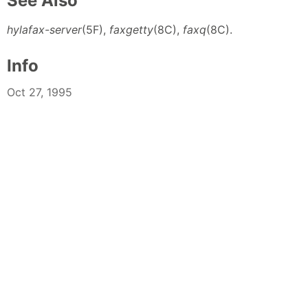
See Also
hylafax-server
(5F),
faxgetty
(8C),
faxq
(8C).
Info
Oct 27, 1995