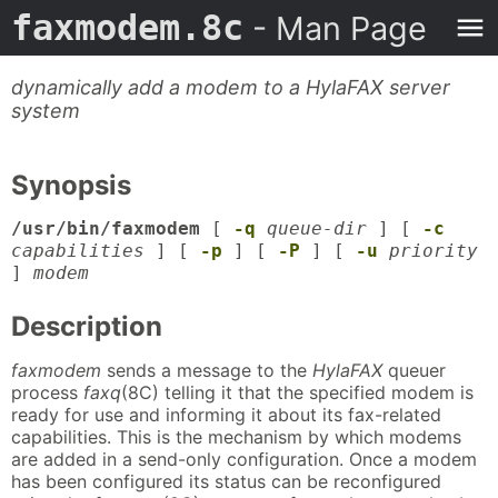
faxmodem.8c
- Man Page
dynamically add a modem to a HylaFAX server
system
Synopsis
/usr/bin/faxmodem
[
-q
queue-dir
] [
-c
capabilities
] [
-p
] [
-P
] [
-u
priority
]
modem
Description
faxmodem
sends a message to the
HylaFAX
queuer
process
faxq
(8C) telling it that the specified modem is
ready for use and informing it about its fax-related
capabilities. This is the mechanism by which modems
are added in a send-only configuration. Once a modem
has been configured its status can be reconfigured