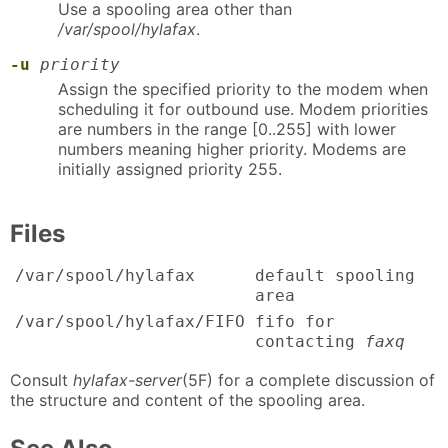
Use a spooling area other than
/var/spool/hylafax
.
-u
priority
Assign the specified priority to the modem when
scheduling it for outbound use. Modem priorities
are numbers in the range [0..255] with lower
numbers meaning higher priority. Modems are
initially assigned priority 255.
Files
/var/spool/hylafax
default spooling
area
/var/spool/hylafax/FIFO
fifo for
contacting
faxq
Consult
hylafax-server
(5F) for a complete discussion of
the structure and content of the spooling area.