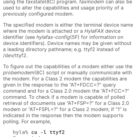
using the
faxstate
(8C) program.
faxmodem
can also be
used to alter the capabilities and usage priority of a
previously configured modem.
The specified
modem
is either the terminal device name
where the modem is attached or a
HylaFAX
device
identifier (see
hylafax-config
(5F) for information on
device identifiers). Device names may be given without
a leading directory pathname; e.g. ttyf2 instead of
/dev/ttyf2.
To figure out the capabilities of a modem either use the
probemodem
(8C) script or manually communicate with
the modem. For a Class 2 modem the capabilities are
given in the response to the “AT+FDCC=?” query
command and for a Class 2.0 modem the “AT+FCC=?”
command. To check if a modem is capable of polled
retrieval of documents use “AT+FSP=?” for a Class 2.0
modem or “AT+FSPL=?” for a Class 2 modem; if “1” is
indicated in the response then the modem supports
polling. For example,
hyla% 
cu -l ttyf2