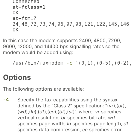
at+fclass=1
at+ftm=?
24,48,72,73,74,96,97,98,121,122,145,146

OK
In this case the modem supports 2400, 4800, 7200,
9600, 12000, and 14400 bps signalling rates so the
modem would be added using:
/usr/bin/faxmodem 
-c
 '(0,1),(0-5),(0-2),
Options
The following options are available:
-c
Specify the fax capabilities using the syntax
defined by the “Class 2” specification: “(
vr
),(
br
),
(
wd
),(
ln
),(
df
),(
ec
),(
bf
),(
st
)”. where,
vr
specifies
vertical resolution,
br
specifies bit rate,
wd
specifies page width,
ln
specifies page length,
df
specifies data compression,
ec
specifies error