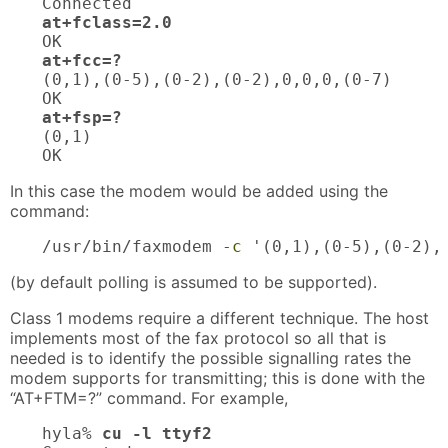
at+fclass=2.0
at+fcc=?
(0,1),(0-5),(0-2),(0-2),0,0,0,(0-7)

at+fsp=?
(0,1)

OK
In this case the modem would be added using the
command:
/usr/bin/faxmodem 
-c
 '(0,1),(0-5),(0-2),
(by default polling is assumed to be supported).
Class 1 modems require a different technique. The host
implements most of the fax protocol so all that is
needed is to identify the possible signalling rates the
modem supports for transmitting; this is done with the
“AT+FTM=?” command. For example,
hyla% 
cu -l ttyf2