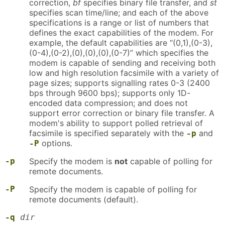
correction,
bf
specifies binary file transfer, and
st
specifies scan time/line; and each of the above
specifications is a range or list of numbers that
defines the exact capabilities of the modem. For
example, the default capabilities are “(0,1),(0-3),
(0-4),(0-2),(0),(0),(0),(0-7)” which specifies the
modem is capable of sending and receiving both
low and high resolution facsimile with a variety of
page sizes; supports signalling rates 0-3 (2400
bps through 9600 bps); supports only 1D-
encoded data compression; and does not
support error correction or binary file transfer. A
modem's ability to support polled retrieval of
facsimile is specified separately with the
and
-p
options.
-P
-p
Specify the modem is
not
capable of polling for
remote documents.
-P
Specify the modem is capable of polling for
remote documents (default).
-q
dir