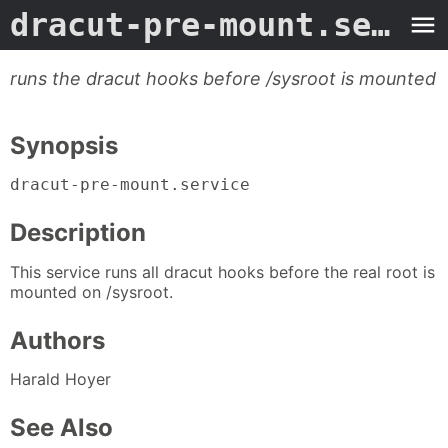
dracut-pre-mount.service
runs the dracut hooks before /sysroot is mounted
Synopsis
dracut-pre-mount.service
Description
This service runs all dracut hooks before the real root is
mounted on /sysroot.
Authors
Harald Hoyer
See Also