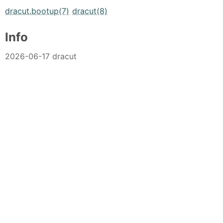
dracut.bootup(7)
dracut(8)
Info
2026-06-17 dracut