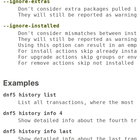
--ignore-extras
Don't consider extra packages pulled in
They will still be reported as warnings
--ignore-installed
Don't consider mismatches between insta
They will still be reported as warnings
Using this option can result in an empt
For install actions skip already instal
For upgrade actions skip groups or envi
For remove actions skip not installed p
Examples
dnf5 history list
List all transactions, where the most 
dnf5 history info 4
Show detailed info about the fourth tra
dnf5 history info last
Show detailed info about the last trans