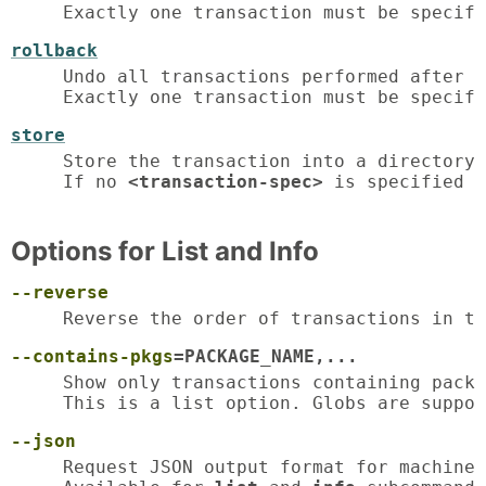
Exactly one transaction must be specifi
rollback
Undo all transactions performed after t
Exactly one transaction must be specifi
store
Store the transaction into a directory.

If no 
<transaction-spec>
 is specified i
Options for List and Info
--reverse
Reverse the order of transactions in th
--contains-pkgs
=PACKAGE_NAME,...
Show only transactions containing packa
This is a list option. Globs are suppor
--json
Request JSON output format for machine-