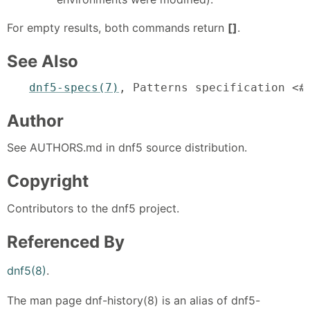
For empty results, both commands return
[]
.
See Also
dnf5-specs(7)
, Patterns specification <#
Author
See AUTHORS.md in dnf5 source distribution.
Copyright
Contributors to the dnf5 project.
Referenced By
dnf5(8)
.
The man page dnf-history(8) is an alias of dnf5-