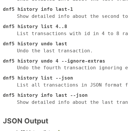
dnf5 history info last-1
Show detailed info about the second to 
dnf5 history list 4..8
List transactions with id in 4 to 8 ran
dnf5 history undo last
Undo the last transaction.
dnf5 history undo 4 --ignore-extras
Undo the fourth transaction ignoring ex
dnf5 history list --json
List all transactions in JSON format fo
dnf5 history info last --json
Show detailed info about the last trans
JSON Output