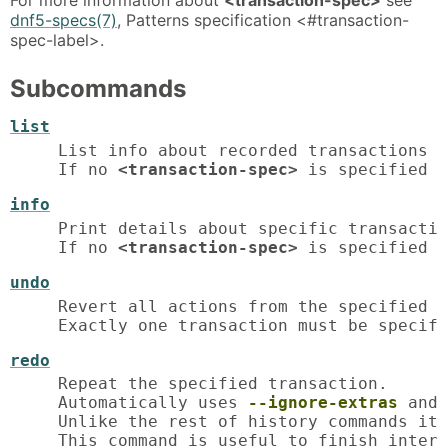
dnf5-specs(7)
, Patterns specification <#transaction-
spec-label>.
Subcommands
list
List info about recorded transactions i
If no 
<transaction-spec>
 is specified i
info
Print details about specific transactio
If no 
<transaction-spec>
 is specified i
undo
Revert all actions from the specified t
Exactly one transaction must be specifi
redo
Repeat the specified transaction.

Automatically uses 
--ignore-extras
 and 
Unlike the rest of history commands it 
This command is useful to finish interr