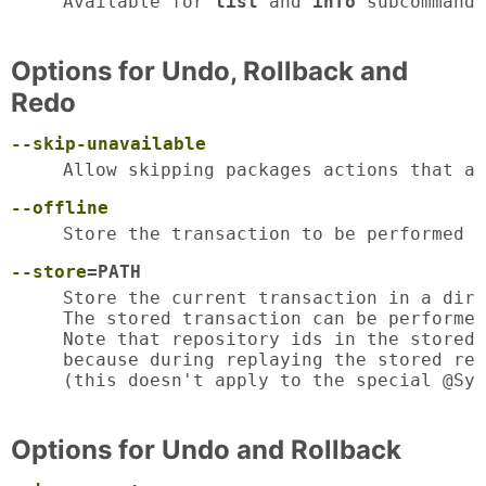
Available for 
list
 and 
info
 subcommands
Options for Undo, Rollback and
Redo
--skip-unavailable
Allow skipping packages actions that ar
--offline
Store the transaction to be performed o
--store
=PATH
Store the current transaction in a dire
The stored transaction can be performed
Note that repository ids in the stored 
because during replaying the stored rep
(this doesn't apply to the special @Sys
Options for Undo and Rollback