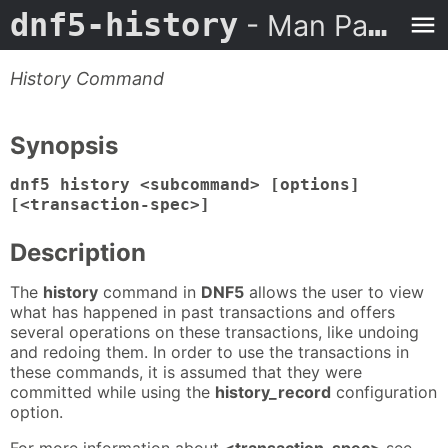
dnf5-history
- Man Page
History Command
Synopsis
dnf5 history <subcommand> [options]
[<transaction-spec>]
Description
The
history
command in
DNF5
allows the user to view
what has happened in past transactions and offers
several operations on these transactions, like undoing
and redoing them. In order to use the transactions in
these commands, it is assumed that they were
committed while using the
history_record
configuration
option.
For more information about
<transaction-spec>
see