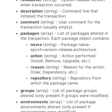
when transaction occurred.
description
(string) - Command line that
initiated the transaction.
comment
(string) - User comment for the
transaction (usually empty).
packages
(array) - List of packages altered in
the transaction. Each package object contains:
nevra
(string) - Package name-
epoch:version-release.architecture.
action
(string) - Action performed
(Install, Remove, Upgrade, etc.).
reason
(string) - Reason for the action
(User, Dependency, etc.).
repository
(string) - Repository from
which the package came.
groups
(array) - List of package groups
altered (only present if groups were modified).
environments
(array) - List of package
environments altered (only present if
environments were modified).