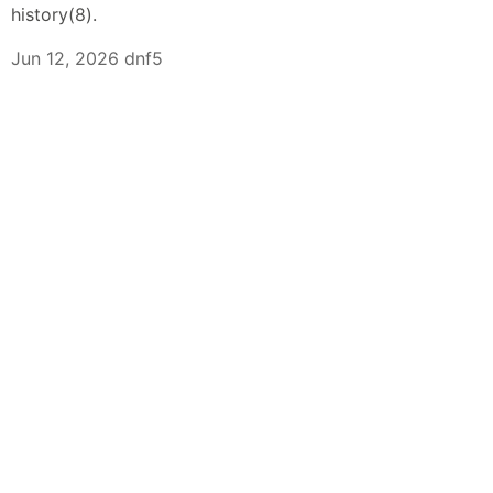
history(8).
Jun 12, 2026 dnf5