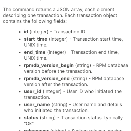
The command returns a JSON array, each element
describing one transaction. Each transaction object
contains the following fields:
id
(integer) - Transaction ID.
start_time
(integer) - Transaction start time,
UNIX time.
end_time
(integer) - Transaction end time,
UNIX time.
rpmdb_version_begin
(string) - RPM database
version before the transaction.
rpmdb_version_end
(string) - RPM database
version after the transaction.
user_id
(integer) - User ID who initiated the
transaction.
user_name
(string) - User name and details
who initiated the transaction.
status
(string) - Transaction status, typically
"Ok".
releasever
(string) - System release version