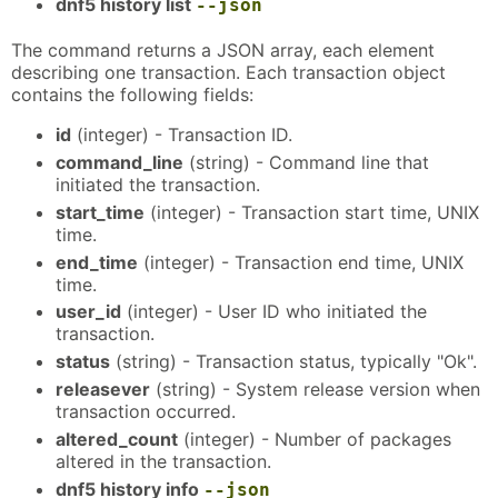
dnf5 history list
--json
The command returns a JSON array, each element
describing one transaction. Each transaction object
contains the following fields:
id
(integer) - Transaction ID.
command_line
(string) - Command line that
initiated the transaction.
start_time
(integer) - Transaction start time, UNIX
time.
end_time
(integer) - Transaction end time, UNIX
time.
user_id
(integer) - User ID who initiated the
transaction.
status
(string) - Transaction status, typically "Ok".
releasever
(string) - System release version when
transaction occurred.
altered_count
(integer) - Number of packages
altered in the transaction.
dnf5 history info
--json