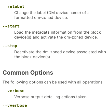
--relabel
Change the label (DM device name) of a
formatted dm-zoned device.
--start
Load the metadata information from the block
device(s) and activate the dm-zoned device.
--stop
Deactivate the dm-zoned device associated with
the block device(s).
Common Options
The following options can be used with all operations.
--verbose
Verbose output detailing actions taken.
--vverbose