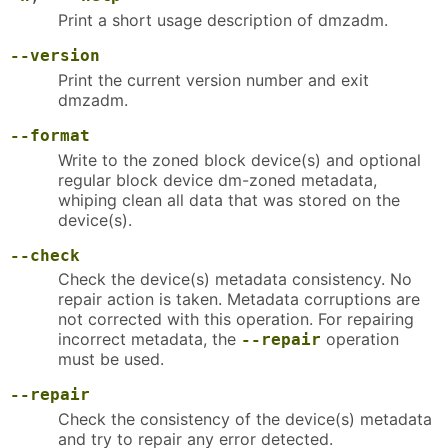
Print a short usage description of dmzadm.
--version
Print the current version number and exit
dmzadm.
--format
Write to the zoned block device(s) and optional
regular block device dm-zoned metadata,
whiping clean all data that was stored on the
device(s).
--check
Check the device(s) metadata consistency. No
repair action is taken. Metadata corruptions are
not corrected with this operation. For repairing
incorrect metadata, the
operation
--repair
must be used.
--repair
Check the consistency of the device(s) metadata
and try to repair any error detected.