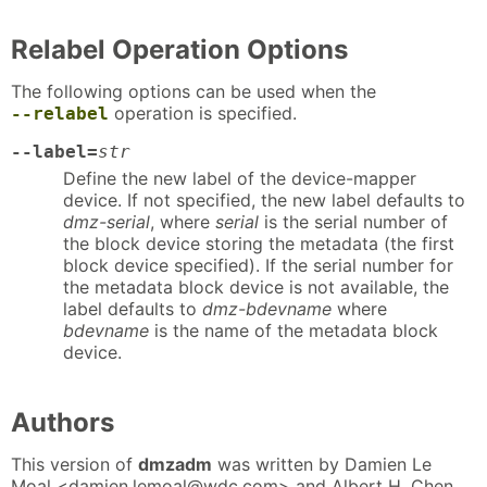
Relabel Operation Options
The following options can be used when the
operation is specified.
--relabel
--label=
str
Define the new label of the device-mapper
device. If not specified, the new label defaults to
dmz-serial
, where
serial
is the serial number of
the block device storing the metadata (the first
block device specified). If the serial number for
the metadata block device is not available, the
label defaults to
dmz-bdevname
where
bdevname
is the name of the metadata block
device.
Authors
This version of
dmzadm
was written by Damien Le
Moal <damien.lemoal@wdc.com> and Albert H. Chen