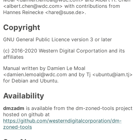
<albert.chen@wdc.com> with contributions from
Hannes Reinecke <hare@suse.de>.
Copyright
GNU General Public Licence version 3 or later
(c) 2016-2020 Western Digital Corportation and its
affiliates
Manual written by Damien Le Moal
<damien.lemoal@wdc.com and by Tj <ubuntu@iam.tj>
for Debian and Ubuntu.
Availability
dmzadm
is available from the dm-zoned-tools project
hosted on github at
https://github.com/westerndigitalcorporation/dm-
zoned-tools