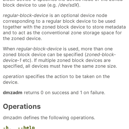
block device to use (e.g.
/dev/sdX
).
regular-block-device
is an optional device node
corresponding to a regular block device to be used
together with the zoned block device to store metadata
and to act as the conventional zone storage space for
the zoned device.
When
regular-block-device
is used, more than one
zoned block device can be specified (
zoned-block-
device-1
etc). If multiple zoned block devices are
specified, all devices must have the same zone size.
operation
specifies the action to be taken on the
device.
dmzadm
returns 0 on success and 1 on failure.
Operations
dmzadm defines the following operations.
-h
,
--help