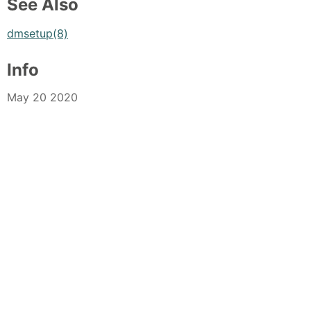
See Also
dmsetup(8)
Info
May 20 2020