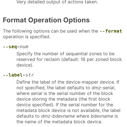
Very detailed output of actions taken.
Format Operation Options
The following options can be used when the
--format
operation is specified.
--seq
=
num
Specify the number of sequential zones to be
reserved for reclaim (default: 16 per zoned block
device).
--label
=
str
Define the label of the device-mapper device. If
not specified, the label defaults to
dmz-serial
,
where
serial
is the serial number of the block
device storing the metadata (the first block
device specified). If the serial number for the
metadata block device is not available, the label
defaults to
dmz-bdevname
where
bdevname
is
the name of the metadata block device.