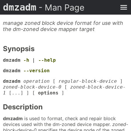
dmzadm
- Man Page
manage zoned block device format for use with
the dm-zoned device mapper target
Synopsis
dmzadm
-h
|
--help
dmzadm
--version
dmzadm
operation
[
regular-block-device
]
zoned-block-device-0
[
zoned-block-device-
1
[...] ] [
options
]
Description
dmzadm
is used to format, check and repair block
devices used with the dm-zoned device mapper.
zoned-
block-device-0
specifies the device node of the zoned