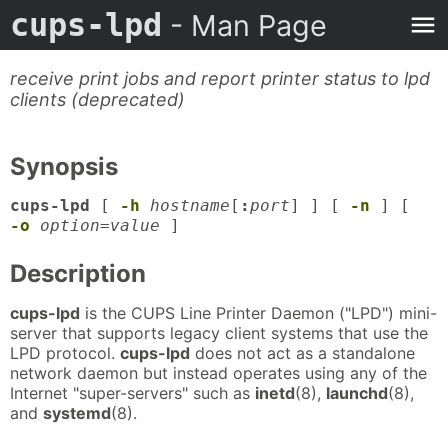
cups-lpd
- Man Page
receive print jobs and report printer status to lpd
clients (deprecated)
Synopsis
cups-lpd
[
-h
hostname
[
:
port
] ] [
-n
] [
-o
option=value
]
Description
cups-lpd
is the CUPS Line Printer Daemon ("LPD") mini-
server that supports legacy client systems that use the
LPD protocol.
cups-lpd
does not act as a standalone
network daemon but instead operates using any of the
Internet "super-servers" such as
inetd
(8),
launchd
(8),
and
systemd
(8).