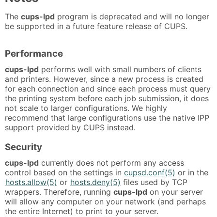
The
cups-lpd
program is deprecated and will no longer
be supported in a future feature release of CUPS.
Performance
cups-lpd
performs well with small numbers of clients
and printers. However, since a new process is created
for each connection and since each process must query
the printing system before each job submission, it does
not scale to larger configurations. We highly
recommend that large configurations use the native IPP
support provided by CUPS instead.
Security
cups-lpd
currently does not perform any access
control based on the settings in
cupsd.conf(5)
or in the
hosts.allow(5)
or
hosts.deny(5)
files used by TCP
wrappers. Therefore, running
cups-lpd
on your server
will allow any computer on your network (and perhaps
the entire Internet) to print to your server.