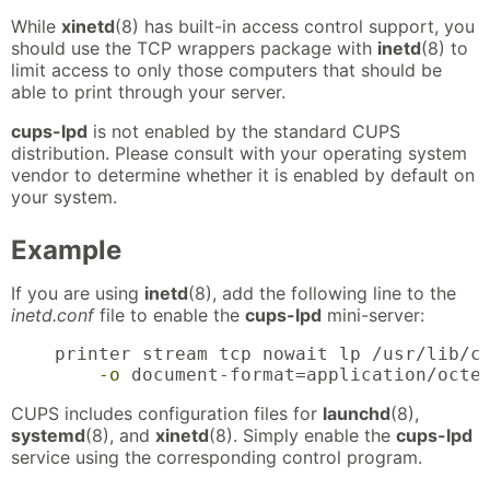
While
xinetd
(8) has built-in access control support, you
should use the TCP wrappers package with
inetd
(8) to
limit access to only those computers that should be
able to print through your server.
cups-lpd
is not enabled by the standard CUPS
distribution. Please consult with your operating system
vendor to determine whether it is enabled by default on
your system.
Example
If you are using
inetd
(8), add the following line to the
inetd.conf
file to enable the
cups-lpd
mini-server:
    printer stream tcp nowait lp /usr/lib/cu
-o
 document-format=application/octe
CUPS includes configuration files for
launchd
(8),
systemd
(8), and
xinetd
(8). Simply enable the
cups-lpd
service using the corresponding control program.