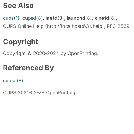
See Also
cups(1)
,
cupsd(8)
,
inetd
(8),
launchd
(8),
xinetd
(8),
CUPS Online Help (http://localhost:631/help), RFC 2569
Copyright
Copyright © 2020-2024 by OpenPrinting.
Referenced By
cupsd(8)
.
CUPS 2021-02-28 OpenPrinting