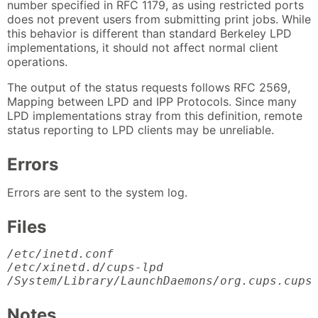
number specified in RFC 1179, as using restricted ports
does not prevent users from submitting print jobs. While
this behavior is different than standard Berkeley LPD
implementations, it should not affect normal client
operations.
The output of the status requests follows RFC 2569,
Mapping between LPD and IPP Protocols. Since many
LPD implementations stray from this definition, remote
status reporting to LPD clients may be unreliable.
Errors
Errors are sent to the system log.
Files
/etc/inetd.conf

/etc/xinetd.d/cups-lpd

/System/Library/LaunchDaemons/org.cups.cups
Notes