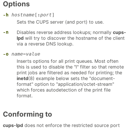
Options
-h
hostname
[
:
port
]
Sets the CUPS server (and port) to use.
-n
Disables reverse address lookups; normally
cups-
lpd
will try to discover the hostname of the client
via a reverse DNS lookup.
-o
name=value
Inserts options for all print queues. Most often
this is used to disable the "l" filter so that remote
print jobs are filtered as needed for printing; the
inetd
(8) example below sets the "document-
format" option to "application/octet-stream"
which forces autodetection of the print file
format.
Conforming to
cups-lpd
does not enforce the restricted source port