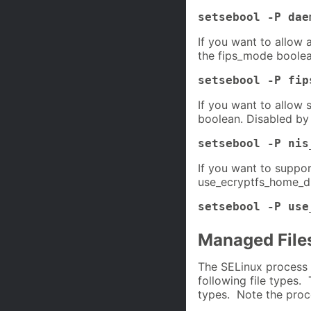
setsebool -P dae
If you want to allow 
the fips_mode boolea
setsebool -P fip
If you want to allow 
boolean. Disabled by 
setsebool -P nis
If you want to suppor
use_ecryptfs_home_di
setsebool -P use
Managed File
The SELinux process 
following file types. 
types. Note the proc