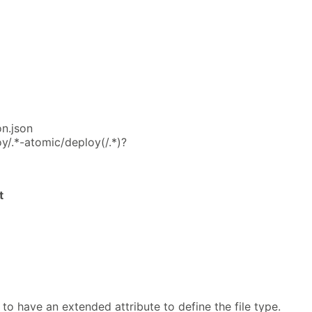
on.json
y/.*-atomic/deploy(/.*)?
t
 to have an extended attribute to define the file type.