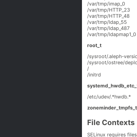
/var/tmp/imap_0
/var/tmp/HTTP_23
/var/tmp/HTTP_48
/var/tmp/ldap_55
/var/tmp/ldap_487
/var/tmp/ldapmap1_0
root_t
/sysroot/.aleph-versi
/sysroot/ostree/deplo
/
/initrd
systemd_hwdb_etc_
/etc/udev/.*hwdb.*
zoneminder_tmpfs_t
File Contexts
SELinux requires files