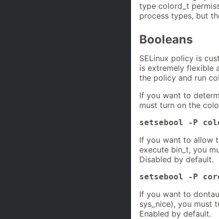
type colord_t permis
process types, but th
Booleans
SELinux policy is cus
is extremely flexible
the policy and run co
If you want to deter
must turn on the colo
setsebool -P col
If you want to allow 
execute bin_t, you m
Disabled by default.
setsebool -P cor
If you want to dontau
sys_nice), you must 
Enabled by default.