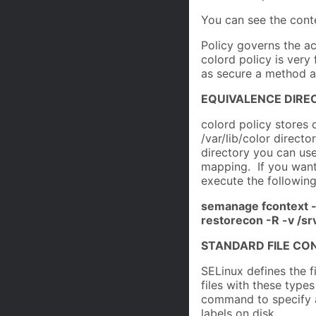
You can see the conte
Policy governs the ac
colord policy is very 
as secure a method a
EQUIVALENCE DIRE
colord policy stores 
/var/lib/color directo
directory you can u
mapping. If you wante
execute the followi
semanage fcontext -a 
restorecon -R -v /sr
STANDARD FILE CO
SELinux defines the f
files with these type
command to specify a
labels on disk.