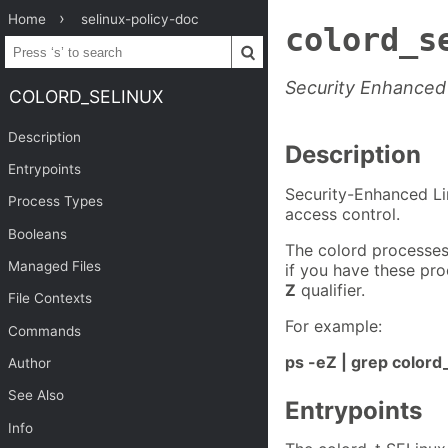
Home
selinux-policy-doc
colord_s
Security Enhanced 
COLORD_SELINUX
Description
Description
Entrypoints
Security-Enhanced Li
Process Types
access control.
Booleans
The colord processes
Managed Files
if you have these pr
Z
qualifier.
File Contexts
For example:
Commands
ps -eZ | grep colord
Author
See Also
Entrypoints
Info