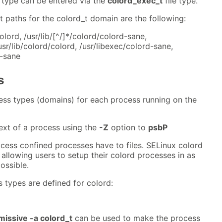
 type can be entered via the
colord_exec_t
file type.
t paths for the colord_t domain are the following:
colord, /usr/lib/[^/]*/colord/colord-sane,
usr/lib/colord/colord, /usr/libexec/colord-sane,
d-sane
s
ess types (domains) for each process running on the
ext of a process using the
-Z
option to
psbP
cess confined processes have to files. SELinux colord
e allowing users to setup their colord processes in as
ossible.
 types are defined for colord:
issive -a colord_t
can be used to make the process