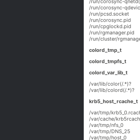
/run/corosync-qnetd(/
/run/corosync-qdevic
/run/pcsd.socket
/run/corosync.pid
/run/cpglockd.pid
/run/rgmanager.pid
/run/cluster/rgmanage
colord_tmp_t
colord_tmpfs_t
colord_var_lib_t
/var/lib/color(/.*)?
/var/lib/colord(/.*)?
krb5_host_rcache_t
/var/tmp/krb5_0.rcac
/var/cache/krb5rcache
/var/tmp/nfs_0
/var/tmp/DNS_25
/var/tmp/host_0