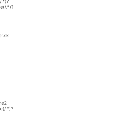
.*)?
e(/.*)?
r.sk
he2
(/.*)?