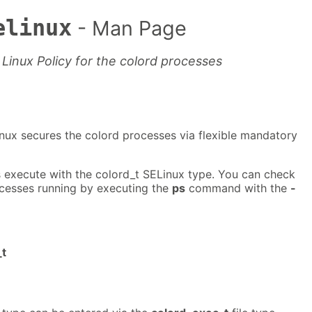
elinux
- Man Page
Linux Policy for the colord processes
nux secures the colord processes via flexible mandatory
 execute with the colord_t SELinux type. You can check
ocesses running by executing the
ps
command with the
-
_t