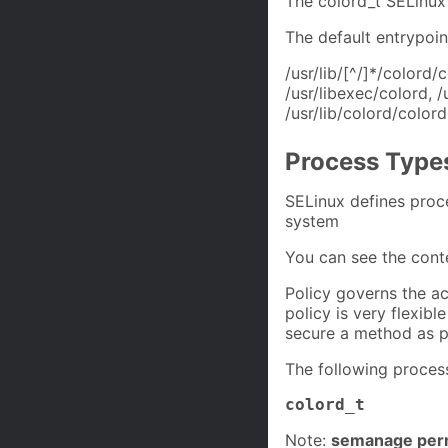
The colord_t SELinux
The default entrypoin
/usr/lib/[^/]*/colord/
/usr/libexec/colord, /
/usr/lib/colord/color
Process Type
SELinux defines proc
system
You can see the cont
Policy governs the ac
policy is very flexibl
secure a method as p
The following process
colord_t
Note:
semanage perm