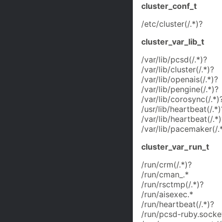
cluster_conf_t
/etc/cluster(/.*)?
cluster_var_lib_t
/var/lib/pcsd(/.*)?
/var/lib/cluster(/.*)?
/var/lib/openais(/.*)?
/var/lib/pengine(/.*)?
/var/lib/corosync(/.*)
/usr/lib/heartbeat(/.*)
/var/lib/heartbeat(/.*)
/var/lib/pacemaker(/.
cluster_var_run_t
/run/crm(/.*)?
/run/cman_.*
/run/rsctmp(/.*)?
/run/aisexec.*
/run/heartbeat(/.*)?
/run/pcsd-ruby.socke