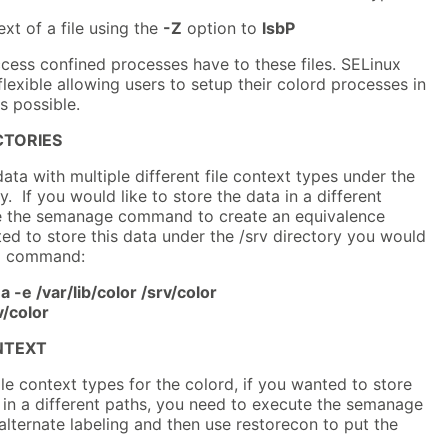
xt of a file using the
-Z
option to
lsbP
cess confined processes have to these files. SELinux
flexible allowing users to setup their colord processes in
s possible.
CTORIES
data with multiple different file context types under the
ry. If you would like to store the data in a different
se the semanage command to create an equivalence
d to store this data under the /srv directory you would
ng command:
-e /var/lib/color /srv/color
v/color
NTEXT
ile context types for the colord, if you wanted to store
s in a different paths, you need to execute the semanage
lternate labeling and then use restorecon to put the