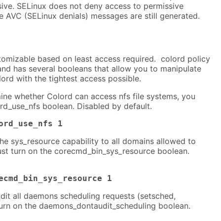
sive. SELinux does not deny access to permissive
e AVC (SELinux denials) messages are still generated.
tomizable based on least access required. colord policy
 and has several booleans that allow you to manipulate
lord with the tightest access possible.
mine whether Colord can access nfs file systems, you
rd_use_nfs boolean. Disabled by default.
ord_use_nfs 1
the sys_resource capability to all domains allowed to
ust turn on the corecmd_bin_sys_resource boolean.
ecmd_bin_sys_resource 1
dit all daemons scheduling requests (setsched,
turn on the daemons_dontaudit_scheduling boolean.