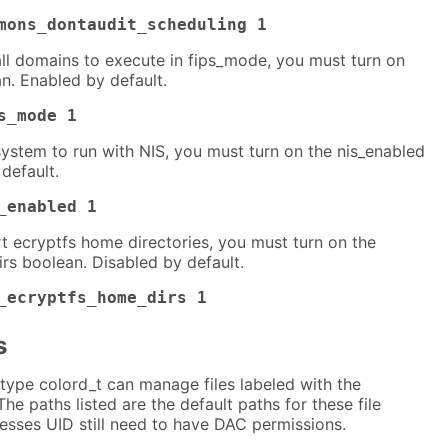
mons_dontaudit_scheduling 1
all domains to execute in fips_mode, you must turn on
n. Enabled by default.
s_mode 1
system to run with NIS, you must turn on the nis_enabled
default.
_enabled 1
t ecryptfs home directories, you must turn on the
rs boolean. Disabled by default.
_ecryptfs_home_dirs 1
s
type colord_t can manage files labeled with the
The paths listed are the default paths for these file
esses UID still need to have DAC permissions.