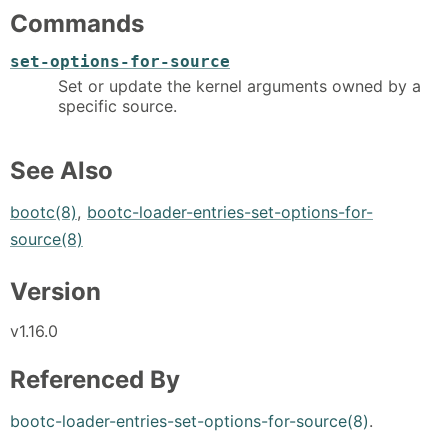
Commands
set-options-for-source
Set or update the kernel arguments owned by a
specific source.
See Also
bootc(8)
,
bootc-loader-entries-set-options-for-
source(8)
Version
v1.16.0
Referenced By
bootc-loader-entries-set-options-for-source(8)
.