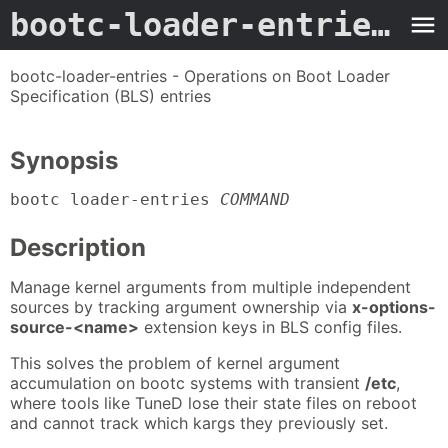
bootc-loader-entries
- M
bootc-loader-entries - Operations on Boot Loader
Specification (BLS) entries
Synopsis
bootc loader-entries
COMMAND
Description
Manage kernel arguments from multiple independent
sources by tracking argument ownership via
x-options-
source-<name>
extension keys in BLS config files.
This solves the problem of kernel argument
accumulation on bootc systems with transient
/etc
,
where tools like TuneD lose their state files on reboot
and cannot track which kargs they previously set.