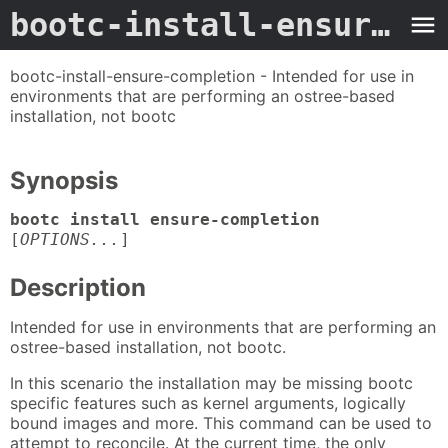
bootc-install-ensure-completion
bootc-install-ensure-completion - Intended for use in
environments that are performing an ostree-based
installation, not bootc
Synopsis
bootc install ensure-completion
[
OPTIONS...
]
Description
Intended for use in environments that are performing an
ostree-based installation, not bootc.
In this scenario the installation may be missing bootc
specific features such as kernel arguments, logically
bound images and more. This command can be used to
attempt to reconcile. At the current time, the only