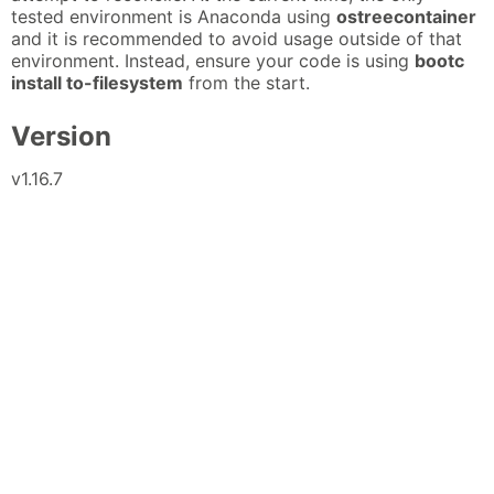
tested environment is Anaconda using
ostreecontainer
and it is recommended to avoid usage outside of that
environment. Instead, ensure your code is using
bootc
install to-filesystem
from the start.
Version
v1.16.7