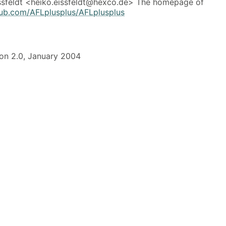
ssfeldt <heiko.eissfeldt@hexco.de> The homepage of
thub.com/AFLplusplus/AFLplusplus
on 2.0, January 2004