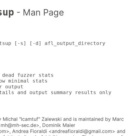
sup
- Man Page
tsup [-s] [-d] afl_output_directory
 dead fuzzer stats

ow minimal stats

r output

tails and output summary results only
 Michal "lcamtuf" Zalewski and is maintained by Marc
<mh@mh-sec.de>, Dominik Maier
>, Andrea Fioraldi <andreafioraldi@gmail.com> and