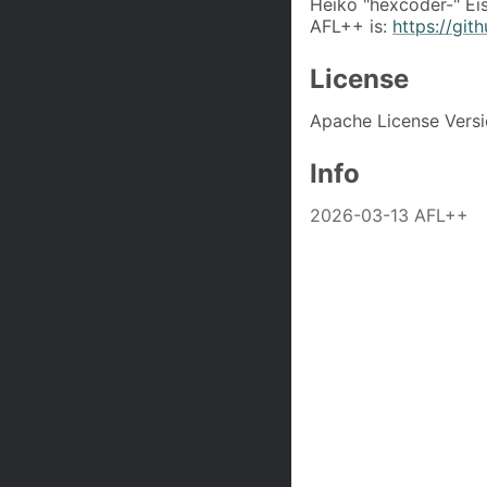
Heiko "hexcoder-" Ei
AFL++ is:
https://gi
License
Apache License Versi
Info
2026-03-13 AFL++