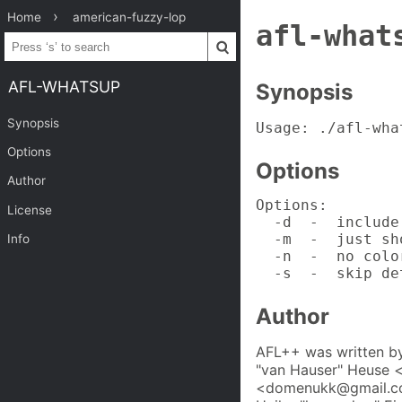
Home
american-fuzzy-lop
afl-what
AFL-WHATSUP
Synopsis
Synopsis
Usage: ./afl-wha
Options
Options
Author
Options:

License
  -d  -  include
  -m  -  just sh
Info
  -n  -  no colo
  -s  -  skip de
Author
AFL++ was written by
"van Hauser" Heuse 
<domenukk@gmail.com