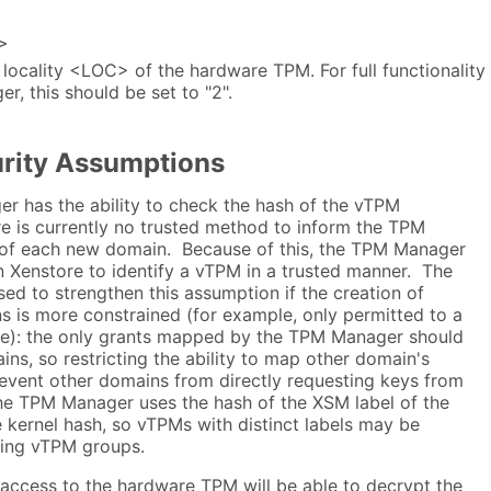
>
locality <LOC> of the hardware TPM. For full functionality
, this should be set to "2".
urity Assumptions
r has the ability to check the hash of the vTPM
re is currently no trusted method to inform the TPM
 of each new domain. Because of this, the TPM Manager
n Xenstore to identify a vTPM in a trusted manner. The
d to strengthen this assumption if the creation of
 is more constrained (for example, only permitted to a
ce): the only grants mapped by the TPM Manager should
s, so restricting the ability to map other domain's
revent other domains from directly requesting keys from
e TPM Manager uses the hash of the XSM label of the
 kernel hash, so vTPMs with distinct labels may be
using vTPM groups.
 access to the hardware TPM will be able to decrypt the