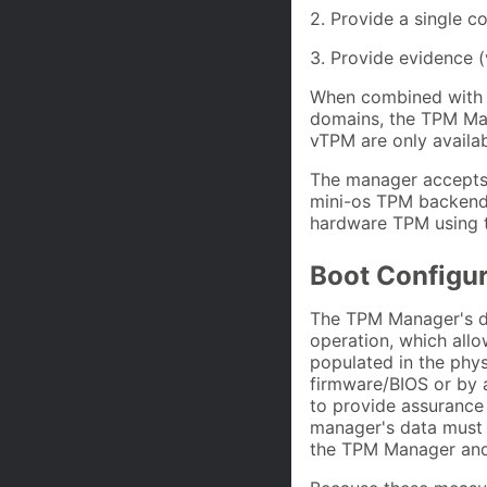
2. Provide a single c
3. Provide evidence (
When combined with a
domains, the TPM Man
vTPM are only availab
The manager accepts
mini-os TPM backend
hardware TPM using th
Boot Configu
The TPM Manager's da
operation, which all
populated in the phys
firmware/BIOS or by 
to provide assurance 
manager's data must
the TPM Manager an