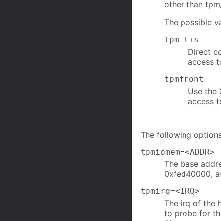
other than tpm_
The possible v
tpm_tis
Direct c
access t
tpmfront
Use the 
access t
The following options
tpmiomem=<ADDR>
The base addre
0xfed40000, as
tpmirq=<IRQ>
The irq of the 
to probe for th