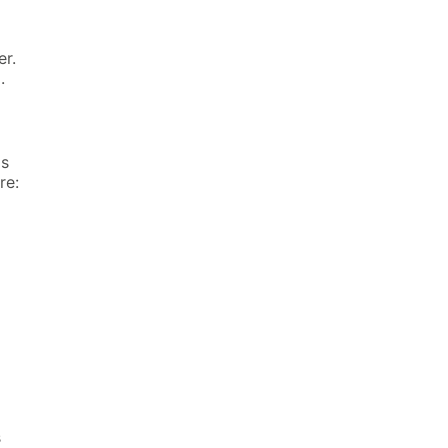
er.
.
is
re:
s