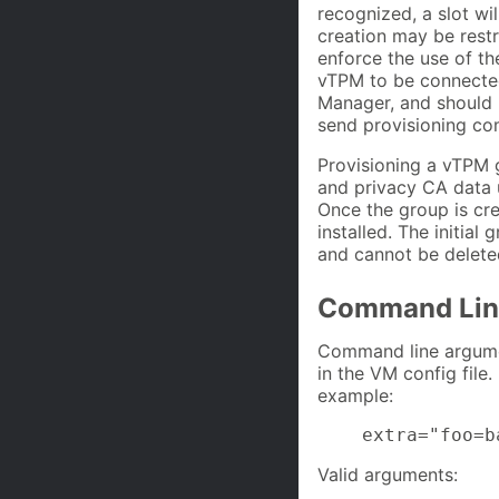
recognized, a slot wil
creation may be restr
enforce the use of th
vTPM to be connected 
Manager, and should 
send provisioning c
Provisioning a vTPM 
and privacy CA data u
Once the group is cr
installed. The initial
and cannot be delete
Command Lin
Command line argumen
in the VM config file
example:
    extra="foo=b
Valid arguments: