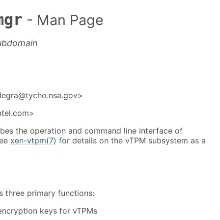
mgr
- Man Page
tubdomain
degra@tycho.nsa.gov>
ntel.com>
bes the operation and command line interface of
See
xen-vtpm(7)
for details on the vTPM subsystem as a
three primary functions:
 encryption keys for vTPMs