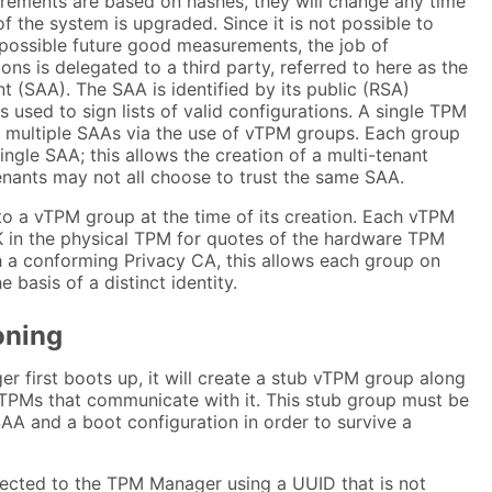
ements are based on hashes, they will change any time
 the system is upgraded. Since it is not possible to
ll possible future good measurements, the job of
ons is delegated to a third party, referred to here as the
 (SAA). The SAA is identified by its public (RSA)
s used to sign lists of valid configurations. A single TPM
multiple SAAs via the use of vTPM groups. Each group
ingle SAA; this allows the creation of a multi-tenant
nants may not all choose to trust the same SAA.
o a vTPM group at the time of its creation. Each vTPM
K in the physical TPM for quotes of the hardware TPM
h a conforming Privacy CA, this allows each group on
 basis of a distinct identity.
ioning
 first boots up, it will create a stub vTPM group along
 vTPMs that communicate with it. This stub group must be
AA and a boot configuration in order to survive a
cted to the TPM Manager using a UUID that is not