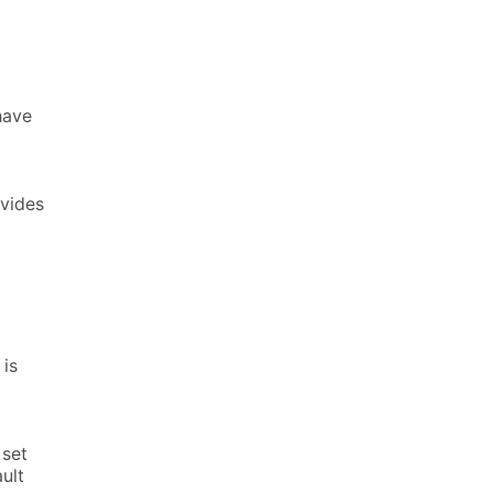
have
ovides
is
 set
ault