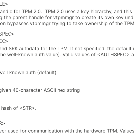
LE>
handle for TPM 2.0. TPM 2.0 uses a key hierarchy, and this
ng the parent handle for vtpmmgr to create its own key und
ion bypasses vtpmmgr trying to take ownership of the TPM
SPEC>
EC>
nd SRK authdata for the TPM. If not specified, the default 
(the well-known auth value). Valid values of <AUTHSPEC> a
well known auth (default)
given 40-character ASCII hex string
 hash of <STR>.
R>
ver used for communication with the hardware TPM. Value