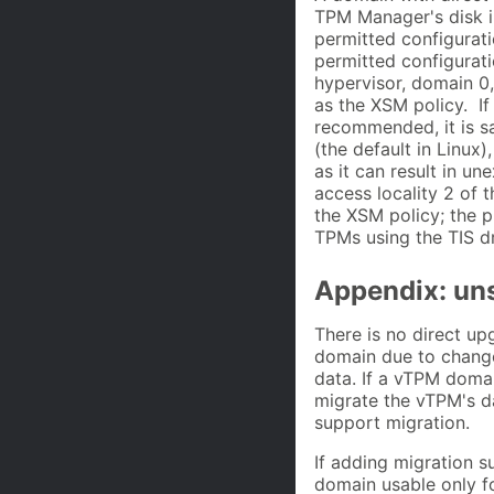
TPM Manager's disk i
permitted configurati
permitted configurat
hypervisor, domain 0,
as the XSM policy. If
recommended, it is s
(the default in Linux
as it can result in u
access locality 2 of
the XSM policy; the p
TPMs using the TIS dr
Appendix: un
There is no direct u
domain due to change
data. If a vTPM domai
migrate the vTPM's d
support migration.
If adding migration s
domain usable only fo