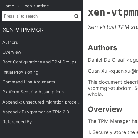
Home
xen-runtime
xen-vtpm
Xen virtual TPM s
XEN-VTPMMGR
Authors
Authors
Overview
Daniel De Graaf <dg
Boot Configurations and TPM Groups
Quan Xu <quan.xu@i
Initial Provisioning
This document descri
Command Line Arguments
vtpmmgr-stubdom. 
Platform Security Assumptions
whole.
Appendix: unsecured migration process for vtpmmgr domain upgrade
Overview
Appendix B: vtpmmgr on TPM 2.0
The TPM Manager has 
Referenced By
1. Securely store the