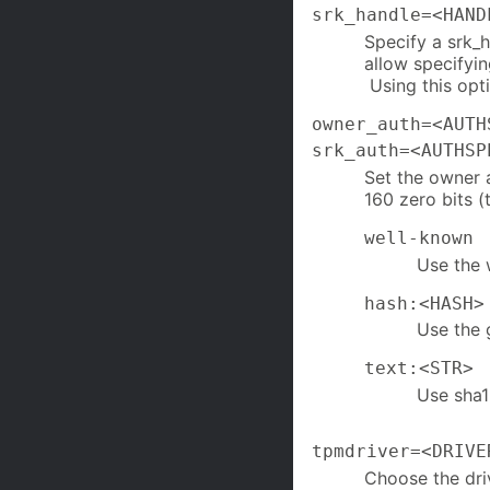
srk_handle=<HAND
Specify a srk_
allow specifyi
Using this opt
owner_auth=<AUTH
srk_auth=<AUTHSP
Set the owner a
160 zero bits 
well-known
Use the 
hash:<HASH>
Use the 
text:<STR>
Use sha1
tpmdriver=<DRIVE
Choose the dri