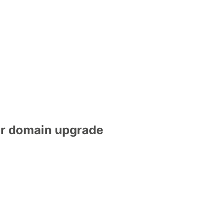
gr domain upgrade