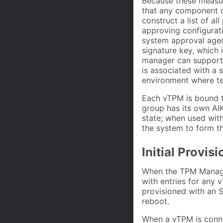
Because these measur
that any component of
construct a list of a
approving configurati
system approval agent
signature key, which i
manager can support 
is associated with a s
environment where te
Each vTPM is bound t
group has its own AI
state; when used wit
the system to form the
Initial Provis
When the TPM Manager
with entries for any
provisioned with an S
reboot.
When a vTPM is conne