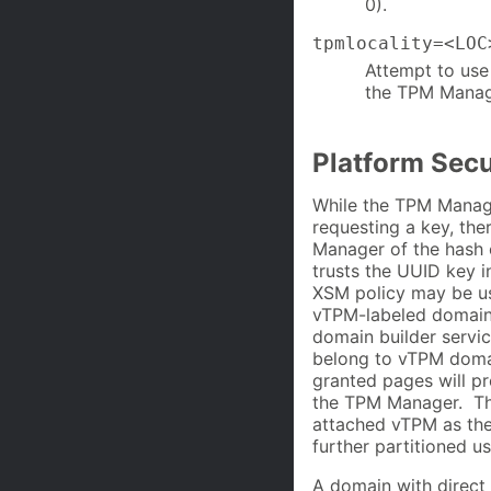
0).
tpmlocality=<LOC
Attempt to use 
the TPM Manager
Platform Sec
While the TPM Manage
requesting a key, the
Manager of the hash
trusts the UUID key i
XSM policy may be use
vTPM-labeled domains
domain builder servi
belong to vTPM domain
granted pages will p
the TPM Manager. Th
attached vTPM as the
further partitioned 
A domain with direct