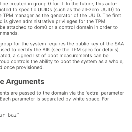
l be created in group 0 for it. In the future, this auto-
icted to specific UUIDs (such as the all-zero UUID) to
e TPM manager as the generator of the UUID. The first
is given administrative privileges for the TPM
be attached to dom0 or a control domain in order to
ommands.
group for the system requires the public key of the SAA
sed to certify the AIK (see the TPM spec for details).
eated, a signed list of boot measurements can be
 group controls the ability to boot the system as a whole,
d once provisioned.
e Arguments
ts are passed to the domain via the 'extra' parameter
. Each parameter is separated by white space. For
ar baz"