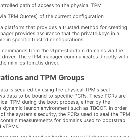
ontrolled path of access to the physical TPM
via TPM Quotes) of the current configuration
 platform that provides a trusted method for creating
ager provides assurance that the private keys in a
le in specific trusted configurations.
 commands from the vtpm-stubdom domains via the
 driver. The vTPM manager communicates directly with
e mini-os tpm_tis driver.
rations and TPM Groups
ta is secured by using the physical TPM's seal
ows data to be bound to specific PCRs. These PCRs are
ical TPM during the boot process, either by the
a dynamic launch environment such as TBOOT. In order
of the system's security, the PCRs used to seal the TPM
 contain measurements for domains used to bootstrap
d vTPMs.