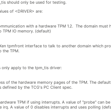
tis should only be used for testing.
alues of <DRIVER> are:
ommunication with a hardware TPM 1.2. The domain must 
o TPM IO memory. (default)
Xen tpmfront interface to talk to another domain which pr
o the TPM.
 only apply to the tpm_tis driver:
ss of the hardware memory pages of the TPM. The default 
 defined by the TCG's PC Client spec.
hardware TPM if using interrupts. A value of "probe" can be
e irq. A value of 0 disables interrupts and uses polling (def