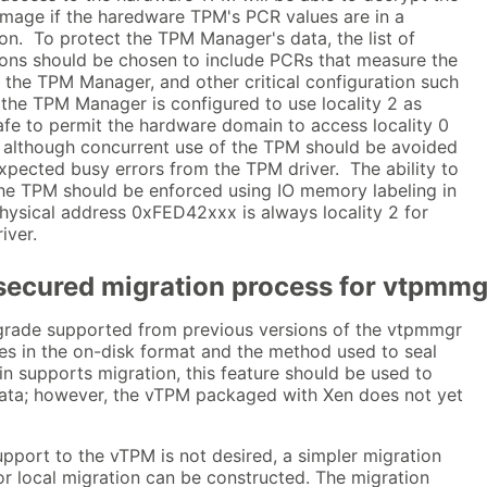
mage if the haredware TPM's PCR values are in a
on. To protect the TPM Manager's data, the list of
ions should be chosen to include PCRs that measure the
 the TPM Manager, and other critical configuration such
 the TPM Manager is configured to use locality 2 as
afe to permit the hardware domain to access locality 0
), although concurrent use of the TPM should be avoided
nexpected busy errors from the TPM driver. The ability to
 the TPM should be enforced using IO memory labeling in
hysical address 0xFED42xxx is always locality 2 for
iver.
secured migration process for vtpmm
pgrade supported from previous versions of the vtpmmgr
s in the on-disk format and the method used to seal
n supports migration, this feature should be used to
ata; however, the vTPM packaged with Xen does not yet
upport to the vTPM is not desired, a simpler migration
r local migration can be constructed. The migration