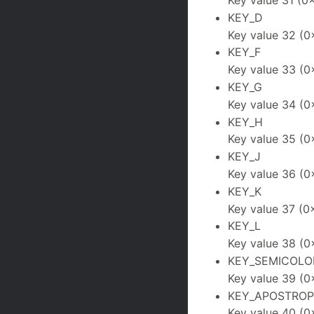
Key value 31 (0x
KEY_D
Key value 32 (0
KEY_F
Key value 33 (0
KEY_G
Key value 34 (0
KEY_H
Key value 35 (0
KEY_J
Key value 36 (0
KEY_K
Key value 37 (0
KEY_L
Key value 38 (0
KEY_SEMICOLO
Key value 39 (0
KEY_APOSTRO
Key value 40 (0