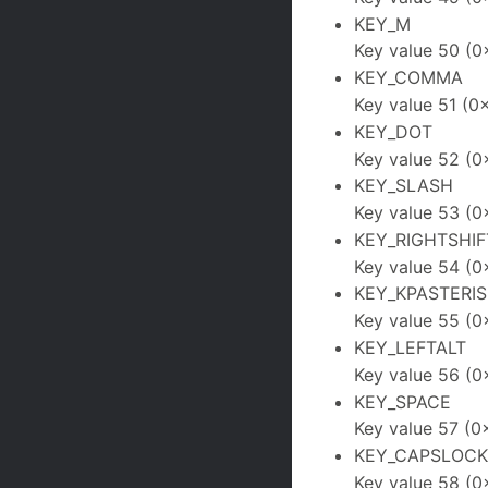
KEY_M
Key value 50 (0
KEY_COMMA
Key value 51 (0
KEY_DOT
Key value 52 (0
KEY_SLASH
Key value 53 (0
KEY_RIGHTSHIF
Key value 54 (0
KEY_KPASTERIS
Key value 55 (0
KEY_LEFTALT
Key value 56 (0
KEY_SPACE
Key value 57 (0
KEY_CAPSLOCK
Key value 58 (0