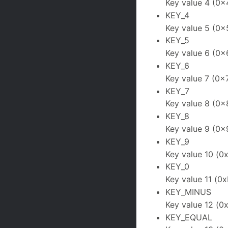
Key value 4 (0x
KEY_4
Key value 5 (0x
KEY_5
Key value 6 (0x
KEY_6
Key value 7 (0x
KEY_7
Key value 8 (0x
KEY_8
Key value 9 (0x
KEY_9
Key value 10 (0
KEY_0
Key value 11 (0x
KEY_MINUS
Key value 12 (0
KEY_EQUAL