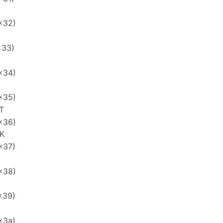
x32)
x33)
x34)
x35)
T
x36)
K
x37)
x38)
x39)
x3a)