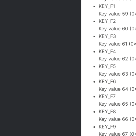
KEY_F1
Key value 59 (0
KEY_F2
Key value 60 (0
KEY_F3
Key value 61 (0
KEY_F4
Key value 62 (0
KEY_F5
Key value 63 (0
KEY_F6
Key value 64 (0
KEY_F7
Key value 65 (0
KEY_F8
Key value 66 (0
KEY_F9
Key value 67 (0