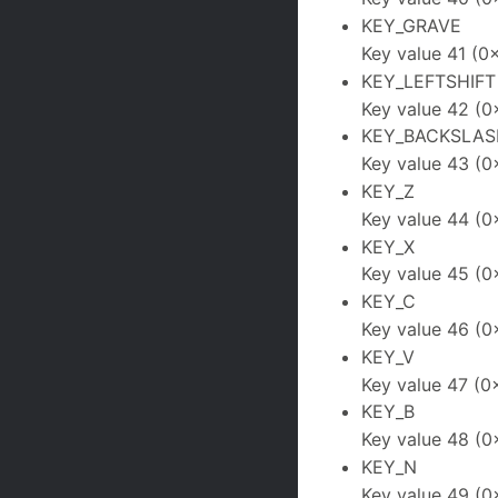
KEY_GRAVE
Key value 41 (0
KEY_LEFTSHIFT
Key value 42 (0
KEY_BACKSLAS
Key value 43 (0
KEY_Z
Key value 44 (0
KEY_X
Key value 45 (0
KEY_C
Key value 46 (0
KEY_V
Key value 47 (0
KEY_B
Key value 48 (0
KEY_N
Key value 49 (0