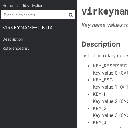
Home
libvirt-client
virkeyna
Key name values fo
VIRKEYNAME-LINUX
Description
Description
Referenced By
List of linux key co
KEY_RESERVED
Key value 0 (0x
KEY_ESC
Key value 1 (0x1
KEY_1
Key value 2 (0x
KEY_2
Key value 3 (0x
KEY_3