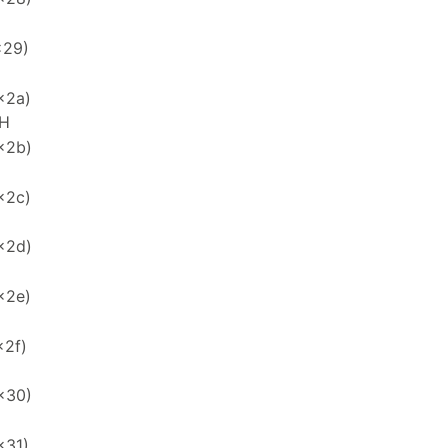
x29)
x2a)
H
x2b)
x2c)
x2d)
x2e)
x2f)
x30)
x31)