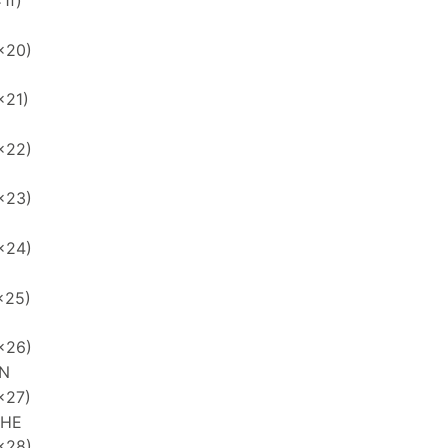
1f)
x20)
x21)
x22)
x23)
x24)
x25)
x26)
N
x27)
PHE
x28)