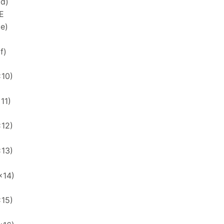
xd)
E
xe)
f)
x10)
11)
x12)
x13)
x14)
x15)