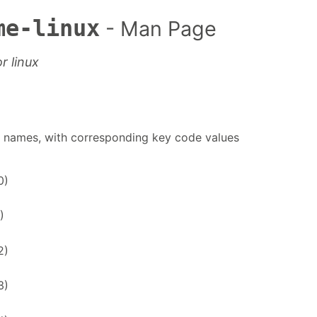
me-linux
- Man Page
r linux
de names, with corresponding key code values
0)
)
2)
3)