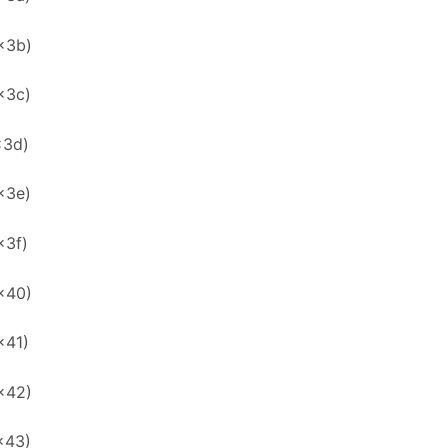
x3b)
x3c)
x3d)
x3e)
x3f)
x40)
x41)
x42)
x43)