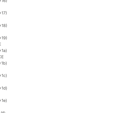
x16)
x17)
x18)
x19)
E
x1a)
CE
x1b)
x1c)
x1d)
x1e)