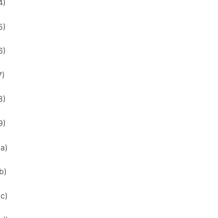
4)
5)
6)
7)
8)
9)
xa)
b)
xc)