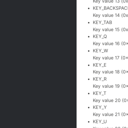
Key value 13 (0
KEY_BACKSPAC
Key value 14 (0
KEY_TAB
Key value 15 (0x
KEY_Q
Key value 16 (0
KEY_W
Key value 17 (0x
KEY_E
Key value 18 (0
KEY_R
Key value 19 (0
KEY_T
Key value 20 (0
KEY_Y
Key value 21 (0
KEY_U