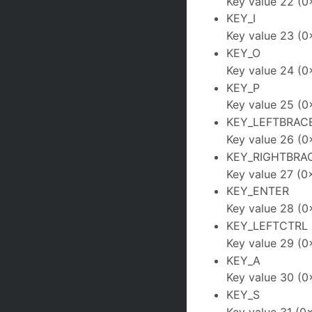
Key value 22 (0
KEY_I
Key value 23 (0
KEY_O
Key value 24 (0
KEY_P
Key value 25 (0
KEY_LEFTBRAC
Key value 26 (0
KEY_RIGHTBRA
Key value 27 (0
KEY_ENTER
Key value 28 (0
KEY_LEFTCTRL
Key value 29 (0
KEY_A
Key value 30 (0
KEY_S