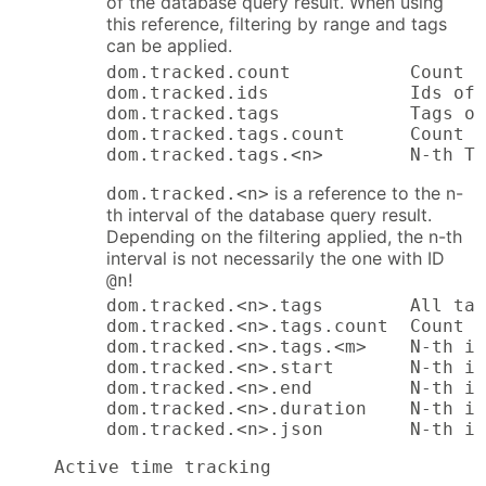
of the database query result. When using
this reference, filtering by range and tags
can be applied.
dom.tracked.count           Count o
dom.tracked.ids             Ids of 
dom.tracked.tags            Tags of
dom.tracked.tags.count      Count o
dom.tracked.tags.<n>        N-th Ta
is a reference to the n-
dom.tracked.<n>
th interval of the database query result.
Depending on the filtering applied, the n-th
interval is not necessarily the one with ID
!
@n
dom.tracked.<n>.tags        All tag
dom.tracked.<n>.tags.count  Count o
dom.tracked.<n>.tags.<m>    N-th in
dom.tracked.<n>.start       N-th in
dom.tracked.<n>.end         N-th in
dom.tracked.<n>.duration    N-th in
dom.tracked.<n>.json        N-th in
Active time tracking