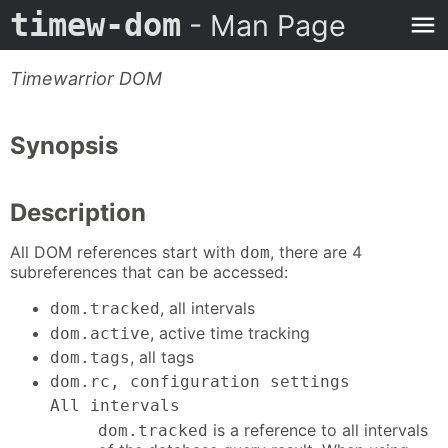
timew-dom
- Man Page
Timewarrior DOM
Synopsis
Description
All DOM references start with
, there are 4
dom
subreferences that can be accessed:
, all intervals
dom.tracked
, active time tracking
dom.active
, all tags
dom.tags
dom.rc, configuration settings
All intervals
is a reference to all intervals
dom.tracked