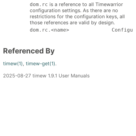
is a reference to all Timewarrior
dom.rc
configuration settings. As there are no
restrictions for the configuration keys, all
those references are valid by design.
dom.rc.<name>              Configur
Referenced By
timew(1)
,
timew-get(1)
.
2025-08-27 timew 1.9.1 User Manuals