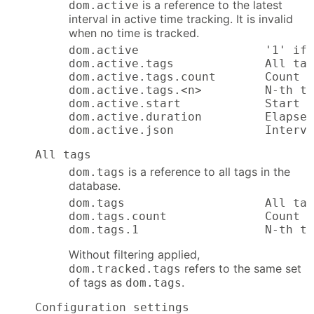
is a reference to the latest
dom.active
interval in active time tracking. It is invalid
when no time is tracked.
dom.active                  '1' if 
dom.active.tags             All tag
dom.active.tags.count       Count o
dom.active.tags.<n>         N-th ta
dom.active.start            Start t
dom.active.duration         Elapsed
dom.active.json             Interva
All tags
is a reference to all tags in the
dom.tags
database.
dom.tags                    All tag
dom.tags.count              Count o
dom.tags.1                  N-th ta
Without filtering applied,
refers to the same set
dom.tracked.tags
of tags as
.
dom.tags
Configuration settings