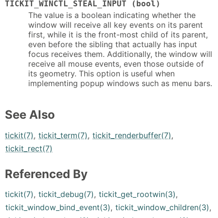
TICKIT_WINCTL_STEAL_INPUT (bool)
The value is a boolean indicating whether the
window will receive all key events on its parent
first, while it is the front-most child of its parent,
even before the sibling that actually has input
focus receives them. Additionally, the window will
receive all mouse events, even those outside of
its geometry. This option is useful when
implementing popup windows such as menu bars.
See Also
tickit(7)
,
tickit_term(7)
,
tickit_renderbuffer(7)
,
tickit_rect(7)
Referenced By
tickit(7)
,
tickit_debug(7)
,
tickit_get_rootwin(3)
,
tickit_window_bind_event(3)
,
tickit_window_children(3)
,