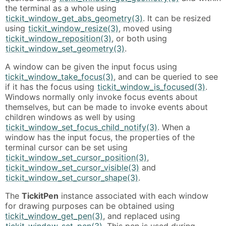
the terminal as a whole using
tickit_window_get_abs_geometry(3)
. It can be resized
using
tickit_window_resize(3)
, moved using
tickit_window_reposition(3)
, or both using
tickit_window_set_geometry(3)
.
A window can be given the input focus using
tickit_window_take_focus(3)
, and can be queried to see
if it has the focus using
tickit_window_is_focused(3)
.
Windows normally only invoke focus events about
themselves, but can be made to invoke events about
children windows as well by using
tickit_window_set_focus_child_notify(3)
. When a
window has the input focus, the properties of the
terminal cursor can be set using
tickit_window_set_cursor_position(3)
,
tickit_window_set_cursor_visible(3)
and
tickit_window_set_cursor_shape(3)
.
The
TickitPen
instance associated with each window
for drawing purposes can be obtained using
tickit_window_get_pen(3)
, and replaced using