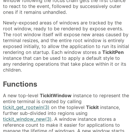
window following the focus chain gets the first chance
to react to the event, followed by successively outer
ones if it remains unhandled.
Newly-exposed areas of windows are tracked by the
root window, ready to be rendered by expose events.
The root window itself will expose new areas caused by
terminal resizes, and the entire root window is entirely
exposed initially, to allow the application to run its initial
rendering on startup. Each window stores a
TickitPen
instance that can be used to apply a default style to
any rendering operations that take place within it or its
children.
Functions
A new top-level
TickitWindow
instance to represent the
entire terminal is created by calling
tickit_get_rootwin(3)
on the toplevel
Tickit
instance,
further sub-divided into regions using
tickit_window_new(3)
. A window instance stores a
reference count to make it easier for applications to
manage the lifetime of windows. A new window starts