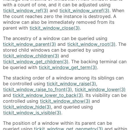
with a count of one, and it can be adjusted using
tickit_window_ref(3)
and
tickit_window_unref(3)
. When
the count reaches zero the instance is destroyed. A
window can also be immediately removed from its
parent with
tickit_window_close(3)
.
The ancestry of a window can be queried using
tickit_window_parent(3)
and
tickit_window_root(3)
. The
stored child windows can be queried by using
tickit_window_children(3)
and
tickit_window_get_children(3)
. The backing terminal can
be queried with
tickit_window_get_term(3)
.
The stacking order of a window among its siblings can
be controlled using
tickit_window_raise(3)
,
tickit_window_raise_to_front(3)
,
tickit_window_lower(3)
and
tickit_window_lower_to_back(3)
. Its visibility can be
controlled using
tickit_window_show(3)
and
tickit_window_hide(3)
, and queried using
tickit_window_is_visible(3)
.
The position of a window within its parent can be
queried using
tickit_window_get_geometry(3)
and within