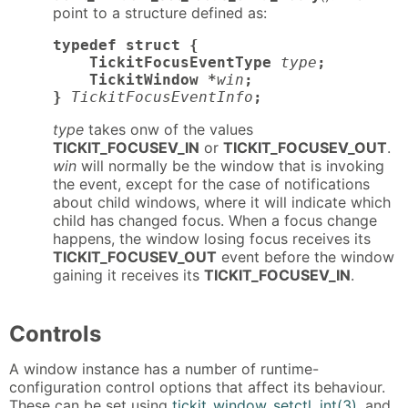
point to a structure defined as:
typedef struct {

    TickitFocusEventType
type
;

    TickitWindow *
win
;

}
TickitFocusEventInfo
;
type
takes onw of the values
TICKIT_FOCUSEV_IN
or
TICKIT_FOCUSEV_OUT
.
win
will normally be the window that is invoking
the event, except for the case of notifications
about child windows, where it will indicate which
child has changed focus. When a focus change
happens, the window losing focus receives its
TICKIT_FOCUSEV_OUT
event before the window
gaining it receives its
TICKIT_FOCUSEV_IN
.
Controls
A window instance has a number of runtime-
configuration control options that affect its behaviour.
These can be set using
tickit_window_setctl_int(3)
, and