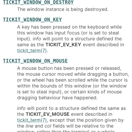
TICKIT_WINDOW_ON_DESTROY
The window instance is being destroyed.
TICKIT_WINDOW_ON_KEY
A key has been pressed on the keyboard while
this window has input focus (or is set to steal
input).
info
will point to a structure defined the
same as the
TICKIT_EV_KEY
event described in
tickit_term(7)
.
TICKIT_WINDOW_ON_MOUSE
A mouse button has been pressed or released,
the mouse cursor moved while dragging a button,
or the wheel has been scrolled while the cursor is
within the bounds of this window (or the window
is set to steal input), or certain kinds of mouse
dragging behaviour have happened.
info
will point to a structure defined the same as
the
TICKIT_EV_MOUSE
event described in
tickit_term(7)
, except that the position given by
the
line
and
col
fields will be relative to the
window, rather than the terminal as a whole.