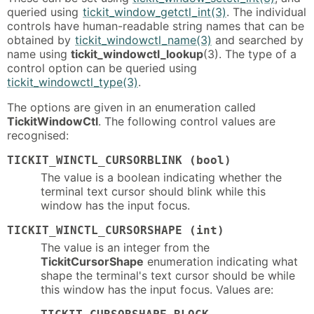
queried using
tickit_window_getctl_int(3)
. The individual
controls have human-readable string names that can be
obtained by
tickit_windowctl_name(3)
and searched by
name using
tickit_windowctl_lookup
(3). The type of a
control option can be queried using
tickit_windowctl_type(3)
.
The options are given in an enumeration called
TickitWindowCtl
. The following control values are
recognised:
TICKIT_WINCTL_CURSORBLINK (bool)
The value is a boolean indicating whether the
terminal text cursor should blink while this
window has the input focus.
TICKIT_WINCTL_CURSORSHAPE (int)
The value is an integer from the
TickitCursorShape
enumeration indicating what
shape the terminal's text cursor should be while
this window has the input focus. Values are: