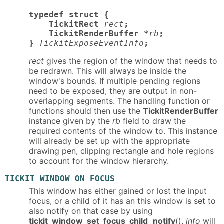
typedef struct {

    TickitRect
rect
;

    TickitRenderBuffer *
rb
;

}
TickitExposeEventInfo
;
rect
gives the region of the window that needs to
be redrawn. This will always be inside the
window's bounds. If multiple pending regions
need to be exposed, they are output in non-
overlapping segments. The handling function or
functions should then use the
TickitRenderBuffer
instance given by the
rb
field to draw the
required contents of the window to. This instance
will already be set up with the appropriate
drawing pen, clipping rectangle and hole regions
to account for the window hierarchy.
TICKIT_WINDOW_ON_FOCUS
This window has either gained or lost the input
focus, or a child of it has an this window is set to
also notify on that case by using
tickit_window_set_focus_child_notify
().
info
will