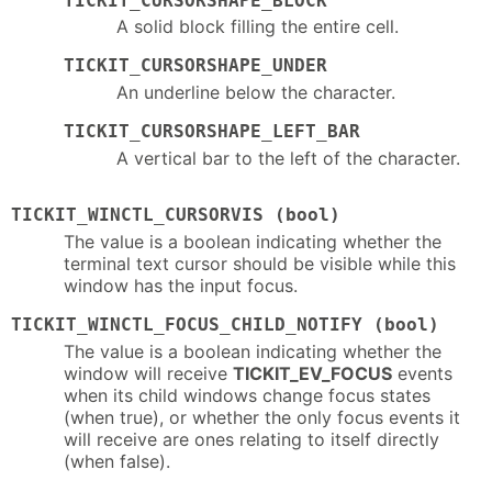
TICKIT_CURSORSHAPE_BLOCK
A solid block filling the entire cell.
TICKIT_CURSORSHAPE_UNDER
An underline below the character.
TICKIT_CURSORSHAPE_LEFT_BAR
A vertical bar to the left of the character.
TICKIT_WINCTL_CURSORVIS (bool)
The value is a boolean indicating whether the
terminal text cursor should be visible while this
window has the input focus.
TICKIT_WINCTL_FOCUS_CHILD_NOTIFY (bool)
The value is a boolean indicating whether the
window will receive
TICKIT_EV_FOCUS
events
when its child windows change focus states
(when true), or whether the only focus events it
will receive are ones relating to itself directly
(when false).