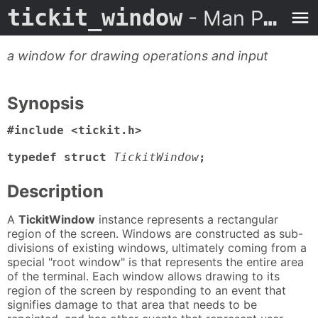
tickit_window
- Man Page
a window for drawing operations and input
Synopsis
#include <tickit.h>

typedef struct
TickitWindow
;
Description
A
TickitWindow
instance represents a rectangular
region of the screen. Windows are constructed as sub-
divisions of existing windows, ultimately coming from a
special "root window" is that represents the entire area
of the terminal. Each window allows drawing to its
region of the screen by responding to an event that
signifies damage to that area that needs to be