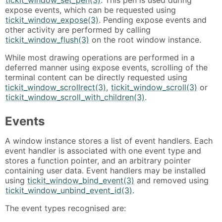
tickit_window_set_pen(3)
. This pen is used during
expose events, which can be requested using
tickit_window_expose(3)
. Pending expose events and
other activity are performed by calling
tickit_window_flush(3)
on the root window instance.
While most drawing operations are performed in a
deferred manner using expose events, scrolling of the
terminal content can be directly requested using
tickit_window_scrollrect(3)
,
tickit_window_scroll(3)
or
tickit_window_scroll_with_children(3)
.
Events
A window instance stores a list of event handlers. Each
event handler is associated with one event type and
stores a function pointer, and an arbitrary pointer
containing user data. Event handlers may be installed
using
tickit_window_bind_event(3)
and removed using
tickit_window_unbind_event_id(3)
.
The event types recognised are: