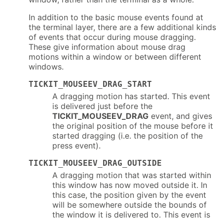
In addition to the basic mouse events found at
the terminal layer, there are a few additional kinds
of events that occur during mouse dragging.
These give information about mouse drag
motions within a window or between different
windows.
TICKIT_MOUSEEV_DRAG_START
A dragging motion has started. This event
is delivered just before the
TICKIT_MOUSEEV_DRAG
event, and gives
the original position of the mouse before it
started dragging (i.e. the position of the
press event).
TICKIT_MOUSEEV_DRAG_OUTSIDE
A dragging motion that was started within
this window has now moved outside it. In
this case, the position given by the event
will be somewhere outside the bounds of
the window it is delivered to. This event is