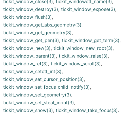
tickit_window_close(3)
,
tickit_windowctl_name(3)
,
tickit_window_destroy(3)
,
tickit_window_expose(3)
,
tickit_window_flush(3)
,
tickit_window_get_abs_geometry(3)
,
tickit_window_get_geometry(3)
,
tickit_window_get_pen(3)
,
tickit_window_get_term(3)
,
tickit_window_new(3)
,
tickit_window_new_root(3)
,
tickit_window_parent(3)
,
tickit_window_raise(3)
,
tickit_window_ref(3)
,
tickit_window_scroll(3)
,
tickit_window_setctl_int(3)
,
tickit_window_set_cursor_position(3)
,
tickit_window_set_focus_child_notify(3)
,
tickit_window_set_geometry(3)
,
tickit_window_set_steal_input(3)
,
tickit_window_show(3)
,
tickit_window_take_focus(3)
.