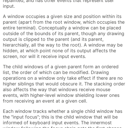
repainted, and has other events that represent user
input.
A window occupies a given size and position within its
parent (apart from the root window, which occupies the
entire terminal). Conceptually a window can be placed
outside of the bounds of its parent, though any drawing
output is clipped to the parent (and its parent,
hierarchially, all the way to the root). A window may be
hidden, at which point none of its output affects the
screen, nor will it receive input events.
The child windows of a given parent form an ordered
list, the order of which can be modified. Drawing
operations on a window only take effect if there are no
higher siblings that would obscure it. The stacking order
also affects the way that windows receive mouse
events, with higher-level window shielding lower ones
from receiving an event at a given cell.
Each window tracks whether a single child window has
the "input focus"; this is the child window that will be
informed of keyboard input events. The innermost