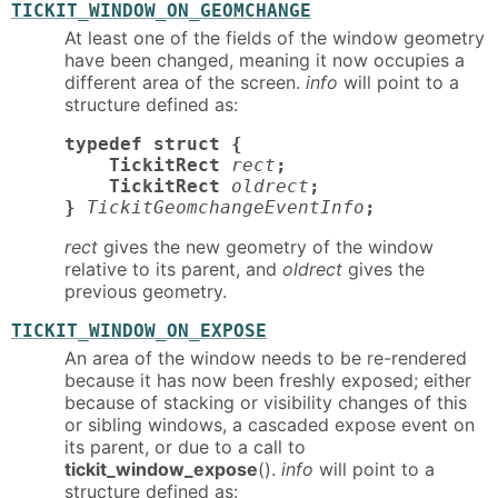
TICKIT_WINDOW_ON_GEOMCHANGE
At least one of the fields of the window geometry
have been changed, meaning it now occupies a
different area of the screen.
info
will point to a
structure defined as:
typedef struct {

    TickitRect
rect
;

    TickitRect
oldrect
;

}
TickitGeomchangeEventInfo
;
rect
gives the new geometry of the window
relative to its parent, and
oldrect
gives the
previous geometry.
TICKIT_WINDOW_ON_EXPOSE
An area of the window needs to be re-rendered
because it has now been freshly exposed; either
because of stacking or visibility changes of this
or sibling windows, a cascaded expose event on
its parent, or due to a call to
tickit_window_expose
().
info
will point to a
structure defined as: