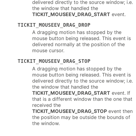
delivered directly to the source window; i.e.
the window that handled the
TICKIT_MOUSEEV_DRAG_START
event.
TICKIT_MOUSEEV_DRAG_DROP
A dragging motion has stopped by the
mouse button being released. This event is
delivered normally at the position of the
mouse cursor.
TICKIT_MOUSEEV_DRAG_STOP
A dragging motion has stopped by the
mouse button being released. This event is
delivered directly to the source window; i.e.
the window that handled the
TICKIT_MOUSEEV_DRAG_START
event. If
that is a different window than the one that
received the
TICKIT_MOUSEEV_DRAG_STOP
event then
the position may be outside the bounds of
the window.