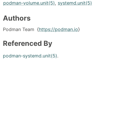
podman-volume.unit(5)
,
systemd.unit(5)
Authors
Podman Team ⟨
https://podman.io
⟩
Referenced By
podman-systemd.unit(5)
.