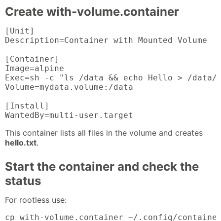
Create with-volume.container
[Unit]

Description=Container with Mounted Volume

[Container]

Image=alpine

Exec=sh -c "ls /data && echo Hello > /data/h
Volume=mydata.volume:/data

[Install]

WantedBy=multi-user.target
This container lists all files in the volume and creates
hello.txt
.
Start the container and check the
status
For rootless use:
cp with-volume.container ~/.config/container