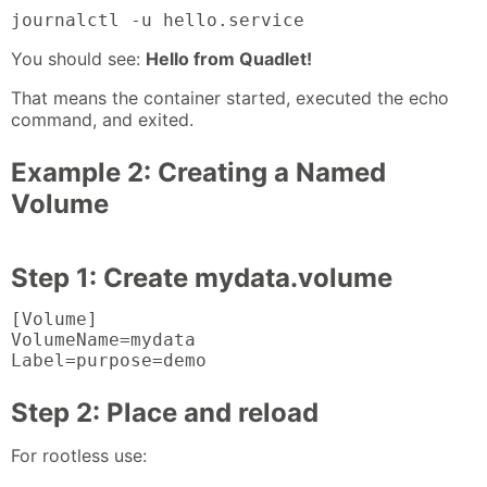
journalctl -u hello.service
You should see:
Hello from Quadlet!
That means the container started, executed the echo
command, and exited.
Example 2: Creating a Named
Volume
Step 1: Create mydata.volume
[Volume]

VolumeName=mydata

Label=purpose=demo
Step 2: Place and reload
For rootless use: