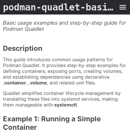
podman-quadlet-basic-usage
Basic usage examples and step-by-step guide for
Podman Quadlet
Description
This guide introduces common usage patterns for
Podman Quadlet. It provides step-by-step examples for
defining containers, exposing ports, creating volumes,
and establishing dependencies using declarative
.container
,
.volume
, and related unit files.
Quadlet simplifies container lifecycle management by
translating these files into systemd services, making
them manageable with
systemctl
.
Example 1: Running a Simple
Container