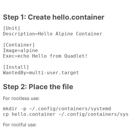
Step 1: Create hello.container
[Unit]

Description=Hello Alpine Container

[Container]

Image=alpine

Exec=echo Hello from Quadlet!

[Install]

WantedBy=multi-user.target
Step 2: Place the file
For rootless use:
mkdir -p ~/.config/containers/systemd

cp hello.container ~/.config/containers/sys
For rootful use: