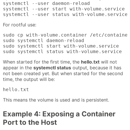
systemctl --user daemon-reload

systemctl --user start with-volume.service

systemctl --user status with-volume.service
For rootful use:
sudo cp with-volume.container /etc/container
sudo systemctl daemon-reload

sudo systemctl start with-volume.service

sudo systemctl status with-volume.service
When started for the first time, the
hello.txt
will not
appear in the
systemctl status
output, because it has
not been created yet. But when started for the second
time, the output will be:
hello.txt
This means the volume is used and is persistent.
Example 4: Exposing a Container
Port to the Host