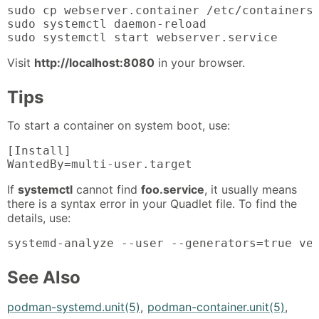
sudo cp webserver.container /etc/containers/
sudo systemctl daemon-reload

sudo systemctl start webserver.service
Visit
http://localhost:8080
in your browser.
Tips
To start a container on system boot, use:
[Install]

WantedBy=multi-user.target
If
systemctl
cannot find
foo.service
, it usually means
there is a syntax error in your Quadlet file. To find the
details, use:
systemd-analyze --user --generators=true ve
See Also
podman-systemd.unit(5)
,
podman-container.unit(5)
,