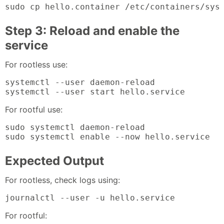
sudo cp hello.container /etc/containers/sys
Step 3: Reload and enable the
service
For rootless use:
systemctl --user daemon-reload

systemctl --user start hello.service
For rootful use:
sudo systemctl daemon-reload

sudo systemctl enable --now hello.service
Expected Output
For rootless, check logs using:
journalctl --user -u hello.service
For rootful: