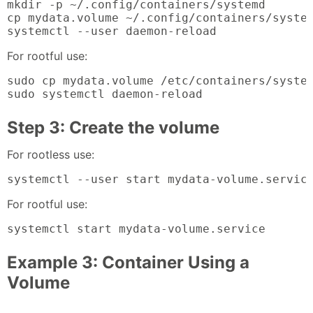
mkdir -p ~/.config/containers/systemd

cp mydata.volume ~/.config/containers/system
systemctl --user daemon-reload
For rootful use:
sudo cp mydata.volume /etc/containers/system
sudo systemctl daemon-reload
Step 3: Create the volume
For rootless use:
systemctl --user start mydata-volume.servic
For rootful use:
systemctl start mydata-volume.service
Example 3: Container Using a
Volume