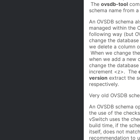
The
ovsdb-tool
com
schema name from a s
An OVSDB schema als
managed within the O
following way (but 
change the database
we delete a column o
When we change the 
when we add a new c
change the database 
increment <z>. The
version
extract the s
respectively.
Very old OVSDB schem
An OVSDB schema opt
the use of the check
vSwitch uses the che
build time, if the s
itself, does not match
recommendation to u