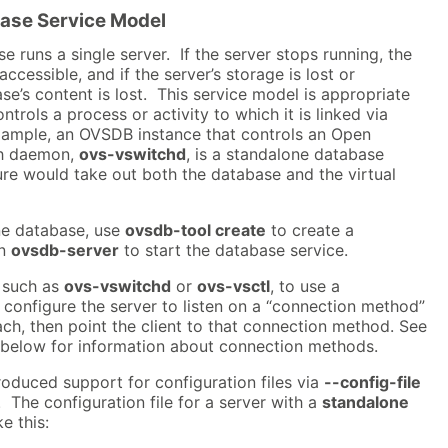
ase Service Model
 runs a single server. If the server stops running, the
cessible, and if the server’s storage is lost or
se’s content is lost. This service model is appropriate
trols a process or activity to which it is linked via
example, an OVSDB instance that controls an Open
ch daemon,
ovs-vswitchd
, is a standalone database
ure would take out both the database and the virtual
ne database, use
ovsdb-tool create
to create a
un
ovsdb-server
to start the database service.
, such as
ovs-vswitchd
or
ovs-vsctl
, to use a
configure the server to listen on a “connection method”
each, then point the client to that connection method. See
below for information about connection methods.
oduced support for configuration files via
--config-file
The configuration file for a server with a
standalone
e this: