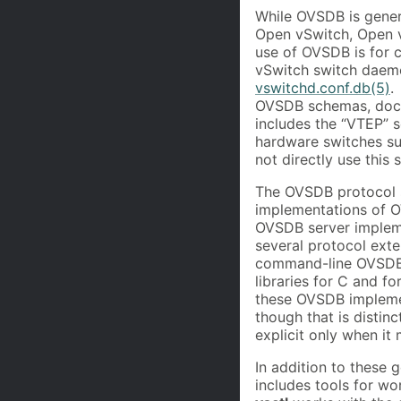
While OVSDB is genera
Open vSwitch, Open v
use of OVSDB is for 
vSwitch switch daem
vswitchd.conf.db(5)
.
OVSDB schemas, docum
includes the “VTEP”
hardware switches su
not directly use this
The OVSDB protocol s
implementations of 
OVSDB server imple
several protocol ext
command-line OVSDB
libraries for C and 
these OVSDB impleme
though that is distin
explicit only when it
In addition to these 
includes tools for w