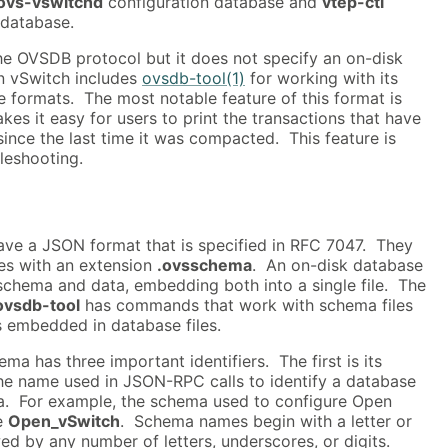
ovs-vswitchd
configuration database and
vtep-ctl
 database.
he OVSDB protocol but it does not specify an on-disk
n vSwitch includes
ovsdb-tool(1)
for working with its
 formats. The most notable feature of this format is
es it easy for users to print the transactions that have
ince the last time it was compacted. This feature is
bleshooting.
e a JSON format that is specified in RFC 7047. They
iles with an extension
.ovsschema
. An on-disk database
schema and data, embedding both into a single file. The
ovsdb-tool
has commands that work with schema files
 embedded in database files.
a has three important identifiers. The first is its
the name used in JSON-RPC calls to identify a database
a. For example, the schema used to configure Open
e
Open_vSwitch
. Schema names begin with a letter or
ed by any number of letters, underscores, or digits.