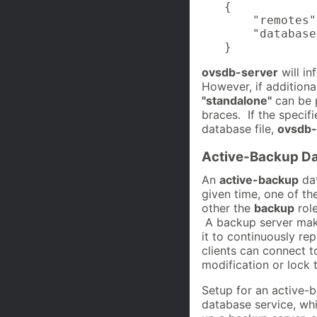
{

    "remotes"
    "database
}
ovsdb-server
will in
However, if additional
"standalone"
can be p
braces. If the specif
database file,
ovsdb-
Active-Backup Da
An
active-backup
dat
given time, one of th
other the
backup
role
A backup server mak
it to continuously rep
clients can connect t
modification or lock 
Setup for an active-
database service, whic