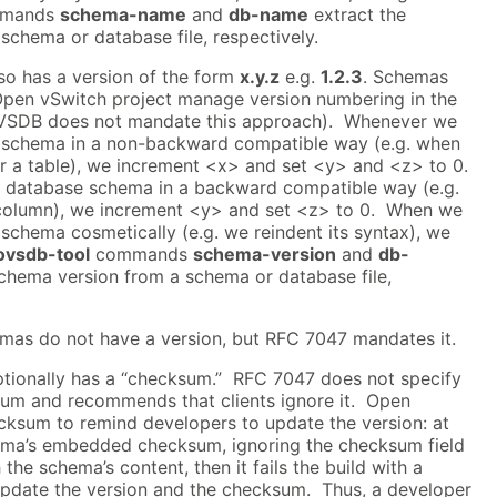
mands
schema-name
and
db-name
extract the
chema or database file, respectively.
o has a version of the form
x.y.z
e.g.
1.2.3
. Schemas
pen vSwitch project manage version numbering in the
OVSDB does not mandate this approach). Whenever we
 schema in a non-backward compatible way (e.g. when
r a table), we increment <x> and set <y> and <z> to 0.
database schema in a backward compatible way (e.g.
olumn), we increment <y> and set <z> to 0. When we
schema cosmetically (e.g. we reindent its syntax), we
ovsdb-tool
commands
schema-version
and
db-
chema version from a schema or database file,
as do not have a version, but RFC 7047 mandates it.
ionally has a “checksum.” RFC 7047 does not specify
sum and recommends that clients ignore it. Open
cksum to remind developers to update the version: at
chema’s embedded checksum, ignoring the checksum field
 the schema’s content, then it fails the build with a
pdate the version and the checksum. Thus, a developer