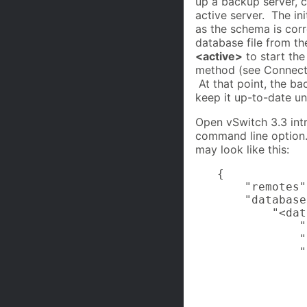
up a backup server, 
active server. The ini
as the schema is cor
database file from th
<active>
to start th
method (see Connecti
At that point, the ba
keep it up-to-date until
Open vSwitch 3.3 intr
command line option. 
may look like this:
{

    "remotes"
    "database
        "<dat
            "
            "
            "
             
             
             
             