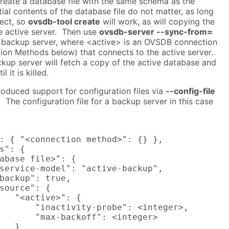
create a database file with the same schema as the
tial contents of the database file do not matter, as long
rect, so
ovsdb-tool create
will work, as will copying the
e active server. Then use
ovsdb-server --sync-from=
e backup server, where <active> is an OVSDB connection
on Methods below) that connects to the active server.
ckup server will fetch a copy of the active database and
 it is killed.
oduced support for configuration files via
--config-file
The configuration file for a backup server in this case
: { "<connection method>": {} },

s": {

abase file>": {

service-model": "active-backup",

backup": true,

source": {

   "<active>": {

       "inactivity-probe": <integer>,

       "max-backoff": <integer>

   }
