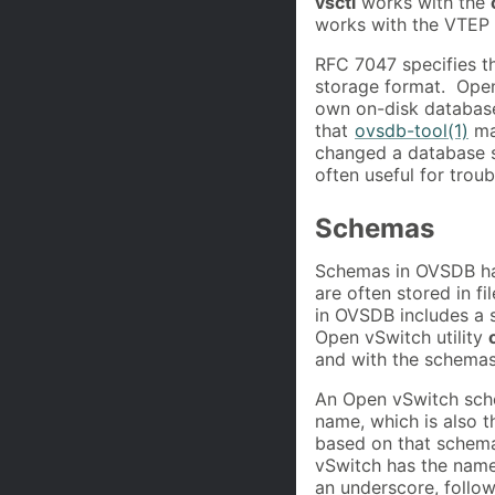
vsctl
works with the
works with the VTEP
RFC 7047 specifies t
storage format. Ope
own on-disk database
that
ovsdb-tool(1)
mak
changed a database s
often useful for trou
Schemas
Schemas in OVSDB hav
are often stored in f
in OVSDB includes a 
Open vSwitch utility
and with the schemas
An Open vSwitch schem
name, which is also 
based on that schem
vSwitch has the nam
an underscore, follow