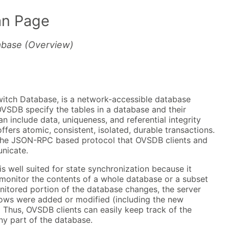
n Page
abase (Overview)
tch Database, is a network-accessible database
VSDB specify the tables in a database and their
n include data, uniqueness, and referential integrity
fers atomic, consistent, isolated, durable transactions.
the JSON-RPC based protocol that OVSDB clients and
nicate.
 well suited for state synchronization because it
 monitor the contents of a whole database or a subset
nitored portion of the database changes, the server
 rows were added or modified (including the new
 Thus, OVSDB clients can easily keep track of the
ny part of the database.