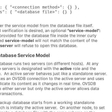
: { "<connection method>": {} },

s": { "<database file>": {} }

fer the service model from the database file itself.
 verification is desired, an optional
"service-model":
rovided for the database file inside the inner curly
ied
service-model
will not match the content of the
server
will refuse to open this database.
tabase Service Model
abase runs two servers (on different hosts). At any
e servers is designated with the
active
role and the
. An active server behaves just like a standalone server.
es an OVSDB connection to the active server and uses
licate its content as it changes in real time. OVSDB
o either server but only the active server allows data
transactions.
backup database starts from a working standalone
h is initially the active server. On another node, to set