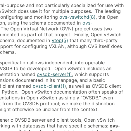
l-purpose and not particularly specialized for use with
Switch does use it for multiple purposes. The leading
configuring and monitoring
ovs-vswitchd(8)
, the Open
on, using the schema documented in
ovs-
 The Open Virtual Network (OVN) project uses two
ented as part of that project. Finally, Open vSwitch
 schema, documented in
vtep(5)
that many third-party
pport for configuring VXLAN, although OVS itself does
 schema.
pecification allows independent, interoperable
OVSDB to be developed. Open vSwitch includes an
mentation named
ovsdb-server(1)
, which supports
ensions documented in its manpage, and a basic
 client named
ovsdb-client(1)
, as well as OVSDB client
for Python. Open vSwitch documentation often speaks of
ntations in Open vSwitch as simply “OVSDB,” even
ct from the OVSDB protocol; we make the distinction
 might otherwise be unclear from the context.
generic OVSDB server and client tools, Open vSwitch
orking with databases that have specific schemas:
ovs-