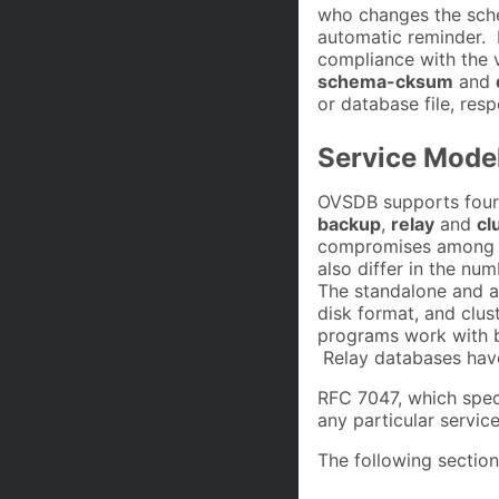
who changes the sche
automatic reminder. I
compliance with the 
schema-cksum
and
or database file, resp
Service Mode
OVSDB supports four
backup
,
relay
and
cl
compromises among con
also differ in the nu
The standalone and a
disk format, and clu
programs work with 
Relay databases have
RFC 7047, which spec
any particular servic
The following section