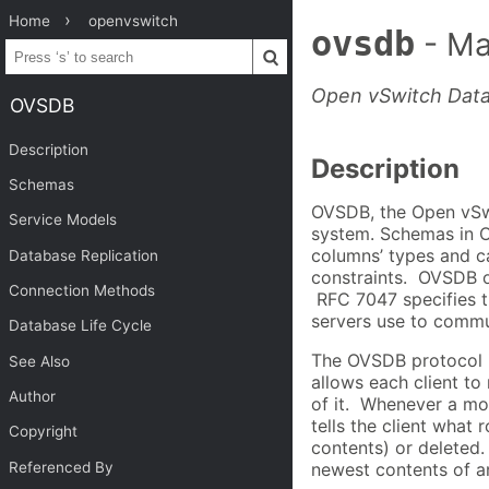
Home
openvswitch
ovsdb
- Ma
Open vSwitch Dat
OVSDB
Description
Description
Schemas
OVSDB, the Open vSwi
Service Models
system. Schemas in O
columns’ types and ca
Database Replication
constraints. OVSDB of
Connection Methods
RFC 7047 specifies 
servers use to commu
Database Life Cycle
The OVSDB protocol is
See Also
allows each client to
Author
of it. Whenever a mo
tells the client what
Copyright
contents) or deleted.
Referenced By
newest contents of a