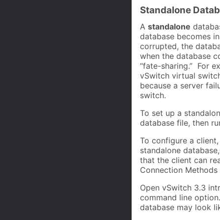
Standalone Datab
A
standalone
database
database becomes inac
corrupted, the databa
when the database con
“fate-sharing.” For 
vSwitch virtual swit
because a server fail
switch.
To set up a standalo
database file, then r
To configure a client
standalone database, 
that the client can r
Connection Methods 
Open vSwitch 3.3 intr
command line option. 
database may look lik