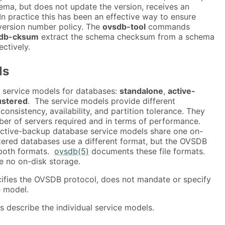
ma, but does not update the version, receives an
n practice this has been an effective way to ensure
version number policy. The
ovsdb-tool
commands
db-cksum
extract the schema checksum from a schema
ectively.
ls
 service models for databases:
standalone
,
active-
ustered
. The service models provide different
sistency, availability, and partition tolerance. They
mber of servers required and in terms of performance.
ctive-backup database service models share one on-
stered databases use a different format, but the OVSDB
both formats.
ovsdb(5)
documents these file formats.
 no on-disk storage.
ifies the OVSDB protocol, does not mandate or specify
e model.
s describe the individual service models.