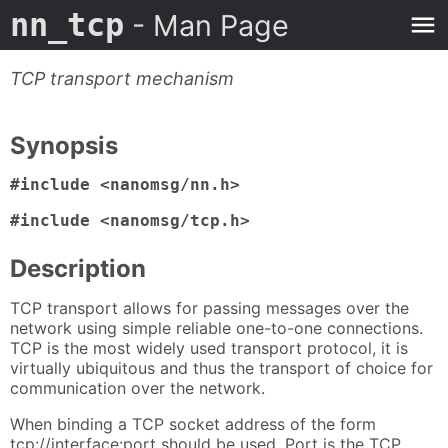
nn_tcp
- Man Page
TCP transport mechanism
Synopsis
#include <nanomsg/nn.h>
#include <nanomsg/tcp.h>
Description
TCP transport allows for passing messages over the
network using simple reliable one-to-one connections.
TCP is the most widely used transport protocol, it is
virtually ubiquitous and thus the transport of choice for
communication over the network.
When binding a TCP socket address of the form
tcp://interface:port should be used. Port is the TCP