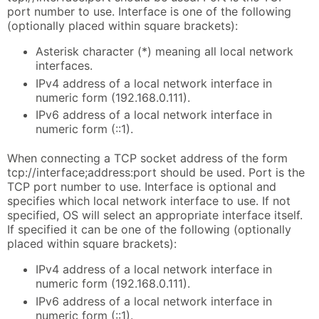
port number to use. Interface is one of the following
(optionally placed within square brackets):
Asterisk character (*) meaning all local network
interfaces.
IPv4 address of a local network interface in
numeric form (192.168.0.111).
IPv6 address of a local network interface in
numeric form (::1).
When connecting a TCP socket address of the form
tcp://interface;address:port should be used. Port is the
TCP port number to use. Interface is optional and
specifies which local network interface to use. If not
specified, OS will select an appropriate interface itself.
If specified it can be one of the following (optionally
placed within square brackets):
IPv4 address of a local network interface in
numeric form (192.168.0.111).
IPv6 address of a local network interface in
numeric form (::1).