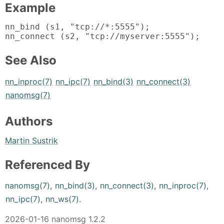
Example
nn_bind (s1, "tcp://*:5555");

nn_connect (s2, "tcp://myserver:5555");
See Also
nn_inproc(7)
nn_ipc(7)
nn_bind(3)
nn_connect(3)
nanomsg(7)
Authors
Martin Sustrik
Referenced By
nanomsg(7)
,
nn_bind(3)
,
nn_connect(3)
,
nn_inproc(7)
,
nn_ipc(7)
,
nn_ws(7)
.
2026-01-16 nanomsg 1.2.2