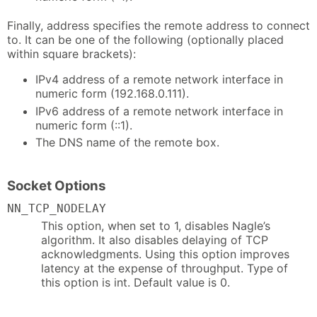
Finally, address specifies the remote address to connect
to. It can be one of the following (optionally placed
within square brackets):
IPv4 address of a remote network interface in
numeric form (192.168.0.111).
IPv6 address of a remote network interface in
numeric form (::1).
The DNS name of the remote box.
Socket Options
NN_TCP_NODELAY
This option, when set to 1, disables Nagle’s
algorithm. It also disables delaying of TCP
acknowledgments. Using this option improves
latency at the expense of throughput. Type of
this option is int. Default value is 0.