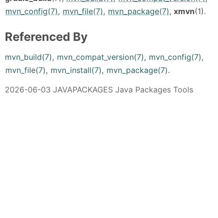
mvn_config(7)
,
mvn_file(7)
,
mvn_package(7)
,
xmvn
(1).
Referenced By
mvn_build(7)
,
mvn_compat_version(7)
,
mvn_config(7)
,
mvn_file(7)
,
mvn_install(7)
,
mvn_package(7)
.
2026-06-03 JAVAPACKAGES Java Packages Tools