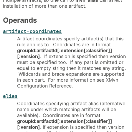
installation of more than one artifact.
Operands
artifact-coordinates
Artifact coordinates specify artifact(s) that this
rule applies to. Coordinates are in format
groupId:artifactId[:extension[:classifier]]
[:version]
. If extension is specified then version
must be specified too. If any part is omitted or
equal to empty string then it matches any string.
Wildcards and brace expansions are supported
in each part. For more information see XMvn
Configuration Reference.
alias
Coordinates specifying artifact alias (alternative
name under which matching artifacts will be
available). Coordinates are in format
groupId:artifactId[:extension[:classifier]]
[:version]
. If extension is specified then version