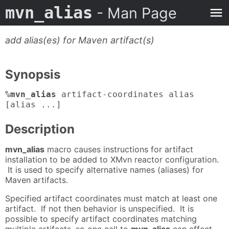
mvn_alias
- Man Page
add alias(es) for Maven artifact(s)
Synopsis
%mvn_alias
artifact-coordinates alias
[alias ...]
Description
mvn_alias
macro causes instructions for artifact
installation to be added to XMvn reactor configuration.
It is used to specify alternative names (aliases) for
Maven artifacts.
Specified artifact coordinates must match at least one
artifact. If not then behavior is unspecified. It is
possible to specify artifact coordinates matching
multiple artifacts, so one call to
mvn_alias
can affect