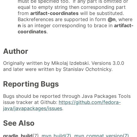
must be specified too. If any part is omitted or
equal to empty string then corresponding part
from
artifact-coordinates
will be substituted.
Backreferences are supported in form
@n
, where
n
is an integer corresponding to brace in
artifact-
coordinates
.
Author
Originally written by Mikolaj Izdebski. Versions 3.0.0
and later were written by Stanislav Ochotnicky.
Reporting Bugs
Bugs should be reported through Java Packages Tools
issue tracker at Github:
https://github.com/fedora-
java/javapackages/issues
.
See Also
gradle_build
(7),
mvn_build(7)
,
mvn_compat_version(7)
,