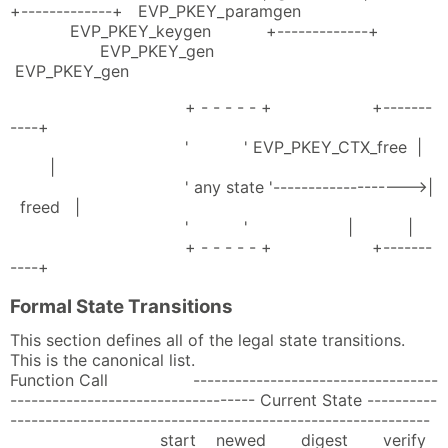
+-------------+ EVP_PKEY_paramgen
EVP_PKEY_keygen +-------------+
EVP_PKEY_gen
EVP_PKEY_gen
+ - - - - - + +-------
----+
' ' EVP_PKEY_CTX_free |
|
' any state '------------------->|
freed |
' ' | |
+ - - - - - + +-------
----+
Formal State Transitions
This section defines all of the legal state transitions.
This is the canonical list.
Function Call -----------------------------------
----------------------------------- Current State ----------
------------------------------------------------------------
start newed digest verify