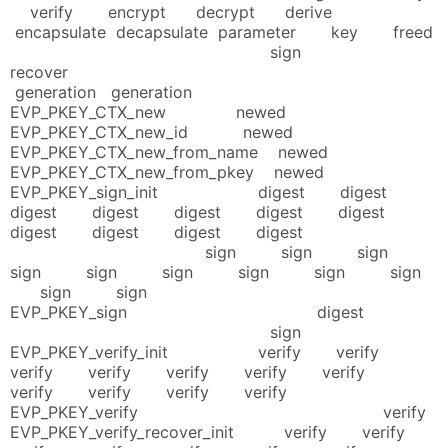
verify encrypt decrypt derive
encapsulate decapsulate parameter key freed
sign
recover
generation generation
EVP_PKEY_CTX_new newed
EVP_PKEY_CTX_new_id newed
EVP_PKEY_CTX_new_from_name newed
EVP_PKEY_CTX_new_from_pkey newed
EVP_PKEY_sign_init digest digest
digest digest digest digest digest
digest digest digest digest
sign sign sign
sign sign sign sign sign sign
sign sign
EVP_PKEY_sign digest
sign
EVP_PKEY_verify_init verify verify
verify verify verify verify verify
verify verify verify verify
EVP_PKEY_verify verify
EVP_PKEY_verify_recover_init verify verify