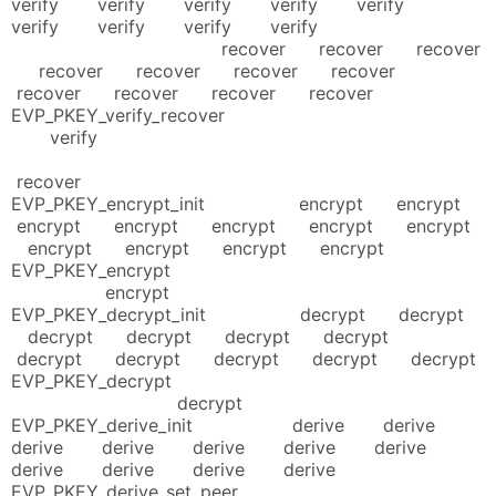
verify verify verify verify verify
verify verify verify verify
recover recover recover
recover recover recover recover
recover recover recover recover
EVP_PKEY_verify_recover
verify
recover
EVP_PKEY_encrypt_init encrypt encrypt
encrypt encrypt encrypt encrypt encrypt
encrypt encrypt encrypt encrypt
EVP_PKEY_encrypt
encrypt
EVP_PKEY_decrypt_init decrypt decrypt
decrypt decrypt decrypt decrypt
decrypt decrypt decrypt decrypt decrypt
EVP_PKEY_decrypt
decrypt
EVP_PKEY_derive_init derive derive
derive derive derive derive derive
derive derive derive derive
EVP_PKEY_derive_set_peer