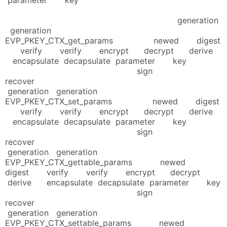
generation
generation
EVP_PKEY_CTX_get_params newed digest
verify verify encrypt decrypt derive
encapsulate decapsulate parameter key
sign
recover
generation generation
EVP_PKEY_CTX_set_params newed digest
verify verify encrypt decrypt derive
encapsulate decapsulate parameter key
sign
recover
generation generation
EVP_PKEY_CTX_gettable_params newed
digest verify verify encrypt decrypt
derive encapsulate decapsulate parameter key
sign
recover
generation generation
EVP_PKEY_CTX_settable_params newed