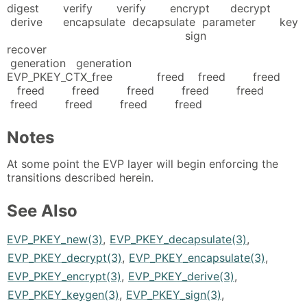
digest verify verify encrypt decrypt
derive encapsulate decapsulate parameter key
sign
recover
generation generation
EVP_PKEY_CTX_free freed freed freed
freed freed freed freed freed
freed freed freed freed
Notes
At some point the EVP layer will begin enforcing the
transitions described herein.
See Also
EVP_PKEY_new(3)
,
EVP_PKEY_decapsulate(3)
,
EVP_PKEY_decrypt(3)
,
EVP_PKEY_encapsulate(3)
,
EVP_PKEY_encrypt(3)
,
EVP_PKEY_derive(3)
,
EVP_PKEY_keygen(3)
,
EVP_PKEY_sign(3)
,