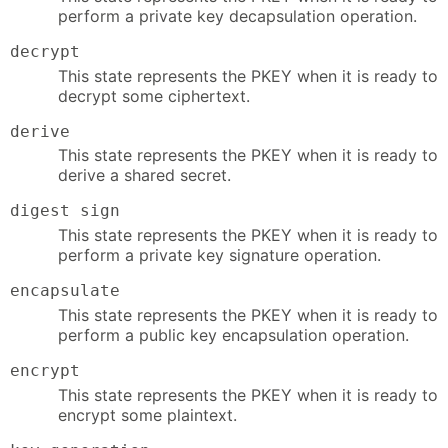
perform a private key decapsulation operation.
decrypt
This state represents the PKEY when it is ready to
decrypt some ciphertext.
derive
This state represents the PKEY when it is ready to
derive a shared secret.
digest sign
This state represents the PKEY when it is ready to
perform a private key signature operation.
encapsulate
This state represents the PKEY when it is ready to
perform a public key encapsulation operation.
encrypt
This state represents the PKEY when it is ready to
encrypt some plaintext.