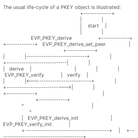
The usual life-cycle of a PKEY object is illustrated:
+-------------+
| |
| start |
| |
EVP_PKEY_derive +-------------+
+-------------+ EVP_PKEY_derive_set_peer |
+-------------+
| |----------------------------+ |
+----------------------------| |
| derive | | | |
EVP_PKEY_verify | verify |
| |<---------------------------+ |
+--------------------------->| |
+-------------+ |
+-------------+
^ |
^
| EVP_PKEY_derive_init |
EVP_PKEY_verify_init |
+---------------------------------------+ | +--
-------------------------------------+