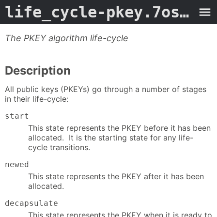
life_cycle-pkey.7ossl
- 
The PKEY algorithm life-cycle
Description
All public keys (PKEYs) go through a number of stages
in their life-cycle:
start
This state represents the PKEY before it has been
allocated. It is the starting state for any life-
cycle transitions.
newed
This state represents the PKEY after it has been
allocated.
decapsulate
This state represents the PKEY when it is ready to