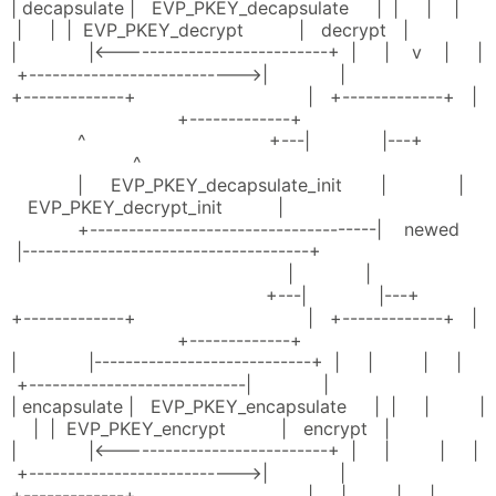
| decapsulate | EVP_PKEY_decapsulate | | | |
| | | EVP_PKEY_decrypt | decrypt |
| |<---------------------------+ | | v | |
+--------------------------->| |
+-------------+ | +-------------+ |
+-------------+
^ +---| |---+
^
| EVP_PKEY_decapsulate_init | |
EVP_PKEY_decrypt_init |
+-------------------------------------| newed
|-------------------------------------+
| |
+---| |---+
+-------------+ | +-------------+ |
+-------------+
| |----------------------------+ | | | |
+----------------------------| |
| encapsulate | EVP_PKEY_encapsulate | | | |
| | EVP_PKEY_encrypt | encrypt |
| |<---------------------------+ | | | |
+--------------------------->| |
+-------------+ | | | |