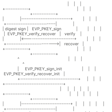
| | |
+-------------+ | | |
+-------------+
| |----------------------------+ | | |
+----------------------------| |
| digest sign | EVP_PKEY_sign | | | |
| EVP_PKEY_verify_recover | verify |
| |<---------------------------+ | | |
+--------------------------->| recover |
+-------------+ | | |
+-------------+
^ | | |
^
| EVP_PKEY_sign_init | | |
EVP_PKEY_verify_recover_init |
+---------------------------------+ | | |
+---------------------------------+
| | | | |
+-------------+ | | | | |
+-------------+
| |----------------------------+ | | | | |
+----------------------------| |