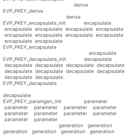
derive
EVP_PKEY_derive
derive
EVP_PKEY_encapsulate_init encapsulate
encapsulate encapsulate encapsulate encapsulate
encapsulate encapsulate encapsulate encapsulate
encapsulate encapsulate
EVP_PKEY_encapsulate
encapsulate
EVP_PKEY_decapsulate_init decapsulate
decapsulate decapsulate decapsulate decapsulate
decapsulate decapsulate decapsulate decapsulate
decapsulate decapsulate
EVP_PKEY_decapsulate
decapsulate
EVP_PKEY_paramgen_init parameter
parameter parameter parameter parameter
parameter parameter parameter parameter
parameter parameter
generation generation
generation generation generation generation