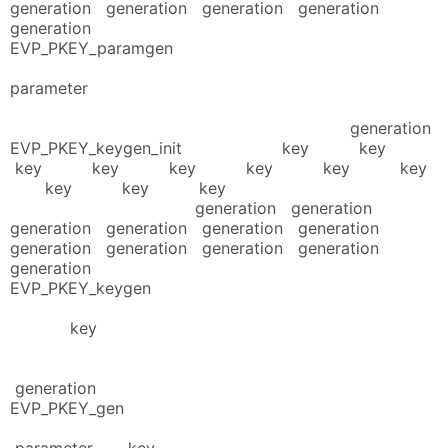
generation generation generation generation
generation
EVP_PKEY_paramgen
parameter
generation
EVP_PKEY_keygen_init key key
key key key key key key
key key key
generation generation
generation generation generation generation
generation generation generation generation
generation
EVP_PKEY_keygen
key
generation
EVP_PKEY_gen
parameter key