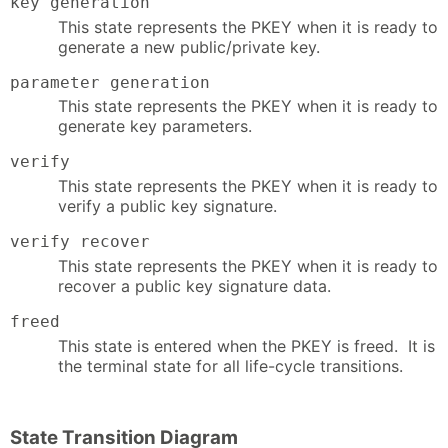
key generation
This state represents the PKEY when it is ready to
generate a new public/private key.
parameter generation
This state represents the PKEY when it is ready to
generate key parameters.
verify
This state represents the PKEY when it is ready to
verify a public key signature.
verify recover
This state represents the PKEY when it is ready to
recover a public key signature data.
freed
This state is entered when the PKEY is freed. It is
the terminal state for all life-cycle transitions.
State Transition Diagram