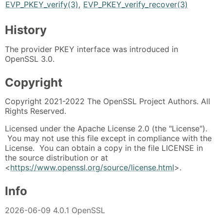
EVP_PKEY_verify(3)
,
EVP_PKEY_verify_recover(3)
History
The provider PKEY interface was introduced in
OpenSSL 3.0.
Copyright
Copyright 2021-2022 The OpenSSL Project Authors. All
Rights Reserved.
Licensed under the Apache License 2.0 (the "License").
You may not use this file except in compliance with the
License. You can obtain a copy in the file LICENSE in
the source distribution or at
<
https://www.openssl.org/source/license.html
>.
Info
2026-06-09 4.0.1 OpenSSL