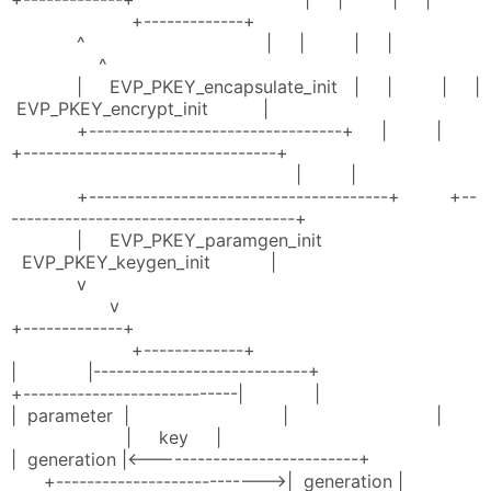
+-------------+
^ | | | |
^
| EVP_PKEY_encapsulate_init | | | |
EVP_PKEY_encrypt_init |
+---------------------------------+ | |
+---------------------------------+
| |
+---------------------------------------+ +--
-------------------------------------+
| EVP_PKEY_paramgen_init
EVP_PKEY_keygen_init |
v
v
+-------------+
+-------------+
| |----------------------------+
+----------------------------| |
| parameter | | |
| key |
| generation |<---------------------------+
+--------------------------->| generation |