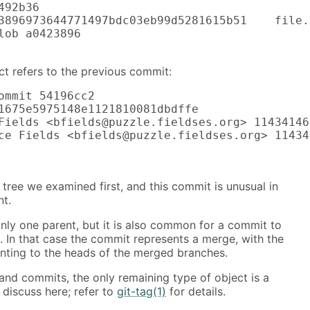
92b36

3896973644771497bdc03eb99d5281615b51    file.t
lob a0423896

ct refers to the previous commit:
ommit 54196cc2

1675e5975148e1121810081dbdffe

Fields <bfields@puzzle.fieldses.org> 11434146
ce Fields <bfields@puzzle.fieldses.org> 11434
e tree we examined first, and this commit is unusual in
nt.
ly one parent, but it is also common for a commit to
. In that case the commit represents a merge, with the
inting to the heads of the merged branches.
 and commits, the only remaining type of object is a
 discuss here; refer to
git-tag(1)
for details.