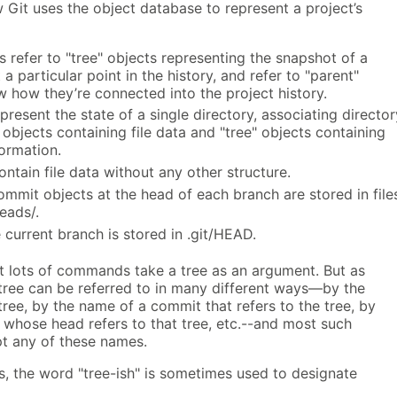
it uses the object database to represent a project’s
 refer to "tree" objects representing the snapshot of a
 a particular point in the history, and refer to "parent"
 how they’re connected into the project history.
epresent the state of a single directory, associating director
objects containing file data and "tree" objects containing
ormation.
ontain file data without any other structure.
mmit objects at the head of each branch are stored in file
heads/.
current branch is stored in .git/HEAD.
at lots of commands take a tree as an argument. But as
tree can be referred to in many different ways—by the
ree, by the name of a commit that refers to the tree, by
 whose head refers to that tree, etc.--and most such
 any of these names.
 the word "tree-ish" is sometimes used to designate