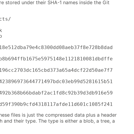
are stored under their SHA-1 names inside the Git
ts/





18e512dba79e4c8300dd08aeb37f8e728b8dad

b8b694ffb1675e5975148e1121810081dbdffe

196cc2703dc165cbd373a65a4dcf22d50ae7f7

423896973644771497bdc03eb99d5281615b51

492b368b66bdabf2ac1fd8c92b39d3db916e59

d59f390b9cfd4318117afde11d601c1085f241
hese files is just the compressed data plus a header
th and their type. The type is either a blob, a tree, a