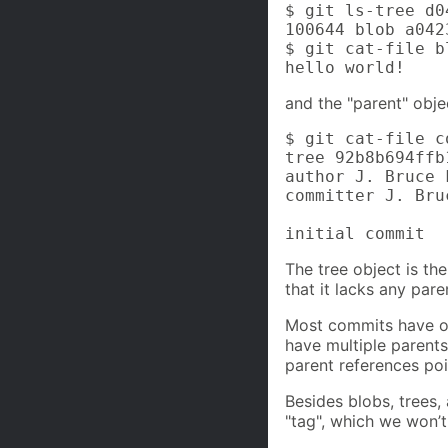
$ git ls-tree d04
100644 blob a042
$ git cat-file b
hello world!
and the "parent" obje
$ git cat-file c
tree 92b8b694ffb
author J. Bruce 
committer J. Bru
initial commit
The tree object is th
that it lacks any pare
Most commits have on
have multiple parents
parent references po
Besides blobs, trees,
"tag", which we won’t