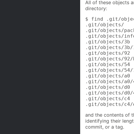
All of these objects 
directory:
$ find .git/objec
.git/objects/

.git/objects/pack
.git/objects/info
.git/objects/3b

.git/objects/3b/
.git/objects/92

.git/objects/92/
.git/objects/54

.git/objects/54/
.git/objects/a0

.git/objects/a0/
.git/objects/d0

.git/objects/d0/
.git/objects/c4

.git/objects/c4/
and the contents of t
identifying their leng
commit, or a tag.