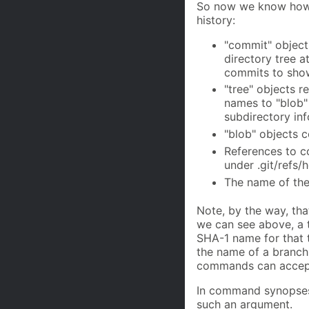
So now we know how G
history:
"commit" objects
directory tree at
commits to show
"tree" objects r
names to "blob" 
subdirectory inf
"blob" objects c
References to co
under .git/refs/
The name of the 
Note, by the way, th
we can see above, a 
SHA-1 name for that t
the name of a branch
commands can accept
In command synopses,
such an argument.