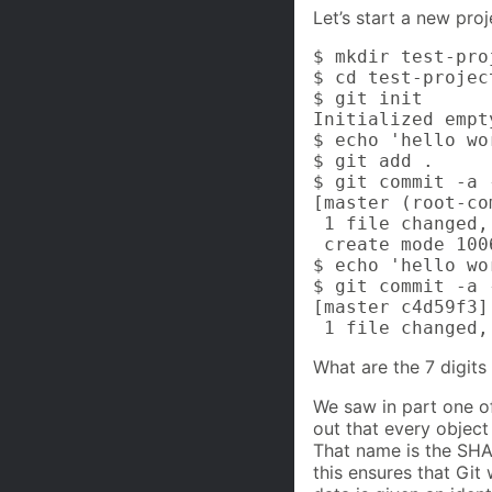
Let’s start a new pro
$ mkdir test-proj
$ cd test-project
$ git init

Initialized empt
$ echo 'hello wo
$ git add .

$ git commit -a 
[master (root-co
 1 file changed,
 create mode 100
$ echo 'hello wo
$ git commit -a 
[master c4d59f3]
 1 file changed,
What are the 7 digits
We saw in part one of
out that every object
That name is the SHA-
this ensures that Git 