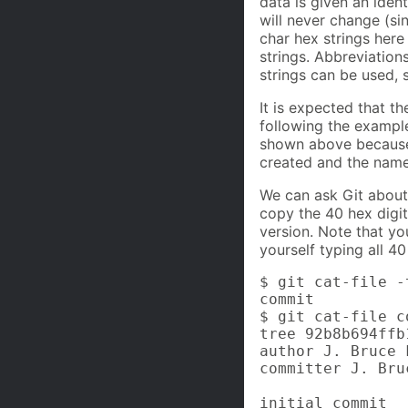
data is given an iden
will never change (si
char hex strings here
strings. Abbreviatio
strings can be used,
It is expected that t
following the exampl
shown above because
created and the name
We can ask Git about 
copy the 40 hex digi
version. Note that yo
yourself typing all 40
$ git cat-file -
commit

$ git cat-file c
tree 92b8b694ffb
author J. Bruce 
committer J. Bru
initial commit