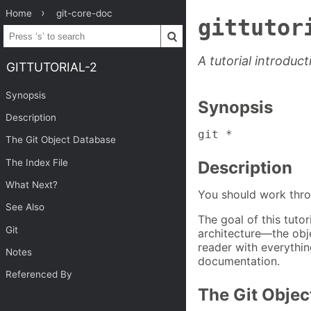
Home
git-core-doc
gittutor
A tutorial introduct
GITTUTORIAL-2
Synopsis
Synopsis
Description
git *
The Git Object Database
The Index File
Description
What Next?
You should work thr
See Also
The goal of this tutor
Git
architecture—the obj
reader with everythin
Notes
documentation.
Referenced By
The Git Objec