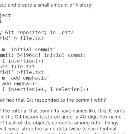
ject and create a small amount of history:
ect



y Git repository in .git/

rld' > file.txt

-m "initial commit"

mmit) 54196cc] initial commit

 1 insertion(+)

644 file.txt

rld!' >file.txt

-m "add emphasis"

 add emphasis

 1 insertion(+), 1 deletion(-)
 of hex that Git responded to the commit with?
 the tutorial that commits have names like this. It turns
 in the Git history is stored under a 40-digit hex name.
1 hash of the object’s contents; among other things,
will never store the same data twice (since identical