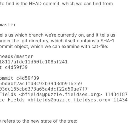
to find is the HEAD commit, which we can find from
master
ells us which branch we’re currently on, and it tells us
under the .git directory, which itself contains a SHA-1
ommit object, which we can examine with cat-file:
heads/master

18117afde11d601c1085f241

t c4d59f39

ommit c4d59f39

6bdabf2ac1fd8c92b39d3db916e59

03dc165cbd373a65a4dcf22d50ae7f7

Fields <bfields@puzzle.fieldses.org> 11434187
ce Fields <bfields@puzzle.fieldses.org> 11434
 refers to the new state of the tree: