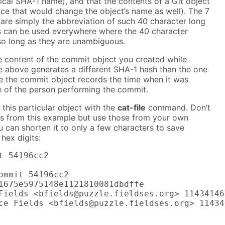
tical SHA-1 name), and that the contents of a Git object
nce that would change the object’s name as well). The 7
 are simply the abbreviation of such 40 character long
ns can be used everywhere where the 40 character
 so long as they are unambiguous.
he content of the commit object you created while
e above generates a different SHA-1 hash than the one
 the commit object records the time when it was
 of the person performing the commit.
this particular object with the
cat-file
command. Don’t
ts from this example but use those from your own
u can shorten it to only a few characters to save
 hex digits:
t 54196cc2

ommit 54196cc2

1675e5975148e1121810081dbdffe

Fields <bfields@puzzle.fieldses.org> 11434146
ce Fields <bfields@puzzle.fieldses.org> 11434