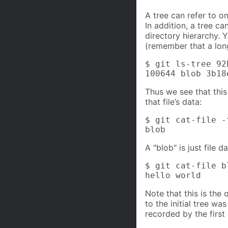
A tree can refer to o
In addition, a tree ca
directory hierarchy. 
(remember that a long
$ git ls-tree 92b
100644 blob 3b18
Thus we see that this 
that file’s data:
$ git cat-file -
blob
A "blob" is just file 
$ git cat-file b
hello world
Note that this is the 
to the initial tree wa
recorded by the first