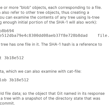
ne or more "blob" objects, each corresponding to a file.
n also refer to other tree objects, thus creating a
You can examine the contents of any tree using ls-tree
 enough initial portion of the SHA-1 will also work):
8b694

e512dba79e4c8300dd08aeb37f8e728b8dad    file.
tree has one file in it. The SHA-1 hash is a reference to
t 3b18e512

data, which we can also examine with cat-file:
lob 3b18e512

old file data; so the object that Git named in its response
s a tree with a snapshot of the directory state that was
 commit.