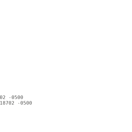
02 -0500

18702 -0500
