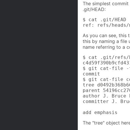
The simplest commit 
.git/HEAD:
$ cat .git/HEAD

ref: refs/heads/
As you can see, this t
this by naming a file 
name referring to a c
$ cat .git/refs/
c4d59f390b9cfd43
$ git cat-file -
commit

$ git cat-file c
tree d0492b368b6
parent 54196cc27
author J. Bruce 
committer J. Bru
add emphasis
The "tree" object here