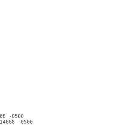
68 -0500

14668 -0500
