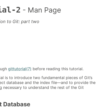
ial-2
- Man Page
ion to Git: part two
ough
gittutorial(7)
before reading this tutorial.
ial is to introduce two fundamental pieces of Git’s
ect database and the index file—and to provide the
g necessary to understand the rest of the Git
t Database