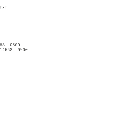
xt

68 -0500

14668 -0500
