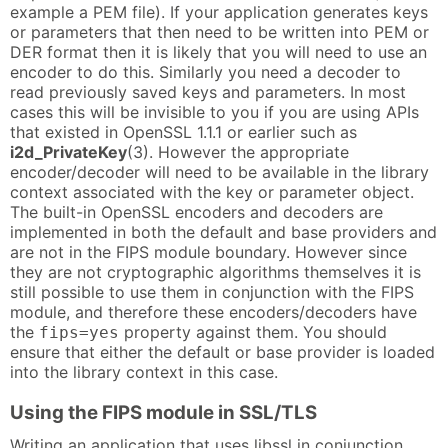
example a PEM file). If your application generates keys
or parameters that then need to be written into PEM or
DER format then it is likely that you will need to use an
encoder to do this. Similarly you need a decoder to
read previously saved keys and parameters. In most
cases this will be invisible to you if you are using APIs
that existed in OpenSSL 1.1.1 or earlier such as
i2d_PrivateKey
(3). However the appropriate
encoder/decoder will need to be available in the library
context associated with the key or parameter object.
The built-in OpenSSL encoders and decoders are
implemented in both the default and base providers and
are not in the FIPS module boundary. However since
they are not cryptographic algorithms themselves it is
still possible to use them in conjunction with the FIPS
module, and therefore these encoders/decoders have
the
property against them. You should
fips=yes
ensure that either the default or base provider is loaded
into the library context in this case.
Using the FIPS module in SSL/TLS
Writing an application that uses libssl in conjunction