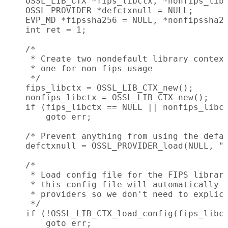
    OSSL_LIB_CTX *fips_libctx, *nonfips_libc
    OSSL_PROVIDER *defctxnull = NULL;

    EVP_MD *fipssha256 = NULL, *nonfipssha25
    int ret = 1;

    /*

     * Create two nondefault library context
     * one for non-fips usage

     */

    fips_libctx = OSSL_LIB_CTX_new();

    nonfips_libctx = OSSL_LIB_CTX_new();

    if (fips_libctx == NULL || nonfips_libct
        goto err;

    /* Prevent anything from using the defau
    defctxnull = OSSL_PROVIDER_load(NULL, "n
    /*

     * Load config file for the FIPS library
     * this config file will automatically a
     * providers so we don't need to explici
     */

    if (!OSSL_LIB_CTX_load_config(fips_libct
        goto err;
