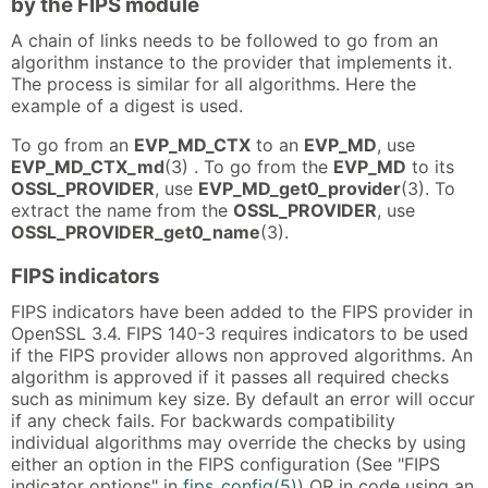
by the FIPS module
A chain of links needs to be followed to go from an
algorithm instance to the provider that implements it.
The process is similar for all algorithms. Here the
example of a digest is used.
To go from an
EVP_MD_CTX
to an
EVP_MD
, use
EVP_MD_CTX_md
(3) . To go from the
EVP_MD
to its
OSSL_PROVIDER
, use
EVP_MD_get0_provider
(3). To
extract the name from the
OSSL_PROVIDER
, use
OSSL_PROVIDER_get0_name
(3).
FIPS indicators
FIPS indicators have been added to the FIPS provider in
OpenSSL 3.4. FIPS 140-3 requires indicators to be used
if the FIPS provider allows non approved algorithms. An
algorithm is approved if it passes all required checks
such as minimum key size. By default an error will occur
if any check fails. For backwards compatibility
individual algorithms may override the checks by using
either an option in the FIPS configuration (See "FIPS
indicator options" in
fips_config(5)
) OR in code using an