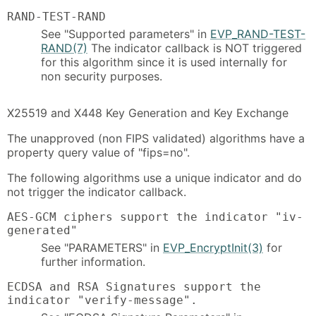
RAND-TEST-RAND
See "Supported parameters" in
EVP_RAND-TEST-
RAND(7)
The indicator callback is NOT triggered
for this algorithm since it is used internally for
non security purposes.
X25519 and X448 Key Generation and Key Exchange
The unapproved (non FIPS validated) algorithms have a
property query value of "fips=no".
The following algorithms use a unique indicator and do
not trigger the indicator callback.
AES-GCM ciphers support the indicator "iv-
generated"
See "PARAMETERS" in
EVP_EncryptInit(3)
for
further information.
ECDSA and RSA Signatures support the
indicator "verify-message".