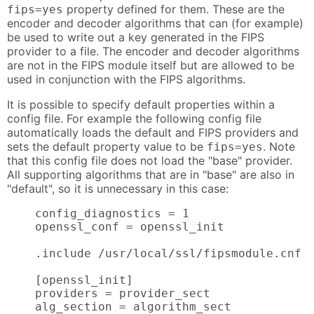
property defined for them. These are the
fips=yes
encoder and decoder algorithms that can (for example)
be used to write out a key generated in the FIPS
provider to a file. The encoder and decoder algorithms
are not in the FIPS module itself but are allowed to be
used in conjunction with the FIPS algorithms.
It is possible to specify default properties within a
config file. For example the following config file
automatically loads the default and FIPS providers and
sets the default property value to be
. Note
fips=yes
that this config file does not load the "base" provider.
All supporting algorithms that are in "base" are also in
"default", so it is unnecessary in this case:
    config_diagnostics = 1

    openssl_conf = openssl_init

    .include /usr/local/ssl/fipsmodule.cnf

    [openssl_init]

    providers = provider_sect

    alg_section = algorithm_sect
