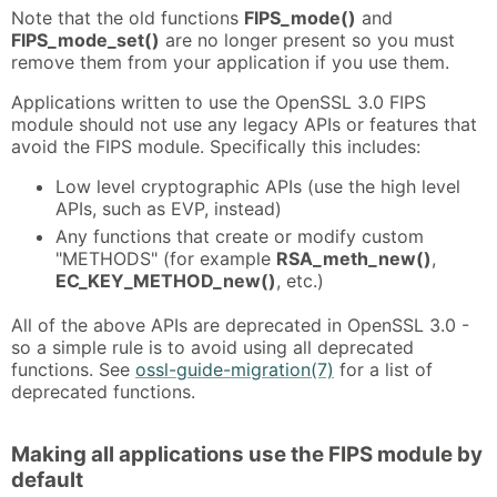
Note that the old functions
FIPS_mode()
and
FIPS_mode_set()
are no longer present so you must
remove them from your application if you use them.
Applications written to use the OpenSSL 3.0 FIPS
module should not use any legacy APIs or features that
avoid the FIPS module. Specifically this includes:
Low level cryptographic APIs (use the high level
APIs, such as EVP, instead)
Any functions that create or modify custom
"METHODS" (for example
RSA_meth_new()
,
EC_KEY_METHOD_new()
, etc.)
All of the above APIs are deprecated in OpenSSL 3.0 -
so a simple rule is to avoid using all deprecated
functions. See
ossl-guide-migration(7)
for a list of
deprecated functions.
Making all applications use the FIPS module by
default