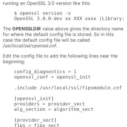
running an OpenSSL 3.0 version like this:
    $ openssl version -v

    OpenSSL 3.0.0-dev xx XXX xxxx (Library:
The
OPENSSLDIR
value above gives the directory name
for where the default config file is stored. So in this
case the default config file will be called
/usr/local/ssl/openssl.cnf
.
Edit the config file to add the following lines near the
beginning:
    config_diagnostics = 1

    openssl_conf = openssl_init

    .include /usr/local/ssl/fipsmodule.cnf

    [openssl_init]

    providers = provider_sect

    alg_section = algorithm_sect

    [provider_sect]

    fips = fips_sect
