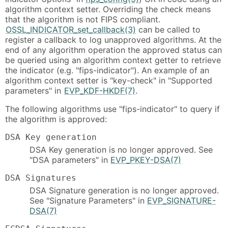
algorithm context setter. Overriding the check means
that the algorithm is not FIPS compliant.
OSSL_INDICATOR_set_callback(3)
can be called to
register a callback to log unapproved algorithms. At the
end of any algorithm operation the approved status can
be queried using an algorithm context getter to retrieve
the indicator (e.g. "fips-indicator"). An example of an
algorithm context setter is "key-check" in "Supported
parameters" in
EVP_KDF-HKDF(7)
.
The following algorithms use "fips-indicator" to query if
the algorithm is approved:
DSA Key generation
DSA Key generation is no longer approved. See
"DSA parameters" in
EVP_PKEY-DSA(7)
DSA Signatures
DSA Signature generation is no longer approved.
See "Signature Parameters" in
EVP_SIGNATURE-
DSA(7)