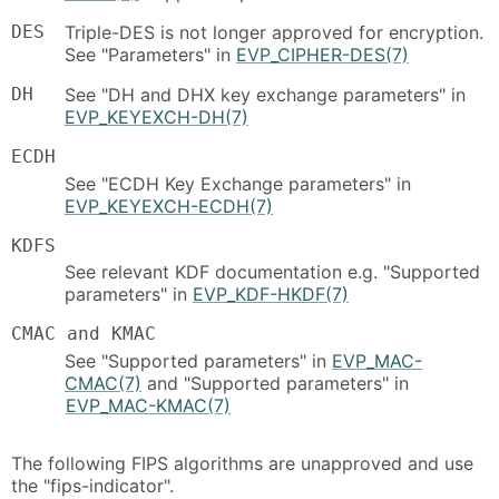
DES
Triple-DES is not longer approved for encryption.
See "Parameters" in
EVP_CIPHER-DES(7)
DH
See "DH and DHX key exchange parameters" in
EVP_KEYEXCH-DH(7)
ECDH
See "ECDH Key Exchange parameters" in
EVP_KEYEXCH-ECDH(7)
KDFS
See relevant KDF documentation e.g. "Supported
parameters" in
EVP_KDF-HKDF(7)
CMAC and KMAC
See "Supported parameters" in
EVP_MAC-
CMAC(7)
and "Supported parameters" in
EVP_MAC-KMAC(7)
The following FIPS algorithms are unapproved and use
the "fips-indicator".