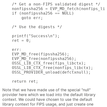
    /* Get a non-FIPS validated digest */

    nonfipssha256 = EVP_MD_fetch(nonfips_lib
    if (nonfipssha256 == NULL)

        goto err;

    /* Use the digests */

    printf("Success\n");

    ret = 0;

    err:

    EVP_MD_free(fipssha256);

    EVP_MD_free(nonfipssha256);

    OSSL_LIB_CTX_free(fips_libctx);

    OSSL_LIB_CTX_free(nonfips_libctx);

    OSSL_PROVIDER_unload(defctxnull);

    return ret;
Note that we have made use of the special "null"
provider here which we load into the default library
context. We could have chosen to use the default
library context for FIPS usage, and just create one