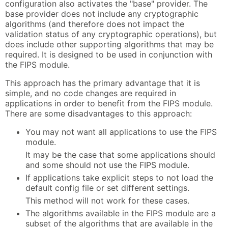
configuration also activates the "base" provider. The
base provider does not include any cryptographic
algorithms (and therefore does not impact the
validation status of any cryptographic operations), but
does include other supporting algorithms that may be
required. It is designed to be used in conjunction with
the FIPS module.
This approach has the primary advantage that it is
simple, and no code changes are required in
applications in order to benefit from the FIPS module.
There are some disadvantages to this approach:
You may not want all applications to use the FIPS
module.
It may be the case that some applications should
and some should not use the FIPS module.
If applications take explicit steps to not load the
default config file or set different settings.
This method will not work for these cases.
The algorithms available in the FIPS module are a
subset of the algorithms that are available in the