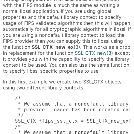
with the FIPS module is much the same as writing a
normal libssl application. If you are using global
properties and the default library context to specify
usage of FIPS validated algorithms then this will happen
automatically for all cryptographic algorithms in libssl. If
you are using a nondefault library context to load the
FIPS provider then you can supply this to libssl using
the function
SSL_CTX_new_ex
(3). This works as a drop
in replacement for the function
SSL_CTX_new(3)
except
it provides you with the capability to specify the library
context to be used. You can also use the same function
to specify libssl specific properties to use.
In this first example we create two SSL_CTX objects
using two different library contexts.
    /*

     * We assume that a nondefault library c
     * provider loaded has been created call
     */

    SSL_CTX *fips_ssl_ctx = SSL_CTX_new_ex(f
    /*

     * We assume that a nondefault library c