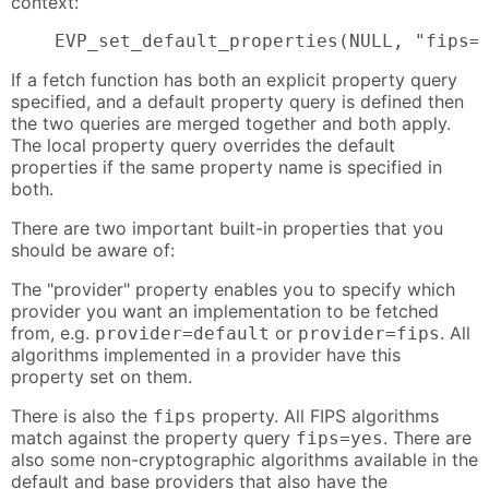
context:
    EVP_set_default_properties(NULL, "fips=
If a fetch function has both an explicit property query
specified, and a default property query is defined then
the two queries are merged together and both apply.
The local property query overrides the default
properties if the same property name is specified in
both.
There are two important built-in properties that you
should be aware of:
The "provider" property enables you to specify which
provider you want an implementation to be fetched
from, e.g.
or
. All
provider=default
provider=fips
algorithms implemented in a provider have this
property set on them.
There is also the
property. All FIPS algorithms
fips
match against the property query
. There are
fips=yes
also some non-cryptographic algorithms available in the
default and base providers that also have the