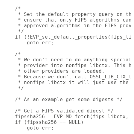
    /*

     * Set the default property query on the
     * ensure that only FIPS algorithms can 
     * approved algorithms in the FIPS provi
     */

    if (!EVP_set_default_properties(fips_lib
        goto err;

    /*

     * We don't need to do anything special 
     * provider into nonfips_libctx. This ha
     * other providers are loaded.

     * Because we don't call OSSL_LIB_CTX_lo
     * nonfips_libctx it will just use the d
     */

    /* As an example get some digests */

    /* Get a FIPS validated digest */

    fipssha256 = EVP_MD_fetch(fips_libctx, "
    if (fipssha256 == NULL)

        goto err;
