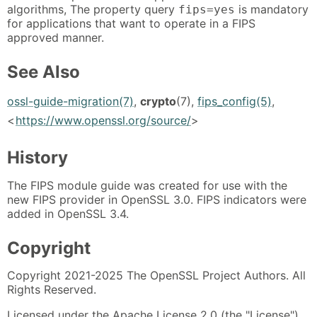
algorithms, The property query
is mandatory
fips=yes
for applications that want to operate in a FIPS
approved manner.
See Also
ossl-guide-migration(7)
,
crypto
(7),
fips_config(5)
,
<
https://www.openssl.org/source/
>
History
The FIPS module guide was created for use with the
new FIPS provider in OpenSSL 3.0. FIPS indicators were
added in OpenSSL 3.4.
Copyright
Copyright 2021-2025 The OpenSSL Project Authors. All
Rights Reserved.
Licensed under the Apache License 2.0 (the "License").