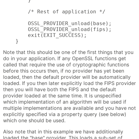
        /* Rest of application */

        OSSL_PROVIDER_unload(base);

        OSSL_PROVIDER_unload(fips);

        exit(EXIT_SUCCESS);

    }
Note that this should be one of the first things that you
do in your application. If any OpenSSL functions get
called that require the use of cryptographic functions
before this occurs then, if no provider has yet been
loaded, then the default provider will be automatically
loaded. If you then later explicitly load the FIPS provider
then you will have both the FIPS and the default
provider loaded at the same time. It is unspecified
which implementation of an algorithm will be used if
multiple implementations are available and you have not
explicitly specified via a property query (see below)
which one should be used.
Also note that in this example we have additionally
loaded the "base" provider. This loads a sub-set of