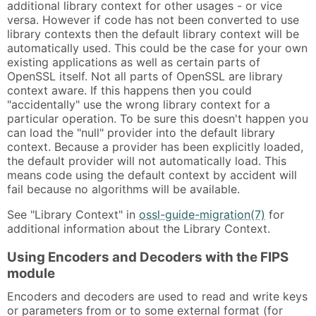
additional library context for other usages - or vice
versa. However if code has not been converted to use
library contexts then the default library context will be
automatically used. This could be the case for your own
existing applications as well as certain parts of
OpenSSL itself. Not all parts of OpenSSL are library
context aware. If this happens then you could
"accidentally" use the wrong library context for a
particular operation. To be sure this doesn't happen you
can load the "null" provider into the default library
context. Because a provider has been explicitly loaded,
the default provider will not automatically load. This
means code using the default context by accident will
fail because no algorithms will be available.
See "Library Context" in
ossl-guide-migration(7)
for
additional information about the Library Context.
Using Encoders and Decoders with the FIPS
module
Encoders and decoders are used to read and write keys
or parameters from or to some external format (for