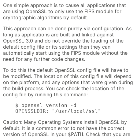
One simple approach is to cause all applications that
are using OpenSSL to only use the FIPS module for
cryptographic algorithms by default.
This approach can be done purely via configuration. As
long as applications are built and linked against
OpenSSL 3.0 and do not override the loading of the
default config file or its settings then they can
automatically start using the FIPS module without the
need for any further code changes.
To do this the default OpenSSL config file will have to
be modified. The location of this config file will depend
on the platform, and any options that were given during
the build process. You can check the location of the
config file by running this command:
    $ openssl version -d

    OPENSSLDIR: "/usr/local/ssl"
Caution: Many Operating Systems install OpenSSL by
default. It is a common error to not have the correct
version of OpenSSL in your
. Check that you are
$PATH