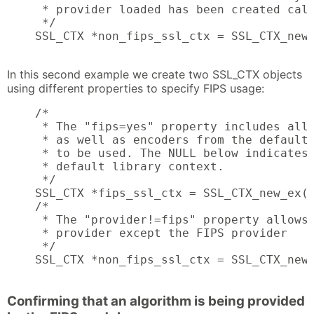
     * provider loaded has been created call
     */

    SSL_CTX *non_fips_ssl_ctx = SSL_CTX_new_
                                           
In this second example we create two SSL_CTX objects
using different properties to specify FIPS usage:
    /*

     * The "fips=yes" property includes all 
     * as well as encoders from the default 
     * to be used. The NULL below indicates 
     * default library context.

     */

    SSL_CTX *fips_ssl_ctx = SSL_CTX_new_ex(N
    /*

     * The "provider!=fips" property allows 
     * provider except the FIPS provider

     */

    SSL_CTX *non_fips_ssl_ctx = SSL_CTX_new_
                                           
Confirming that an algorithm is being provided