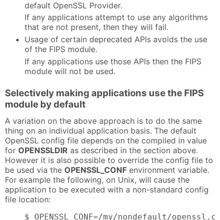
default OpenSSL Provider.
If any applications attempt to use any algorithms
that are not present, then they will fail.
Usage of certain deprecated APIs avoids the use
of the FIPS module.
If any applications use those APIs then the FIPS
module will not be used.
Selectively making applications use the FIPS
module by default
A variation on the above approach is to do the same
thing on an individual application basis. The default
OpenSSL config file depends on the compiled in value
for
OPENSSLDIR
as described in the section above.
However it is also possible to override the config file to
be used via the
OPENSSL_CONF
environment variable.
For example the following, on Unix, will cause the
application to be executed with a non-standard config
file location:
    $ OPENSSL_CONF=/my/nondefault/openssl.c