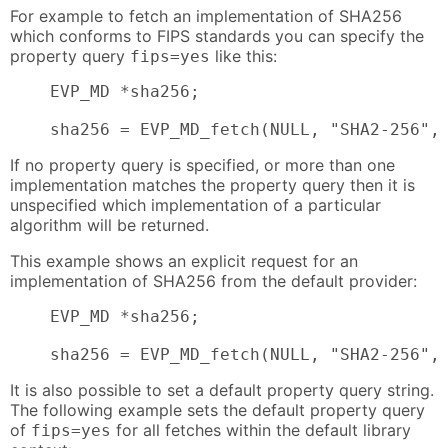
For example to fetch an implementation of SHA256
which conforms to FIPS standards you can specify the
property query
like this:
fips=yes
    EVP_MD *sha256;

    sha256 = EVP_MD_fetch(NULL, "SHA2-256",
If no property query is specified, or more than one
implementation matches the property query then it is
unspecified which implementation of a particular
algorithm will be returned.
This example shows an explicit request for an
implementation of SHA256 from the default provider:
    EVP_MD *sha256;

    sha256 = EVP_MD_fetch(NULL, "SHA2-256",
It is also possible to set a default property query string.
The following example sets the default property query
of
for all fetches within the default library
fips=yes