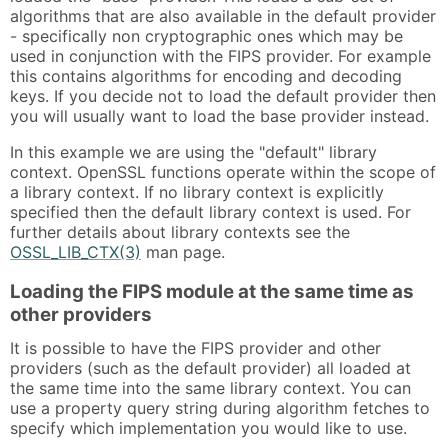
algorithms that are also available in the default provider
- specifically non cryptographic ones which may be
used in conjunction with the FIPS provider. For example
this contains algorithms for encoding and decoding
keys. If you decide not to load the default provider then
you will usually want to load the base provider instead.
In this example we are using the "default" library
context. OpenSSL functions operate within the scope of
a library context. If no library context is explicitly
specified then the default library context is used. For
further details about library contexts see the
OSSL_LIB_CTX(3)
man page.
Loading the FIPS module at the same time as
other providers
It is possible to have the FIPS provider and other
providers (such as the default provider) all loaded at
the same time into the same library context. You can
use a property query string during algorithm fetches to
specify which implementation you would like to use.