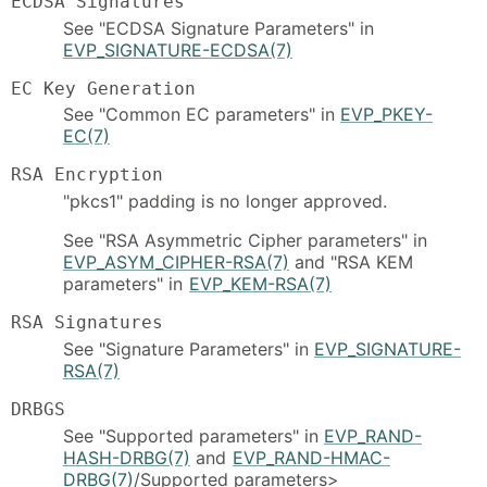
ECDSA Signatures
See "ECDSA Signature Parameters" in
EVP_SIGNATURE-ECDSA(7)
EC Key Generation
See "Common EC parameters" in
EVP_PKEY-
EC(7)
RSA Encryption
"pkcs1" padding is no longer approved.
See "RSA Asymmetric Cipher parameters" in
EVP_ASYM_CIPHER-RSA(7)
and "RSA KEM
parameters" in
EVP_KEM-RSA(7)
RSA Signatures
See "Signature Parameters" in
EVP_SIGNATURE-
RSA(7)
DRBGS
See "Supported parameters" in
EVP_RAND-
HASH-DRBG(7)
and
EVP_RAND-HMAC-
DRBG(7)
/Supported parameters>