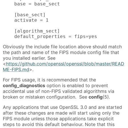
    base = base_sect

    [base_sect]

    activate = 1

    [algorithm_sect]

    default_properties = fips=yes
Obviously the include file location above should match
the path and name of the FIPS module config file that
you installed earlier. See
<
https://github.com/openssl/openssl/blob/master/READ
ME-FIPS.md
>.
For FIPS usage, it is recommended that the
config_diagnostics
option is enabled to prevent
accidental use of non-FIPS validated algorithms via
broken or mistaken configuration. See
config
(5).
Any applications that use OpenSSL 3.0 and are started
after these changes are made will start using only the
FIPS module unless those applications take explicit
steps to avoid this default behaviour. Note that this