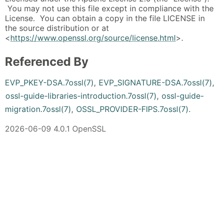
You may not use this file except in compliance with the
License. You can obtain a copy in the file LICENSE in
the source distribution or at
<
https://www.openssl.org/source/license.html
>.
Referenced By
EVP_PKEY-DSA.7ossl(7)
,
EVP_SIGNATURE-DSA.7ossl(7)
,
ossl-guide-libraries-introduction.7ossl(7)
,
ossl-guide-
migration.7ossl(7)
,
OSSL_PROVIDER-FIPS.7ossl(7)
.
2026-06-09 4.0.1 OpenSSL