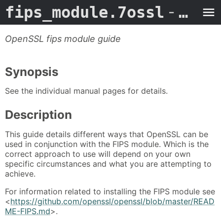
fips_module.7ossl
- Man Page
OpenSSL fips module guide
Synopsis
See the individual manual pages for details.
Description
This guide details different ways that OpenSSL can be
used in conjunction with the FIPS module. Which is the
correct approach to use will depend on your own
specific circumstances and what you are attempting to
achieve.
For information related to installing the FIPS module see
<
https://github.com/openssl/openssl/blob/master/READ
ME-FIPS.md
>.