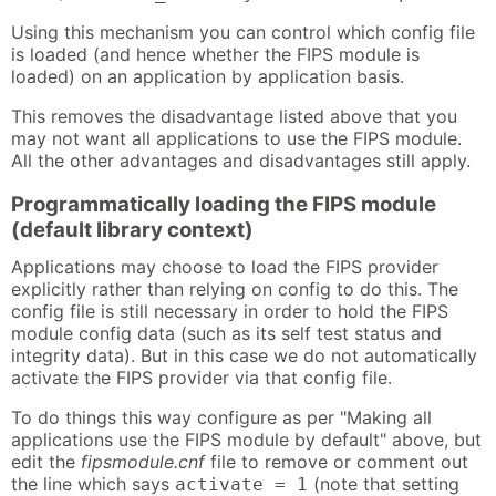
Using this mechanism you can control which config file
is loaded (and hence whether the FIPS module is
loaded) on an application by application basis.
This removes the disadvantage listed above that you
may not want all applications to use the FIPS module.
All the other advantages and disadvantages still apply.
Programmatically loading the FIPS module
(default library context)
Applications may choose to load the FIPS provider
explicitly rather than relying on config to do this. The
config file is still necessary in order to hold the FIPS
module config data (such as its self test status and
integrity data). But in this case we do not automatically
activate the FIPS provider via that config file.
To do things this way configure as per "Making all
applications use the FIPS module by default" above, but
edit the
fipsmodule.cnf
file to remove or comment out
the line which says
(note that setting
activate = 1