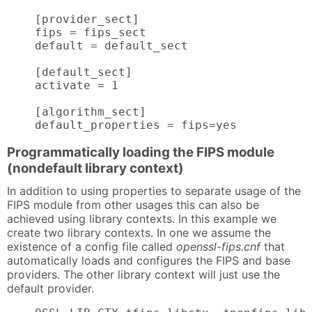
    [provider_sect]

    fips = fips_sect

    default = default_sect

    [default_sect]

    activate = 1

    [algorithm_sect]

    default_properties = fips=yes
Programmatically loading the FIPS module
(nondefault library context)
In addition to using properties to separate usage of the
FIPS module from other usages this can also be
achieved using library contexts. In this example we
create two library contexts. In one we assume the
existence of a config file called
openssl-fips.cnf
that
automatically loads and configures the FIPS and base
providers. The other library context will just use the
default provider.