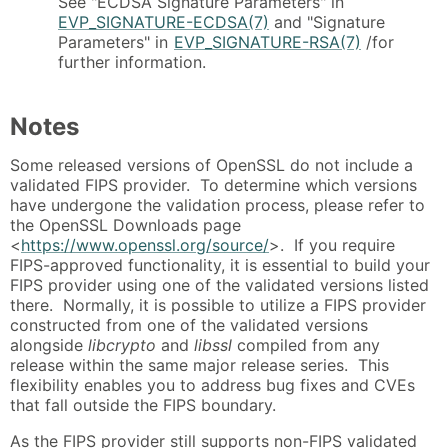
See "ECDSA Signature Parameters" in
EVP_SIGNATURE-ECDSA(7)
and "Signature
Parameters" in
EVP_SIGNATURE-RSA(7)
/for
further information.
Notes
Some released versions of OpenSSL do not include a
validated FIPS provider. To determine which versions
have undergone the validation process, please refer to
the OpenSSL Downloads page
<
https://www.openssl.org/source/
>. If you require
FIPS-approved functionality, it is essential to build your
FIPS provider using one of the validated versions listed
there. Normally, it is possible to utilize a FIPS provider
constructed from one of the validated versions
alongside
libcrypto
and
libssl
compiled from any
release within the same major release series. This
flexibility enables you to address bug fixes and CVEs
that fall outside the FIPS boundary.
As the FIPS provider still supports non-FIPS validated