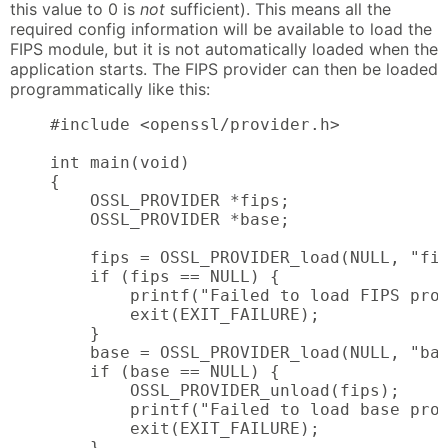
this value to 0 is
not
sufficient). This means all the
required config information will be available to load the
FIPS module, but it is not automatically loaded when the
application starts. The FIPS provider can then be loaded
programmatically like this:
    #include <openssl/provider.h>

    int main(void)

    {

        OSSL_PROVIDER *fips;

        OSSL_PROVIDER *base;

        fips = OSSL_PROVIDER_load(NULL, "fip
        if (fips == NULL) {

            printf("Failed to load FIPS prov
            exit(EXIT_FAILURE);

        }

        base = OSSL_PROVIDER_load(NULL, "bas
        if (base == NULL) {

            OSSL_PROVIDER_unload(fips);

            printf("Failed to load base prov
            exit(EXIT_FAILURE);

        }
