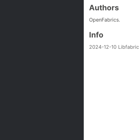
Authors
OpenFabrics.
Info
2024-12-10 Libfabric