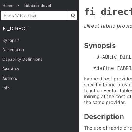
Home
libfabric-devel
fi_direc
Direct fabric provi
FI_DIRECT
Synopsis
Synopsis
Description
-DFABRIC_DIRE
Capability Definitions
#define FABRI
See Also
Fabric direct provide
Authors
specific fabric provi
Info
function vector table
inlining at the cost o
the same provider.
Description
The use of fabric dire