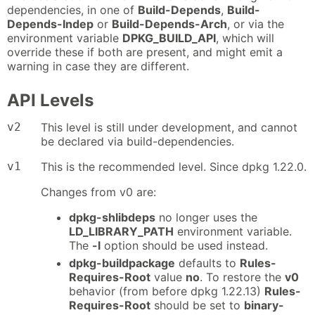
dependencies, in one of
Build-Depends
,
Build-
Depends-Indep
or
Build-Depends-Arch
, or via the
environment variable
DPKG_BUILD_API
, which will
override these if both are present, and might emit a
warning in case they are different.
API Levels
v2
This level is still under development, and cannot
be declared via build-dependencies.
v1
This is the recommended level. Since dpkg 1.22.0.
Changes from v0 are:
dpkg-shlibdeps
no longer uses the
LD_LIBRARY_PATH
environment variable.
The
-l
option should be used instead.
dpkg-buildpackage
defaults to
Rules-
Requires-Root
value
no
. To restore the
v0
behavior (from before dpkg 1.22.13)
Rules-
Requires-Root
should be set to
binary-