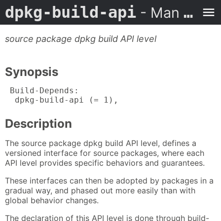
dpkg-build-api
- Man Page
source package dpkg build API level
Synopsis
 Build-Depends:

  dpkg-build-api (= 1),
Description
The source package dpkg build API level, defines a
versioned interface for source packages, where each
API level provides specific behaviors and guarantees.
These interfaces can then be adopted by packages in a
gradual way, and phased out more easily than with
global behavior changes.
The declaration of this API level is done through build-