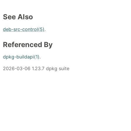
See Also
deb-src-control(5)
.
Referenced By
dpkg-buildapi(1)
.
2026-03-06 1.23.7 dpkg suite