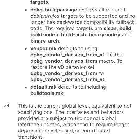
targets
.
dpkg-buildpackage
expects all required
debian/rules
targets to be supported and no
longer has backwards compatibility fallback
code. The required targets are
clean
,
build
,
build-indep
,
build-arch
,
binary-indep
and
binary-arch
.
vendor.mk
defaults to using
dpkg_vendor_derives_from_v1
for the
dpkg_vendor_derives_from
macro. To
restore the
v0
behavior set
dpkg_vendor_derives_from
to
dpkg_vendor_derives_from_v0
.
default.mk
defaults to including
buildtools.mk
.
v0
This is the current global level, equivalent to not
specifying one. The interfaces and behaviors
provided are subject to the normal global
interface updates, which tend to require longer
deprecation cycles and/or coordinated
transitions.