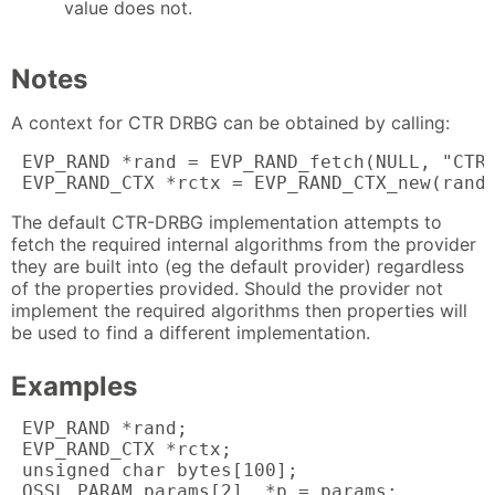
value does not.
Notes
A context for CTR DRBG can be obtained by calling:
 EVP_RAND *rand = EVP_RAND_fetch(NULL, "CTR-
 EVP_RAND_CTX *rctx = EVP_RAND_CTX_new(rand
The default CTR-DRBG implementation attempts to
fetch the required internal algorithms from the provider
they are built into (eg the default provider) regardless
of the properties provided. Should the provider not
implement the required algorithms then properties will
be used to find a different implementation.
Examples
 EVP_RAND *rand;

 EVP_RAND_CTX *rctx;

 unsigned char bytes[100];

 OSSL_PARAM params[2], *p = params;
