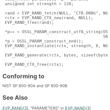
 unsigned int strength = 128;

 rand = EVP_RAND_fetch(NULL, "CTR-DRBG", NUL
 rctx = EVP_RAND_CTX_new(rand, NULL);

 EVP_RAND_free(rand);

 *p++ = OSSL_PARAM_construct_utf8_string(OSS
                                         SN_
 *p = OSSL_PARAM_construct_end();

 EVP_RAND_instantiate(rctx, strength, 0, NUL
 EVP_RAND_generate(rctx, bytes, sizeof(bytes
 EVP_RAND_CTX_free(rctx);
Conforming to
NIST SP 800-90A and SP 800-90B
See Also
EVP_RAND(3)
, "PARAMETERS" in
EVP_RAND(3)