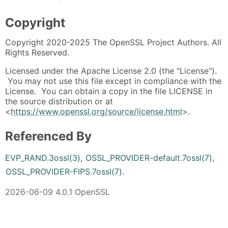
Copyright
Copyright 2020-2025 The OpenSSL Project Authors. All
Rights Reserved.
Licensed under the Apache License 2.0 (the "License").
You may not use this file except in compliance with the
License. You can obtain a copy in the file LICENSE in
the source distribution or at
<
https://www.openssl.org/source/license.html
>.
Referenced By
EVP_RAND.3ossl(3)
,
OSSL_PROVIDER-default.7ossl(7)
,
OSSL_PROVIDER-FIPS.7ossl(7)
.
2026-06-09 4.0.1 OpenSSL