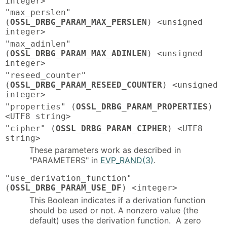
integer>
"max_perslen"
(
OSSL_DRBG_PARAM_MAX_PERSLEN
) <unsigned
integer>
"max_adinlen"
(
OSSL_DRBG_PARAM_MAX_ADINLEN
) <unsigned
integer>
"reseed_counter"
(
OSSL_DRBG_PARAM_RESEED_COUNTER
) <unsigned
integer>
"properties" (
OSSL_DRBG_PARAM_PROPERTIES
)
<UTF8 string>
"cipher" (
OSSL_DRBG_PARAM_CIPHER
) <UTF8
string>
These parameters work as described in
"PARAMETERS" in
EVP_RAND(3)
.
"use_derivation_function"
(
OSSL_DRBG_PARAM_USE_DF
) <integer>
This Boolean indicates if a derivation function
should be used or not. A nonzero value (the
default) uses the derivation function. A zero