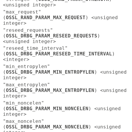
<unsigned integer>
"max_request"
(
OSSL_RAND_PARAM_MAX_REQUEST
) <unsigned
integer>
"reseed_requests"
(
OSSL_DRBG_PARAM_RESEED_REQUESTS
)
<unsigned integer>
"reseed_time_interval"
(
OSSL_DRBG_PARAM_RESEED_TIME_INTERVAL
)
<integer>
"min_entropylen"
(
OSSL_DRBG_PARAM_MIN_ENTROPYLEN
) <unsigned
integer>
"max_entropylen"
(
OSSL_DRBG_PARAM_MAX_ENTROPYLEN
) <unsigned
integer>
"min_noncelen"
(
OSSL_DRBG_PARAM_MIN_NONCELEN
) <unsigned
integer>
"max_noncelen"
(
OSSL_DRBG_PARAM_MAX_NONCELEN
) <unsigned