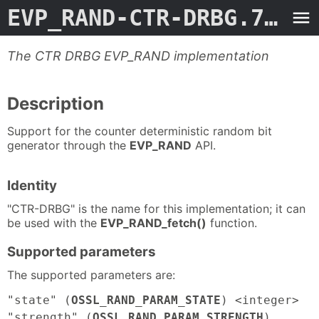
EVP_RAND-CTR-DRBG.7ossl
The CTR DRBG EVP_RAND implementation
Description
Support for the counter deterministic random bit
generator through the
EVP_RAND
API.
Identity
"CTR-DRBG" is the name for this implementation; it can
be used with the
EVP_RAND_fetch()
function.
Supported parameters
The supported parameters are:
"state" (
OSSL_RAND_PARAM_STATE
) <integer>
"strength" (
OSSL_RAND_PARAM_STRENGTH
)