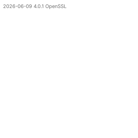
2026-06-09 4.0.1 OpenSSL