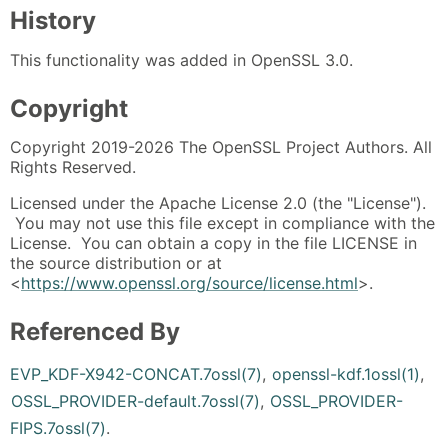
History
This functionality was added in OpenSSL 3.0.
Copyright
Copyright 2019-2026 The OpenSSL Project Authors. All
Rights Reserved.
Licensed under the Apache License 2.0 (the "License").
You may not use this file except in compliance with the
License. You can obtain a copy in the file LICENSE in
the source distribution or at
<
https://www.openssl.org/source/license.html
>.
Referenced By
EVP_KDF-X942-CONCAT.7ossl(7)
,
openssl-kdf.1ossl(1)
,
OSSL_PROVIDER-default.7ossl(7)
,
OSSL_PROVIDER-
FIPS.7ossl(7)
.