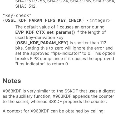
SHA2-512/256, SHA3-224, SHA3-256, SHA3-384,
SHA3-512.
"key-check"
(
OSSL_KDF_PARAM_FIPS_KEY_CHECK
) <integer>
The default value of 1 causes an error during
EVP_KDF_CTX_set_params()
if the length of
used key-derivation key
(
OSSL_KDF_PARAM_KEY
) is shorter than 112
bits. Setting this to zero will ignore the error and
set the approved "fips-indicator" to 0. This option
breaks FIPS compliance if it causes the approved
"fips-indicator" to return 0.
Notes
X963KDF is very similar to the SSKDF that uses a digest
as the auxiliary function, X963KDF appends the counter
to the secret, whereas SSKDF prepends the counter.
A context for X963KDF can be obtained by calling: