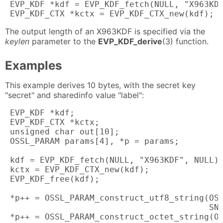
 EVP_KDF *kdf = EVP_KDF_fetch(NULL, "X963KDF
 EVP_KDF_CTX *kctx = EVP_KDF_CTX_new(kdf);
The output length of an X963KDF is specified via the
keylen
parameter to the
EVP_KDF_derive
(3) function.
Examples
This example derives 10 bytes, with the secret key
"secret" and sharedinfo value "label":
 EVP_KDF *kdf;

 EVP_KDF_CTX *kctx;

 unsigned char out[10];

 OSSL_PARAM params[4], *p = params;

 kdf = EVP_KDF_fetch(NULL, "X963KDF", NULL);
 kctx = EVP_KDF_CTX_new(kdf);

 EVP_KDF_free(kdf);

 *p++ = OSSL_PARAM_construct_utf8_string(OSS
                                         SN_
 *p++ = OSSL_PARAM_construct_octet_string(OS