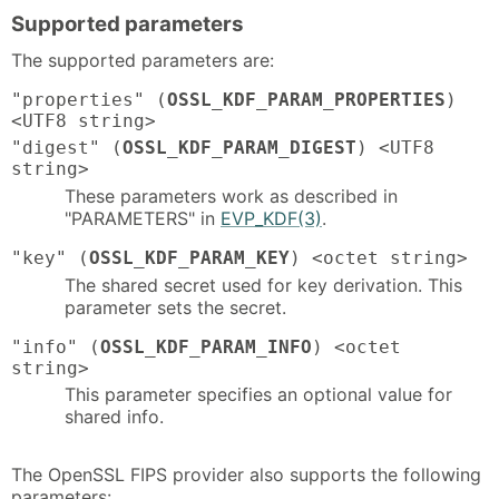
Supported parameters
The supported parameters are:
"properties" (
OSSL_KDF_PARAM_PROPERTIES
)
<UTF8 string>
"digest" (
OSSL_KDF_PARAM_DIGEST
) <UTF8
string>
These parameters work as described in
"PARAMETERS" in
EVP_KDF(3)
.
"key" (
OSSL_KDF_PARAM_KEY
) <octet string>
The shared secret used for key derivation. This
parameter sets the secret.
"info" (
OSSL_KDF_PARAM_INFO
) <octet
string>
This parameter specifies an optional value for
shared info.
The OpenSSL FIPS provider also supports the following
parameters: