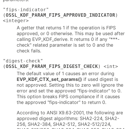
"fips-indicator"
(
OSSL_KDF_PARAM_FIPS_APPROVED_INDICATOR
)
<integer>
A getter that returns 1 if the operation is FIPS
approved, or 0 otherwise. This may be used after
calling EVP_KDF_derive. It returns 0 if any "***-
check" related parameter is set to 0 and the
check fails.
"digest-check"
(
OSSL_KDF_PARAM_FIPS_DIGEST_CHECK
) <int>
The default value of 1 causes an error during
EVP_KDF_CTX_set_params()
if used digest is
not approved. Setting this to zero will ignore the
error and set the approved "fips-indicator" to 0.
This option breaks FIPS compliance if it causes
the approved "fips-indicator" to return 0.
According to ANSI X9.63-2001, the following are
approved digest algorithms: SHA2-224, SHA2-
256, SHA2-384, SHA2-512, SHA2-512/224,