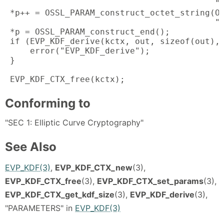
                                          "s
 *p++ = OSSL_PARAM_construct_octet_string(OS
                                          "l
 *p = OSSL_PARAM_construct_end();

 if (EVP_KDF_derive(kctx, out, sizeof(out), 
     error("EVP_KDF_derive");

 }

 EVP_KDF_CTX_free(kctx);
Conforming to
"SEC 1: Elliptic Curve Cryptography"
See Also
EVP_KDF(3)
,
EVP_KDF_CTX_new
(3),
EVP_KDF_CTX_free
(3),
EVP_KDF_CTX_set_params
(3),
EVP_KDF_CTX_get_kdf_size
(3),
EVP_KDF_derive
(3),
"PARAMETERS" in
EVP_KDF(3)