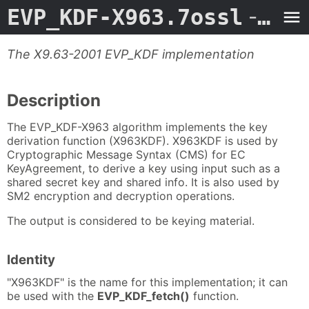
EVP_KDF-X963.7ossl
- Man Page
The X9.63-2001 EVP_KDF implementation
Description
The EVP_KDF-X963 algorithm implements the key
derivation function (X963KDF). X963KDF is used by
Cryptographic Message Syntax (CMS) for EC
KeyAgreement, to derive a key using input such as a
shared secret key and shared info. It is also used by
SM2 encryption and decryption operations.
The output is considered to be keying material.
Identity
"X963KDF" is the name for this implementation; it can
be used with the
EVP_KDF_fetch()
function.