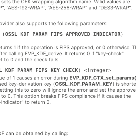
 sets the CEK wrapping algorithm name. Valid values are
", "AES-192-WRAP", "AES-256-WRAP" and "DES3-WRAP".
vider also supports the following parameters:
 (
OSSL_KDF_PARAM_FIPS_APPROVED_INDICATOR
)
eturns 1 if the operation is FIPS approved, or 0 otherwise. T
er calling EVP_KDF_derive. It returns 0 if "key-check"
t to 0 and the check fails.
L_KDF_PARAM_FIPS_KEY_CHECK
) <integer>
ue of 1 causes an error during
EVP_KDF_CTX_set_params(
sed key-derivation key (
OSSL_KDF_PARAM_KEY
) is shorte
Setting this to zero will ignore the error and set the approv
" to 0. This option breaks FIPS compliance if it causes the
indicator" to return 0.
F can be obtained by calling: