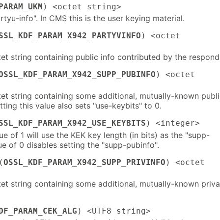
PARAM_UKM
) <octet string>
artyu-info". In CMS this is the user keying material.
SSL_KDF_PARAM_X942_PARTYVINFO
) <octet
et string containing public info contributed by the respond
OSSL_KDF_PARAM_X942_SUPP_PUBINFO
) <octet
tet string containing some additional, mutually-known publ
tting this value also sets "use-keybits" to 0.
SSL_KDF_PARAM_X942_USE_KEYBITS
) <integer>
ue of 1 will use the KEK key length (in bits) as the "supp-
ue of 0 disables setting the "supp-pubinfo".
(
OSSL_KDF_PARAM_X942_SUPP_PRIVINFO
) <octet
tet string containing some additional, mutually-known priva
DF_PARAM_CEK_ALG
) <UTF8 string>