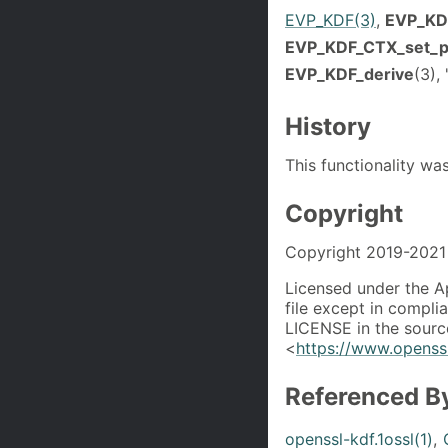
EVP_KDF(3)
,
EVP_KD
EVP_KDF_CTX_set_
EVP_KDF_derive
(3)
History
This functionality w
Copyright
Copyright 2019-2021 
Licensed under the A
file except in compli
LICENSE in the source
<
https://www.openssl
Referenced B
openssl-kdf.1ossl(1)
,