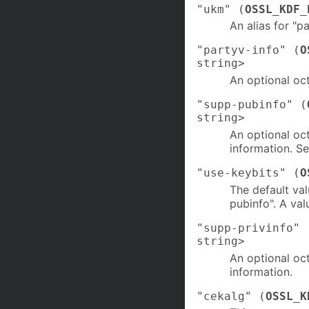
"ukm" (
OSSL_KDF_
An alias for "p
"partyv-info" (
O
string>
An optional oct
"supp-pubinfo" (
string>
An optional oc
information. Se
"use-keybits" (
O
The default val
pubinfo". A val
"supp-privinfo" 
string>
An optional oc
information.
"cekalg" (
OSSL_K