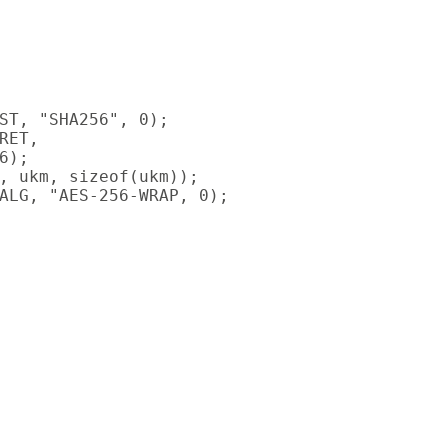
ST, "SHA256", 0);

ET,

);

, ukm, sizeof(ukm));

ALG, "AES-256-WRAP, 0);
