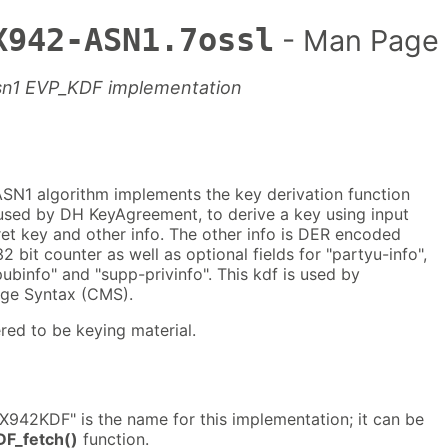
X942-ASN1.7ossl
- Man Page
sn1 EVP_KDF implementation
N1 algorithm implements the key derivation function
used by DH KeyAgreement, to derive a key using input
et key and other info. The other info is DER encoded
2 bit counter as well as optional fields for "partyu-info",
pubinfo" and "supp-privinfo". This kdf is used by
ge Syntax (CMS).
red to be keying material.
942KDF" is the name for this implementation; it can be
F_fetch()
function.