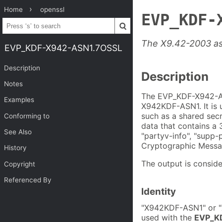
Home
openssl
EVP_KDF-
The X9.42-2003 a
EVP_KDF-X942-ASN1.7OSSL
Description
Description
Notes
The EVP_KDF-X942-AS
Examples
X942KDF-ASN1. It is 
such as a shared secr
Conforming to
data that contains a 3
See Also
"partyv-info", "supp-
Cryptographic Messa
History
The output is conside
Copyright
Referenced By
Identity
"X942KDF-ASN1" or "X
used with the
EVP_KD