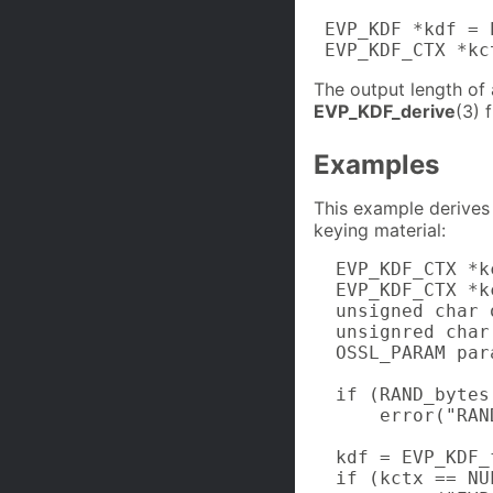
 EVP_KDF *kdf = 
 EVP_KDF_CTX *kc
The output length of
EVP_KDF_derive
(3) 
Examples
This example derives
keying material:
  EVP_KDF_CTX *kc
  EVP_KDF_CTX *kc
  unsigned char 
  unsignred char
  OSSL_PARAM par
  if (RAND_bytes
      error("RAN
  kdf = EVP_KDF_
  if (kctx == NUL