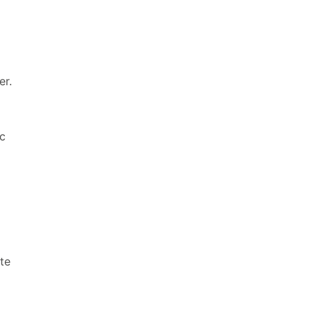
er.
ic
te