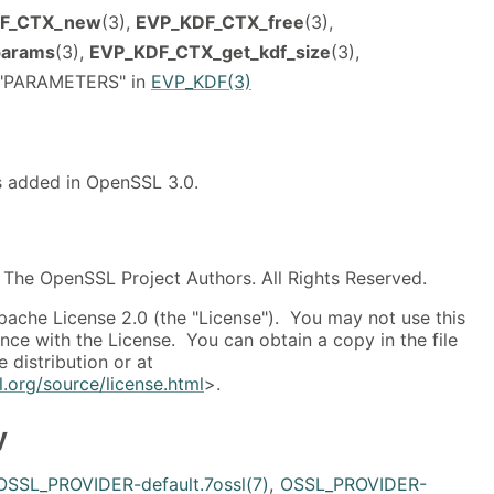
F_CTX_new
(3),
EVP_KDF_CTX_free
(3),
params
(3),
EVP_KDF_CTX_get_kdf_size
(3),
, "PARAMETERS" in
EVP_KDF(3)
as added in OpenSSL 3.0.
The OpenSSL Project Authors. All Rights Reserved.
pache License 2.0 (the "License"). You may not use this
ance with the License. You can obtain a copy in the file
 distribution or at
.org/source/license.html
>.
y
OSSL_PROVIDER-default.7ossl(7)
,
OSSL_PROVIDER-