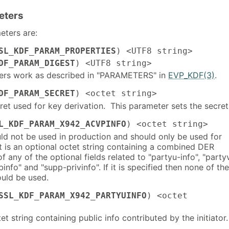
eters
ters are:
SL_KDF_PARAM_PROPERTIES
) <UTF8 string>
DF_PARAM_DIGEST
) <UTF8 string>
ers work as described in "PARAMETERS" in
EVP_KDF(3)
.
DF_PARAM_SECRET
) <octet string>
et used for key derivation. This parameter sets the secret
L_KDF_PARAM_X942_ACVPINFO
) <octet string>
uld not be used in production and should only be used for
t is an optional octet string containing a combined DER
 any of the optional fields related to "partyu-info", "party
binfo" and "supp-privinfo". If it is specified then none of th
ould be used.
SSL_KDF_PARAM_X942_PARTYUINFO
) <octet
et string containing public info contributed by the initiator.