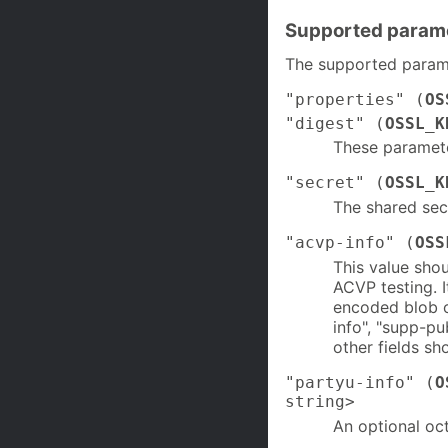
Supported param
The supported parame
"properties" (
OS
"digest" (
OSSL_K
These paramet
"secret" (
OSSL_K
The shared secr
"acvp-info" (
OSS
This value sho
ACVP testing. I
encoded blob of
info", "supp-pu
other fields sh
"partyu-info" (
O
string>
An optional oct