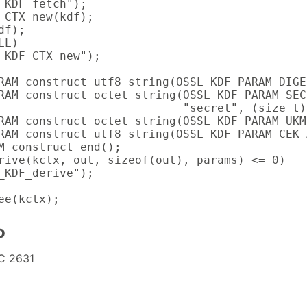
_KDF_fetch");

_CTX_new(kdf);

f);

L)

_KDF_CTX_new");

RAM_construct_utf8_string(OSSL_KDF_PARAM_DIGE
RAM_construct_octet_string(OSSL_KDF_PARAM_SECR
                           "secret", (size_t)6
RAM_construct_octet_string(OSSL_KDF_PARAM_UKM
RAM_construct_utf8_string(OSSL_KDF_PARAM_CEK_
M_construct_end();

rive(kctx, out, sizeof(out), params) <= 0)

_KDF_derive");

ee(kctx);
o
C 2631