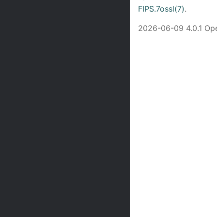
FIPS.7ossl(7)
.
2026-06-09 4.0.1 O