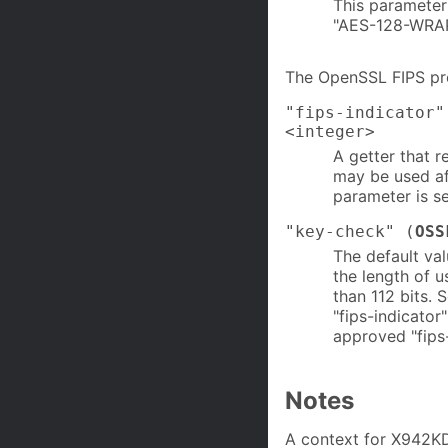
This parameter
"AES-128-WRAP
The OpenSSL FIPS pro
"fips-indicator"
<integer>
A getter that r
may be used aft
parameter is se
"key-check" (
OSS
The default val
the length of u
than 112 bits. 
"fips-indicator
approved "fips-
Notes
A context for X942KD