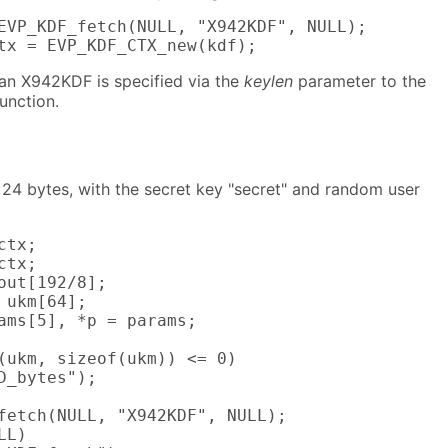
EVP_KDF_fetch(NULL, "X942KDF", NULL);

tx = EVP_KDF_CTX_new(kdf);
 an X942KDF is specified via the
keylen
parameter to the
function.
 24 bytes, with the secret key "secret" and random user
tx;

tx;

out[192/8];

 ukm[64];

ams[5], *p = params;

(ukm, sizeof(ukm)) <= 0)

D_bytes");

fetch(NULL, "X942KDF", NULL);

L)
