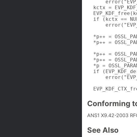
      error("EVP
  kctx = EVP_KDF
  EVP_KDF_free(kd
  if (kctx == NUL
      error("EVP
  *p++ = OSSL_PA
  *p++ = OSSL_PA
                
  *p++ = OSSL_PA
  *p++ = OSSL_PA
  *p = OSSL_PARA
  if (EVP_KDF_de
      error("EVP
  EVP_KDF_CTX_fr
Conforming t
ANS1 X9.42-2003 RF
See Also