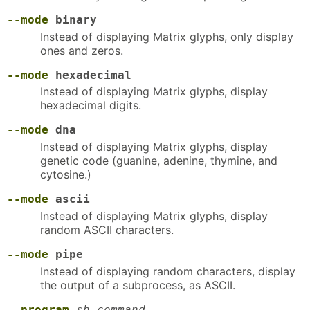
--mode
binary
Instead of displaying Matrix glyphs, only display
ones and zeros.
--mode
hexadecimal
Instead of displaying Matrix glyphs, display
hexadecimal digits.
--mode
dna
Instead of displaying Matrix glyphs, display
genetic code (guanine, adenine, thymine, and
cytosine.)
--mode
ascii
Instead of displaying Matrix glyphs, display
random ASCII characters.
--mode
pipe
Instead of displaying random characters, display
the output of a subprocess, as ASCII.
--program
sh-command