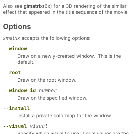
Also see
glmatrix
(6x) for a 3D rendering of the similar
effect that appeared in the title sequence of the movie.
Options
xmatrix
accepts the following options:
--window
Draw on a newly-created window. This is the
default.
--root
Draw on the root window.
--window-id
number
Draw on the specified window.
--install
Install a private colormap for the window.
--visual
visual
Specify which visual to use. Legal values are the