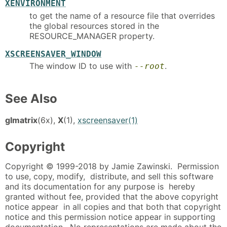
XENVIRONMENT
to get the name of a resource file that overrides
the global resources stored in the
RESOURCE_MANAGER property.
XSCREENSAVER_WINDOW
The window ID to use with
.
--root
See Also
glmatrix
(6x),
X
(1),
xscreensaver(1)
Copyright
Copyright © 1999-2018 by Jamie Zawinski. Permission
to use, copy, modify, distribute, and sell this software
and its documentation for any purpose is hereby
granted without fee, provided that the above copyright
notice appear in all copies and that both that copyright
notice and this permission notice appear in supporting