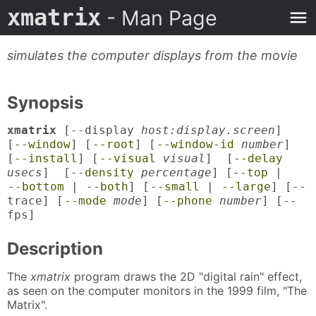
xmatrix
- Man Page
simulates the computer displays from the movie
Synopsis
xmatrix
[--display
host:display.screen
]
[
--window
] [
--root
] [
--window-id
number
]
[
--install
] [
--visual
visual
] [
--delay
usecs
] [
--density
percentage
] [
--top
|
--bottom
|
--both
] [
--small
|
--large
] [--
trace] [
--mode
mode
] [
--phone
number
] [--
fps]
Description
The
xmatrix
program draws the 2D "digital rain" effect,
as seen on the computer monitors in the 1999 film, "The
Matrix".