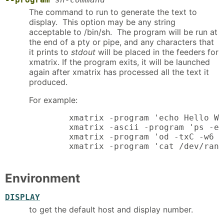
The command to run to generate the text to
display. This option may be any string
acceptable to /bin/sh. The program will be run at
the end of a pty or pipe, and any characters that
it prints to
stdout
will be placed in the feeders for
xmatrix. If the program exits, it will be launched
again after xmatrix has processed all the text it
produced.
For example:
	xmatrix -program 'echo Hello World'

	xmatrix -ascii -program 'ps -eo comm | rev'

	xmatrix -program 'od -txC -w6 /dev/random'

	xmatrix -program 'cat /dev/ran
Environment
DISPLAY
to get the default host and display number.