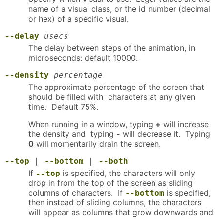
name of a visual class, or the id number (decimal
or hex) of a specific visual.
--delay
usecs
The delay between steps of the animation, in
microseconds: default 10000.
--density
percentage
The approximate percentage of the screen that
should be filled with characters at any given
time. Default 75%.
When running in a window, typing
+
will increase
the density and typing
-
will decrease it. Typing
0
will momentarily drain the screen.
--top
|
--bottom
|
--both
If
is specified, the characters will only
--top
drop in from the top of the screen as sliding
columns of characters. If
is specified,
--bottom
then instead of sliding columns, the characters
will appear as columns that grow downwards and