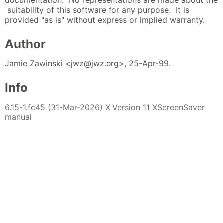
documentation. No representations are made about the
suitability of this software for any purpose. It is
provided "as is" without express or implied warranty.
Author
Jamie Zawinski <jwz@jwz.org>, 25-Apr-99.
Info
6.15-1.fc45 (31-Mar-2026) X Version 11 XScreenSaver
manual