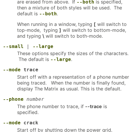
are erased from above. If
is specified,
--both
then a mixture of both styles will be used. The
default is
.
--both
When running in a window, typing
[
will switch to
top-mode, typing
]
will switch to bottom-mode,
and typing
\
will switch to both-mode.
--small
|
--large
These options specify the sizes of the characters.
The default is
.
--large
--mode
trace
Start off with a representation of a phone number
being traced. When the number is finally found,
display The Matrix as usual. This is the default.
--phone
number
The phone number to trace, if
--trace
is
specified.
--mode
crack
Start off by shutting down the power grid.