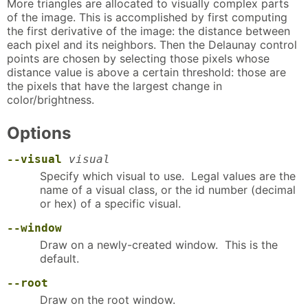
More triangles are allocated to visually complex parts
of the image. This is accomplished by first computing
the first derivative of the image: the distance between
each pixel and its neighbors. Then the Delaunay control
points are chosen by selecting those pixels whose
distance value is above a certain threshold: those are
the pixels that have the largest change in
color/brightness.
Options
--visual
visual
Specify which visual to use. Legal values are the
name of a visual class, or the id number (decimal
or hex) of a specific visual.
--window
Draw on a newly-created window. This is the
default.
--root
Draw on the root window.