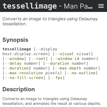
tessellimage
- Man Page
Converts an image to triangles using Delaunay
tessellation.
Synopsis
tessellimage
[--display
host:display.screen
] [
--visual
visual
]
[
--window
] [
--root
] [
--window-id
number
]
[
--delay
number
] [
--duration
number
]
[
--duration2
number
] [
--max-depth
number
]
[
--max-resolution
pixels
] [
--no-outline
]
[
--no-fill-screen
] [
--fps
]
Description
Converts an image to triangles using Delaunay
tessellation, and animates the result at various depths.