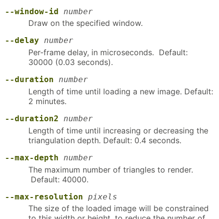
--window-id
number
Draw on the specified window.
--delay
number
Per-frame delay, in microseconds. Default:
30000 (0.03 seconds).
--duration
number
Length of time until loading a new image. Default:
2 minutes.
--duration2
number
Length of time until increasing or decreasing the
triangulation depth. Default: 0.4 seconds.
--max-depth
number
The maximum number of triangles to render.
Default: 40000.
--max-resolution
pixels
The size of the loaded image will be constrained
to this width or height, to reduce the number of