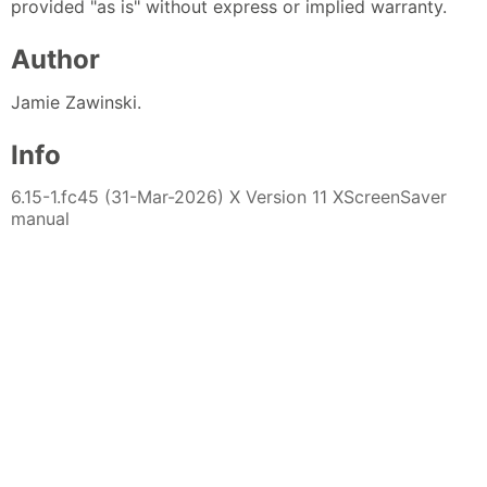
provided "as is" without express or implied warranty.
Author
Jamie Zawinski.
Info
6.15-1.fc45 (31-Mar-2026) X Version 11 XScreenSaver
manual