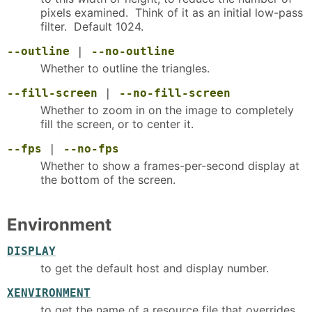
pixels examined. Think of it as an initial low-pass
filter. Default 1024.
--outline
|
--no-outline
Whether to outline the triangles.
--fill-screen
|
--no-fill-screen
Whether to zoom in on the image to completely
fill the screen, or to center it.
--fps
|
--no-fps
Whether to show a frames-per-second display at
the bottom of the screen.
Environment
DISPLAY
to get the default host and display number.
XENVIRONMENT
to get the name of a resource file that overrides