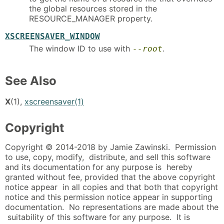
the global resources stored in the
RESOURCE_MANAGER property.
XSCREENSAVER_WINDOW
The window ID to use with
.
--root
See Also
X
(1),
xscreensaver(1)
Copyright
Copyright © 2014-2018 by Jamie Zawinski. Permission
to use, copy, modify, distribute, and sell this software
and its documentation for any purpose is hereby
granted without fee, provided that the above copyright
notice appear in all copies and that both that copyright
notice and this permission notice appear in supporting
documentation. No representations are made about the
suitability of this software for any purpose. It is