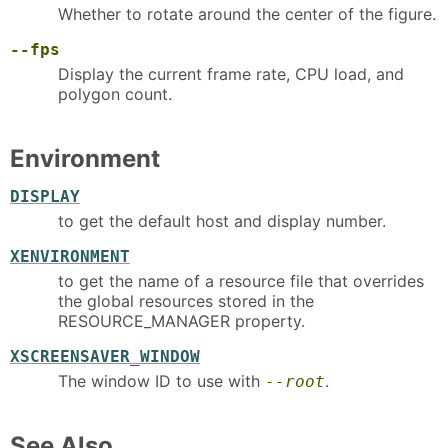
Whether to rotate around the center of the figure.
--fps
Display the current frame rate, CPU load, and
polygon count.
Environment
DISPLAY
to get the default host and display number.
XENVIRONMENT
to get the name of a resource file that overrides
the global resources stored in the
RESOURCE_MANAGER property.
XSCREENSAVER_WINDOW
The window ID to use with
.
--root
See Also