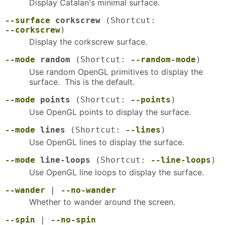
Display Catalan's minimal surface.
--surface
corkscrew
(Shortcut:
--corkscrew
)
Display the corkscrew surface.
--mode
random
(Shortcut:
--random-mode
)
Use random OpenGL primitives to display the
surface. This is the default.
--mode
points
(Shortcut:
--points
)
Use OpenGL points to display the surface.
--mode
lines
(Shortcut:
--lines
)
Use OpenGL lines to display the surface.
--mode
line-loops
(Shortcut:
--line-loops
)
Use OpenGL line loops to display the surface.
--wander
|
--no-wander
Whether to wander around the screen.
--spin
|
--no-spin