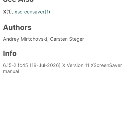
X
(1),
xscreensaver(1)
Authors
Andrey Mirtchovski, Carsten Steger
Info
6.15-2.fc45 (18-Jul-2026) X Version 11 XScreenSaver
manual