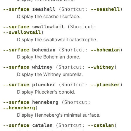
--surface
seashell
(Shortcut:
--seashell
)
Display the seashell surface.
--surface
swallowtail
(Shortcut:
--swallowtail
)
Display the swallowtail catastrophe.
--surface
bohemian
(Shortcut:
--bohemian
)
Display the Bohemian dome.
--surface
whitney
(Shortcut:
--whitney
)
Display the Whitney umbrella.
--surface
pluecker
(Shortcut:
--pluecker
)
Display Pluecker's conoid.
--surface
henneberg
(Shortcut:
--henneberg
)
Display Henneberg's minimal surface.
--surface
catalan
(Shortcut:
--catalan
)