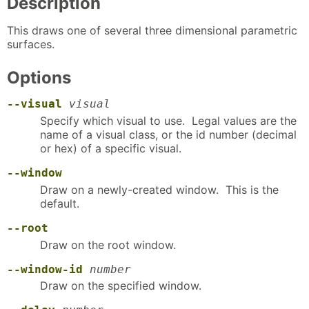
Description
This draws one of several three dimensional parametric
surfaces.
Options
--visual
visual
Specify which visual to use. Legal values are the
name of a visual class, or the id number (decimal
or hex) of a specific visual.
--window
Draw on a newly-created window. This is the
default.
--root
Draw on the root window.
--window-id
number
Draw on the specified window.