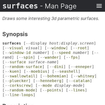
surfaces
- Man Page
Draws some interesting 3d parametric surfaces.
Synopsis
surfaces
[--display
host:display.screen
]
[
--visual
visual
] [
--window
] [
--root
]
[
--window-id
number
] [
--speed
number
] [--
rand] [
--spin
] [
--wander
] [
--fps
]
[
--surface
surface-name
]
[
--random-surface
] [
--dini
] [
--enneper
]
[
--kuen
] [
--moebius
] [
--seashell
]
[
--swallowtail
] [
--bohemian
] [
--whitney
]
[
--pluecker
] [
--henneberg
] [
--catalan
]
[
--corkscrew
] [
--mode
display-mode
]
[
--random-mode
] [
--points
] [
--lines
]
[
--line-loops
]