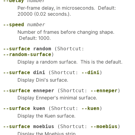
--delay
number
Per-frame delay, in microseconds. Default:
20000 (0.02 seconds.).
--speed
number
Number of frames before changing shape.
Default: 1000.
--surface
random
(Shortcut:
--random-surface
)
Display a random surface. This is the default.
--surface
dini
(Shortcut:
--dini
)
Display Dini's surface.
--surface
enneper
(Shortcut:
--enneper
)
Display Enneper's minimal surface.
--surface
kuen
(Shortcut:
--kuen
)
Display the Kuen surface.
--surface
moebius
(Shortcut:
--moebius
)
Display the Moebius strip.