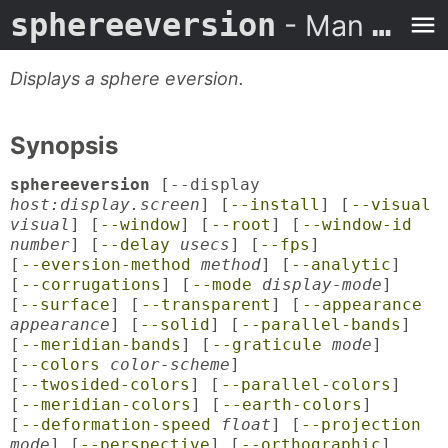
sphereeversion
- Man Page
Displays a sphere eversion.
Synopsis
sphereeversion
[--display
host:display.screen
] [
--install
] [
--visual
visual
] [
--window
] [
--root
] [
--window-id
number
] [
--delay
usecs
] [
--fps
]
[
--eversion-method
method
] [
--analytic
]
[
--corrugations
] [
--mode
display-mode
]
[
--surface
] [
--transparent
] [
--appearance
appearance
] [
--solid
] [
--parallel-bands
]
[
--meridian-bands
] [
--graticule
mode
]
[
--colors
color-scheme
]
[
--twosided-colors
] [
--parallel-colors
]
[
--meridian-colors
] [
--earth-colors
]
[
--deformation-speed
float
] [
--projection
mode
] [
--perspective
] [
--orthographic
]