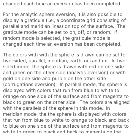
changed each time an eversion has been completed.
For the analytic sphere eversion, it is also possible to
display a graticule (i.e., a coordinate grid consisting of
parallel and meridian lines) on top of the surface. The
graticule mode can be set to on, off, or random. If
random mode is selected, the graticule mode is
changed each time an eversion has been completed.
The colors with with the sphere is drawn can be set to
two-sided, parallel, meridian, earth, or random. In two-
sided mode, the sphere is drawn with red on one side
and green on the other side (analytic eversion) or with
gold on one side and purple on the other side
(corrugations eversion). In parallel mode, the sphere is
displayed with colors that run from blue to white to
orange on one side of the surface and from magenta to
black to green on the other side. The colors are aligned
with the parallels of the sphere in this mode. In
meridian mode, the the sphere is displayed with colors
that run from blue to white to orange to black and back
to blue on one side of the surface and from magenta to
white to green to black and back to magenta on the