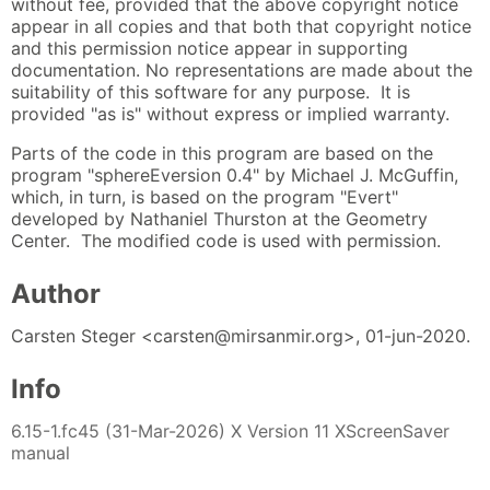
without fee, provided that the above copyright notice
appear in all copies and that both that copyright notice
and this permission notice appear in supporting
documentation. No representations are made about the
suitability of this software for any purpose. It is
provided "as is" without express or implied warranty.
Parts of the code in this program are based on the
program "sphereEversion 0.4" by Michael J. McGuffin,
which, in turn, is based on the program "Evert"
developed by Nathaniel Thurston at the Geometry
Center. The modified code is used with permission.
Author
Carsten Steger <carsten@mirsanmir.org>, 01-jun-2020.
Info
6.15-1.fc45 (31-Mar-2026) X Version 11 XScreenSaver
manual