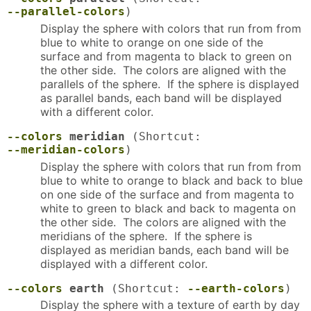
--parallel-colors
)
Display the sphere with colors that run from from
blue to white to orange on one side of the
surface and from magenta to black to green on
the other side. The colors are aligned with the
parallels of the sphere. If the sphere is displayed
as parallel bands, each band will be displayed
with a different color.
--colors
meridian
(Shortcut:
--meridian-colors
)
Display the sphere with colors that run from from
blue to white to orange to black and back to blue
on one side of the surface and from magenta to
white to green to black and back to magenta on
the other side. The colors are aligned with the
meridians of the sphere. If the sphere is
displayed as meridian bands, each band will be
displayed with a different color.
--colors
earth
(Shortcut:
--earth-colors
)
Display the sphere with a texture of earth by day