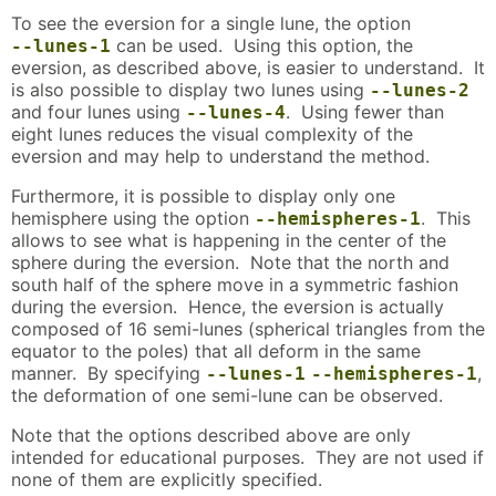
To see the eversion for a single lune, the option
can be used. Using this option, the
--lunes-1
eversion, as described above, is easier to understand. It
is also possible to display two lunes using
--lunes-2
and four lunes using
. Using fewer than
--lunes-4
eight lunes reduces the visual complexity of the
eversion and may help to understand the method.
Furthermore, it is possible to display only one
hemisphere using the option
. This
--hemispheres-1
allows to see what is happening in the center of the
sphere during the eversion. Note that the north and
south half of the sphere move in a symmetric fashion
during the eversion. Hence, the eversion is actually
composed of 16 semi-lunes (spherical triangles from the
equator to the poles) that all deform in the same
manner. By specifying
,
--lunes-1
--hemispheres-1
the deformation of one semi-lune can be observed.
Note that the options described above are only
intended for educational purposes. They are not used if
none of them are explicitly specified.