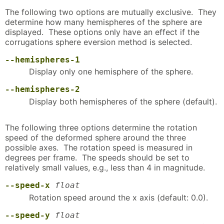
The following two options are mutually exclusive. They
determine how many hemispheres of the sphere are
displayed. These options only have an effect if the
corrugations sphere eversion method is selected.
--hemispheres-1
Display only one hemisphere of the sphere.
--hemispheres-2
Display both hemispheres of the sphere (default).
The following three options determine the rotation
speed of the deformed sphere around the three
possible axes. The rotation speed is measured in
degrees per frame. The speeds should be set to
relatively small values, e.g., less than 4 in magnitude.
--speed-x
float
Rotation speed around the x axis (default: 0.0).
--speed-y
float