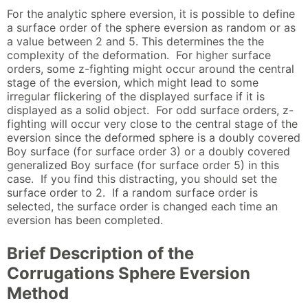
For the analytic sphere eversion, it is possible to define
a surface order of the sphere eversion as random or as
a value between 2 and 5. This determines the the
complexity of the deformation. For higher surface
orders, some z-fighting might occur around the central
stage of the eversion, which might lead to some
irregular flickering of the displayed surface if it is
displayed as a solid object. For odd surface orders, z-
fighting will occur very close to the central stage of the
eversion since the deformed sphere is a doubly covered
Boy surface (for surface order 3) or a doubly covered
generalized Boy surface (for surface order 5) in this
case. If you find this distracting, you should set the
surface order to 2. If a random surface order is
selected, the surface order is changed each time an
eversion has been completed.
Brief Description of the
Corrugations Sphere Eversion
Method