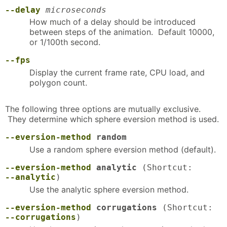
--delay
microseconds
How much of a delay should be introduced
between steps of the animation. Default 10000,
or 1/100th second.
--fps
Display the current frame rate, CPU load, and
polygon count.
The following three options are mutually exclusive.
They determine which sphere eversion method is used.
--eversion-method
random
Use a random sphere eversion method (default).
--eversion-method
analytic
(Shortcut:
--analytic
)
Use the analytic sphere eversion method.
--eversion-method
corrugations
(Shortcut:
--corrugations
)