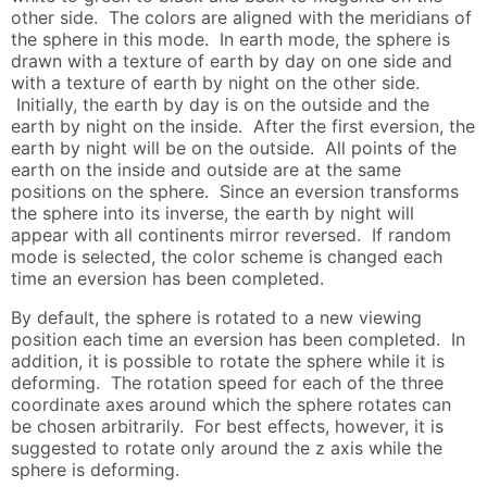
other side. The colors are aligned with the meridians of
the sphere in this mode. In earth mode, the sphere is
drawn with a texture of earth by day on one side and
with a texture of earth by night on the other side.
Initially, the earth by day is on the outside and the
earth by night on the inside. After the first eversion, the
earth by night will be on the outside. All points of the
earth on the inside and outside are at the same
positions on the sphere. Since an eversion transforms
the sphere into its inverse, the earth by night will
appear with all continents mirror reversed. If random
mode is selected, the color scheme is changed each
time an eversion has been completed.
By default, the sphere is rotated to a new viewing
position each time an eversion has been completed. In
addition, it is possible to rotate the sphere while it is
deforming. The rotation speed for each of the three
coordinate axes around which the sphere rotates can
be chosen arbitrarily. For best effects, however, it is
suggested to rotate only around the z axis while the
sphere is deforming.