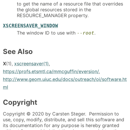
to get the name of a resource file that overrides
the global resources stored in the
RESOURCE_MANAGER property.
XSCREENSAVER_WINDOW
The window ID to use with
.
--root
See Also
X
(1),
xscreensaver(1)
,
https://profs.etsmtl.ca/mmcguffin/eversion/
,
http://www.geom.uiuc.edu/docs/outreach/oi/software.ht
ml
Copyright
Copyright © 2020 by Carsten Steger. Permission to
use, copy, modify, distribute, and sell this software and
its documentation for any purpose is hereby granted