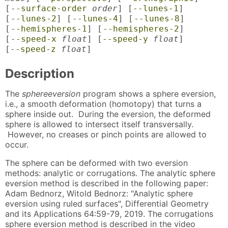
[
--surface-order
order
] [
--lunes-1
]
[
--lunes-2
] [
--lunes-4
] [
--lunes-8
]
[
--hemispheres-1
] [
--hemispheres-2
]
[
--speed-x
float
] [
--speed-y
float
]
[
--speed-z
float
]
Description
The
sphereeversion
program shows a sphere eversion,
i.e., a smooth deformation (homotopy) that turns a
sphere inside out. During the eversion, the deformed
sphere is allowed to intersect itself transversally.
However, no creases or pinch points are allowed to
occur.
The sphere can be deformed with two eversion
methods: analytic or corrugations. The analytic sphere
eversion method is described in the following paper:
Adam Bednorz, Witold Bednorz: "Analytic sphere
eversion using ruled surfaces", Differential Geometry
and its Applications 64:59-79, 2019. The corrugations
sphere eversion method is described in the video