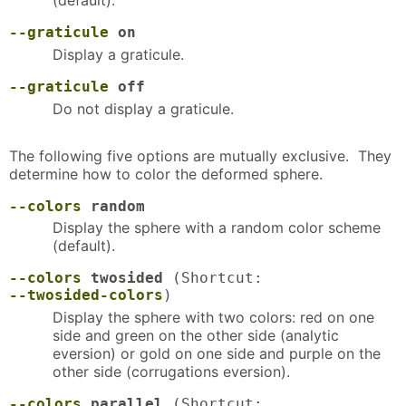
--graticule
on
Display a graticule.
--graticule
off
Do not display a graticule.
The following five options are mutually exclusive. They
determine how to color the deformed sphere.
--colors
random
Display the sphere with a random color scheme
(default).
--colors
twosided
(Shortcut:
--twosided-colors
)
Display the sphere with two colors: red on one
side and green on the other side (analytic
eversion) or gold on one side and purple on the
other side (corrugations eversion).
--colors
parallel
(Shortcut: