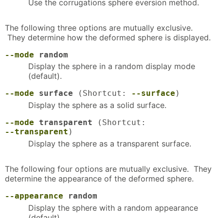
Use the corrugations sphere eversion method.
The following three options are mutually exclusive.
They determine how the deformed sphere is displayed.
--mode
random
Display the sphere in a random display mode
(default).
--mode
surface
(Shortcut:
--surface
)
Display the sphere as a solid surface.
--mode
transparent
(Shortcut:
--transparent
)
Display the sphere as a transparent surface.
The following four options are mutually exclusive. They
determine the appearance of the deformed sphere.
--appearance
random
Display the sphere with a random appearance
(default).