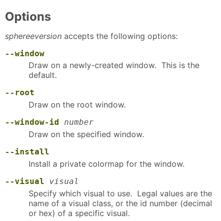
Options
sphereeversion
accepts the following options:
--window
Draw on a newly-created window. This is the
default.
--root
Draw on the root window.
--window-id
number
Draw on the specified window.
--install
Install a private colormap for the window.
--visual
visual
Specify which visual to use. Legal values are the
name of a visual class, or the id number (decimal
or hex) of a specific visual.