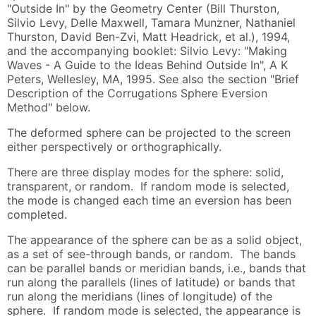
"Outside In" by the Geometry Center (Bill Thurston,
Silvio Levy, Delle Maxwell, Tamara Munzner, Nathaniel
Thurston, David Ben-Zvi, Matt Headrick, et al.), 1994,
and the accompanying booklet: Silvio Levy: "Making
Waves - A Guide to the Ideas Behind Outside In", A K
Peters, Wellesley, MA, 1995. See also the section "Brief
Description of the Corrugations Sphere Eversion
Method" below.
The deformed sphere can be projected to the screen
either perspectively or orthographically.
There are three display modes for the sphere: solid,
transparent, or random. If random mode is selected,
the mode is changed each time an eversion has been
completed.
The appearance of the sphere can be as a solid object,
as a set of see-through bands, or random. The bands
can be parallel bands or meridian bands, i.e., bands that
run along the parallels (lines of latitude) or bands that
run along the meridians (lines of longitude) of the
sphere. If random mode is selected, the appearance is