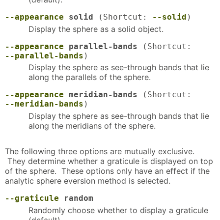
--appearance
solid
(Shortcut:
--solid
)
Display the sphere as a solid object.
--appearance
parallel-bands
(Shortcut:
--parallel-bands
)
Display the sphere as see-through bands that lie
along the parallels of the sphere.
--appearance
meridian-bands
(Shortcut:
--meridian-bands
)
Display the sphere as see-through bands that lie
along the meridians of the sphere.
The following three options are mutually exclusive.
They determine whether a graticule is displayed on top
of the sphere. These options only have an effect if the
analytic sphere eversion method is selected.
--graticule
random
Randomly choose whether to display a graticule
(default).