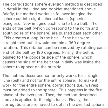
The corrugations sphere eversion method is described
in detail in the video and booklet mentioned above.
Briefly, the method works as follows: Imagine the
sphere cut into eight spherical lunes (spherical
biangles). Now imagine each lune to be a belt. The
ends of the belt (which correspond to the north and
south poles of the sphere) are pushed past each other.
This creates a loop in the belt. If the belt were
straightened out, it would contain a 360 degree
rotation. This rotation can be removed by rotating each
end of the belt by 180 degrees. Finally, the belt is
pushed to the opposite side of the sphere, which
causes the side of the belt that initially was inside the
sphere to appear on the outside.
The method described so far only works for a single
lune (belt) and not for the entire sphere. To make it
work for the entire sphere, corrugations (i.e., waves)
must be added to the sphere. This happens in the first
phase of the eversion. Then, the method described
above is applied to the eight lunes. Finally, the
corrugations are removed to obtain the everted sphere.