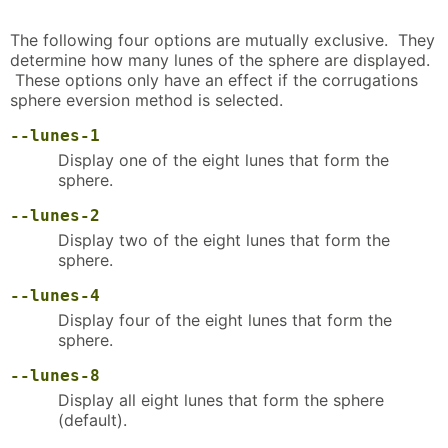
The following four options are mutually exclusive. They
determine how many lunes of the sphere are displayed.
These options only have an effect if the corrugations
sphere eversion method is selected.
--lunes-1
Display one of the eight lunes that form the
sphere.
--lunes-2
Display two of the eight lunes that form the
sphere.
--lunes-4
Display four of the eight lunes that form the
sphere.
--lunes-8
Display all eight lunes that form the sphere
(default).