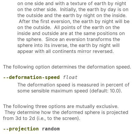
on one side and with a texture of earth by night
on the other side. Initially, the earth by day is on
the outside and the earth by night on the inside.
After the first eversion, the earth by night will be
on the outside. All points of the earth on the
inside and outside are at the same positions on
the sphere. Since an eversion transforms the
sphere into its inverse, the earth by night will
appear with all continents mirror reversed.
The following option determines the deformation speed.
--deformation-speed
float
The deformation speed is measured in percent of
some sensible maximum speed (default: 10.0).
The following three options are mutually exclusive.
They determine how the deformed sphere is projected
from 3d to 2d (i.e., to the screen).
--projection
random