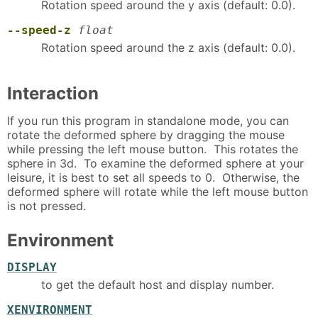
Rotation speed around the y axis (default: 0.0).
--speed-z
float
Rotation speed around the z axis (default: 0.0).
Interaction
If you run this program in standalone mode, you can
rotate the deformed sphere by dragging the mouse
while pressing the left mouse button. This rotates the
sphere in 3d. To examine the deformed sphere at your
leisure, it is best to set all speeds to 0. Otherwise, the
deformed sphere will rotate while the left mouse button
is not pressed.
Environment
DISPLAY
to get the default host and display number.
XENVIRONMENT