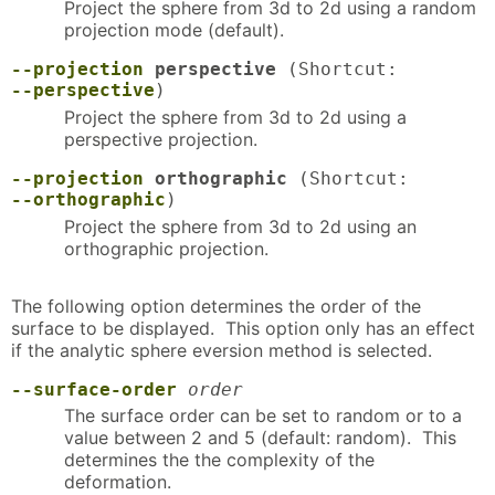
Project the sphere from 3d to 2d using a random
projection mode (default).
--projection
perspective
(Shortcut:
--perspective
)
Project the sphere from 3d to 2d using a
perspective projection.
--projection
orthographic
(Shortcut:
--orthographic
)
Project the sphere from 3d to 2d using an
orthographic projection.
The following option determines the order of the
surface to be displayed. This option only has an effect
if the analytic sphere eversion method is selected.
--surface-order
order
The surface order can be set to random or to a
value between 2 and 5 (default: random). This
determines the the complexity of the
deformation.