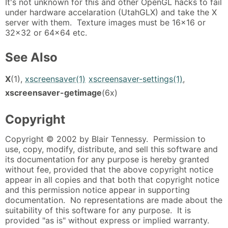
It's not unknown for this and other OpenGL hacks to fail
under hardware accelaration (UtahGLX) and take the X
server with them. Texture images must be 16x16 or
32x32 or 64x64 etc.
See Also
X
(1),
xscreensaver(1)
xscreensaver-settings(1)
,
xscreensaver-getimage
(6x)
Copyright
Copyright © 2002 by Blair Tennessy. Permission to
use, copy, modify, distribute, and sell this software and
its documentation for any purpose is hereby granted
without fee, provided that the above copyright notice
appear in all copies and that both that copyright notice
and this permission notice appear in supporting
documentation. No representations are made about the
suitability of this software for any purpose. It is
provided "as is" without express or implied warranty.