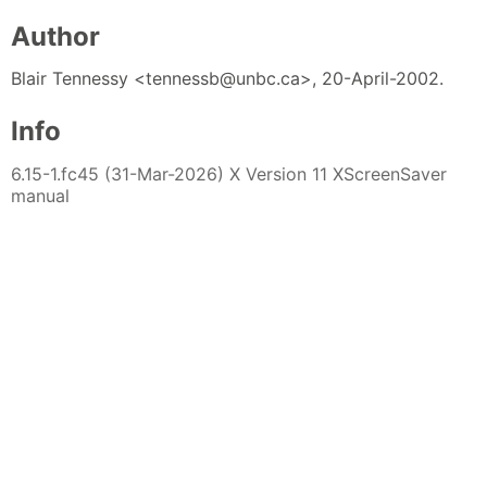
Author
Blair Tennessy <tennessb@unbc.ca>, 20-April-2002.
Info
6.15-1.fc45 (31-Mar-2026) X Version 11 XScreenSaver
manual