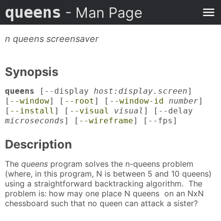
queens
- Man Page
n queens screensaver
Synopsis
queens
[--display
host:display.screen
]
[
--window
] [
--root
] [
--window-id
number
]
[
--install
] [
--visual
visual
] [--delay
microseconds
] [
--wireframe
] [--fps]
Description
The
queens
program solves the n-queens problem
(where, in this program, N is between 5 and 10 queens)
using a straightforward backtracking algorithm. The
problem is: how may one place N queens on an NxN
chessboard such that no queen can attack a sister?