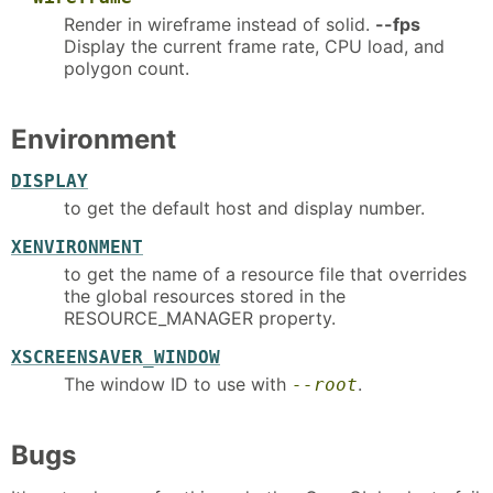
Render in wireframe instead of solid.
--fps
Display the current frame rate, CPU load, and
polygon count.
Environment
DISPLAY
to get the default host and display number.
XENVIRONMENT
to get the name of a resource file that overrides
the global resources stored in the
RESOURCE_MANAGER property.
XSCREENSAVER_WINDOW
The window ID to use with
.
--root
Bugs