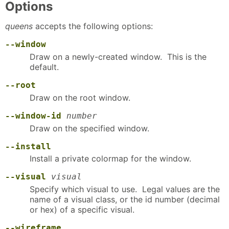
Options
queens
accepts the following options:
--window
Draw on a newly-created window. This is the
default.
--root
Draw on the root window.
--window-id
number
Draw on the specified window.
--install
Install a private colormap for the window.
--visual
visual
Specify which visual to use. Legal values are the
name of a visual class, or the id number (decimal
or hex) of a specific visual.
--wireframe