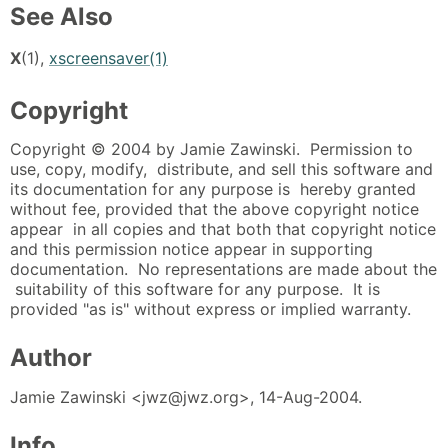
See Also
X
(1),
xscreensaver(1)
Copyright
Copyright © 2004 by Jamie Zawinski. Permission to
use, copy, modify, distribute, and sell this software and
its documentation for any purpose is hereby granted
without fee, provided that the above copyright notice
appear in all copies and that both that copyright notice
and this permission notice appear in supporting
documentation. No representations are made about the
suitability of this software for any purpose. It is
provided "as is" without express or implied warranty.
Author
Jamie Zawinski <jwz@jwz.org>, 14-Aug-2004.
Info