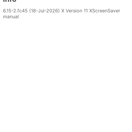
6.15-2.fc45 (18-Jul-2026) X Version 11 XScreenSaver
manual