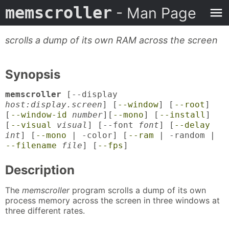
memscroller
- Man Page
scrolls a dump of its own RAM across the screen
Synopsis
memscroller
[--display
host:display.screen
] [
--window
] [
--root
]
[
--window-id
number
][
--mono
] [
--install
]
[
--visual
visual
] [--font
font
] [
--delay
int
] [
--mono
| -color] [
--ram
| -random |
--filename
file
] [
--fps
]
Description
The
memscroller
program scrolls a dump of its own
process memory across the screen in three windows at
three different rates.