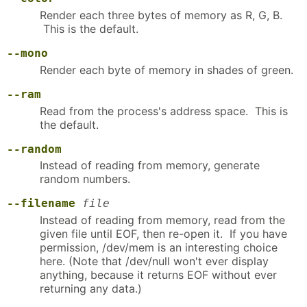
Render each three bytes of memory as R, G, B.
This is the default.
--mono
Render each byte of memory in shades of green.
--ram
Read from the process's address space. This is
the default.
--random
Instead of reading from memory, generate
random numbers.
--filename
file
Instead of reading from memory, read from the
given file until EOF, then re-open it. If you have
permission, /dev/mem is an interesting choice
here. (Note that /dev/null won't ever display
anything, because it returns EOF without ever
returning any data.)