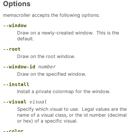
Options
memscroller
accepts the following options:
--window
Draw on a newly-created window. This is the
default.
--root
Draw on the root window.
--window-id
number
Draw on the specified window.
--install
Install a private colormap for the window.
--visual
visual
Specify which visual to use. Legal values are the
name of a visual class, or the id number (decimal
or hex) of a specific visual.
--color