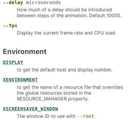
--delay
microseconds
How much of a delay should be introduced
between steps of the animation. Default 10000.
--fps
Display the current frame rate and CPU load.
Environment
DISPLAY
to get the default host and display number.
XENVIRONMENT
to get the name of a resource file that overrides
the global resources stored in the
RESOURCE_MANAGER property.
XSCREENSAVER_WINDOW
The window ID to use with
.
--root