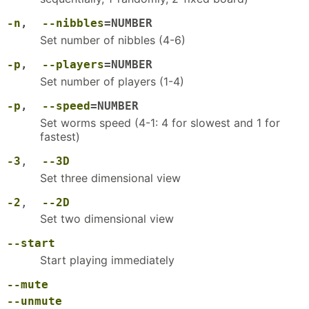
-n
,
--nibbles
=NUMBER
Set number of nibbles (4-6)
-p
,
--players
=NUMBER
Set number of players (1-4)
-p
,
--speed
=NUMBER
Set worms speed (4-1: 4 for slowest and 1 for
fastest)
-3
,
--3D
Set three dimensional view
-2
,
--2D
Set two dimensional view
--start
Start playing immediately
--mute
--unmute