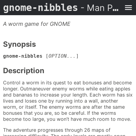
gnome-nibbles
- Man Page
A worm game for GNOME
Synopsis
gnome-nibbles
[
OPTION...
]
Description
Control a worm in its quest to eat bonuses and become
longer. Outmaneuver enemy worms while eating apples
and bananas to increase your length. Each worm has six
lives and loses one by running into a wall, another
worm, or itself. The enemy worms are after the same
bonuses that you are, so be careful. If the worms
become too large, you won’t have much room to move.
The adventure progresses through 26 maps of
increasing difficulty. The early levels are mostly open