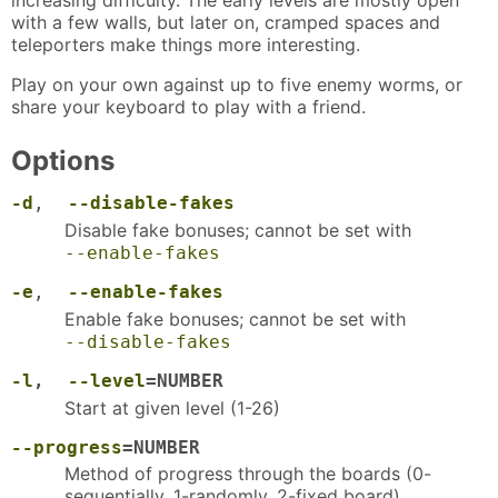
with a few walls, but later on, cramped spaces and
teleporters make things more interesting.
Play on your own against up to five enemy worms, or
share your keyboard to play with a friend.
Options
-d
,
--disable-fakes
Disable fake bonuses; cannot be set with
--enable-fakes
-e
,
--enable-fakes
Enable fake bonuses; cannot be set with
--disable-fakes
-l
,
--level
=NUMBER
Start at given level (1-26)
--progress
=NUMBER
Method of progress through the boards (0-
sequentially, 1-randomly, 2-fixed board)