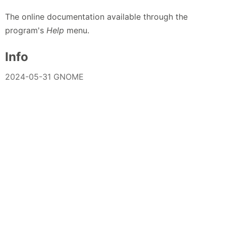
The online documentation available through the
program's
Help
menu.
Info
2024-05-31 GNOME