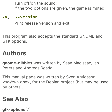
Turn off/on the sound;
If the two options are given, the game is muted
-v
,
--version
Print release version and exit
This program also accepts the standard GNOME and
GTK options.
Authors
gnome-nibbles
was written by Sean MacIsaac, Ian
Peters and Andreas Røsdal.
This manual page was written by Sven Arvidsson
<sa@whiz.se>, for the Debian project (but may be used
by others).
See Also
gtk-options
(7)