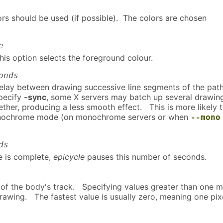
s should be used (if possible). The colors are chosen
e
this option selects the foreground colour.
onds
delay between drawing successive line segments of the pa
specify
-sync
, some X servers may batch up several drawin
ther, producing a less smooth effect. This is more likely 
nochrome mode (on monochrome servers or when
--mono
ds
e is complete,
epicycle
pauses this number of seconds.
s of the body's track. Specifying values greater than one 
rawing. The fastest value is usually zero, meaning one pi