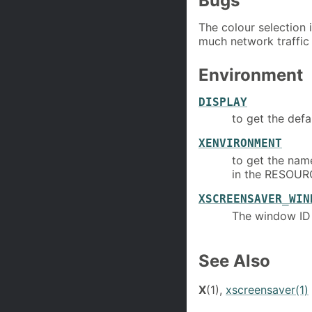
Bugs
The colour selection 
much network traffic
Environment
DISPLAY
to get the defa
XENVIRONMENT
to get the name
in the RESOU
XSCREENSAVER_WIN
The window ID
See Also
X
(1),
xscreensaver(1)