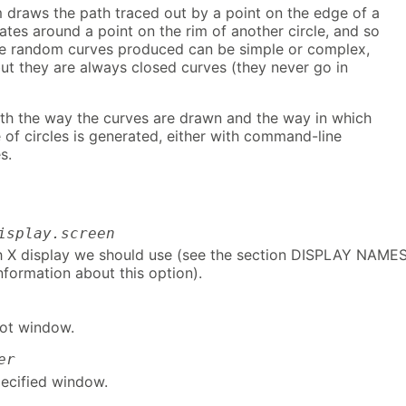
 draws the path traced out by a point on the edge of a
tates around a point on the rim of another circle, and so
he random curves produced can be simple or complex,
ut they are always closed curves (they never go in
th the way the curves are drawn and the way in which
of circles is generated, either with command-line
s.
isplay.screen
h X display we should use (see the section DISPLAY NAMES
information about this option).
ot window.
er
ecified window.