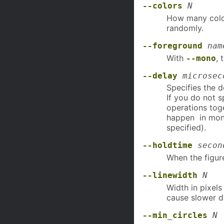
--colors
N
How many color
randomly.
--foreground
nam
With
, 
--mono
--delay
microsec
Specifies the 
If you do not 
operations toge
happen in mo
specified).
--holdtime
secon
When the figur
--linewidth
N
Width in pixel
cause slower d
--min_circles
N