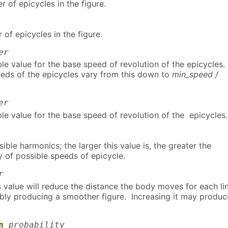
 of epicycles in the figure.
of epicycles in the figure.
er
le value for the base speed of revolution of the epicycles.
eds of the epicycles vary from this down to
min_speed /
er
le value for the base speed of revolution of the epicycles.
ble harmonics; the larger this value is, the greater the
y of possible speeds of epicycle.
r
 value will reduce the distance the body moves for each li
bly producing a smoother figure. Increasing it may produc
n
probability