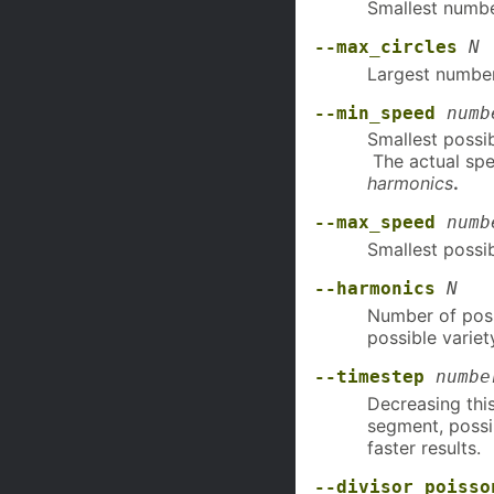
Smallest number
--max_circles
N
Largest number 
--min_speed
numb
Smallest possib
The actual spe
harmonics
.
--max_speed
numb
Smallest possib
--harmonics
N
Number of possi
possible variet
--timestep
numbe
Decreasing this
segment, possi
faster results.
--divisor_poisso