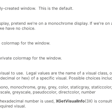
y-created window. This is the default.
isplay, pretend we're on a monochrome display. If we're on 
we have no choice.
te colormap for the window.
 private colormap for the window.
isual to use. Legal values are the name of a visual class, o
decimal or hex) of a specific visual. Possible choices inclu
mono, monochrome, gray, grey, color, staticgray, staticcolor
scale, greyscale, pseudocolor, directcolor,
number
r hexadecimal number is used,
XGetVisualInfo
(3X) is consul
equired visual.