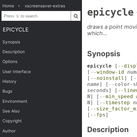
Home
xscreensaver-extras
epicycle
draws a point movi
EPICYCLE
which...
Synopsis
Description
Synopsis
Options
epicycle
[
--disp
User Interface
[
--window-id
num
[
--noinstall
] [
-
History
name
] [--color-
seconds
] [
--line
Bugs
N
] [
--min_speed
Environment
N
] [
--timestep
n
[
--size_factor_m
See Also
[
--fps
]
Copyright
Description
Author