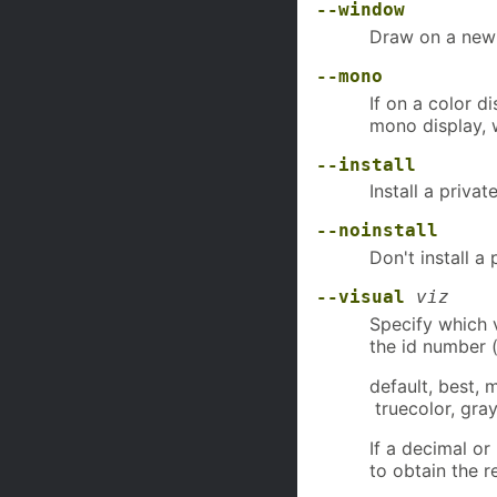
--window
Draw on a newl
--mono
If on a color d
mono display, 
--install
Install a priva
--noinstall
Don't install a
--visual
viz
Specify which v
the id number (
default, best, 
truecolor, gray
If a decimal o
to obtain the r