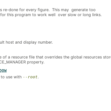
is re-done for every figure. This may generate too
 for this program to work well over slow or long links.
ult host and display number.
 of a resource file that overrides the global resources sto
RCE_MANAGER property.
DOW
 to use with
.
--root