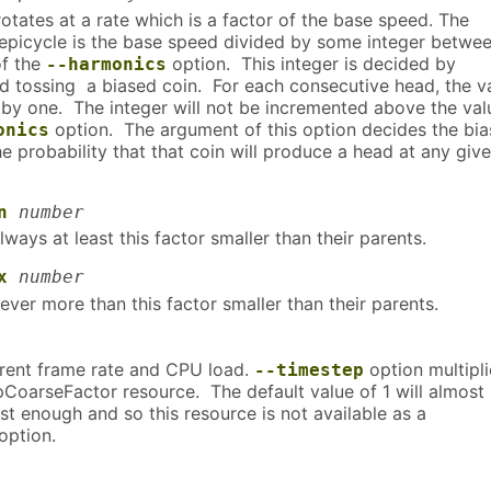
otates at a rate which is a factor of the base speed. The
epicycle is the base speed divided by some integer betwee
of the
option. This integer is decided by
--harmonics
nd tossing a biased coin. For each consecutive head, the v
 by one. The integer will not be incremented above the val
option. The argument of this option decides the bia
onics
 the probability that that coin will produce a head at any giv
n
number
lways at least this factor smaller than their parents.
x
number
ever more than this factor smaller than their parents.
rrent frame rate and CPU load.
option multipl
--timestep
pCoarseFactor resource. The default value of 1 will almost
t enough and so this resource is not available as a
option.