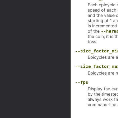
Each epicycle r
speed of each 
and the value 
starting at 1 a
is incremented
of the
--harm
the coin; it is
toss.
--size_factor_mi
Epicycles are a
--size_factor_ma
Epicycles are n
--fps
Display the cu
by the timeste
always work fas
command-line 