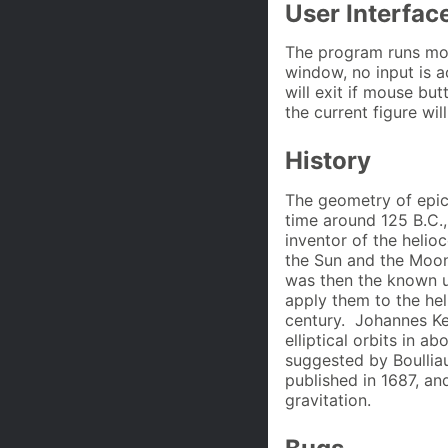
User Interfac
The program runs mos
window, no input is 
will exit if mouse bu
the current figure wi
History
The geometry of epi
time around 125 B.C.,
inventor of the helio
the Sun and the Moon
was then the known u
apply them to the hel
century. Johannes Ke
elliptical orbits in 
suggested by Boullia
published in 1687, a
gravitation.