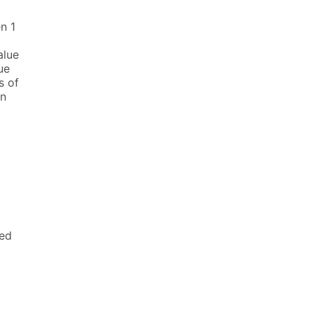
n 1
alue
ue
s of
en
ied