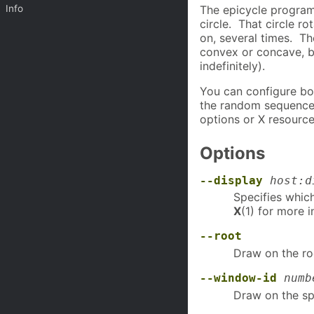
Info
The epicycle program
circle. That circle ro
on, several times. T
convex or concave, b
indefinitely).
You can configure bo
the random sequence 
options or X resource
Options
--display
host:d
Specifies whic
X
(1) for more 
--root
Draw on the ro
--window-id
numb
Draw on the sp