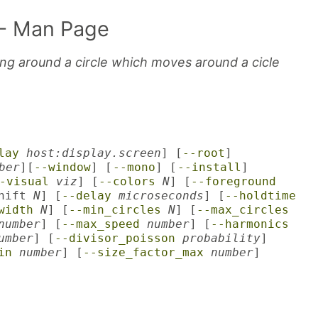
- Man Page
ng around a circle which moves around a cicle
lay
host:display.screen
] [
--root
]
ber
][
--window
] [
--mono
] [
--install
]
-visual
viz
] [
--colors
N
] [
--foreground
shift
N
] [
--delay
microseconds
] [
--holdtime
width
N
] [
--min_circles
N
] [
--max_circles
number
] [
--max_speed
number
] [
--harmonics
umber
] [
--divisor_poisson
probability
]
in
number
] [
--size_factor_max
number
]