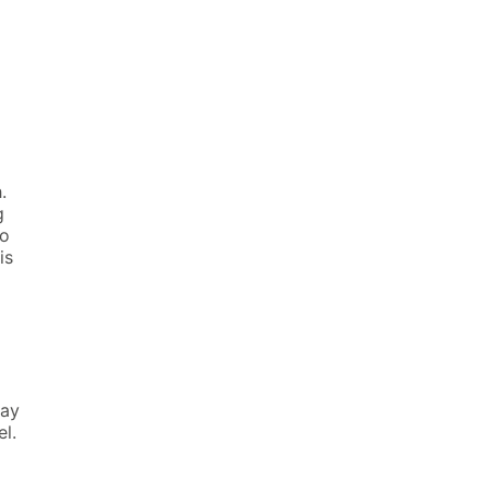
th.
g
to
is
may
xel.