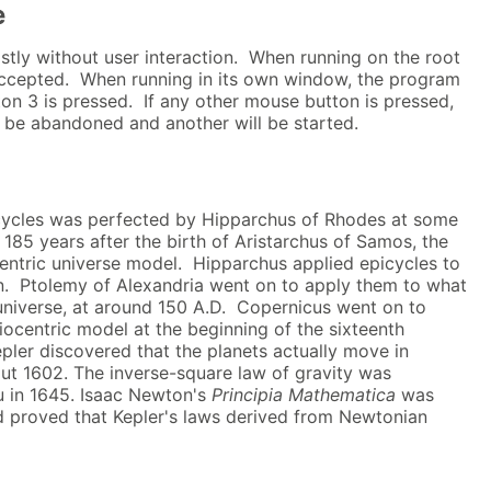
e
tly without user interaction. When running on the root
accepted. When running in its own window, the program
tton 3 is pressed. If any other mouse button is pressed,
ll be abandoned and another will be started.
cycles was perfected by Hipparchus of Rhodes at some
 185 years after the birth of Aristarchus of Samos, the
centric universe model. Hipparchus applied epicycles to
. Ptolemy of Alexandria went on to apply them to what
niverse, at around 150 A.D. Copernicus went on to
iocentric model at the beginning of the sixteenth
pler discovered that the planets actually move in
about 1602. The inverse-square law of gravity was
u in 1645. Isaac Newton's
Principia Mathematica
was
nd proved that Kepler's laws derived from Newtonian