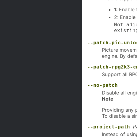
1: Enable 
2: Enable
Not adj
existin
--patch-pic-unlo
Picture moveme
engine. By defa
--patch-rpg2k3-c
Support all RP
--no-patch
Disable all eng
Note
Providing any 
To disable a si
--project-path
P
Instead of usin