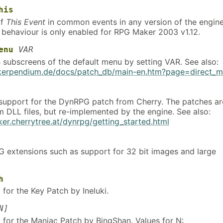
his
of
This Event
in common events in any version of the engine
s behaviour is only enabled for RPG Maker 2003 v1.12.
enu
VAR
s subscreens of the default menu by setting VAR. See also:
akerpendium.de/docs/patch_db/main-en.htm?page=direct_
 support for the DynRPG patch from Cherry. The patches ar
m DLL files, but re-implemented by the engine. See also:
ker.cherrytree.at/dynrpg/getting_started.html
 extensions such as support for 32 bit images and large
h
for the Key Patch by Ineluki.
N]
 for the Maniac Patch by BingShan. Values for N: