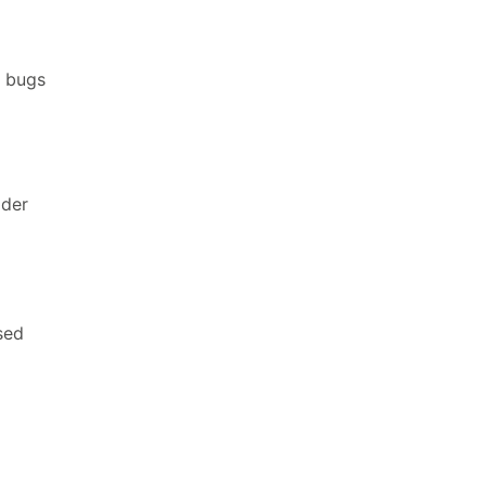
T bugs
lder
sed