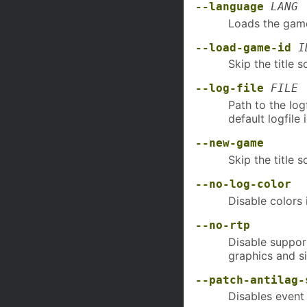
--language
LANG
Loads the game
--load-game-id
I
Skip the title 
--log-file
FILE
Path to the log
default logfil
--new-game
Skip the title 
--no-log-color
Disable colors 
--no-rtp
Disable suppor
graphics and s
--patch-antilag-
Disables event