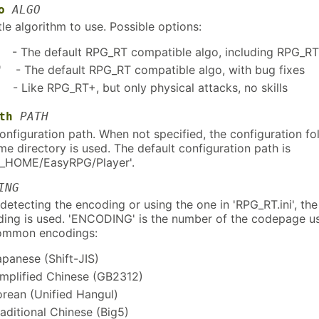
o
ALGO
e algorithm to use. Possible options:
- The default RPG_RT compatible algo, including RPG_R
 - The default RPG_RT compatible algo, with bug fixes
- Like RPG_RT+, but only physical attacks, no skills
th
PATH
nfiguration path. When not specified, the configuration fo
me directory is used. The default configuration path is
_HOME/EasyRPG/Player'.
ING
detecting the encoding or using the one in 'RPG_RT.ini', the
ding is used. 'ENCODING' is the number of the codepage u
ommon encodings:
apanese (Shift-JIS)
implified Chinese (GB2312)
orean (Unified Hangul)
raditional Chinese (Big5)