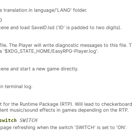
 translation in language/'LANG' folder.
D
scene and load Save
ID
.lsd ('ID' is padded to two digits).
file. The Player will write diagnostic messages to this file. 
e is '$XDG_STATE_HOME/EasyRPG-Player.log'.
scene and start a new game directly.
in terminal log.
t for the Runtime Package (RTP). Will lead to checkerboar
ilent music/sound effects in games depending on the RTP.
switch
SWITCH
 page refreshing when the switch 'SWITCH' is set to 'ON'.