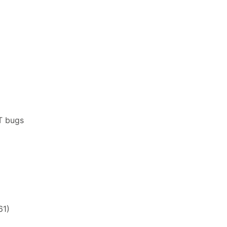
T bugs
61)