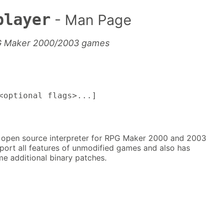
player
- Man Page
PG Maker 2000/2003 games
optional flags>...]
 open source interpreter for RPG Maker 2000 and 2003
port all features of unmodified games and also has
e additional binary patches.