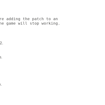
re adding the patch to an

he game will stop working.
2.
e.
.