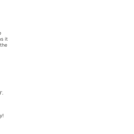
e
s it
 the
'.
y!