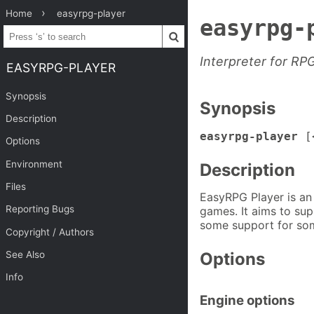
Home
easyrpg-player
easyrpg-
Interpreter for R
EASYRPG-PLAYER
Synopsis
Synopsis
Description
easyrpg-player
[<
Options
Environment
Description
Files
EasyRPG Player is an
Reporting Bugs
games. It aims to sup
some support for som
Copyright / Authors
See Also
Options
Info
Engine options