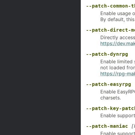
--patch-common-t
Enable usage 
By default, thi
--patch-direct-m
Directly acces
https://dev.m
--patch-dynrpg
Enable limited
not loaded fro
https://rpg-ma
--patch-easyrpg
Enable EasyRPG
charsets.
--patch-key-patc
Enable support 
--patch-maniac
[
Enable support