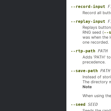
--record-input
F
Record all butto
--replay-input
F
Replays button
RNG seed (
--
was when the l
one recorded.
--rtp-path
PATH
Adds 'PATH' to 
precedence.
--save-path
PATH
Instead of stor
The directory m
Note
When using the
--seed
SEED
Seeds the ran