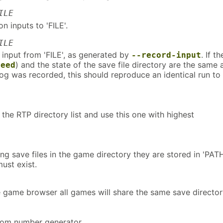
ILE
n inputs to 'FILE'.
ILE
 input from 'FILE', as generated by
. If th
--record-input
) and the state of the save file directory are the same a
seed
og was recorded, this should reproduce an identical run to
the RTP directory list and use this one with highest
ing save files in the game directory they are stored in 'PATH
ust exist.
 game browser all games will share the same save director
dom number generator.