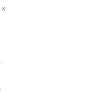
12)
n.
n