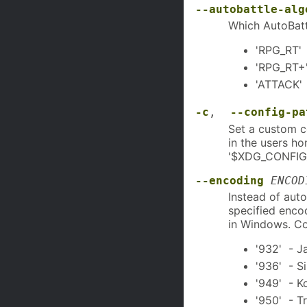
--autobattle-alg
Which AutoBattl
'RPG_RT' 
'RPG_RT+'
'ATTACK' 
-c
,
--config-pa
Set a custom co
in the users ho
'$XDG_CONFIG
--encoding
ENCOD
Instead of auto
specified enco
in Windows. C
'932' - J
'936' - S
'949' - K
'950' - T