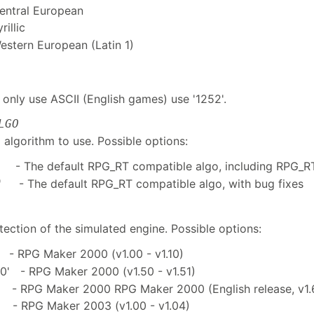
Central European
rillic
Western European (Latin 1)
 only use ASCII (English games) use '1252'.
LGO
algorithm to use. Possible options:
 - The default RPG_RT compatible algo, including RPG_R
 - The default RPG_RT compatible algo, with bug fixes
ection of the simulated engine. Possible options:
- RPG Maker 2000 (v1.00 - v1.10)
0' - RPG Maker 2000 (v1.50 - v1.51)
 - RPG Maker 2000 RPG Maker 2000 (English release, v1.
 - RPG Maker 2003 (v1.00 - v1.04)