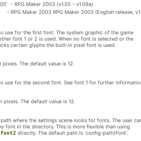
05' - RPG Maker 2003 (v1.05 - v1.09a)
 - RPG Maker 2003 RPG Maker 2003 (English release, v1.
to use for the first font. The system graphic of the game
her font 1 or 2 is used. When no font is selected or the
acks certain glyphs the built-in pixel font is used.
n pixels. The default value is 12.
to use for the second font. See font 1 for further informatio
n pixels. The default value is 12.
 path where the settings scene looks for fonts. The user ca
 font in the directory. This is more flexible than using
directly. The default path is 'config-path/Font'.
-font2