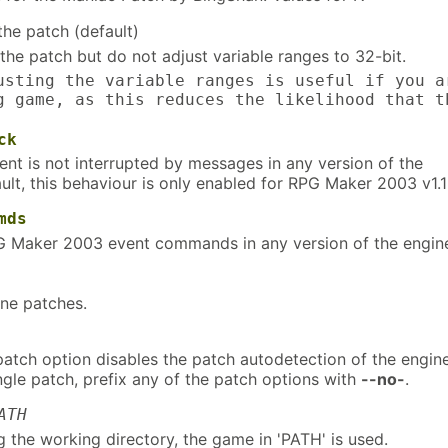
the patch (default)
 the patch but do not adjust variable ranges to 32-bit.
usting the variable ranges is useful if you a
g game, as this reduces the likelihood that t
ck
nt is not interrupted by messages in any version of the
ult, this behaviour is only enabled for RPG Maker 2003 v1.1
mds
G Maker 2003 event commands in any version of the engin
ine patches.
patch option disables the patch autodetection of the engine
ngle patch, prefix any of the patch options with
--no-
.
ATH
g the working directory, the game in 'PATH' is used.