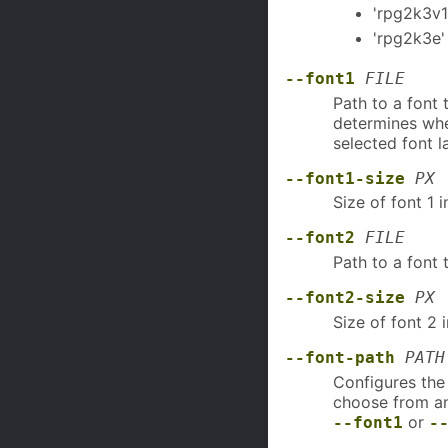
'rpg2k3v1
'rpg2k3e'
--font1
FILE
Path to a font 
determines whet
selected font l
--font1-size
PX
Size of font 1 i
--font2
FILE
Path to a font 
--font2-size
PX
Size of font 2 i
--font-path
PATH
Configures the
choose from any
or
--font1
-