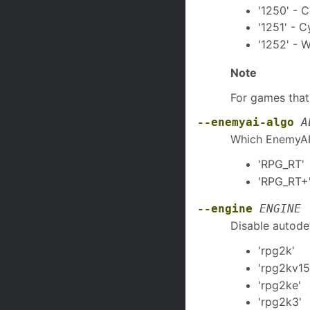
'1250' - 
'1251' - Cy
'1252' - 
Note
For games that
--enemyai-algo
A
Which EnemyAI 
'RPG_RT'
'RPG_RT+'
--engine
ENGINE
Disable autodet
'rpg2k' 
'rpg2kv15
'rpg2ke'
'rpg2k3'