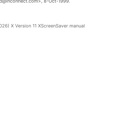
d@inconnect.com>, 8-Oct-1999.
2026) X Version 11 XScreenSaver manual