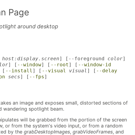
n Page
otlight around desktop
y
host:display.screen
] [--foreground
color
]
lor
] [
--window
] [
--root
] [
--window-id
 [
--install
] [
--visual
visual
] [
--delay
on
secs
] [
--fps
]
akes an image and exposes small, distorted sections of
dd wandering spotlight beam.
ipulates will be grabbed from the portion of the screen
w, or from the system's video input, or from a random
ated by the
grabDesktopImages
,
grabVideoFrames
, and