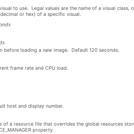
isual to use. Legal values are the name of a visual class, o
decimal or hex) of a specific visual.
onds
ds
n before loading a new image. Default 120 seconds.
rrent frame rate and CPU load.
ult host and display number.
 of a resource file that overrides the global resources sto
RCE_MANAGER property.