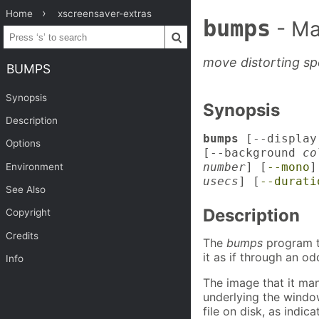
Home
xscreensaver-extras
bumps
- Ma
move distorting sp
BUMPS
Synopsis
Synopsis
Description
bumps
[--displa
Options
[--background
co
number
] [
--mono
]
Environment
usecs
] [
--durati
See Also
Description
Copyright
Credits
The
bumps
program t
it as if through an o
Info
The image that it man
underlying the windo
file on disk, as indic