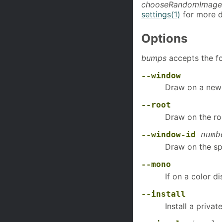
chooseRandomImage
settings(1)
for more d
Options
bumps
accepts the fo
--window
Draw on a newl
--root
Draw on the ro
--window-id
numb
Draw on the sp
--mono
If on a color 
--install
Install a priva