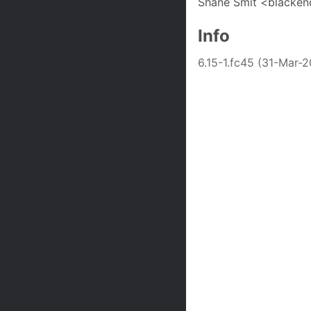
Shane Smit <blacken
Info
6.15-1.fc45 (31-Mar-