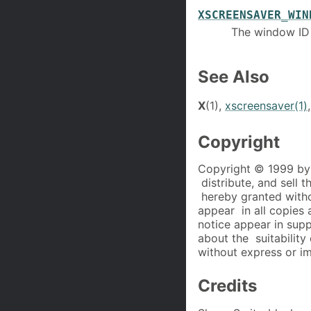
XSCREENSAVER_WIN
The window ID
See Also
X
(1),
xscreensaver(1)
Copyright
Copyright © 1999 by 
distribute, and sell 
hereby granted witho
appear in all copies 
notice appear in sup
about the suitability 
without express or im
Credits