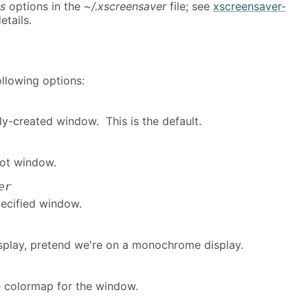
s
options in the
~/.xscreensaver
file; see
xscreensaver-
etails.
llowing options:
y-created window. This is the default.
ot window.
er
ecified window.
display, pretend we're on a monochrome display.
te colormap for the window.