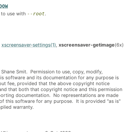
DOW
 to use with
.
--root
,
xscreensaver-settings(1)
,
xscreensaver-getimage
(6x)
Shane Smit. Permission to use, copy, modify,
this software and its documentation for any purpose is
ut fee, provided that the above copyright notice
and that both that copyright notice and this permission
porting documentation. No representations are made
of this software for any purpose. It is provided "as is"
plied warranty.