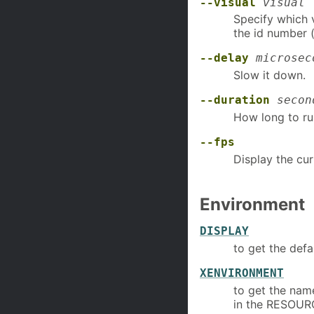
--visual
visual
Specify which v
the id number (
--delay
microsec
Slow it down.
--duration
secon
How long to ru
--fps
Display the cu
Environment
DISPLAY
to get the defa
XENVIRONMENT
to get the name
in the RESOU