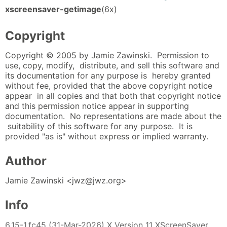
xscreensaver-getimage
(6x)
Copyright
Copyright © 2005 by Jamie Zawinski. Permission to
use, copy, modify, distribute, and sell this software and
its documentation for any purpose is hereby granted
without fee, provided that the above copyright notice
appear in all copies and that both that copyright notice
and this permission notice appear in supporting
documentation. No representations are made about the
suitability of this software for any purpose. It is
provided "as is" without express or implied warranty.
Author
Jamie Zawinski <jwz@jwz.org>
Info
6.15-1.fc45 (31-Mar-2026) X Version 11 XScreenSaver