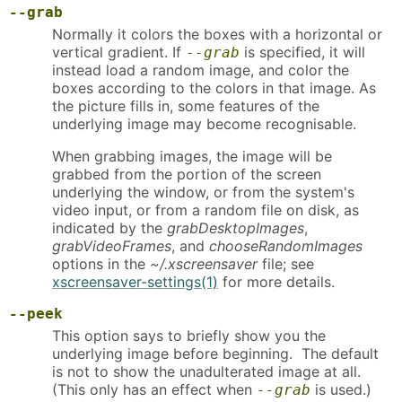
--grab
Normally it colors the boxes with a horizontal or
vertical gradient. If
is specified, it will
--grab
instead load a random image, and color the
boxes according to the colors in that image. As
the picture fills in, some features of the
underlying image may become recognisable.
When grabbing images, the image will be
grabbed from the portion of the screen
underlying the window, or from the system's
video input, or from a random file on disk, as
indicated by the
grabDesktopImages
,
grabVideoFrames
, and
chooseRandomImages
options in the
~/.xscreensaver
file; see
xscreensaver-settings(1)
for more details.
--peek
This option says to briefly show you the
underlying image before beginning. The default
is not to show the unadulterated image at all.
(This only has an effect when
is used.)
--grab