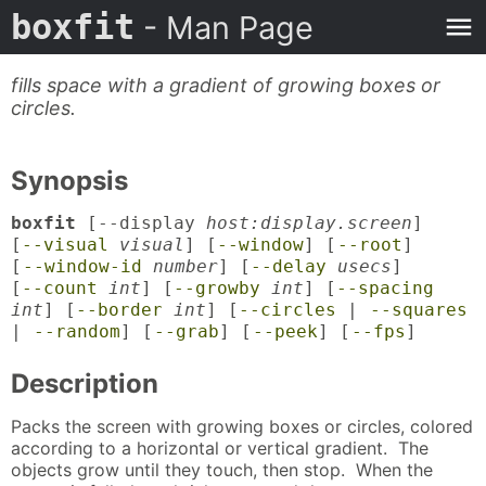
boxfit
- Man Page
fills space with a gradient of growing boxes or
circles.
Synopsis
boxfit
[--display
host:display.screen
]
[
--visual
visual
] [
--window
] [
--root
]
[
--window-id
number
] [
--delay
usecs
]
[
--count
int
] [
--growby
int
] [
--spacing
int
] [
--border
int
] [
--circles
|
--squares
|
--random
] [
--grab
] [
--peek
] [
--fps
]
Description
Packs the screen with growing boxes or circles, colored
according to a horizontal or vertical gradient. The
objects grow until they touch, then stop. When the