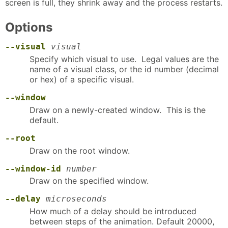
screen is full, they shrink away and the process restarts.
Options
--visual
visual
Specify which visual to use. Legal values are the
name of a visual class, or the id number (decimal
or hex) of a specific visual.
--window
Draw on a newly-created window. This is the
default.
--root
Draw on the root window.
--window-id
number
Draw on the specified window.
--delay
microseconds
How much of a delay should be introduced
between steps of the animation. Default 20000,