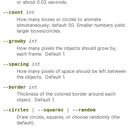
or about 0.02 seconds.
--count
int
How many boxes or circles to animate
simultaneously; default 50. Smaller numbers yield
larger boxes/circles.
--growby
int
How many pixels the objects should grow by,
each frame. Default 1.
--spacing
int
How many pixels of space should be left between
the objects. Default 1.
--border
int
Thickness of the colored border around each
object. Default 1.
--circles
|
--squares
|
--random
Draw circles, squares, or choose randomly (the
default).