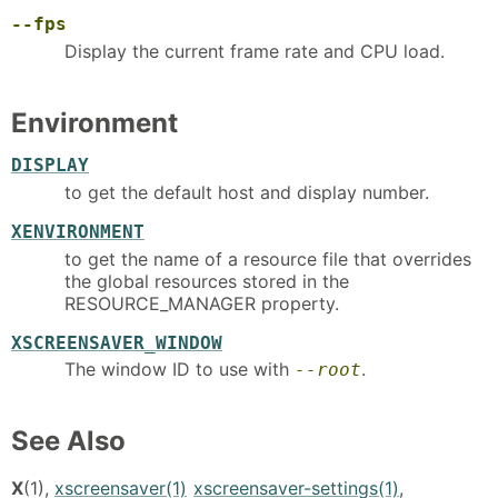
--fps
Display the current frame rate and CPU load.
Environment
DISPLAY
to get the default host and display number.
XENVIRONMENT
to get the name of a resource file that overrides
the global resources stored in the
RESOURCE_MANAGER property.
XSCREENSAVER_WINDOW
The window ID to use with
.
--root
See Also
X
(1),
xscreensaver(1)
xscreensaver-settings(1)
,