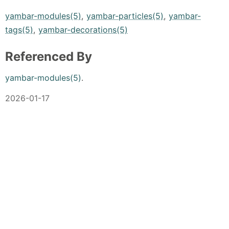
yambar-modules(5)
,
yambar-particles(5)
,
yambar-
tags(5)
,
yambar-decorations(5)
Referenced By
yambar-modules(5)
.
2026-01-17