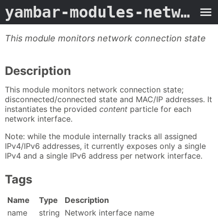
yambar-modules-network
-
This module monitors network connection state
Description
This module monitors network connection state;
disconnected/connected state and MAC/IP addresses. It
instantiates the provided
content
particle for each
network interface.
Note: while the module internally tracks all assigned
IPv4/IPv6 addresses, it currently exposes only a single
IPv4 and a single IPv6 address per network interface.
Tags
Name
Type
Description
name
string
Network interface name