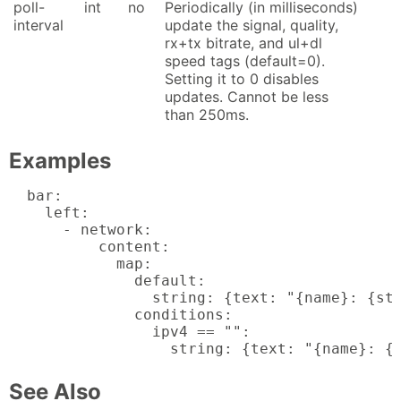
poll-
int
no
Periodically (in milliseconds)
interval
update the signal, quality,
rx+tx bitrate, and ul+dl
speed tags (default=0).
Setting it to 0 disables
updates. Cannot be less
than 250ms.
Examples
  bar:

    left:

      - network:

          content:

            map:

              default:

                string: {text: "{name}: {sta
              conditions:

                ipv4 == "":

                  string: {text: "{name}: {
See Also