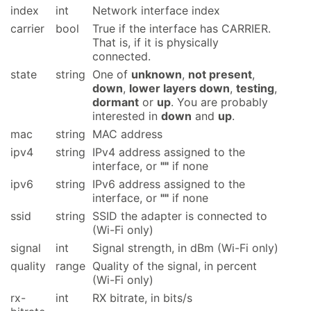
index
int
Network interface index
carrier
bool
True if the interface has CARRIER.
That is, if it is physically
connected.
state
string
One of
unknown
,
not present
,
down
,
lower layers down
,
testing
,
dormant
or
up
. You are probably
interested in
down
and
up
.
mac
string
MAC address
ipv4
string
IPv4 address assigned to the
interface, or
""
if none
ipv6
string
IPv6 address assigned to the
interface, or
""
if none
ssid
string
SSID the adapter is connected to
(Wi-Fi only)
signal
int
Signal strength, in dBm (Wi-Fi only)
quality
range
Quality of the signal, in percent
(Wi-Fi only)
rx-
int
RX bitrate, in bits/s