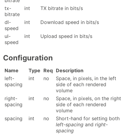
bitrate
tx-
int
TX bitrate in bits/s
bitrate
dl-
int
Download speed in bits/s
speed
ul-
int
Upload speed in bits/s
speed
Configuration
Name
Type
Req
Description
left-
int
no
Space, in pixels, in the left
spacing
side of each rendered
volume
right-
int
no
Space, in pixels, on the right
spacing
side of each rendered
volume
spacing
int
no
Short-hand for setting both
left-spacing
and
right-
spacing