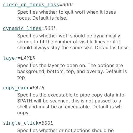
close_on_focus_loss
=
BOOL
Specifies whether to quit wofi when it loses
focus. Default is false.
dynamic_lines
=
BOOL
Specifies whether wofi should be dynamically
shrunk to fit the number of visible lines or if it
should always stay the same size. Default is false.
layer
=
LAYER
Specifies the layer to open on. The options are
background, bottom, top, and overlay. Default is
top
copy_exec
=
PATH
Specifies the executable to pipe copy data into.
$PATH will be scanned, this is not passed to a
shell and must be an executable. Default is wl-
copy.
single_click
=
BOOL
Specifies whether or not actions should be