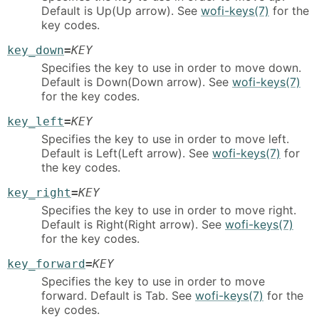
Default is Up(Up arrow). See
wofi-keys(7)
for the
key codes.
key_down
=
KEY
Specifies the key to use in order to move down.
Default is Down(Down arrow). See
wofi-keys(7)
for the key codes.
key_left
=
KEY
Specifies the key to use in order to move left.
Default is Left(Left arrow). See
wofi-keys(7)
for
the key codes.
key_right
=
KEY
Specifies the key to use in order to move right.
Default is Right(Right arrow). See
wofi-keys(7)
for the key codes.
key_forward
=
KEY
Specifies the key to use in order to move
forward. Default is Tab. See
wofi-keys(7)
for the
key codes.