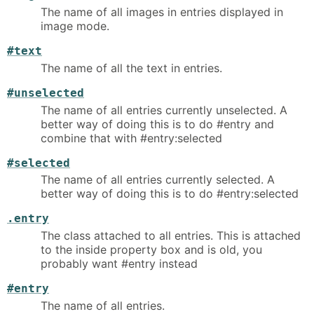
The name of all images in entries displayed in
image mode.
#text
The name of all the text in entries.
#unselected
The name of all entries currently unselected. A
better way of doing this is to do #entry and
combine that with #entry:selected
#selected
The name of all entries currently selected. A
better way of doing this is to do #entry:selected
.entry
The class attached to all entries. This is attached
to the inside property box and is old, you
probably want #entry instead
#entry
The name of all entries.