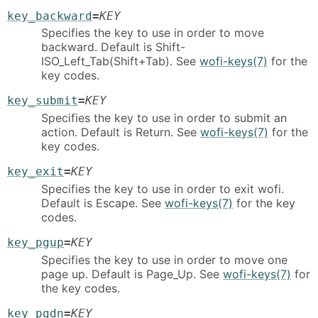
key_backward
=
KEY
Specifies the key to use in order to move
backward. Default is Shift-
ISO_Left_Tab(Shift+Tab). See
wofi-keys(7)
for the
key codes.
key_submit
=
KEY
Specifies the key to use in order to submit an
action. Default is Return. See
wofi-keys(7)
for the
key codes.
key_exit
=
KEY
Specifies the key to use in order to exit wofi.
Default is Escape. See
wofi-keys(7)
for the key
codes.
key_pgup
=
KEY
Specifies the key to use in order to move one
page up. Default is Page_Up. See
wofi-keys(7)
for
the key codes.
key_pgdn
=
KEY