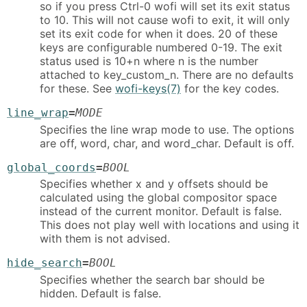
so if you press Ctrl-0 wofi will set its exit status
to 10. This will not cause wofi to exit, it will only
set its exit code for when it does. 20 of these
keys are configurable numbered 0-19. The exit
status used is 10+n where n is the number
attached to key_custom_n. There are no defaults
for these. See
wofi-keys(7)
for the key codes.
line_wrap
=
MODE
Specifies the line wrap mode to use. The options
are off, word, char, and word_char. Default is off.
global_coords
=
BOOL
Specifies whether x and y offsets should be
calculated using the global compositor space
instead of the current monitor. Default is false.
This does not play well with locations and using it
with them is not advised.
hide_search
=
BOOL
Specifies whether the search bar should be
hidden. Default is false.