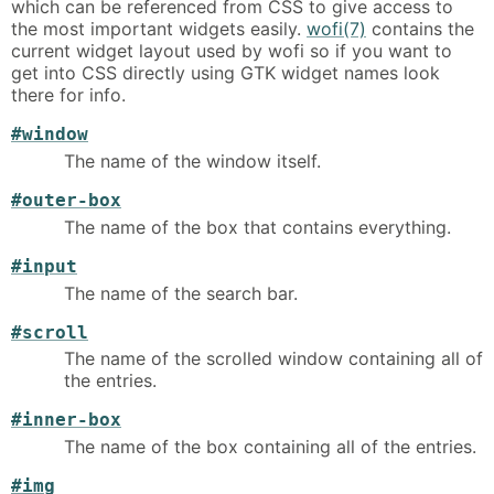
which can be referenced from CSS to give access to
the most important widgets easily.
wofi(7)
contains the
current widget layout used by wofi so if you want to
get into CSS directly using GTK widget names look
there for info.
#window
The name of the window itself.
#outer-box
The name of the box that contains everything.
#input
The name of the search bar.
#scroll
The name of the scrolled window containing all of
the entries.
#inner-box
The name of the box containing all of the entries.
#img