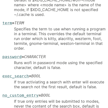
default is $XDG_CACHE_HOME/wofi-<mode
name> where <mode name> is the name of the
mode, if $XDG_CACHE_HOME is not specified
~/.cache is used.
term
=
TERM
Specifies the term to use when running a program
in a terminal. This overrides the default terminal
run order which is kitty, alacritty, wezterm, foot,
termite, gnome-terminal, weston-terminal in that
order.
password
=
CHARACTER
Runs wofi in password mode using the specified
character, default is false.
exec_search
=
BOOL
If true activiating a search with enter will execute
the search not the first result, default is false.
no_custom_entry
=
BOOL
If true only entries will be submitted to modes,
never the content of the search box, default is