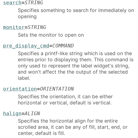
search
=
STRING
Specifies something to search for immediately on
opening
monitor
=
STRING
Sets the monitor to open on
pre_display_cmd
=
COMMAND
Specifies a printf-like string which is used on the
entries prior to displaying them. This command is
only used to represent the label widget's string,
and won't affect the the output of the selected
label.
orientation
=
ORIENTATION
Specifies the orientation, it can be either
horizontal or vertical, default is vertical.
halign
=
ALIGN
Specifies the horizontal align for the entire
scrolled area, it can be any of fill, start, end, or
center, default is fill.