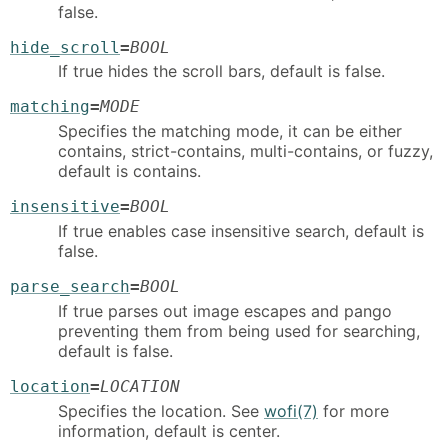
false.
hide_scroll
=
BOOL
If true hides the scroll bars, default is false.
matching
=
MODE
Specifies the matching mode, it can be either
contains, strict-contains, multi-contains, or fuzzy,
default is contains.
insensitive
=
BOOL
If true enables case insensitive search, default is
false.
parse_search
=
BOOL
If true parses out image escapes and pango
preventing them from being used for searching,
default is false.
location
=
LOCATION
Specifies the location. See
wofi(7)
for more
information, default is center.