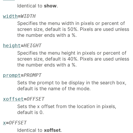
Identical to
show
.
width
=
WIDTH
Specifies the menu width in pixels or percent of
screen size, default is 50%. Pixels are used unless
the number ends with a %.
height
=
HEIGHT
Specifies the menu height in pixels or percent of
screen size, default is 40%. Pixels are used unless
the number ends with a %.
prompt
=
PROMPT
Sets the prompt to be display in the search box,
default is the name of the mode.
xoffset
=
OFFSET
Sets the x offset from the location in pixels,
default is 0.
x
=
OFFSET
Identical to
xoffset
.