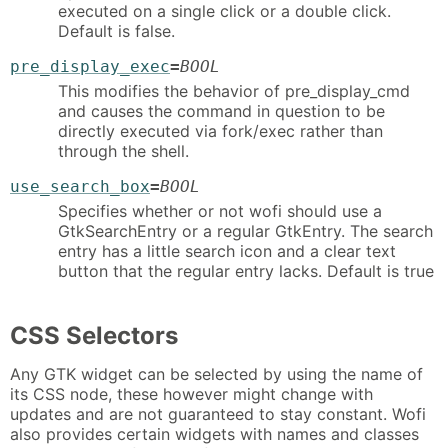
executed on a single click or a double click.
Default is false.
pre_display_exec
=
BOOL
This modifies the behavior of pre_display_cmd
and causes the command in question to be
directly executed via fork/exec rather than
through the shell.
use_search_box
=
BOOL
Specifies whether or not wofi should use a
GtkSearchEntry or a regular GtkEntry. The search
entry has a little search icon and a clear text
button that the regular entry lacks. Default is true
CSS Selectors
Any GTK widget can be selected by using the name of
its CSS node, these however might change with
updates and are not guaranteed to stay constant. Wofi
also provides certain widgets with names and classes