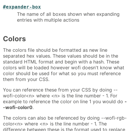
#expander-box
The name of all boxes shown when expanding
entries with multiple actions
Colors
The colors file should be formatted as new line
separated hex values. These values should be in the
standard HTML format and begin with a hash. These
colors will be loaded however wofi doesn't know what
color should be used for what so you must reference
them from your CSS.
You can reference these from your CSS by doing --
wofi-color<n> where <n> is the line number - 1. For
example to reference the color on line 1 you would do
-
-wofi-color0
.
The colors can also be referenced by doing --wofi-rgb-
color<n> where <n> is the line number - 1. The
difference between these is the format used to replace