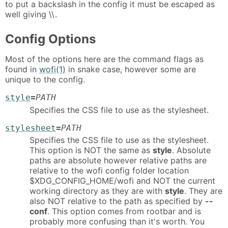
to put a backslash in the config it must be escaped as
well giving \\.
Config Options
Most of the options here are the command flags as
found in
wofi(1)
in snake case, however some are
unique to the config.
style
=
PATH
Specifies the CSS file to use as the stylesheet.
stylesheet
=
PATH
Specifies the CSS file to use as the stylesheet.
This option is NOT the same as
style
. Absolute
paths are absolute however relative paths are
relative to the wofi config folder location
$XDG_CONFIG_HOME/wofi and NOT the current
working directory as they are with
style
. They are
also NOT relative to the path as specified by
--
conf
. This option comes from rootbar and is
probably more confusing than it's worth. You