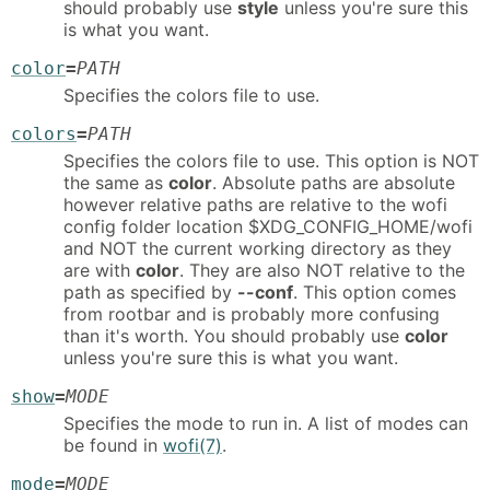
should probably use
style
unless you're sure this
is what you want.
color
=
PATH
Specifies the colors file to use.
colors
=
PATH
Specifies the colors file to use. This option is NOT
the same as
color
. Absolute paths are absolute
however relative paths are relative to the wofi
config folder location $XDG_CONFIG_HOME/wofi
and NOT the current working directory as they
are with
color
. They are also NOT relative to the
path as specified by
--conf
. This option comes
from rootbar and is probably more confusing
than it's worth. You should probably use
color
unless you're sure this is what you want.
show
=
MODE
Specifies the mode to run in. A list of modes can
be found in
wofi(7)
.
mode
=
MODE