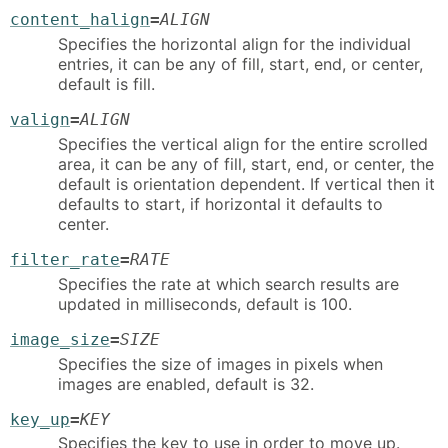
content_halign
=
ALIGN
Specifies the horizontal align for the individual
entries, it can be any of fill, start, end, or center,
default is fill.
valign
=
ALIGN
Specifies the vertical align for the entire scrolled
area, it can be any of fill, start, end, or center, the
default is orientation dependent. If vertical then it
defaults to start, if horizontal it defaults to
center.
filter_rate
=
RATE
Specifies the rate at which search results are
updated in milliseconds, default is 100.
image_size
=
SIZE
Specifies the size of images in pixels when
images are enabled, default is 32.
key_up
=
KEY
Specifies the key to use in order to move up.