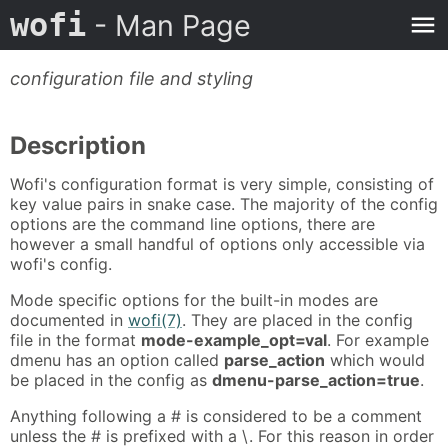
wofi
- Man Page
configuration file and styling
Description
Wofi's configuration format is very simple, consisting of
key value pairs in snake case. The majority of the config
options are the command line options, there are
however a small handful of options only accessible via
wofi's config.
Mode specific options for the built-in modes are
documented in
wofi(7)
. They are placed in the config
file in the format
mode-example_opt=val
. For example
dmenu has an option called
parse_action
which would
be placed in the config as
dmenu-parse_action=true
.
Anything following a # is considered to be a comment
unless the # is prefixed with a \. For this reason in order