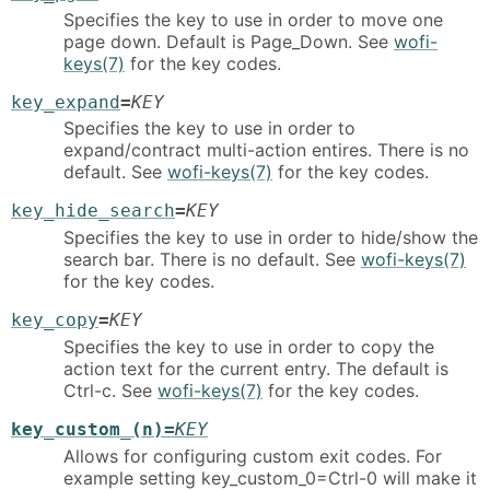
Specifies the key to use in order to move one
page down. Default is Page_Down. See
wofi-
keys(7)
for the key codes.
key_expand
=
KEY
Specifies the key to use in order to
expand/contract multi-action entires. There is no
default. See
wofi-keys(7)
for the key codes.
key_hide_search
=
KEY
Specifies the key to use in order to hide/show the
search bar. There is no default. See
wofi-keys(7)
for the key codes.
key_copy
=
KEY
Specifies the key to use in order to copy the
action text for the current entry. The default is
Ctrl-c. See
wofi-keys(7)
for the key codes.
key_custom_(n)=
KEY
Allows for configuring custom exit codes. For
example setting key_custom_0=Ctrl-0 will make it