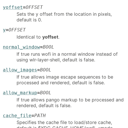
yoffset
=
OFFSET
Sets the y offset from the location in pixels,
default is 0.
y
=
OFFSET
Identical to
yoffset
.
normal_window
=
BOOL
If true runs wofi in a normal window instead of
using wlr-layer-shell, default is false.
allow_images
=
BOOL
If true allows image escape sequences to be
processed and rendered, default is false.
allow_markup
=
BOOL
If true allows pango markup to be processed and
rendered, default is false.
cache_file
=
PATH
Specifies the cache file to load/store cache,