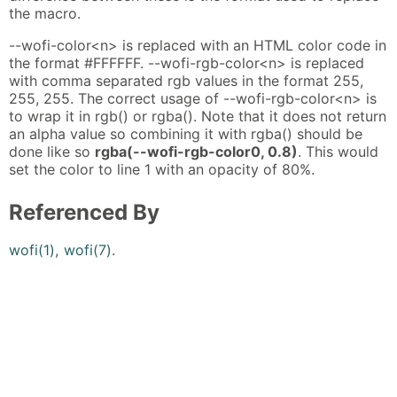
the macro.
--wofi-color<n> is replaced with an HTML color code in
the format #FFFFFF. --wofi-rgb-color<n> is replaced
with comma separated rgb values in the format 255,
255, 255. The correct usage of --wofi-rgb-color<n> is
to wrap it in rgb() or rgba(). Note that it does not return
an alpha value so combining it with rgba() should be
done like so
rgba(--wofi-rgb-color0, 0.8)
. This would
set the color to line 1 with an opacity of 80%.
Referenced By
wofi(1)
,
wofi(7)
.