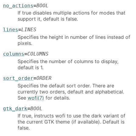
no_actions
=
BOOL
If true disables multiple actions for modes that
support it, default is false.
lines
=
LINES
Specifies the height in number of lines instead of
pixels.
columns
=
COLUMNS
Specifies the number of columns to display,
default is 1.
sort_order
=
ORDER
Specifies the default sort order. There are
currently two orders, default and alphabetical.
See
wofi(7)
for details.
gtk_dark
=
BOOL
If true, instructs wofi to use the dark variant of
the current GTK theme (if available). Default is
false.