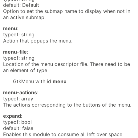
default: Default
Option to set the submap name to display when not in
an active submap.
menu
:
typeof: string
Action that popups the menu.
menu-file
:
typeof: string
Location of the menu descriptor file. There need to be
an element of type
GtkMenu with id
menu
menu-actions
:
typeof: array
The actions corresponding to the buttons of the menu.
expand
:
typeof: bool
default: false
Enables this module to consume all left over space