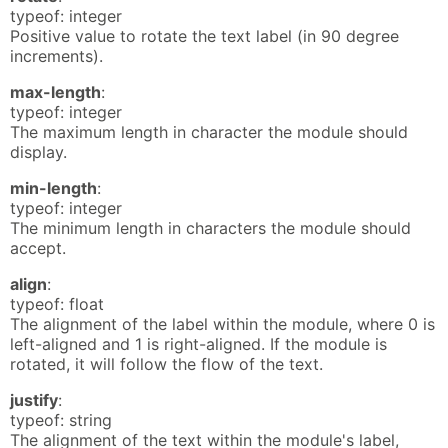
typeof: integer
Positive value to rotate the text label (in 90 degree
increments).
max-length
:
typeof: integer
The maximum length in character the module should
display.
min-length
:
typeof: integer
The minimum length in characters the module should
accept.
align
:
typeof: float
The alignment of the label within the module, where 0 is
left-aligned and 1 is right-aligned. If the module is
rotated, it will follow the flow of the text.
justify
:
typeof: string
The alignment of the text within the module's label,