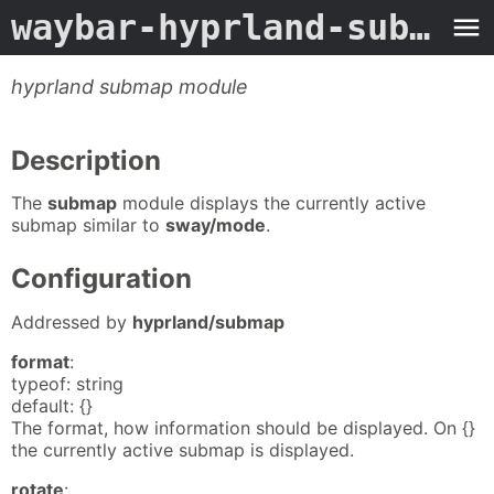
waybar-hyprland-submap
-
hyprland submap module
Description
The
submap
module displays the currently active
submap similar to
sway/mode
.
Configuration
Addressed by
hyprland/submap
format
:
typeof: string
default: {}
The format, how information should be displayed. On {}
the currently active submap is displayed.
rotate
: