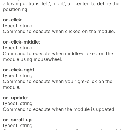
allowing options 'left', 'right', or 'center' to define the
positioning.
on-click
:
typeof: string
Command to execute when clicked on the module.
on-click-middle
:
typeof: string
Command to execute when middle-clicked on the
module using mousewheel.
on-click-right
:
typeof: string
Command to execute when you right-click on the
module.
on-update
:
typeof: string
Command to execute when the module is updated.
on-scroll-up
:
typeof: string