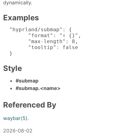
dynamically.
Examples
  "hyprland/submap": {

  	"format": "✌️ {}",

  	"max-length": 8,

  	"tooltip": false

  }
Style
#submap
#submap.<name>
Referenced By
waybar(5)
.
2026-08-02