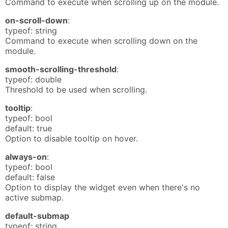
Command to execute when scrolling up on the module.
on-scroll-down
:
typeof: string
Command to execute when scrolling down on the
module.
smooth-scrolling-threshold
:
typeof: double
Threshold to be used when scrolling.
tooltip
:
typeof: bool
default: true
Option to disable tooltip on hover.
always-on
:
typeof: bool
default: false
Option to display the widget even when there's no
active submap.
default-submap
typeof: string