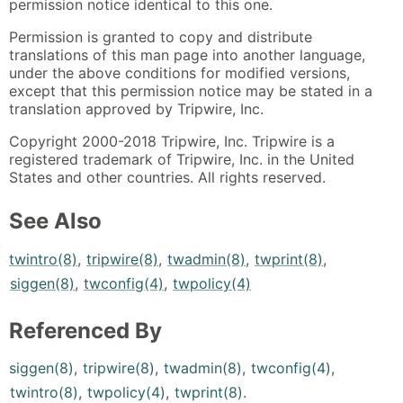
permission notice identical to this one.
Permission is granted to copy and distribute
translations of this man page into another language,
under the above conditions for modified versions,
except that this permission notice may be stated in a
translation approved by Tripwire, Inc.
Copyright 2000-2018 Tripwire, Inc. Tripwire is a
registered trademark of Tripwire, Inc. in the United
States and other countries. All rights reserved.
See Also
twintro(8)
,
tripwire(8)
,
twadmin(8)
,
twprint(8)
,
siggen(8)
,
twconfig(4)
,
twpolicy(4)
Referenced By
siggen(8)
,
tripwire(8)
,
twadmin(8)
,
twconfig(4)
,
twintro(8)
,
twpolicy(4)
,
twprint(8)
.