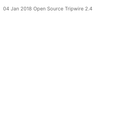
04 Jan 2018 Open Source Tripwire 2.4