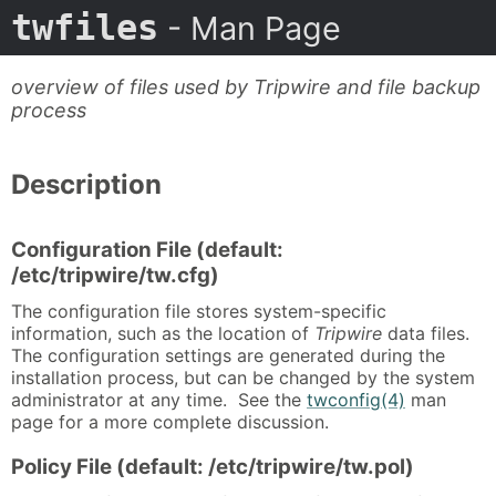
twfiles
- Man Page
overview of files used by Tripwire and file backup
process
Description
Configuration File (default:
/etc/tripwire/tw.cfg)
The configuration file stores system-specific
information, such as the location of
Tripwire
data files.
The configuration settings are generated during the
installation process, but can be changed by the system
administrator at any time. See the
twconfig(4)
man
page for a more complete discussion.
Policy File (default: /etc/tripwire/tw.pol)