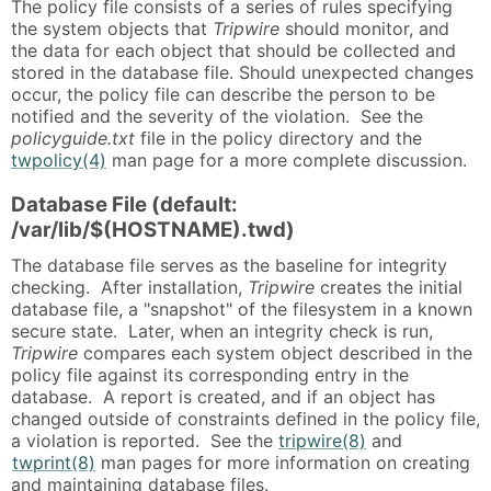
The policy file consists of a series of rules specifying
the system objects that
Tripwire
should monitor, and
the data for each object that should be collected and
stored in the database file. Should unexpected changes
occur, the policy file can describe the person to be
notified and the severity of the violation. See the
policyguide.txt
file in the policy directory and the
twpolicy(4)
man page for a more complete discussion.
Database File (default:
/var/lib/$(HOSTNAME).twd)
The database file serves as the baseline for integrity
checking. After installation,
Tripwire
creates the initial
database file, a "snapshot" of the filesystem in a known
secure state. Later, when an integrity check is run,
Tripwire
compares each system object described in the
policy file against its corresponding entry in the
database. A report is created, and if an object has
changed outside of constraints defined in the policy file,
a violation is reported. See the
tripwire(8)
and
twprint(8)
man pages for more information on creating
and maintaining database files.