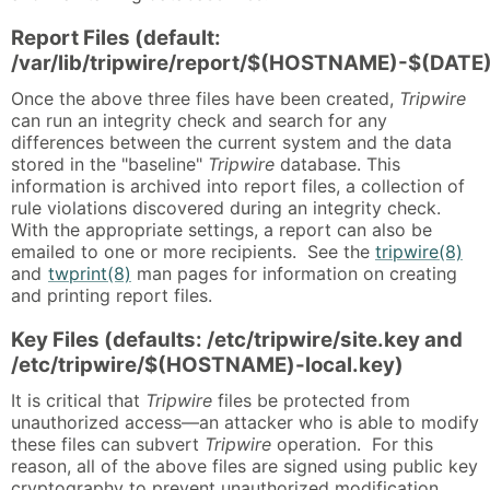
Report Files (default:
/var/lib/tripwire/report/$(HOSTNAME)-$(DATE)
Once the above three files have been created,
Tripwire
can run an integrity check and search for any
differences between the current system and the data
stored in the "baseline"
Tripwire
database. This
information is archived into report files, a collection of
rule violations discovered during an integrity check.
With the appropriate settings, a report can also be
emailed to one or more recipients. See the
tripwire(8)
and
twprint(8)
man pages for information on creating
and printing report files.
Key Files (defaults: /etc/tripwire/site.key and
/etc/tripwire/$(HOSTNAME)-local.key)
It is critical that
Tripwire
files be protected from
unauthorized access—an attacker who is able to modify
these files can subvert
Tripwire
operation. For this
reason, all of the above files are signed using public key
cryptography to prevent unauthorized modification.