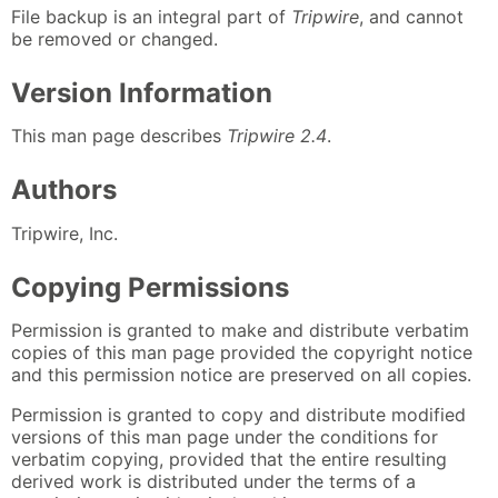
File backup is an integral part of
Tripwire
, and cannot
be removed or changed.
Version Information
This man page describes
Tripwire 2.4
.
Authors
Tripwire, Inc.
Copying Permissions
Permission is granted to make and distribute verbatim
copies of this man page provided the copyright notice
and this permission notice are preserved on all copies.
Permission is granted to copy and distribute modified
versions of this man page under the conditions for
verbatim copying, provided that the entire resulting
derived work is distributed under the terms of a