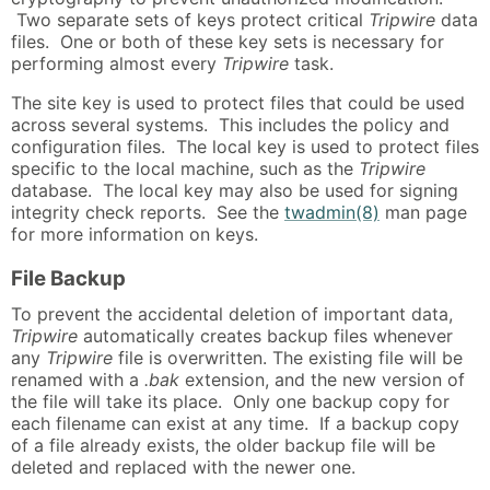
Two separate sets of keys protect critical
Tripwire
data
files. One or both of these key sets is necessary for
performing almost every
Tripwire
task.
The site key is used to protect files that could be used
across several systems. This includes the policy and
configuration files. The local key is used to protect files
specific to the local machine, such as the
Tripwire
database. The local key may also be used for signing
integrity check reports. See the
twadmin(8)
man page
for more information on keys.
File Backup
To prevent the accidental deletion of important data,
Tripwire
automatically creates backup files whenever
any
Tripwire
file is overwritten. The existing file will be
renamed with a
.bak
extension, and the new version of
the file will take its place. Only one backup copy for
each filename can exist at any time. If a backup copy
of a file already exists, the older backup file will be
deleted and replaced with the newer one.