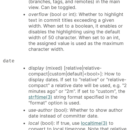
(branches, tags, and remotes) in the main
view. Can be toggled.
overflow
(bool or int): Whether to highlight
text in commit titles exceeding a given
width. When set to a boolean, it enables or
disables the highlighting using the default
width of 50 character. When set to an int,
the assigned value is used as the maximum
character width.
date
display
(mixed) [relative|relative-
compact|custom|default|<bool>]: How to
display dates. If set to "relative" or "relative-
compact" a relative date will be used, e.g. "2
minutes ago" or "2m". If set to "custom", the
strftime(3)
string format specified in the
"format" option is used.
use-author
(bool): Whether to show author
date instead of committer date.
local
(bool): If true, use
localtime(3)
to
convert to local timezone. Note that relative