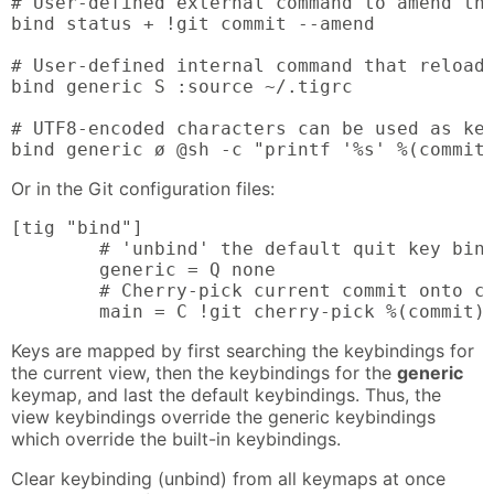
# User-defined external command to amend the
bind status + !git commit --amend

# User-defined internal command that reloads
bind generic S :source ~/.tigrc

# UTF8-encoded characters can be used as key
bind generic ø @sh -c "printf '%s' %(commit
Or in the Git configuration files:
[tig "bind"]

        # 'unbind' the default quit key bind
        generic = Q none

        # Cherry-pick current commit onto cu
        main = C !git cherry-pick %(commit)
Keys are mapped by first searching the keybindings for
the current view, then the keybindings for the
generic
keymap, and last the default keybindings. Thus, the
view keybindings override the generic keybindings
which override the built-in keybindings.
Clear keybinding (unbind) from all keymaps at once