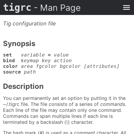
tigrc
- Man Page
Tig configuration file
Synopsis
set
variable
=
value
bind
keymap key action
color
area fgcolor bgcolor [attributes]
source
path
Description
You can permanently set an option by putting it in the
~/.tigrc file. The file consists of a series of
commands
.
Each line of the file may contain only one command.
Commands can span multiple lines if each line is
terminated by a backslash (
\
) character.
The hash mark (
#
) is used as a
comment
character. All