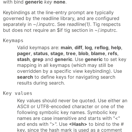
with bind
generic
key
none
.
Keybindings at the line-entry prompt are typically
governed by the readline library, and are configured
separately in ~/.inputrc. See
readline(1)
. Tig respects
but does not require an $if tig section in ~/.inputrc.
Keymaps
Valid keymaps are:
main
,
diff
,
log
,
reflog
,
help
,
pager
,
status
,
stage
,
tree
,
blob
,
blame
,
refs
,
stash
,
grep
and
generic
. Use
generic
to set key
mapping in all keymaps (which may still be
overridden by a specific view keybinding). Use
search
to define keys for navigating search
results during search.
Key values
Key values should never be quoted. Use either an
ASCII or UTF8-encoded character or one of the
following symbolic key names. Symbolic key
names are case insensitive and starts with "<"
and ends with ">". Use
<Hash>
to bind to the #
key, since the hash mark is used as a comment