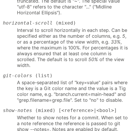
truncated. The default is "~". The special value
"utf-8" refers to the character "..." ("Midline
Horizontal Ellipsis").
horizontal-scroll
(mixed)
Interval to scroll horizontally in each step. Can be
specified either as the number of columns, e.g.
5
,
or as a percentage of the view width, e.g.
33%
,
where the maximum is 100%. For percentages it is
always ensured that at least one column is
scrolled. The default is to scroll
50%
of the view
width.
git-colors
(list)
A space-separated list of "key=value" pairs where
the key is a Git color name and the value is a Tig
color name, e.g. "branch.current=main-head" and
"grep.filename=grep.file". Set to "no" to disable.
show-notes
(mixed) [<reference>|<bool>]
Whether to show notes for a commit. When set to
a note reference the reference is passed to git
show --notes=. Notes are enabled by default.