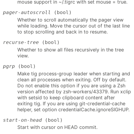
mouse support in ~/.tigrc with set mouse = true.
pager-autoscroll
(bool)
Whether to scroll automatically the pager view
while loading. Move the cursor out of the last line
to stop scrolling and back in to resume.
recurse-tree
(bool)
Whether to show all files recursively in the tree
view.
pgrp
(bool)
Make tig process-group leader when starting and
clean all processes when exiting. Off by default.
Do not enable this option if you are using a Zsh
version affected by zsh-workers/43379. Run xclip
with setsid to keep clipboard content after
exiting tig. If you are using git-credential-cache
helper, set option credentialCache.ignoreSIGHUP.
start-on-head
(bool)
Start with cursor on HEAD commit.