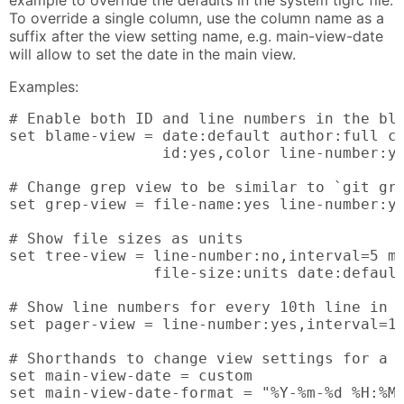
example to override the defaults in the system tigrc file.
To override a single column, use the column name as a
suffix after the view setting name, e.g. main-view-date
will allow to set the date in the main view.
Examples:
# Enable both ID and line numbers in the bla
set blame-view = date:default author:full co
                 id:yes,color line-number:ye
# Change grep view to be similar to `git gre
set grep-view = file-name:yes line-number:ye
# Show file sizes as units

set tree-view = line-number:no,interval=5 mo
                file-size:units date:default
# Show line numbers for every 10th line in t
set pager-view = line-number:yes,interval=10
# Shorthands to change view settings for a p
set main-view-date = custom

set main-view-date-format = "%Y-%m-%d %H:%M"