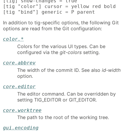
[tig] show-changes = true

[tig "color"] cursor = yellow red bold

[tig "bind"] generic = P parent
In addition to tig-specific options, the following Git
options are read from the Git configuration:
color.*
Colors for the various UI types. Can be
configured via the
git-colors
setting.
core.abbrev
The width of the commit ID. See also
id-width
option.
core.editor
The editor command. Can be overridden by
setting TIG_EDITOR or GIT_EDITOR.
core.worktree
The path to the root of the working tree.
gui.encoding