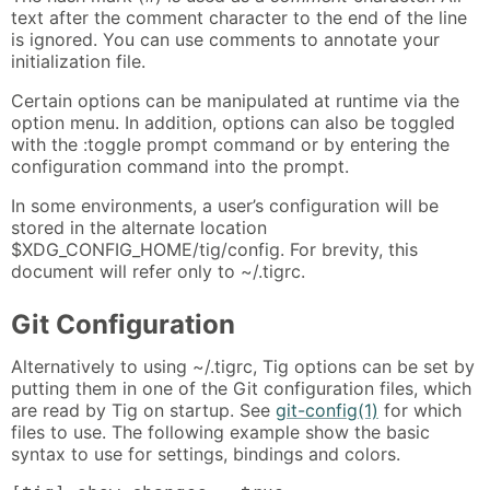
text after the comment character to the end of the line
is ignored. You can use comments to annotate your
initialization file.
Certain options can be manipulated at runtime via the
option menu. In addition, options can also be toggled
with the :toggle prompt command or by entering the
configuration command into the prompt.
In some environments, a user’s configuration will be
stored in the alternate location
$XDG_CONFIG_HOME/tig/config. For brevity, this
document will refer only to ~/.tigrc.
Git Configuration
Alternatively to using ~/.tigrc, Tig options can be set by
putting them in one of the Git configuration files, which
are read by Tig on startup. See
git-config(1)
for which
files to use. The following example show the basic
syntax to use for settings, bindings and colors.