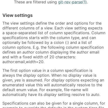
These are filtered using
git-rev-parse(1)
.
View settings
The view settings define the order and options for the
different columns of a view. Each view setting expects
a space-separated list of column specifications. Column
specifications starts with the column type, and can
optionally be followed by a colon (:) and a list of
column options. E.g. the following column specification
defines an
author
column displaying the author email
and with a fixed width of 20 characters:
author:email,width=20.
The first option value in a column specification is
always the
display
option. When no
display
value is
given,
yes
is assumed. For
display
options expecting an
enumerated value this will automatically resolve to the
default enum value. For example, file-name will
automatically have its
display
setting resolve to
auto
.
Specifications can also be given for a single column, for