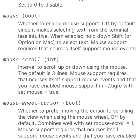
Set to 0 to disable.
mouse
(bool)
Whether to enable mouse support. Off by default
since it makes selecting text from the terminal
less intuitive. When enabled hold down Shift (or
Option on Mac) to select text. Mouse support
requires that ncurses itself support mouse events.
mouse-scroll
(int)
Interval to scroll up or down using the mouse.
The default is 3 lines. Mouse support requires
that ncurses itself support mouse events and that
you have enabled mouse support in ~/.tigrc with
set mouse = true.
mouse-wheel-cursor
(bool)
Whether to prefer moving the cursor to scrolling
the view when using the mouse wheel. Off by
default. Combines well with set mouse-scroll = 1.
Mouse support requires that ncurses itself
support mouse events and that you have enabled