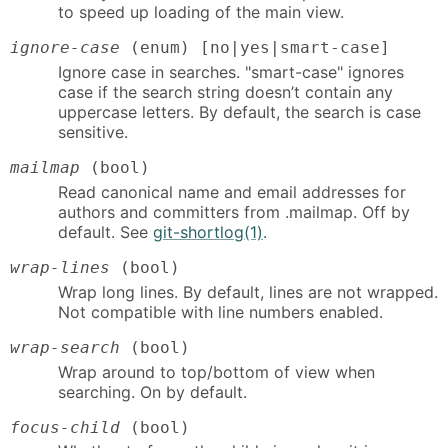
to speed up loading of the main view.
ignore-case
(enum) [no|yes|smart-case]
Ignore case in searches. "smart-case" ignores
case if the search string doesn’t contain any
uppercase letters. By default, the search is case
sensitive.
mailmap
(bool)
Read canonical name and email addresses for
authors and committers from .mailmap. Off by
default. See
git-shortlog(1)
.
wrap-lines
(bool)
Wrap long lines. By default, lines are not wrapped.
Not compatible with line numbers enabled.
wrap-search
(bool)
Wrap around to top/bottom of view when
searching. On by default.
focus-child
(bool)