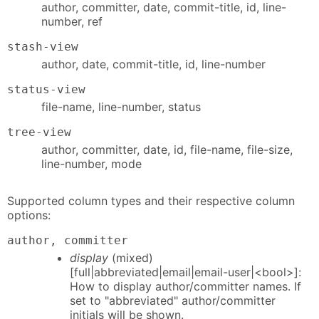
author, committer, date, commit-title, id, line-
number, ref
stash-view
author, date, commit-title, id, line-number
status-view
file-name, line-number, status
tree-view
author, committer, date, id, file-name, file-size,
line-number, mode
Supported column types and their respective column
options:
author, committer
display
(mixed)
[full|abbreviated|email|email-user|<bool>]:
How to display author/committer names. If
set to "abbreviated" author/committer
initials will be shown.