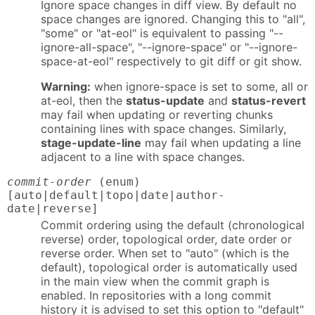
Ignore space changes in diff view. By default no
space changes are ignored. Changing this to "all",
"some" or "at-eol" is equivalent to passing "--
ignore-all-space", "--ignore-space" or "--ignore-
space-at-eol" respectively to git diff or git show.
Warning:
when ignore-space is set to some, all or
at-eol, then the
status-update
and
status-revert
may fail when updating or reverting chunks
containing lines with space changes. Similarly,
stage-update-line
may fail when updating a line
adjacent to a line with space changes.
commit-order
(enum)
[auto|default|topo|date|author-
date|reverse]
Commit ordering using the default (chronological
reverse) order, topological order, date order or
reverse order. When set to "auto" (which is the
default), topological order is automatically used
in the main view when the commit graph is
enabled. In repositories with a long commit
history it is advised to set this option to "default"