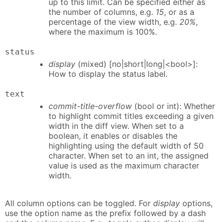
up to this limit. Can be specified either as
the number of columns, e.g.
15
, or as a
percentage of the view width, e.g.
20%
,
where the maximum is 100%.
status
display
(mixed) [no|short|long|<bool>]:
How to display the status label.
text
commit-title-overflow
(bool or int): Whether
to highlight commit titles exceeding a given
width in the diff view. When set to a
boolean, it enables or disables the
highlighting using the default width of 50
character. When set to an int, the assigned
value is used as the maximum character
width.
All column options can be toggled. For
display
options,
use the option name as the prefix followed by a dash