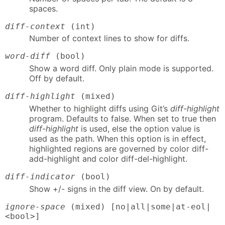
spaces.
diff-context
(int)
Number of context lines to show for diffs.
word-diff
(bool)
Show a word diff. Only plain mode is supported.
Off by default.
diff-highlight
(mixed)
Whether to highlight diffs using Git’s
diff-highlight
program. Defaults to false. When set to true then
diff-highlight
is used, else the option value is
used as the path. When this option is in effect,
highlighted regions are governed by color diff-
add-highlight and color diff-del-highlight.
diff-indicator
(bool)
Show +/- signs in the diff view. On by default.
ignore-space
(mixed) [no|all|some|at-eol|
<bool>]