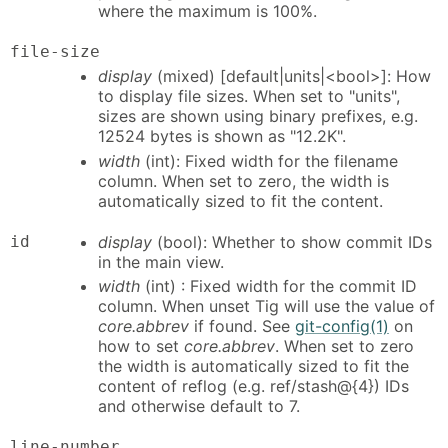
where the maximum is 100%.
file-size
display
(mixed) [default|units|<bool>]: How
to display file sizes. When set to "units",
sizes are shown using binary prefixes, e.g.
12524 bytes is shown as "12.2K".
width
(int): Fixed width for the filename
column. When set to zero, the width is
automatically sized to fit the content.
id
display
(bool): Whether to show commit IDs
in the main view.
width
(int) : Fixed width for the commit ID
column. When unset Tig will use the value of
core.abbrev
if found. See
git-config(1)
on
how to set
core.abbrev
. When set to zero
the width is automatically sized to fit the
content of reflog (e.g. ref/stash@{4}) IDs
and otherwise default to 7.
line-number