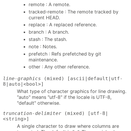
remote : A remote.
tracked-remote : The remote tracked by
current HEAD.
replace : A replaced reference.
branch : A branch.
stash : The stash.
note : Notes.
prefetch : Refs prefetched by git
maintenance.
other : Any other reference.
line-graphics
(mixed) [ascii|default|utf-
8|auto|<bool>]
What type of character graphics for line drawing.
"auto" means "utf-8" if the locale is UTF-8,
"default" otherwise.
truncation-delimiter
(mixed) [utf-8|
<string>]
A single character to draw where columns are