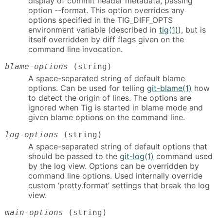
display of commit header metadata, passing
option --format. This option overrides any
options specified in the TIG_DIFF_OPTS
environment variable (described in
tig(1)
), but is
itself overridden by diff flags given on the
command line invocation.
blame-options
(string)
A space-separated string of default blame
options. Can be used for telling
git-blame(1)
how
to detect the origin of lines. The options are
ignored when Tig is started in blame mode and
given blame options on the command line.
log-options
(string)
A space-separated string of default options that
should be passed to the
git-log(1)
command used
by the log view. Options can be overridden by
command line options. Used internally override
custom ‘pretty.format’ settings that break the log
view.
main-options
(string)