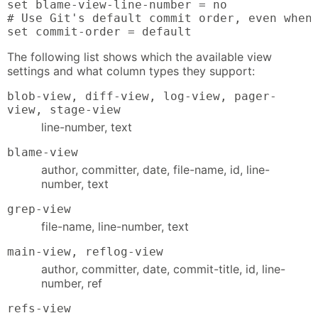
set blame-view-line-number = no

# Use Git's default commit order, even when 
set commit-order = default
The following list shows which the available view
settings and what column types they support:
blob-view, diff-view, log-view, pager-
view, stage-view
line-number, text
blame-view
author, committer, date, file-name, id, line-
number, text
grep-view
file-name, line-number, text
main-view, reflog-view
author, committer, date, commit-title, id, line-
number, ref
refs-view