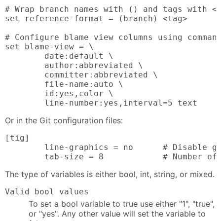
# Wrap branch names with () and tags with <>
set reference-format = (branch) <tag>

# Configure blame view columns using command
set blame-view = \

        date:default \

        author:abbreviated \

        committer:abbreviated \

        file-name:auto \

        id:yes,color \

        line-number:yes,interval=5 text
Or in the Git configuration files:
[tig]

        line-graphics = no      # Disable gr
        tab-size = 8            # Number of
The type of variables is either bool, int, string, or mixed.
Valid bool values
To set a bool variable to true use either "1", "true",
or "yes". Any other value will set the variable to