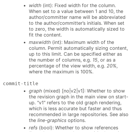
width
(int): Fixed width for the column.
When set to a value between 1 and 10, the
author/committer name will be abbreviated
to the author/committer’s initials. When set
to zero, the width is automatically sized to
fit the content.
maxwidth
(int): Maximum width of the
column. Permit automatically sizing content,
up to this limit. Can be specified either as
the number of columns, e.g.
15
, or as a
percentage of the view width, e.g.
20%
,
where the maximum is 100%.
commit-title
graph
(mixed) [no|v2|v1]: Whether to show
the revision graph in the main view on start-
up. "v1" refers to the old graph rendering,
which is less accurate but faster and thus
recommended in large repositories. See also
the
line-graphics
options.
refs
(bool): Whether to show references