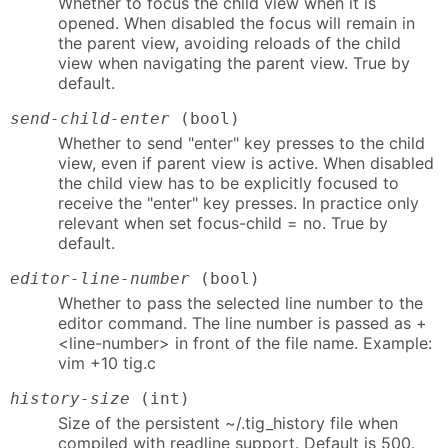
Whether to focus the child view when it is
opened. When disabled the focus will remain in
the parent view, avoiding reloads of the child
view when navigating the parent view. True by
default.
send-child-enter
(bool)
Whether to send "enter" key presses to the child
view, even if parent view is active. When disabled
the child view has to be explicitly focused to
receive the "enter" key presses. In practice only
relevant when set focus-child = no. True by
default.
editor-line-number
(bool)
Whether to pass the selected line number to the
editor command. The line number is passed as +
<line-number> in front of the file name. Example:
vim +10 tig.c
history-size
(int)
Size of the persistent ~/.tig_history file when
compiled with readline support. Default is 500.