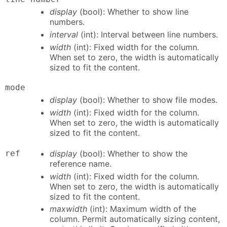
display
(bool): Whether to show line
numbers.
interval
(int): Interval between line numbers.
width
(int): Fixed width for the column.
When set to zero, the width is automatically
sized to fit the content.
mode
display
(bool): Whether to show file modes.
width
(int): Fixed width for the column.
When set to zero, the width is automatically
sized to fit the content.
ref
display
(bool): Whether to show the
reference name.
width
(int): Fixed width for the column.
When set to zero, the width is automatically
sized to fit the content.
maxwidth
(int): Maximum width of the
column. Permit automatically sizing content,