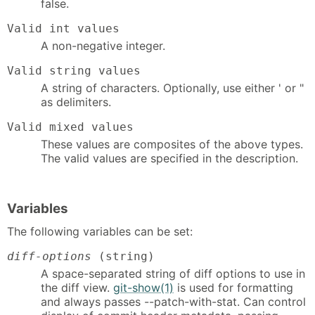
false.
Valid int values
A non-negative integer.
Valid string values
A string of characters. Optionally, use either ' or "
as delimiters.
Valid mixed values
These values are composites of the above types.
The valid values are specified in the description.
Variables
The following variables can be set:
diff-options
(string)
A space-separated string of diff options to use in
the diff view.
git-show(1)
is used for formatting
and always passes --patch-with-stat. Can control