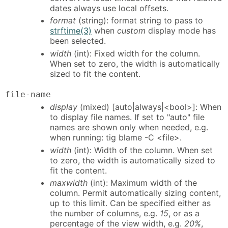
dates always use local offsets.
format
(string): format string to pass to
strftime(3)
when
custom
display mode has
been selected.
width
(int): Fixed width for the column.
When set to zero, the width is automatically
sized to fit the content.
file-name
display
(mixed) [auto|always|<bool>]: When
to display file names. If set to "auto" file
names are shown only when needed, e.g.
when running: tig blame -C <file>.
width
(int): Width of the column. When set
to zero, the width is automatically sized to
fit the content.
maxwidth
(int): Maximum width of the
column. Permit automatically sizing content,
up to this limit. Can be specified either as
the number of columns, e.g.
15
, or as a
percentage of the view width, e.g.
20%
,