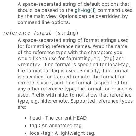
A space-separated string of default options that
should be passed to the
git-log(1)
command used
by the main view. Options can be overridden by
command line options.
reference-format
(string)
A space-separated string of format strings used
for formatting reference names. Wrap the name
of the reference type with the characters you
would like to use for formatting, e.g. [tag] and
<remote>. If no format is specified for local-tag,
the format for tag is used. Similarly, if no format
is specified for tracked-remote, the format for
remote is used, and if no format is specified for
any other reference type, the format for branch is
used. Prefix with hide: to not show that reference
type, e.g. hide:remote. Supported reference types
are:
head : The current HEAD.
tag : An annotated tag.
local-tag : A lightweight tag.