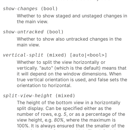
show-changes
(bool)
Whether to show staged and unstaged changes in
the main view.
show-untracked
(bool)
Whether to show also untracked changes in the
main view.
vertical-split
(mixed) [auto|<bool>]
Whether to split the view horizontally or
vertically. "auto" (which is the default) means that
it will depend on the window dimensions. When
true vertical orientation is used, and false sets the
orientation to horizontal.
split-view-height
(mixed)
The height of the bottom view in a horizontally
split display. Can be specified either as the
number of rows, e.g.
5
, or as a percentage of the
view height, e.g.
80%
, where the maximum is
100%. It is always ensured that the smaller of the