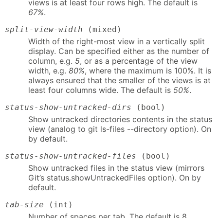
views is at least four rows high. The default is
67%
.
split-view-width
(mixed)
Width of the right-most view in a vertically split
display. Can be specified either as the number of
column, e.g.
5
, or as a percentage of the view
width, e.g.
80%
, where the maximum is 100%. It is
always ensured that the smaller of the views is at
least four columns wide. The default is
50%
.
status-show-untracked-dirs
(bool)
Show untracked directories contents in the status
view (analog to git ls-files --directory option). On
by default.
status-show-untracked-files
(bool)
Show untracked files in the status view (mirrors
Git’s status.showUntrackedFiles option). On by
default.
tab-size
(int)
Number of spaces per tab. The default is 8