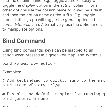
and the column name. E.g. :toggle author-display will
toggle the
display
option in the
author
column. For all
other options use the column name followed by a dash
and then the option name as the suffix. E.g. :toggle
commit-title-graph will toggle the
graph
option in the
commit-title
column. Alternatively, use the option menu
to manipulate options.
Bind Command
Using bind commands, keys can be mapped to an
action when pressed in a given key map. The syntax is:
bind
keymap key action
Examples:
# Add keybinding to quickly jump to the next
bind stage <Enter> :/^@@

# Disable the default mapping for running gi
bind generic G none
