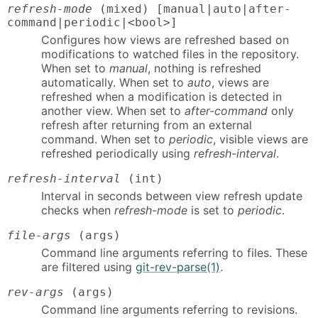
refresh-mode
(mixed) [manual|auto|after-
command|periodic|<bool>]
Configures how views are refreshed based on
modifications to watched files in the repository.
When set to
manual
, nothing is refreshed
automatically. When set to
auto
, views are
refreshed when a modification is detected in
another view. When set to
after-command
only
refresh after returning from an external
command. When set to
periodic
, visible views are
refreshed periodically using
refresh-interval
.
refresh-interval
(int)
Interval in seconds between view refresh update
checks when
refresh-mode
is set to
periodic
.
file-args
(args)
Command line arguments referring to files. These
are filtered using
git-rev-parse(1)
.
rev-args
(args)
Command line arguments referring to revisions.