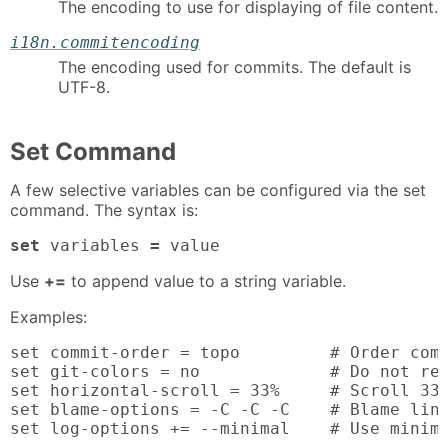
The encoding to use for displaying of file content.
i18n.commitencoding
The encoding used for commits. The default is
UTF-8.
Set Command
A few selective variables can be configured via the set
command. The syntax is:
set
 variables 
=
 value
Use
+=
to append value to a string variable.
Examples:
set commit-order = topo         # Order comm
set git-colors = no             # Do not rea
set horizontal-scroll = 33%     # Scroll 33%
set blame-options = -C -C -C    # Blame line
set log-options += --minimal    # Use minima