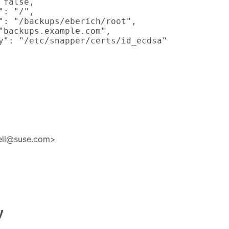
false,

: "/",

": "/backups/eberich/root",

"backups.example.com",

y": "/etc/snapper/certs/id_ecdsa"

nell@suse.com>
y