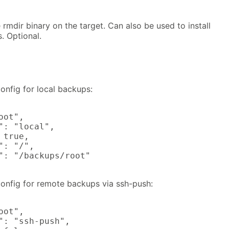
 rmdir binary on the target. Can also be used to install
. Optional.
nfig for local backups:
ot",

": "local",

true,

: "/",

": "/backups/root"

nfig for remote backups via ssh-push:
ot",

": "ssh-push",
