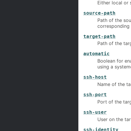
Either local or
source-path
Path of the so
corresponding 
target-path
Path of the ta
automatic
Boolean for en
using a systemd
ssh-host
Name of the ta
ssh-port
Port of the tar
ssh-user
User on the ta
ssh-identity