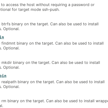
y to access the host without requiring a password or
tional for target mode ssh-push.
 btrfs binary on the target. Can also be used to install
. Optional.
in
 findmnt binary on the target. Can also be used to install
. Optional.
 mkdir binary on the target. Can also be used to install
. Optional.
bin
 realpath binary on the target. Can also be used to install
. Optional.
 rm binary on the target. Can also be used to install wrapp
l.