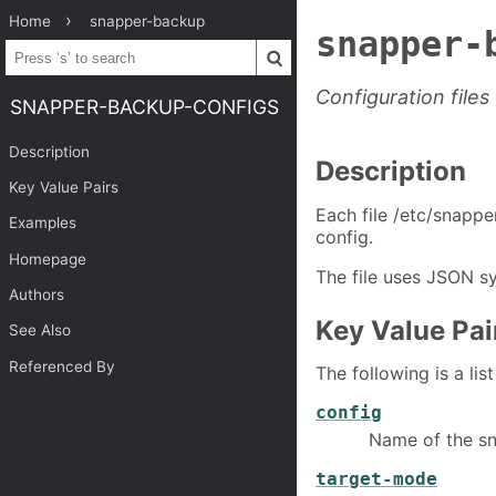
Home
snapper-backup
snapper-
Configuration file
SNAPPER-BACKUP-CONFIGS
Description
Description
Key Value Pairs
Each file /etc/snapp
Examples
config.
Homepage
The file uses JSON sy
Authors
Key Value Pai
See Also
Referenced By
The following is a lis
config
Name of the sn
target-mode