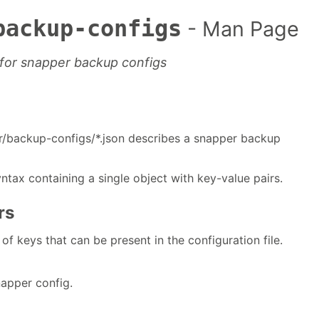
backup-configs
- Man Page
s for snapper backup configs
er/backup-configs/*.json describes a snapper backup
ntax containing a single object with key-value pairs.
rs
t of keys that can be present in the configuration file.
apper config.