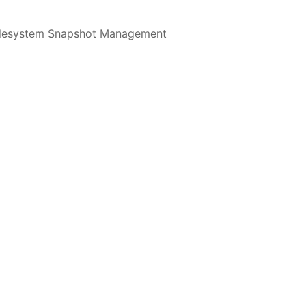
ilesystem Snapshot Management