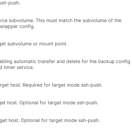
 ssh-push.
urce subvolume. This must match the subvolume of the
snapper config.
rget subvolume or mount point.
abling automatic transfer and delete for the backup config
 timer service.
rget host. Required for target mode ssh-push.
get host. Optional for target mode ssh-push.
rget host. Optional for target mode ssh-push.