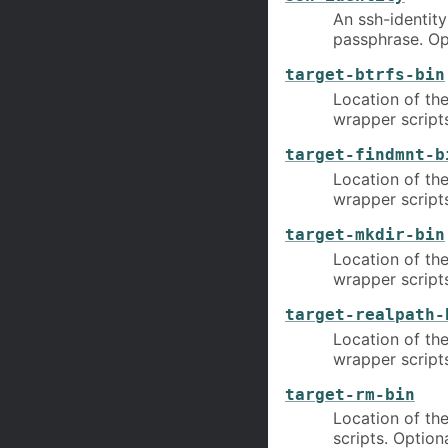
An ssh-identit
passphrase. Op
target-btrfs-bin
Location of the
wrapper scripts
target-findmnt-b
Location of the
wrapper scripts
target-mkdir-bin
Location of the
wrapper scripts
target-realpath-
Location of the
wrapper scripts
target-rm-bin
Location of the
scripts. Optiona