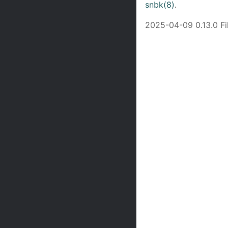
snbk(8)
.
2025-04-09 0.13.0 F