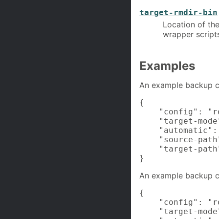
target-rmdir-bin
Location of the
wrapper scripts
Examples
An example backup co
{

    "config": "ro
    "target-mode
    "automatic": 
    "source-path"
    "target-path
}
An example backup co
{

    "config": "ro
    "target-mode