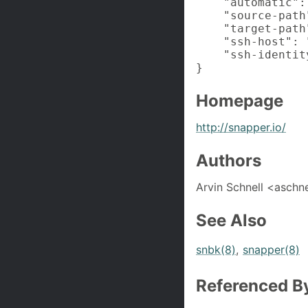
    "automatic": 
    "source-path"
    "target-path
    "ssh-host": 
    "ssh-identit
}
Homepage
http://snapper.io/
Authors
Arvin Schnell <asch
See Also
snbk(8)
,
snapper(8)
Referenced B