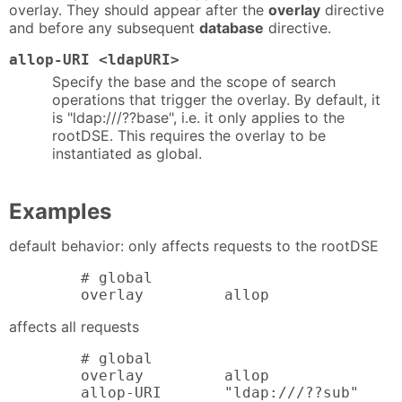
overlay. They should appear after the
overlay
directive
and before any subsequent
database
directive.
allop-URI <ldapURI>
Specify the base and the scope of search
operations that trigger the overlay. By default, it
is "ldap:///??base", i.e. it only applies to the
rootDSE. This requires the overlay to be
instantiated as global.
Examples
default behavior: only affects requests to the rootDSE
        # global

        overlay         allop
affects all requests
        # global

        overlay         allop

        allop-URI       "ldap:///??sub"