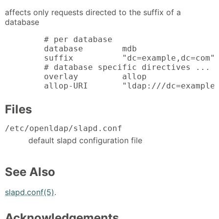
affects only requests directed to the suffix of a
database
        # per database

        database        mdb

        suffix          "dc=example,dc=com"

        # database specific directives ...

        overlay         allop

        allop-URI       "ldap:///dc=example
Files
/etc/openldap/slapd.conf
default slapd configuration file
See Also
slapd.conf(5)
.
Acknowledgements