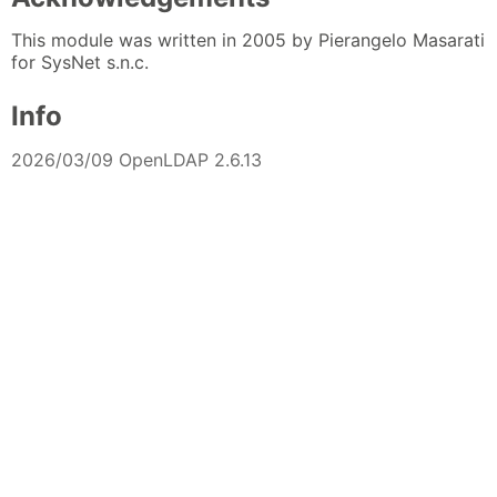
This module was written in 2005 by Pierangelo Masarati
for SysNet s.n.c.
Info
2026/03/09 OpenLDAP 2.6.13