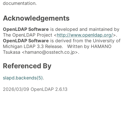
documentation.
Acknowledgements
OpenLDAP Software
is developed and maintained by
The OpenLDAP Project <
http://www.openldap.org/
>.
OpenLDAP Software
is derived from the University of
Michigan LDAP 3.3 Release. Written by HAMANO
Tsukasa <hamano@osstech.co.jp>.
Referenced By
slapd.backends(5)
.
2026/03/09 OpenLDAP 2.6.13