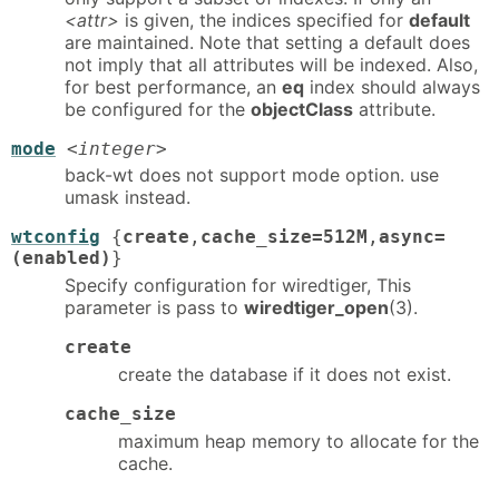
<attr>
is given, the indices specified for
default
are maintained. Note that setting a default does
not imply that all attributes will be indexed. Also,
for best performance, an
eq
index should always
be configured for the
objectClass
attribute.
mode
<integer>
back-wt does not support mode option. use
umask instead.
wtconfig
{
create
,
cache_size=512M
,
async=
(enabled)
}
Specify configuration for wiredtiger, This
parameter is pass to
wiredtiger_open
(3).
create
create the database if it does not exist.
cache_size
maximum heap memory to allocate for the
cache.