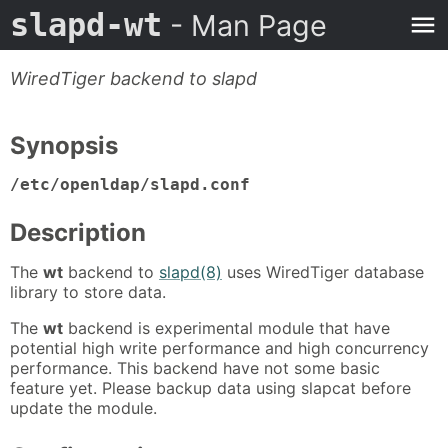
slapd-wt
- Man Page
WiredTiger backend to slapd
Synopsis
/etc/openldap/slapd.conf
Description
The
wt
backend to
slapd(8)
uses WiredTiger database
library to store data.
The
wt
backend is experimental module that have
potential high write performance and high concurrency
performance. This backend have not some basic
feature yet. Please backup data using slapcat before
update the module.