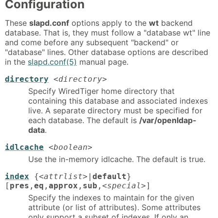
Configuration
These
slapd.conf
options apply to the
wt
backend
database. That is, they must follow a "database wt" line
and come before any subsequent "backend" or
"database" lines. Other database options are described
in the
slapd.conf(5)
manual page.
directory
<directory>
Specify WiredTiger home directory that
containing this database and associated indexes
live. A separate directory must be specified for
each database. The default is
/var/openldap-
data
.
idlcache
<boolean>
Use the in-memory idlcache. The default is true.
index
{
<attrlist>
|
default
}
[
pres
,
eq
,
approx
,
sub
,
<special>
]
Specify the indexes to maintain for the given
attribute (or list of attributes). Some attributes
only support a subset of indexes. If only an