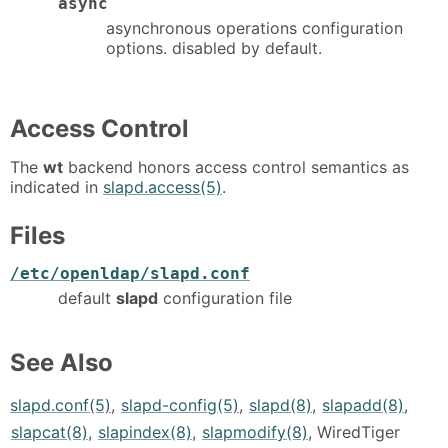
async
asynchronous operations configuration
options. disabled by default.
Access Control
The
wt
backend honors access control semantics as
indicated in
slapd.access(5)
.
Files
/etc/openldap/slapd.conf
default
slapd
configuration file
See Also
slapd.conf(5)
,
slapd-config(5)
,
slapd(8)
,
slapadd(8)
,
slapcat(8)
,
slapindex(8)
,
slapmodify(8)
, WiredTiger