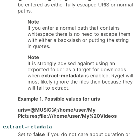
be entered as either fully escaped URIS or normal
paths.
Note
If you enter a normal path that contains
whitespace there is no need to escape them
with either a backslash or putting the string
in quotes.
Note
It is strongly advised against using an
exported folder as a target for downloads
when
extract-metadata
is enabled. Rygel will
most likely ignore the files then because they
will fail to extract.
Example 1. Possible values for uris
uris=@MUSIC@;/home/user/My
Pictures;file:///home/user/My%20Videos
extract-metadata
Set to
false
if you do not care about duration or