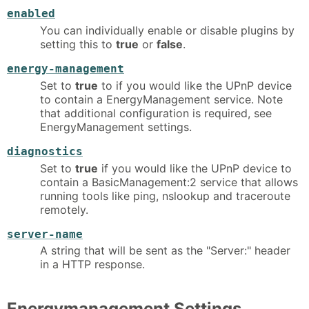
enabled
You can individually enable or disable plugins by
setting this to
true
or
false
.
energy-management
Set to
true
to if you would like the UPnP device
to contain a EnergyManagement service. Note
that additional configuration is required, see
EnergyManagement settings.
diagnostics
Set to
true
if you would like the UPnP device to
contain a BasicManagement:2 service that allows
running tools like ping, nslookup and traceroute
remotely.
server-name
A string that will be sent as the "Server:" header
in a HTTP response.
Energymanagement Settings