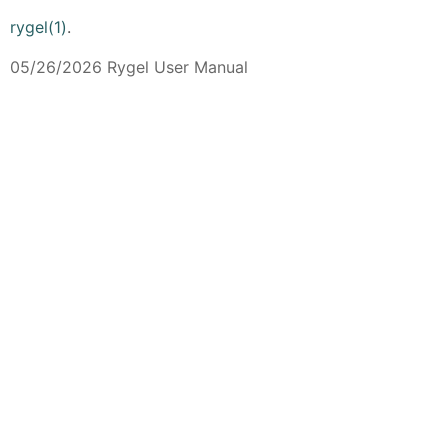
rygel(1)
.
05/26/2026 Rygel User Manual