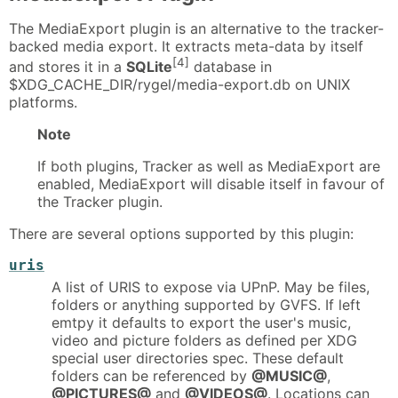
The MediaExport plugin is an alternative to the tracker-
backed media export. It extracts meta-data by itself
[4]
and stores it in a
SQLite
database in
$XDG_CACHE_DIR/rygel/media-export.db on UNIX
platforms.
Note
If both plugins, Tracker as well as MediaExport are
enabled, MediaExport will disable itself in favour of
the Tracker plugin.
There are several options supported by this plugin:
uris
A list of URIS to expose via UPnP. May be files,
folders or anything supported by GVFS. If left
emtpy it defaults to export the user's music,
video and picture folders as defined per XDG
special user directories spec. These default
folders can be referenced by
@MUSIC@
,
@PICTURES@
and
@VIDEOS@
. Locations can