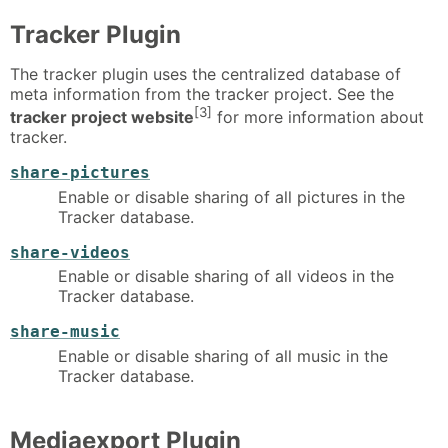
Tracker Plugin
The tracker plugin uses the centralized database of
meta information from the tracker project. See the
[3]
tracker project website
for more information about
tracker.
share-pictures
Enable or disable sharing of all pictures in the
Tracker database.
share-videos
Enable or disable sharing of all videos in the
Tracker database.
share-music
Enable or disable sharing of all music in the
Tracker database.
Mediaexport Plugin