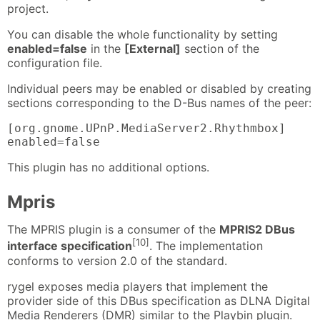
project.
You can disable the whole functionality by setting
enabled=false
in the
[External]
section of the
configuration file.
Individual peers may be enabled or disabled by creating
sections corresponding to the D-Bus names of the peer:
[org.gnome.UPnP.MediaServer2.Rhythmbox]

enabled=false
This plugin has no additional options.
Mpris
The MPRIS plugin is a consumer of the
MPRIS2 DBus
[10]
interface specification
. The implementation
conforms to version 2.0 of the standard.
rygel exposes media players that implement the
provider side of this DBus specification as DLNA Digital
Media Renderers (DMR) similar to the Playbin plugin.