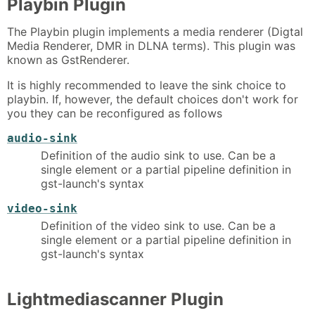
Playbin Plugin
The Playbin plugin implements a media renderer (Digtal
Media Renderer, DMR in DLNA terms). This plugin was
known as GstRenderer.
It is highly recommended to leave the sink choice to
playbin. If, however, the default choices don't work for
you they can be reconfigured as follows
audio-sink
Definition of the audio sink to use. Can be a
single element or a partial pipeline definition in
gst-launch's syntax
video-sink
Definition of the video sink to use. Can be a
single element or a partial pipeline definition in
gst-launch's syntax
Lightmediascanner Plugin