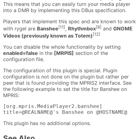
This means that you can easily turn your media player
into a DMR by implementing this DBus specification.
Players that implement this spec and are known to work
[11]
[8]
with rygel are
Banshee
,
Rhythmbox
and
GNOME
[12]
Videos (previously known as Totem)
You can disable the whole functionality by setting
enabled=false
in the
[MRPIS]
section of the
configuration file.
The configuration of this plugin is special. Plugin
configuration is not done on the plugin but rather per
peer that is found providing the MPRIS2 interface. See
the following example to set the title for Banshee on
MPRIS:
[org.mpris.MediaPlayer2.banshee]

title=@REALNAME@'s Banshee on @HOSTNAME@
This plugin has no additional options.
See Also