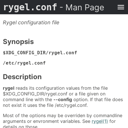
rygel.conf
- Man Page
Rygel configuration file
Synopsis
$XDG_CONFIG_DIR/rygel.conf
/etc/rygel.conf
Description
rygel
reads its configuration values from the file
$XDG_CONFIG_DIR/rygel.conf or a file given on
command line with the
--config
option. If that file does
not exist it uses the file /etc/rygel.conf.
Most of the options may be overriden by commandline
arguments or envronment variables. See
rygel(1)
for
details on those.