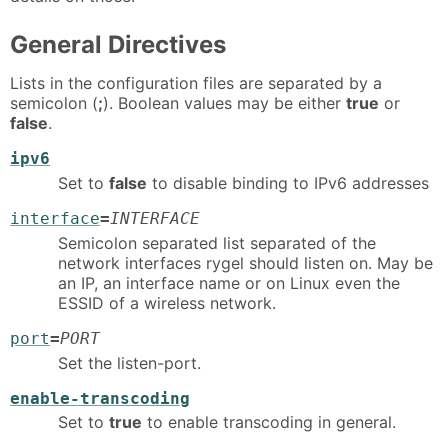
General Directives
Lists in the configuration files are separated by a
semicolon (
;
). Boolean values may be either
true
or
false
.
ipv6
Set to
false
to disable binding to IPv6 addresses
interface
=
INTERFACE
Semicolon separated list separated of the
network interfaces rygel should listen on. May be
an IP, an interface name or on Linux even the
ESSID of a wireless network.
port
=
PORT
Set the listen-port.
enable-transcoding
Set to
true
to enable transcoding in general.