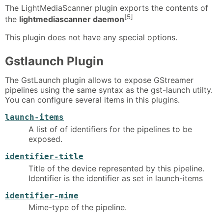
The LightMediaScanner plugin exports the contents of
[5]
the
lightmediascanner daemon
This plugin does not have any special options.
Gstlaunch Plugin
The GstLaunch plugin allows to expose GStreamer
pipelines using the same syntax as the gst-launch utilty.
You can configure several items in this plugins.
launch-items
A list of of identifiers for the pipelines to be
exposed.
identifier-title
Title of the device represented by this pipeline.
Identifier is the identifier as set in launch-items
identifier-mime
Mime-type of the pipeline.