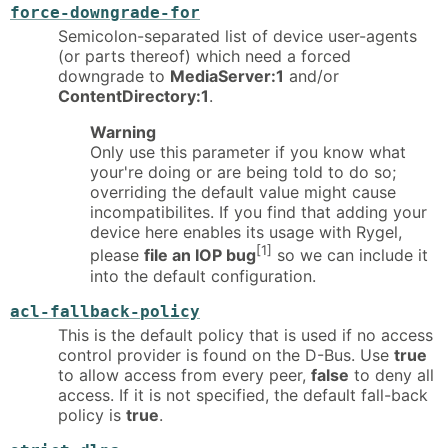
force-downgrade-for
Semicolon-separated list of device user-agents
(or parts thereof) which need a forced
downgrade to
MediaServer:1
and/or
ContentDirectory:1
.
Warning
Only use this parameter if you know what
your're doing or are being told to do so;
overriding the default value might cause
incompatibilites. If you find that adding your
device here enables its usage with Rygel,
[1]
please
file an IOP bug
so we can include it
into the default configuration.
acl-fallback-policy
This is the default policy that is used if no access
control provider is found on the D-Bus. Use
true
to allow access from every peer,
false
to deny all
access. If it is not specified, the default fall-back
policy is
true
.