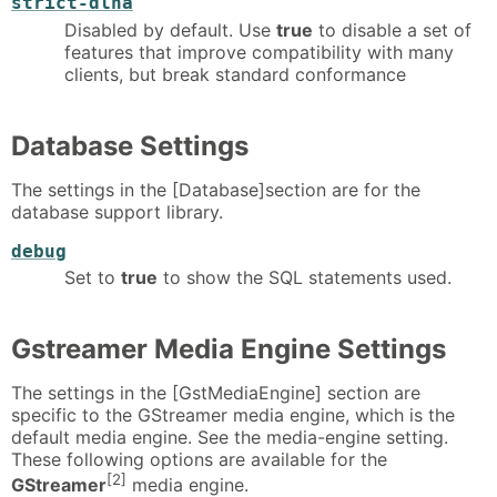
strict-dlna
Disabled by default. Use
true
to disable a set of
features that improve compatibility with many
clients, but break standard conformance
Database Settings
The settings in the [Database]section are for the
database support library.
debug
Set to
true
to show the SQL statements used.
Gstreamer Media Engine Settings
The settings in the [GstMediaEngine] section are
specific to the GStreamer media engine, which is the
default media engine. See the media-engine setting.
These following options are available for the
[2]
GStreamer
media engine.