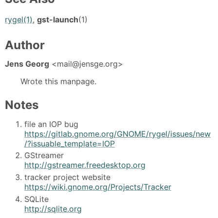
rygel(1)
,
gst-launch
(1)
Author
Jens Georg
<mail@jensge.org>
Wrote this manpage.
Notes
file an IOP bug
https://gitlab.gnome.org/GNOME/rygel/issues/new
/?issuable_template=IOP
GStreamer
http://gstreamer.freedesktop.org
tracker project website
https://wiki.gnome.org/Projects/Tracker
SQLite
http://sqlite.org