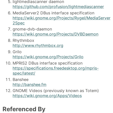
lightmediascanner daemon
https://github.com/profusion/lightmediascanner
MediaServer2 DBus interface specification
https://wiki.gnome.org/Projects/Rygel/MediaServer
2Spec
gnome-dvb-daemon
https://wiki.gnome.org/Projects/DVBDaemon
Rhythmbox
http://www.rhythmbox.org
Grilo
https://wiki.gnome.org/Projects/Grilo
MPRIS2 DBus interface specification
https://specifications.freedesktop.org/mpris-
spec/latest/
Banshee
http://banshee.fm
GNOME Videos (previously known as Totem)
https://wiki.gnome.org/Apps/Videos
Referenced By