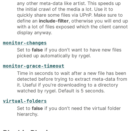
any other meta-data like artist. This speeds up
the initial crawl of the media a lot. Use it to
quickly share some files via UPnP. Make sure to
define an
include-filter
, otherwise you will end up
with a lot of files exposed which the client cannot
display anyway.
monitor-changes
Set to
false
if you don't want to have new files
picked up automatically by rygel.
monitor-grace-timeout
Time in seconds to wait after a new file has been
detected before trying to extract meta-data from
it. Useful if you're downloading to a directory
watched by rygel. Default is 5 seconds.
virtual-folders
Set to
false
if you don't need the virtual folder
hierarchy.