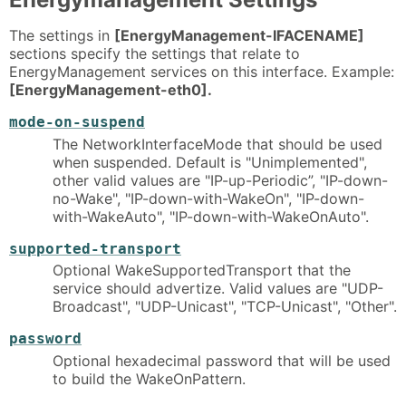
The settings in
[EnergyManagement-IFACENAME]
sections specify the settings that relate to
EnergyManagement services on this interface. Example:
[EnergyManagement-eth0].
mode-on-suspend
The NetworkInterfaceMode that should be used
when suspended. Default is "Unimplemented",
other valid values are "IP-up-Periodic”, "IP-down-
no-Wake", "IP-down-with-WakeOn", "IP-down-
with-WakeAuto", "IP-down-with-WakeOnAuto".
supported-transport
Optional WakeSupportedTransport that the
service should advertize. Valid values are "UDP-
Broadcast", "UDP-Unicast", "TCP-Unicast", "Other".
password
Optional hexadecimal password that will be used
to build the WakeOnPattern.