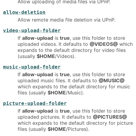
Allow uploading of media files via UPnP.
allow-deletion
Allow remote media file deletion via UPnP.
video-upload-folder
If
allow-upload
is
true
, use this folder to store
uploaded videos. It defaults to
@VIDEOS@
which
expands to the default directory for video files
(usually
$HOME
/Videos).
music-upload-folder
If
allow-upload
is
true
, use this folder to store
uploaded music files. It defaults to
@MUSIC@
which expands to the default directory for music
files (usually
$HOME
/Music).
picture-upload-folder
If
allow-upload
is
true
, use this folder to store
uploaded pictures. It defaults to
@PICTURES@
which expands to the default directory for picture
files (usually
$HOME
/Pictures).