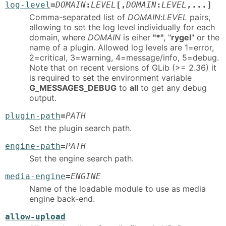
log-level
=
DOMAIN
:
LEVEL
[,
DOMAIN
:
LEVEL
,...]
Comma-separated list of
DOMAIN
:
LEVEL
pairs,
allowing to set the log level individually for each
domain, where
DOMAIN
is eiher
"*"
, "
rygel
" or the
name of a plugin. Allowed log levels are 1=error,
2=critical, 3=warning, 4=message/info, 5=debug.
Note that on recent versions of GLib (>= 2.36) it
is required to set the environment variable
G_MESSAGES_DEBUG
to
all
to get any debug
output.
plugin-path
=
PATH
Set the plugin search path.
engine-path
=
PATH
Set the engine search path.
media-engine
=
ENGINE
Name of the loadable module to use as media
engine back-end.
allow-upload