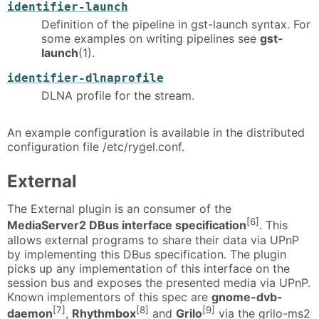
identifier-launch
Definition of the pipeline in gst-launch syntax. For
some examples on writing pipelines see
gst-
launch
(1).
identifier-dlnaprofile
DLNA profile for the stream.
An example configuration is available in the distributed
configuration file /etc/rygel.conf.
External
The External plugin is an consumer of the
[6]
MediaServer2 DBus interface specification
. This
allows external programs to share their data via UPnP
by implementing this DBus specification. The plugin
picks up any implementation of this interface on the
session bus and exposes the presented media via UPnP.
Known implementors of this spec are
gnome-dvb-
[7]
[8]
[9]
daemon
,
Rhythmbox
and
Grilo
via the grilo-ms2