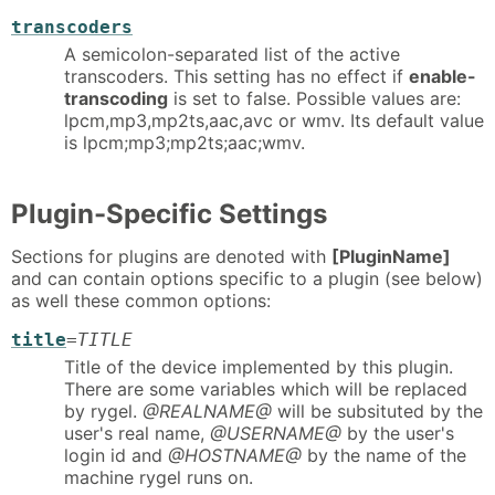
transcoders
A semicolon-separated list of the active
transcoders. This setting has no effect if
enable-
transcoding
is set to false. Possible values are:
lpcm,mp3,mp2ts,aac,avc or wmv. Its default value
is lpcm;mp3;mp2ts;aac;wmv.
Plugin-Specific Settings
Sections for plugins are denoted with
[PluginName]
and can contain options specific to a plugin (see below)
as well these common options:
title
=
TITLE
Title of the device implemented by this plugin.
There are some variables which will be replaced
by rygel.
@REALNAME@
will be subsituted by the
user's real name,
@USERNAME@
by the user's
login id and
@HOSTNAME@
by the name of the
machine rygel runs on.