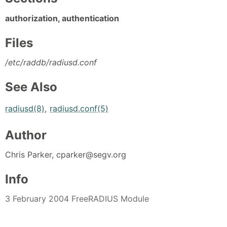
authorization, authentication
Files
/etc/raddb/radiusd.conf
See Also
radiusd(8)
,
radiusd.conf(5)
Author
Chris Parker, cparker@segv.org
Info
3 February 2004 FreeRADIUS Module