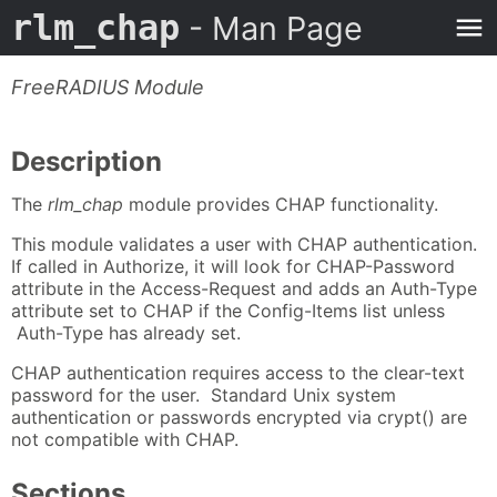
rlm_chap
- Man Page
FreeRADIUS Module
Description
The
rlm_chap
module provides CHAP functionality.
This module validates a user with CHAP authentication.
If called in Authorize, it will look for CHAP-Password
attribute in the Access-Request and adds an Auth-Type
attribute set to CHAP if the Config-Items list unless
Auth-Type has already set.
CHAP authentication requires access to the clear-text
password for the user. Standard Unix system
authentication or passwords encrypted via crypt() are
not compatible with CHAP.
Sections