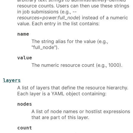
resource counts. Users can then use these strings
in job submissions (e.g.,
--
resources=power:full_node
) instead of a numeric
value. Each entry in the list contains:
name
The string alias for the value (e.g.,
"full_node").
value
The numeric resource count (e.g., 1000).
layers
A list of layers that define the resource hierarchy.
Each layer is a YAML object containing:
nodes
A list of node names or hostlist expressions
that are part of this layer.
count