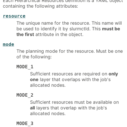
Each Hierarchical Resources definition is a YAML object
containing the following attributes:
resource
The unique name for the resource. This name will
be used to identify it by slurmctld. This
must be
the first
attribute in the object.
mode
The planning mode for the resource. Must be one
of the following:
MODE_1
Sufficient resources are required on
only
one
layer that overlaps with the job's
allocated nodes.
MODE_2
Sufficient resources must be available on
all
layers that overlap with the job's
allocated nodes.
MODE_3