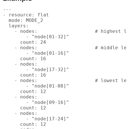
---

- resource: flat

  mode: MODE_2

  layers:

    - nodes:			# highest level

        - "node[01-32]"

      count: 24

    - nodes:			# middle levels

        - "node[01-16]"

      count: 16

    - nodes:

        - "node[17-32]"

      count: 16

    - nodes:			# lowest levels

        - "node[01-08]"

      count: 12

    - nodes:

        - "node[09-16]"

      count: 12

    - nodes:

        - "node[17-24]"

      count: 12
