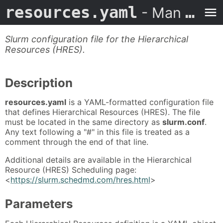
resources.yaml
- Man Page
Slurm configuration file for the Hierarchical
Resources (HRES).
Description
resources.yaml
is a YAML-formatted configuration file
that defines Hierarchical Resources (HRES). The file
must be located in the same directory as
slurm.conf
.
Any text following a "#" in this file is treated as a
comment through the end of that line.
Additional details are available in the Hierarchical
Resource (HRES) Scheduling page:
<
https://slurm.schedmd.com/hres.html
>
Parameters