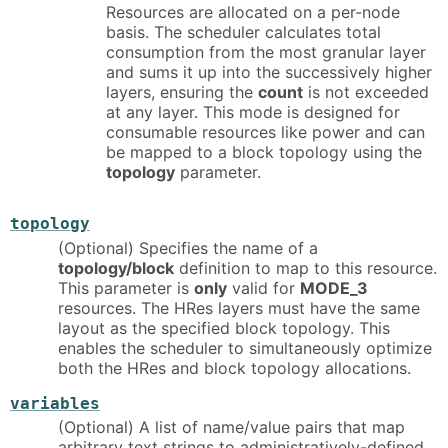
Resources are allocated on a per-node
basis. The scheduler calculates total
consumption from the most granular layer
and sums it up into the successively higher
layers, ensuring the
count
is not exceeded
at any layer. This mode is designed for
consumable resources like power and can
be mapped to a block topology using the
topology
parameter.
topology
(Optional) Specifies the name of a
topology/block
definition to map to this resource.
This parameter is
only
valid for
MODE_3
resources. The HRes layers must have the same
layout as the specified block topology. This
enables the scheduler to simultaneously optimize
both the HRes and block topology allocations.
variables
(Optional) A list of name/value pairs that map
arbitrary text strings to administratively-defined