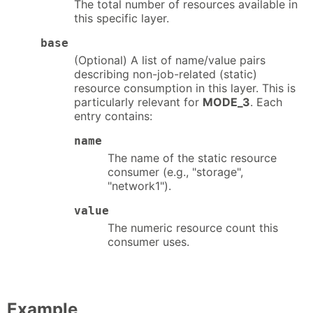
The total number of resources available in
this specific layer.
base
(Optional) A list of name/value pairs
describing non-job-related (static)
resource consumption in this layer. This is
particularly relevant for
MODE_3
. Each
entry contains:
name
The name of the static resource
consumer (e.g., "storage",
"network1").
value
The numeric resource count this
consumer uses.
Example