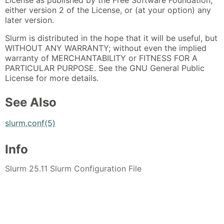
either version 2 of the License, or (at your option) any
later version.
Slurm is distributed in the hope that it will be useful, but
WITHOUT ANY WARRANTY; without even the implied
warranty of MERCHANTABILITY or FITNESS FOR A
PARTICULAR PURPOSE. See the GNU General Public
License for more details.
See Also
slurm.conf(5)
Info
Slurm 25.11 Slurm Configuration File