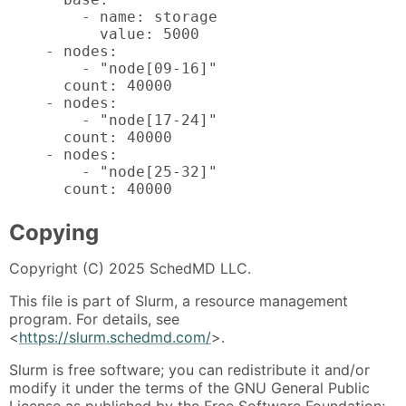
        - name: storage

          value: 5000

    - nodes:

        - "node[09-16]"

      count: 40000

    - nodes:

        - "node[17-24]"

      count: 40000

    - nodes:

        - "node[25-32]"

      count: 40000
Copying
Copyright (C) 2025 SchedMD LLC.
This file is part of Slurm, a resource management
program. For details, see
<
https://slurm.schedmd.com/
>.
Slurm is free software; you can redistribute it and/or
modify it under the terms of the GNU General Public
License as published by the Free Software Foundation;