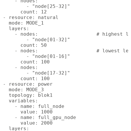
    - nodes:

        - "node[25-32]"

      count: 12

- resource: natural

  mode: MODE_1

  layers:

    - nodes:			# highest level

        - "node[01-32]"

      count: 50

    - nodes:			# lowest levels

        - "node[01-16]"

      count: 100

    - nodes:

        - "node[17-32]"

      count: 100

- resource: power

  mode: MODE_3

  topology: blok1

  variables:

    - name: full_node

      value: 1000

    - name: full_gpu_node

      value: 2000

  layers:
