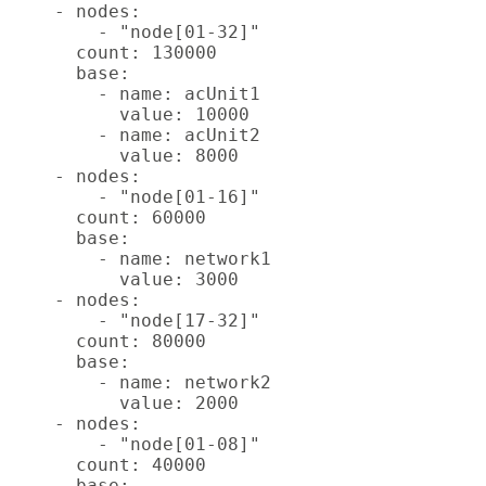
    - nodes:

        - "node[01-32]"

      count: 130000

      base:

        - name: acUnit1

          value: 10000

        - name: acUnit2

          value: 8000

    - nodes:

        - "node[01-16]"

      count: 60000

      base:

        - name: network1

          value: 3000

    - nodes:

        - "node[17-32]"

      count: 80000

      base:

        - name: network2

          value: 2000

    - nodes:

        - "node[01-08]"

      count: 40000

      base:
