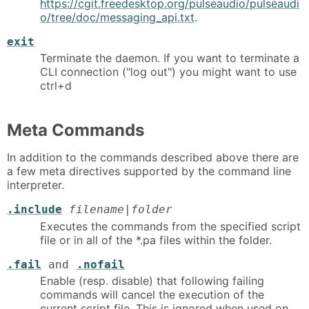
https://cgit.freedesktop.org/pulseaudio/pulseaudi
o/tree/doc/messaging_api.txt
.
exit
Terminate the daemon. If you want to terminate a
CLI connection ("log out") you might want to use
ctrl+d
Meta Commands
In addition to the commands described above there are
a few meta directives supported by the command line
interpreter.
.include
filename|folder
Executes the commands from the specified script
file or in all of the *.pa files within the folder.
.fail
and
.nofail
Enable (resp. disable) that following failing
commands will cancel the execution of the
current script file. This is ignored when used on