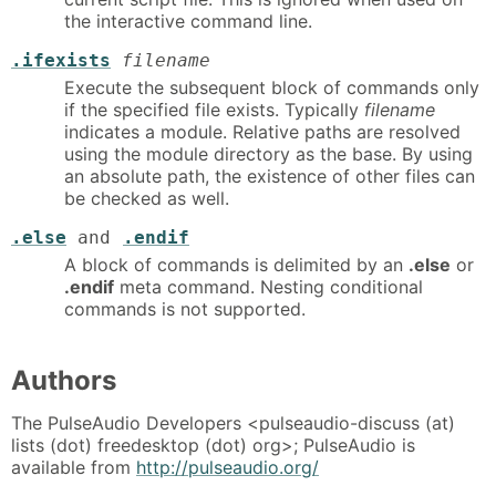
the interactive command line.
.ifexists
filename
Execute the subsequent block of commands only
if the specified file exists. Typically
filename
indicates a module. Relative paths are resolved
using the module directory as the base. By using
an absolute path, the existence of other files can
be checked as well.
.else
and
.endif
A block of commands is delimited by an
.else
or
.endif
meta command. Nesting conditional
commands is not supported.
Authors
The PulseAudio Developers <pulseaudio-discuss (at)
lists (dot) freedesktop (dot) org>; PulseAudio is
available from
http://pulseaudio.org/