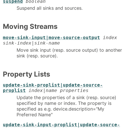
suspend
boolean
Suspend all sinks and sources.
Moving Streams
move-sink-input|move-source-output
index
sink-index|sink-name
Move sink input (resp. source output) to another
sink (resp. source).
Property Lists
update-sink-proplist|update-source-
proplist
index|name properties
Update the properties of a sink (resp. source)
specified by name or index. The property is
specified as e.g. device.description="My
Preferred Name"
update-sink-input-proplist|update-source-