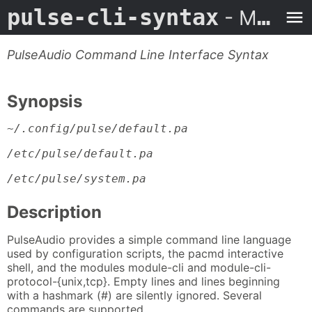
pulse-cli-syntax
- Man Page
PulseAudio Command Line Interface Syntax
Synopsis
~/.config/pulse/default.pa
/etc/pulse/default.pa
/etc/pulse/system.pa
Description
PulseAudio provides a simple command line language
used by configuration scripts, the pacmd interactive
shell, and the modules module-cli and module-cli-
protocol-{unix,tcp}. Empty lines and lines beginning
with a hashmark (#) are silently ignored. Several
commands are supported.