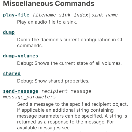
Miscellaneous Commands
play-file
filename sink-index|sink-name
Play an audio file to a sink.
dump
Dump the daemon's current configuration in CLI
commands.
dump-volumes
Debug: Shows the current state of all volumes.
shared
Debug: Show shared properties.
send-message
recipient message
message_parameters
Send a message to the specified recipient object.
If applicable an additional string containing
message parameters can be specified. A string is
returned as a response to the message. For
available messages see