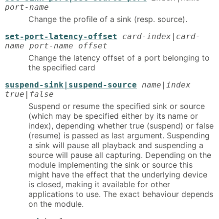
port-name
Change the profile of a sink (resp. source).
set-port-latency-offset
card-index|card-
name port-name offset
Change the latency offset of a port belonging to
the specified card
suspend-sink|suspend-source
name|index
true|false
Suspend or resume the specified sink or source
(which may be specified either by its name or
index), depending whether true (suspend) or false
(resume) is passed as last argument. Suspending
a sink will pause all playback and suspending a
source will pause all capturing. Depending on the
module implementing the sink or source this
might have the effect that the underlying device
is closed, making it available for other
applications to use. The exact behaviour depends
on the module.