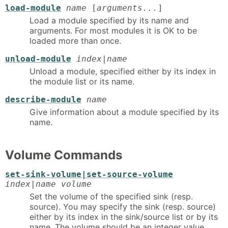
load-module
name
[
arguments...
]
Load a module specified by its name and
arguments. For most modules it is OK to be
loaded more than once.
unload-module
index|name
Unload a module, specified either by its index in
the module list or its name.
describe-module
name
Give information about a module specified by its
name.
Volume Commands
set-sink-volume|set-source-volume
index|name volume
Set the volume of the specified sink (resp.
source). You may specify the sink (resp. source)
either by its index in the sink/source list or by its
name. The volume should be an integer value