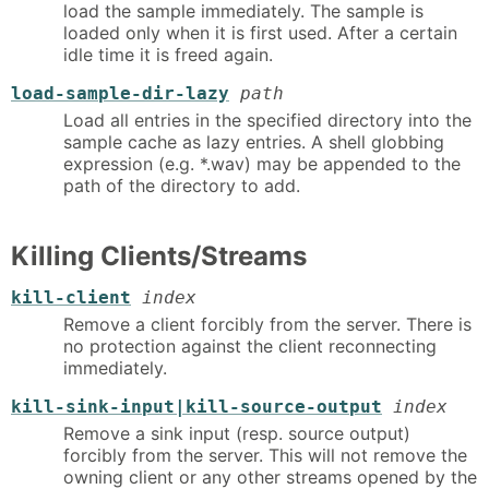
load the sample immediately. The sample is
loaded only when it is first used. After a certain
idle time it is freed again.
load-sample-dir-lazy
path
Load all entries in the specified directory into the
sample cache as lazy entries. A shell globbing
expression (e.g. *.wav) may be appended to the
path of the directory to add.
Killing Clients/Streams
kill-client
index
Remove a client forcibly from the server. There is
no protection against the client reconnecting
immediately.
kill-sink-input|kill-source-output
index
Remove a sink input (resp. source output)
forcibly from the server. This will not remove the
owning client or any other streams opened by the