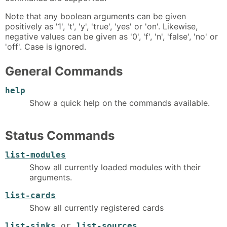
Note that any boolean arguments can be given
positively as '1', 't', 'y', 'true', 'yes' or 'on'. Likewise,
negative values can be given as '0', 'f', 'n', 'false', 'no' or
'off'. Case is ignored.
General Commands
help
Show a quick help on the commands available.
Status Commands
list-modules
Show all currently loaded modules with their
arguments.
list-cards
Show all currently registered cards
list-sinks
or
list-sources