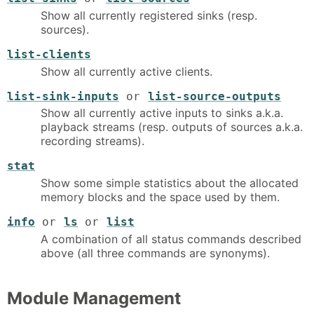
Show all currently registered sinks (resp.
sources).
list-clients
Show all currently active clients.
list-sink-inputs
or
list-source-outputs
Show all currently active inputs to sinks a.k.a.
playback streams (resp. outputs of sources a.k.a.
recording streams).
stat
Show some simple statistics about the allocated
memory blocks and the space used by them.
info
or
ls
or
list
A combination of all status commands described
above (all three commands are synonyms).
Module Management