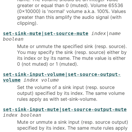
greater or equal than 0 (muted). Volume 65536
(0x10000) is 'normal' volume a.k.a. 100%. Values
greater than this amplify the audio signal (with
clipping).
set-sink-mute|set-source-mute
index|name
boolean
Mute or unmute the specified sink (resp. source).
You may specify the sink (resp. source) either by
its index or by its name. The mute value is either
0 (not muted) or 1 (muted).
set-sink-input-volume|set-source-output-
volume
index volume
Set the volume of a sink input (resp. source
output) specified by its index. The same volume
rules apply as with set-sink-volume.
set-sink-input-mute|set-source-output-mute
index boolean
Mute or unmute a sink input (resp. source output)
specified by its index. The same mute rules apply