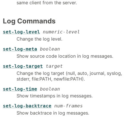
same client from the server.
Log Commands
set-log-level
numeric-level
Change the log level.
set-log-meta
boolean
Show source code location in log messages.
set-log-target
target
Change the log target (null, auto, journal, syslog,
stderr, file:PATH, newfile:PATH).
set-log-time
boolean
Show timestamps in log messages.
set-log-backtrace
num-frames
Show backtrace in log messages.