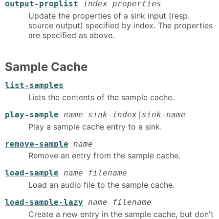
output-proplist
index properties
Update the properties of a sink input (resp.
source output) specified by index. The properties
are specified as above.
Sample Cache
list-samples
Lists the contents of the sample cache.
play-sample
name sink-index|sink-name
Play a sample cache entry to a sink.
remove-sample
name
Remove an entry from the sample cache.
load-sample
name filename
Load an audio file to the sample cache.
load-sample-lazy
name filename
Create a new entry in the sample cache, but don't