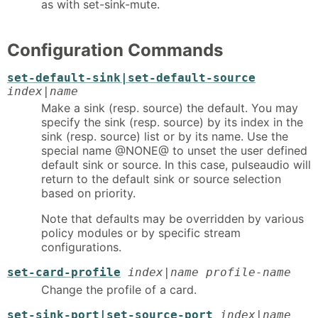
as with set-sink-mute.
Configuration Commands
set-default-sink|set-default-source
index|name
Make a sink (resp. source) the default. You may
specify the sink (resp. source) by its index in the
sink (resp. source) list or by its name. Use the
special name @NONE@ to unset the user defined
default sink or source. In this case, pulseaudio will
return to the default sink or source selection
based on priority.
Note that defaults may be overridden by various
policy modules or by specific stream
configurations.
set-card-profile
index|name profile-name
Change the profile of a card.
set-sink-port|set-source-port
index|name