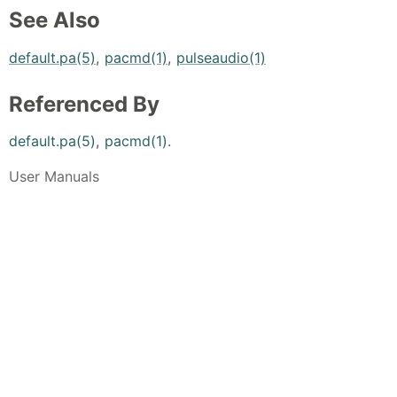
See Also
default.pa(5)
,
pacmd(1)
,
pulseaudio(1)
Referenced By
default.pa(5)
,
pacmd(1)
.
User Manuals