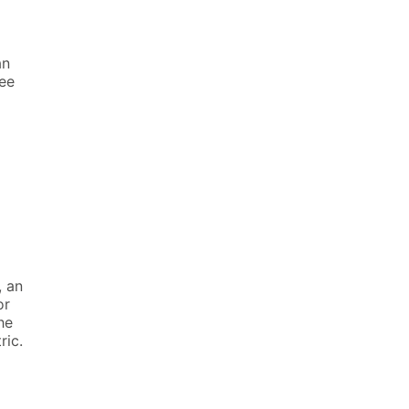
an
ree
, an
or
he
ric.