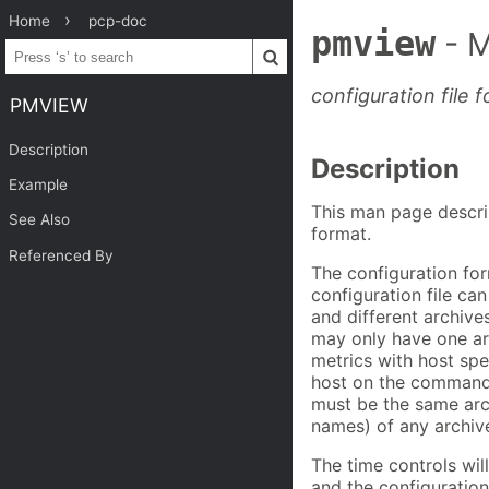
Home
pcp-doc
pmview
- 
configuration file
PMVIEW
Description
Description
Example
This man page descri
See Also
format.
Referenced By
The configuration fo
configuration file ca
and different archive
may only have one ar
metrics with host spe
host on the command 
must be the same arc
names) of any archive
The time controls will
and the configuration 