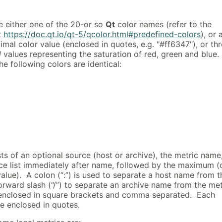
e either one of the 20-or so
Qt
color names (refer to the
t
https://doc.qt.io/qt-5/qcolor.html#predefined-colors
), or 
mal color value (enclosed in quotes, e.g. "#ff6347"), or th
l
values representing the saturation of red, green and blue.
e following colors are identical:
ts of an optional source (host or archive), the metric name
nce list immediately after name, followed by the maximum (
alue). A colon (“:”) is used to separate a host name from t
orward slash (“/”) to separate an archive name from the met
enclosed in square brackets and comma separated. Each
e enclosed in quotes.