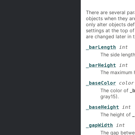
There are several par
objects when they ar
only alter objects de
settings at the top of
are changed later in 
_barLength
int
The side lengt
_barHeight
int
The maximum h
_baseColor
color
The color of
_b
gray15).
_baseHeight
int
The height of
_
_gapWidth
int
The gap betwe