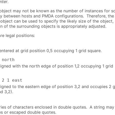
nter
.
 object may not be known as the number of instances for 
ary between hosts and PMDA configurations. Therefore, the
 object can be used to specify the likely size of the object,
on of the surrounding objects is appropriately adjusted.
re legal positions:
entered at grid position 0,5 occupying 1 grid square.
rth
ligned with the north edge of position 1,2 occupying 1 grid
 east
ligned to the eastern edge of position 3,2 and occupies 2 g
d 3,2).
eries of characters enclosed in double quotes. A string may
es or escaped double quotes.