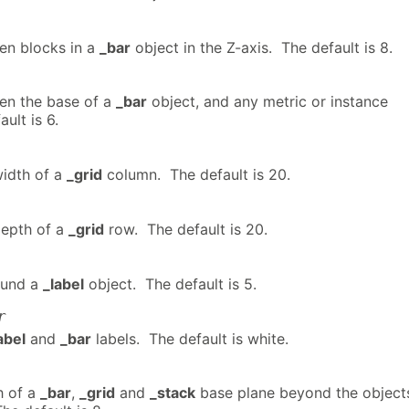
en blocks in a
_bar
object in the Z-axis. The default is 8.
en the base of a
_bar
object, and any metric or instance
ult is 6.
idth of a
_grid
column. The default is 20.
epth of a
_grid
row. The default is 20.
ound a
_label
object. The default is 5.
r
abel
and
_bar
labels. The default is white.
h of a
_bar
,
_grid
and
_stack
base plane beyond the object