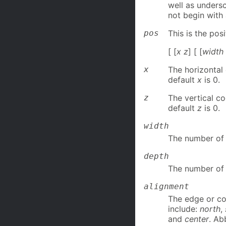
well as unders
not begin with
pos
This is the pos
[ [
x z
] [ [
width
x
The horizontal 
default
x
is 0.
z
The vertical co
default
z
is 0.
width
The number of 
depth
The number of 
alignment
The edge or cor
include:
north
,
and
center
. Ab