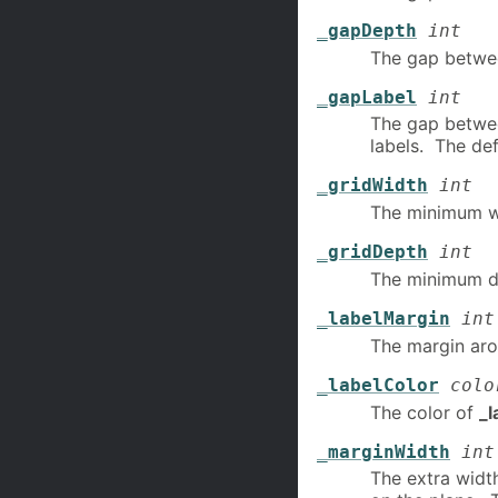
_gapDepth
int
The gap betwe
_gapLabel
int
The gap betwe
labels. The defa
_gridWidth
int
The minimum w
_gridDepth
int
The minimum d
_labelMargin
int
The margin ar
_labelColor
colo
The color of
_l
_marginWidth
int
The extra widt