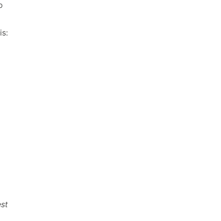
o
is:
st