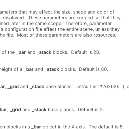
ameters that may affect the size, shape and color of
e displayed. These parameters are scoped so that they
fined later in the same scope. Therefore, parameter
 a configuration file affect the entire scene, unless they
the file. Most of these parameters are also resources.
h of the
_bar
and
_stack
blocks. Default is 28.
eight of a
_bar
and
_stack
blocks. Default is 80.
ar
,
_grid
and
_stack
base planes. Default is "#262626" (i.e
bar
,
_grid
and
_stack
base planes. Default is 2.
en blocks in a
_bar
object in the X-axis. The default is 8.