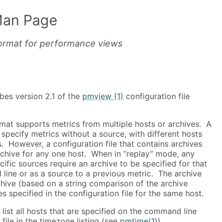
Man Page
 format for performance views
bes version 2.1 of the
pmview (1)
configuration file
rmat supports metrics from multiple hosts or archives. A
n specify metrics without a source, with different hosts
s. However, a configuration file that contains archives
chive for any one host. When in “replay” mode, any
cific sources require an archive to be specified for that
line or as a source to a previous metric. The archive
hive (based on a string comparison of the archive
s specified in the configuration file for the same host.
 list all hosts that are specified on the command line
file in the timezone listing (see
pmtime(1)
).