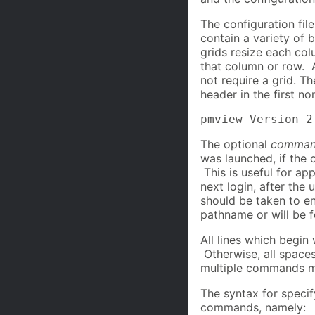
The configuration fil
contain a variety of b
grids resize each col
that column or row. A
not require a grid. T
header in the first n
pmview Version 2
The optional
comman
was launched, if the 
This is useful for ap
next login, after the
should be taken to en
pathname or will be f
All lines which begin
Otherwise, all spaces
multiple commands ma
The syntax for specify
commands, namely: