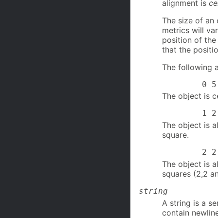
alignment is
ce
The size of an
metrics will v
position of the
that the positi
The following a
0 5
The object is c
1 2 no
The object is a
square.
2 2 2 1
The object is a
squares (2,2 an
string
A string is a s
contain newlin