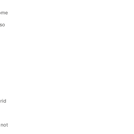
some
 so
rid
 not