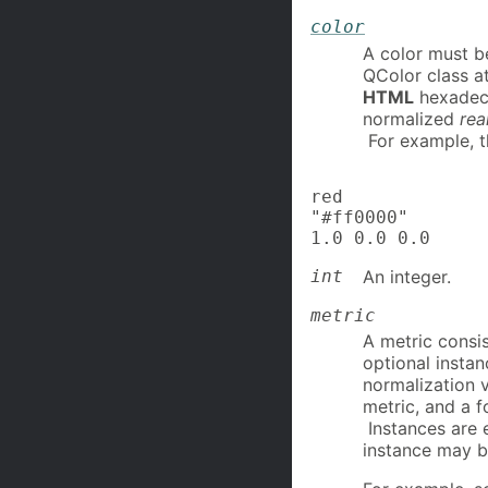
color
A color must b
QColor class a
HTML
hexadeci
normalized
rea
For example, th
red

"#ff0000"

1.0 0.0 0.0
int
An integer.
metric
A metric consis
optional insta
normalization v
metric, and a f
Instances are 
instance may b