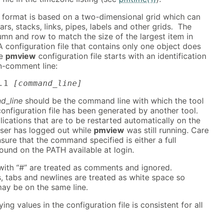
e format is based on a two-dimensional grid which can
ars, stacks, links, pipes, labels and other grids. The
umn and row to match the size of the largest item in
 configuration file that contains only one object does
he
pmview
configuration file starts with an identification
on-comment line:
.1 
[command_line]
d_line
should be the command line with which the tool
configuration file has been generated by another tool.
plications that are to be restarted automatically on the
 user has logged out while
pmview
was still running. Care
sure that the command specified is either a full
ound on the PATH available at login.
 with “#” are treated as comments and ignored.
, tabs and newlines are treated as white space so
y be on the same line.
ing values in the configuration file is consistent for all