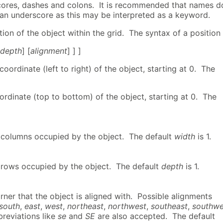
cores, dashes and colons. It is recommended that names d
 an underscore as this may be interpreted as a keyword.
ition of the object within the grid. The syntax of a position 
 depth
] [
alignment
] ] ]
coordinate (left to right) of the object, starting at 0. The
ordinate (top to bottom) of the object, starting at 0. The
columns occupied by the object. The default
width
is 1.
rows occupied by the object. The default
depth
is 1.
ner that the object is aligned with. Possible alignments
south
,
east
,
west
,
northeast
,
northwest
,
southeast
,
southwe
breviations like
se
and
SE
are also accepted. The default