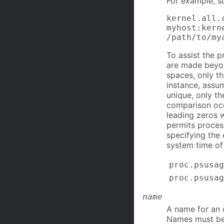
For example, s
kernel.all.
myhost:kern
/path/to/my
To assist the 
are made beyon
spaces, only th
instance, assum
unique, only th
comparison occ
leading zeros 
permits proces
specifying the 
system time o
proc.psusag
proc.psusag
name
A name for an o
Names must be 