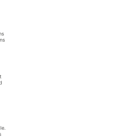
ns
ins
t
d
le.
s