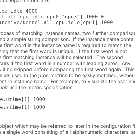
ome legal metrics are:
cpu.idle 4000

el.all.cpu.idle[cpu0,"cpu3"] 1000.0

archive/kernel.all.cpu.idle[cpu1] 1000
process of matching instance names, two further compariso
d a simple string comparison. If the instance name conta
e first word in the instance name is required to match the
ing that the first word is unique. If the first word is not
e first matching instance will be selected. The second
urs if the first word is a number with leading zeros. Any
will be skipped before comparing the first word again. This
s ids used in the
proc
metrics to be easily matched, withou
entire instance name. For example, to visualize the user an
f
init
use the metric specification
e.utime[1]
1000
e.stime[1]
1000
bject which may be referred to later in the configuration fi
a single word consisting of all alphanumeric characters, a