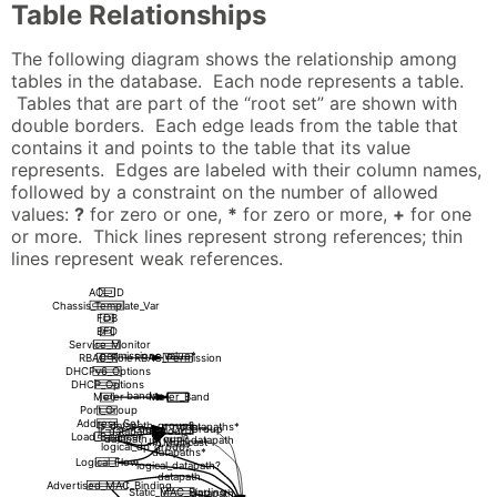
Table Relationships
The following diagram shows the relationship among
tables in the database. Each node represents a table.
Tables that are part of the “root set” are shown with
double borders. Each edge leads from the table that
contains it and points to the table that its value
represents. Edges are labeled with their column names,
followed by a constraint on the number of allowed
values:
?
for zero or one,
*
for zero or more,
+
for one
or more. Thick lines represent strong references; thin
lines represent weak references.
ACL_ID
Chassis_Template_Var
FDB
BFD
Service_Monitor
permissions value*
RBAC_Role
RBAC_Permission
DHCPv6_Options
DHCP_Options
bands+
Meter
Meter_Band
Port_Group
Address_Set
ls_datapath_group?
datapaths*
Logical_DP_Group
lr_datapath_group?
Load_Balancer
datapath_group?
datapath
IP_Multicast
logical_dp_group?
datapaths*
Logical_Flow
logical_datapath?
datapath
Advertised_MAC_Binding
Static_MAC_Binding
datapath