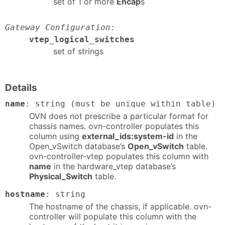
set of 1 or more
Encap
s
Gateway Configuration:
vtep_logical_switches
set of strings
Details
name
: string (must be unique within table)
OVN does not prescribe a particular format for
chassis names. ovn-controller populates this
column using
external_ids:system-id
in the
Open_vSwitch database’s
Open_vSwitch
table.
ovn-controller-vtep populates this column with
name
in the hardware_vtep database’s
Physical_Switch
table.
hostname
: string
The hostname of the chassis, if applicable. ovn-
controller will populate this column with the