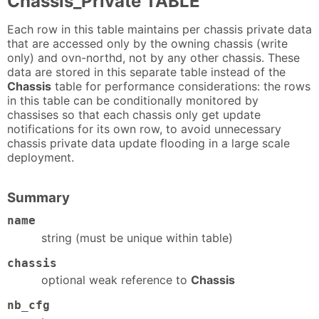
Chassis_Private TABLE
Each row in this table maintains per chassis private data
that are accessed only by the owning chassis (write
only) and ovn-northd, not by any other chassis. These
data are stored in this separate table instead of the
Chassis
table for performance considerations: the rows
in this table can be conditionally monitored by
chassises so that each chassis only get update
notifications for its own row, to avoid unnecessary
chassis private data update flooding in a large scale
deployment.
Summary
name
string (must be unique within table)
chassis
optional weak reference to
Chassis
nb_cfg