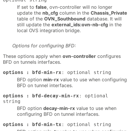
If set to
false
, ovn-controller will no longer
update the
nb_cfg
column in the
Chassis_Private
table of the
OVN_Southbound
database. It will
still update the
external_ids:ovn-nb-cfg
in the
local OVS integration bridge.
Options for configuring BFD:
These options apply when
ovn-controller
configures
BFD on tunnels interfaces.
options : bfd-min-rx
: optional string
BFD option
min-rx
value to use when configuring
BFD on tunnel interfaces.
options : bfd-decay-min-rx
: optional
string
BFD option
decay-min-rx
value to use when
configuring BFD on tunnel interfaces.
options : bfd-min-tx
: optional string