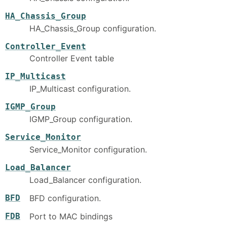
HA_Chassis_Group
HA_Chassis_Group configuration.
Controller_Event
Controller Event table
IP_Multicast
IP_Multicast configuration.
IGMP_Group
IGMP_Group configuration.
Service_Monitor
Service_Monitor configuration.
Load_Balancer
Load_Balancer configuration.
BFD
BFD configuration.
FDB
Port to MAC bindings