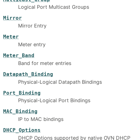
Logical Port Multicast Groups
Mirror
Mirror Entry
Meter
Meter entry
Meter_Band
Band for meter entries
Datapath_Binding
Physical-Logical Datapath Bindings
Port_Binding
Physical-Logical Port Bindings
MAC_Binding
IP to MAC bindings
DHCP_Options
DHCP Options supported by native OVN DHCP