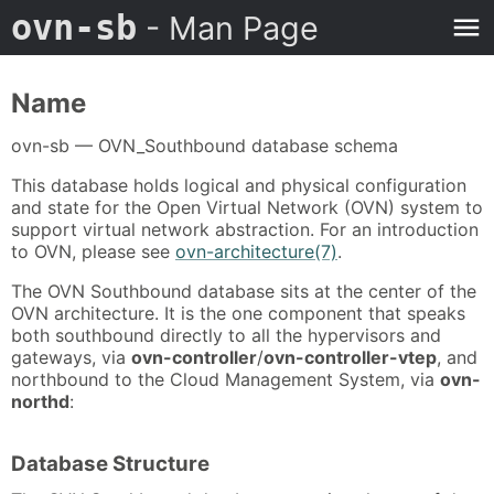
ovn-sb
- Man Page
Name
ovn-sb — OVN_Southbound database schema
This database holds logical and physical configuration
and state for the Open Virtual Network (OVN) system to
support virtual network abstraction. For an introduction
to OVN, please see
ovn-architecture(7)
.
The OVN Southbound database sits at the center of the
OVN architecture. It is the one component that speaks
both southbound directly to all the hypervisors and
gateways, via
ovn-controller
/
ovn-controller-vtep
, and
northbound to the Cloud Management System, via
ovn-
northd
:
Database Structure