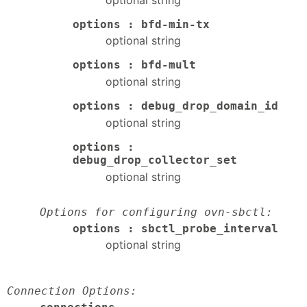
options : bfd-min-tx
optional string
options : bfd-mult
optional string
options : debug_drop_domain_id
optional string
options :
debug_drop_collector_set
optional string
Options for configuring ovn-sbctl:
options : sbctl_probe_interval
optional string
Connection Options: