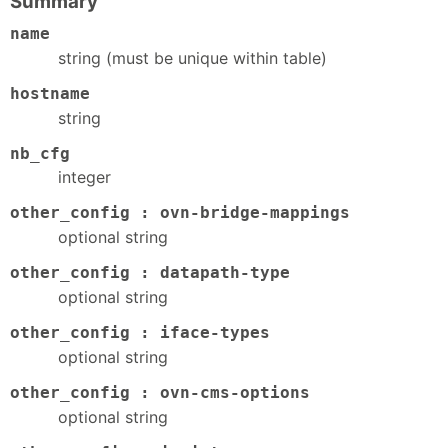
Summary
name
string (must be unique within table)
hostname
string
nb_cfg
integer
other_config : ovn-bridge-mappings
optional string
other_config : datapath-type
optional string
other_config : iface-types
optional string
other_config : ovn-cms-options
optional string