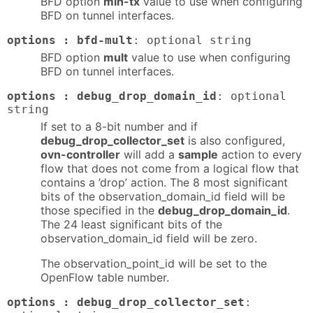
BFD option
min-tx
value to use when configuring
BFD on tunnel interfaces.
options : bfd-mult
: optional string
BFD option
mult
value to use when configuring
BFD on tunnel interfaces.
options : debug_drop_domain_id
: optional
string
If set to a 8-bit number and if
debug_drop_collector_set
is also configured,
ovn-controller
will add a
sample
action to every
flow that does not come from a logical flow that
contains a ’drop’ action. The 8 most significant
bits of the observation_domain_id field will be
those specified in the
debug_drop_domain_id
.
The 24 least significant bits of the
observation_domain_id field will be zero.
The observation_point_id will be set to the
OpenFlow table number.
options : debug_drop_collector_set
: