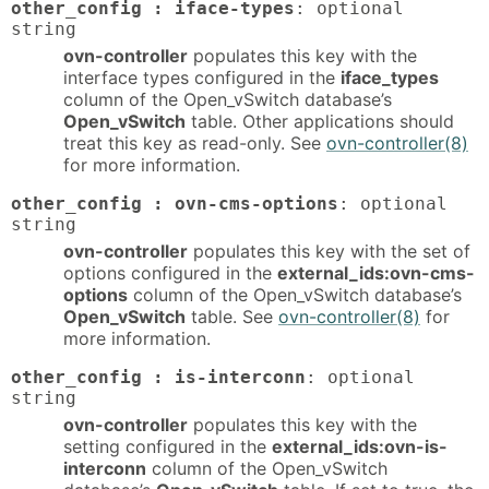
other_config : iface-types
: optional
string
ovn-controller
populates this key with the
interface types configured in the
iface_types
column of the Open_vSwitch database’s
Open_vSwitch
table. Other applications should
treat this key as read-only. See
ovn-controller(8)
for more information.
other_config : ovn-cms-options
: optional
string
ovn-controller
populates this key with the set of
options configured in the
external_ids:ovn-cms-
options
column of the Open_vSwitch database’s
Open_vSwitch
table. See
ovn-controller(8)
for
more information.
other_config : is-interconn
: optional
string
ovn-controller
populates this key with the
setting configured in the
external_ids:ovn-is-
interconn
column of the Open_vSwitch