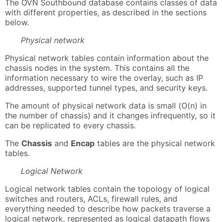
The OVN Southbound database contains classes of data
with different properties, as described in the sections
below.
Physical network
Physical network tables contain information about the
chassis nodes in the system. This contains all the
information necessary to wire the overlay, such as IP
addresses, supported tunnel types, and security keys.
The amount of physical network data is small (O(n) in
the number of chassis) and it changes infrequently, so it
can be replicated to every chassis.
The
Chassis
and
Encap
tables are the physical network
tables.
Logical Network
Logical network tables contain the topology of logical
switches and routers, ACLs, firewall rules, and
everything needed to describe how packets traverse a
logical network, represented as logical datapath flows