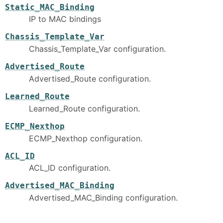
Static_MAC_Binding
IP to MAC bindings
Chassis_Template_Var
Chassis_Template_Var configuration.
Advertised_Route
Advertised_Route configuration.
Learned_Route
Learned_Route configuration.
ECMP_Nexthop
ECMP_Nexthop configuration.
ACL_ID
ACL_ID configuration.
Advertised_MAC_Binding
Advertised_MAC_Binding configuration.