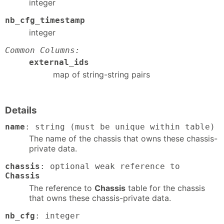
integer
nb_cfg_timestamp
integer
Common Columns:
external_ids
map of string-string pairs
Details
name
: string (must be unique within table)
The name of the chassis that owns these chassis-
private data.
chassis
: optional weak reference to
Chassis
The reference to
Chassis
table for the chassis
that owns these chassis-private data.
nb_cfg
: integer