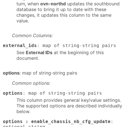
turn, when
ovn-northd
updates the southbound
database to bring it up to date with these
changes, it updates this column to the same
value.
Common Columns:
external_ids
: map of string-string pairs
See
External IDs
at the beginning of this
document.
options
: map of string-string pairs
Common options:
options
: map of string-string pairs
This column provides general key/value settings.
The supported options are described individually
below.
options : enable_chassis_nb_cfg_update
:
optional string