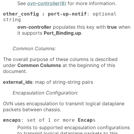
See
ovn-controller(8)
for more information.
other_config : port-up-notif
: optional
string
ovn-controller
populates this key with
true
when
it supports
Port_Binding.up
.
Common Columns:
The overall purpose of these columns is described
under
Common Columns
at the beginning of this
document.
external_ids
: map of string-string pairs
Encapsulation Configuration:
OVN uses encapsulation to transmit logical dataplane
packets between chassis.
encaps
: set of 1 or more
Encap
s
Points to supported encapsulation configurations
to transmit logical dataplane packets to this