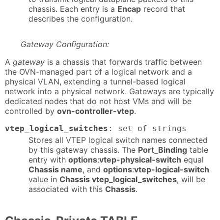
chassis. Each entry is a
Encap
record that
describes the configuration.
Gateway Configuration:
A
gateway
is a chassis that forwards traffic between
the OVN-managed part of a logical network and a
physical VLAN, extending a tunnel-based logical
network into a physical network. Gateways are typically
dedicated nodes that do not host VMs and will be
controlled by
ovn-controller-vtep
.
vtep_logical_switches
: set of strings
Stores all VTEP logical switch names connected
by this gateway chassis. The
Port_Binding
table
entry with
options
:
vtep-physical-switch
equal
Chassis name
, and
options
:
vtep-logical-switch
value in
Chassis vtep_logical_switches
, will be
associated with this
Chassis
.