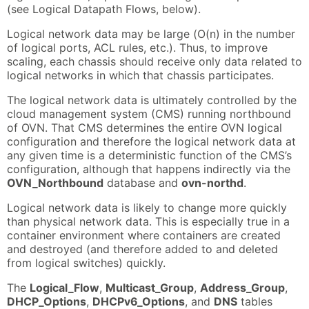
(see Logical Datapath Flows, below).
Logical network data may be large (O(n) in the number
of logical ports, ACL rules, etc.). Thus, to improve
scaling, each chassis should receive only data related to
logical networks in which that chassis participates.
The logical network data is ultimately controlled by the
cloud management system (CMS) running northbound
of OVN. That CMS determines the entire OVN logical
configuration and therefore the logical network data at
any given time is a deterministic function of the CMS’s
configuration, although that happens indirectly via the
OVN_Northbound
database and
ovn-northd
.
Logical network data is likely to change more quickly
than physical network data. This is especially true in a
container environment where containers are created
and destroyed (and therefore added to and deleted
from logical switches) quickly.
The
Logical_Flow
,
Multicast_Group
,
Address_Group
,
DHCP_Options
,
DHCPv6_Options
, and
DNS
tables