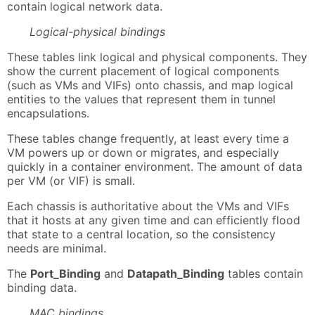
contain logical network data.
Logical-physical bindings
These tables link logical and physical components. They
show the current placement of logical components
(such as VMs and VIFs) onto chassis, and map logical
entities to the values that represent them in tunnel
encapsulations.
These tables change frequently, at least every time a
VM powers up or down or migrates, and especially
quickly in a container environment. The amount of data
per VM (or VIF) is small.
Each chassis is authoritative about the VMs and VIFs
that it hosts at any given time and can efficiently flood
that state to a central location, so the consistency
needs are minimal.
The
Port_Binding
and
Datapath_Binding
tables contain
binding data.
MAC bindings