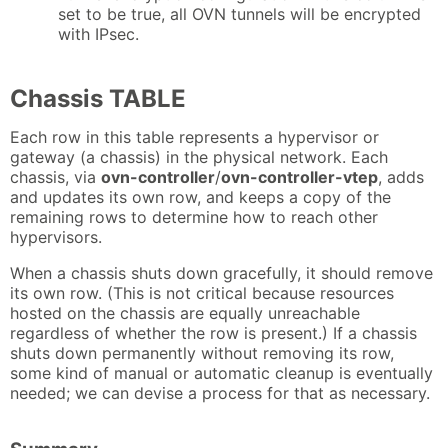
set to be true, all OVN tunnels will be encrypted
with IPsec.
Chassis TABLE
Each row in this table represents a hypervisor or
gateway (a chassis) in the physical network. Each
chassis, via
ovn-controller
/
ovn-controller-vtep
, adds
and updates its own row, and keeps a copy of the
remaining rows to determine how to reach other
hypervisors.
When a chassis shuts down gracefully, it should remove
its own row. (This is not critical because resources
hosted on the chassis are equally unreachable
regardless of whether the row is present.) If a chassis
shuts down permanently without removing its row,
some kind of manual or automatic cleanup is eventually
needed; we can devise a process for that as necessary.