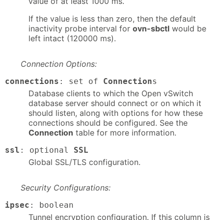
value of at least 1000 ms.
If the value is less than zero, then the default
inactivity probe interval for
ovn-sbctl
would be
left intact (120000 ms).
Connection Options:
connections
: set of
Connection
s
Database clients to which the Open vSwitch
database server should connect or on which it
should listen, along with options for how these
connections should be configured. See the
Connection
table for more information.
ssl
: optional
SSL
Global SSL/TLS configuration.
Security Configurations:
ipsec
: boolean
Tunnel encryption configuration. If this column is