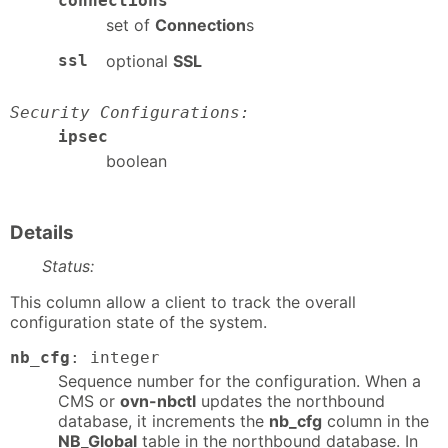
connections
set of
Connection
s
ssl
optional
SSL
Security Configurations:
ipsec
boolean
Details
Status:
This column allow a client to track the overall
configuration state of the system.
nb_cfg
: integer
Sequence number for the configuration. When a
CMS or
ovn-nbctl
updates the northbound
database, it increments the
nb_cfg
column in the
NB_Global
table in the northbound database. In