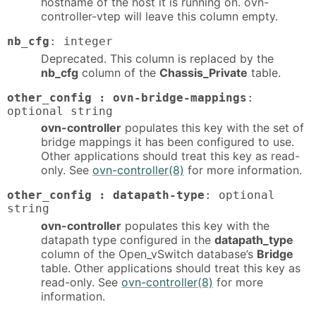
hostname of the host it is running on. ovn-
controller-vtep will leave this column empty.
nb_cfg
: integer
Deprecated. This column is replaced by the
nb_cfg
column of the
Chassis_Private
table.
other_config : ovn-bridge-mappings
:
optional string
ovn-controller
populates this key with the set of
bridge mappings it has been configured to use.
Other applications should treat this key as read-
only. See
ovn-controller(8)
for more information.
other_config : datapath-type
: optional
string
ovn-controller
populates this key with the
datapath type configured in the
datapath_type
column of the Open_vSwitch database’s
Bridge
table. Other applications should treat this key as
read-only. See
ovn-controller(8)
for more
information.