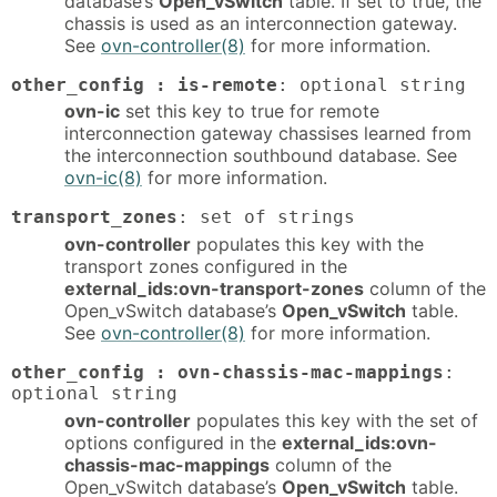
database’s
Open_vSwitch
table. If set to true, the
chassis is used as an interconnection gateway.
See
ovn-controller(8)
for more information.
other_config : is-remote
: optional string
ovn-ic
set this key to true for remote
interconnection gateway chassises learned from
the interconnection southbound database. See
ovn-ic(8)
for more information.
transport_zones
: set of strings
ovn-controller
populates this key with the
transport zones configured in the
external_ids:ovn-transport-zones
column of the
Open_vSwitch database’s
Open_vSwitch
table.
See
ovn-controller(8)
for more information.
other_config : ovn-chassis-mac-mappings
:
optional string
ovn-controller
populates this key with the set of
options configured in the
external_ids:ovn-
chassis-mac-mappings
column of the
Open_vSwitch database’s
Open_vSwitch
table.