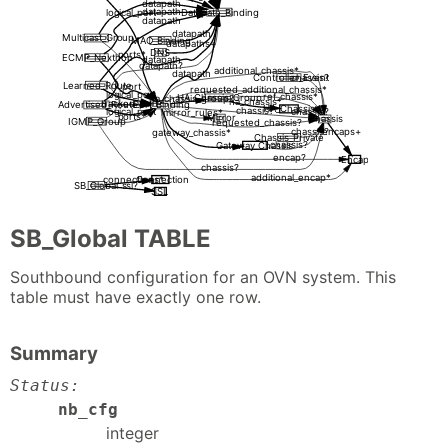
datapath
datapath
Datapath_Binding
logical_port
datapath
datapath
Multicast_Group
MAC_Binding
datapaths+
DNS
ports*
ECMP_Nexthop
datapath
datapath?
additional_chassis*
datapath
Controller_Event
chassis?
Learned_Route
port
requested_additional_chassis*
logical_port
ref_chassis*
HA_Chassis_Group
ha_chassis_group?
ha_chassis*
tracked_port?
Advertised_Route
Port_Binding
HA_Chassis
chassis?
logical_port
chassis?
mirror_rules*
ports*
Mirror
Chassis
IGMP_Group
requested_chassis?
encaps+
chassis?
gateway_chassis*
Chassis_Private
chassis?
Gateway_Chassis
encap?
Encap
chassis?
additional_encap*
Connection
connections*
SB_Global
ssl?
SSL
SB_Global TABLE
Southbound configuration for an OVN system. This
table must have exactly one row.
Summary
Status:
nb_cfg
integer