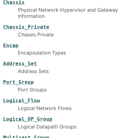
Chassis
Physical Network Hypervisor and Gateway
Information
Chassis_Private
Chassis Private
Encap
Encapsulation Types
Address_Set
Address Sets
Port_Group
Port Groups
Logical_Flow
Logical Network Flows
Logical_DP_Group
Logical Datapath Groups
Multicast_Group