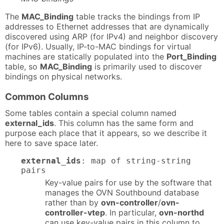
The
MAC_Binding
table tracks the bindings from IP
addresses to Ethernet addresses that are dynamically
discovered using ARP (for IPv4) and neighbor discovery
(for IPv6). Usually, IP-to-MAC bindings for virtual
machines are statically populated into the
Port_Binding
table, so
MAC_Binding
is primarily used to discover
bindings on physical networks.
Common Columns
Some tables contain a special column named
external_ids
. This column has the same form and
purpose each place that it appears, so we describe it
here to save space later.
external_ids
: map of string-string
pairs
Key-value pairs for use by the software that
manages the OVN Southbound database
rather than by
ovn-controller
/
ovn-
controller-vtep
. In particular,
ovn-northd
can use key-value pairs in this column to