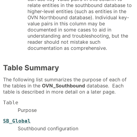
relate entities in the southbound database to
higher-level entities (such as entities in the
OVN Northbound database). Individual key-
value pairs in this column may be
documented in some cases to aid in
understanding and troubleshooting, but the
reader should not mistake such
documentation as comprehensive.
Table Summary
The following list summarizes the purpose of each of
the tables in the
OVN_Southbound
database. Each
table is described in more detail on a later page.
Table
Purpose
SB_Global
Southbound configuration