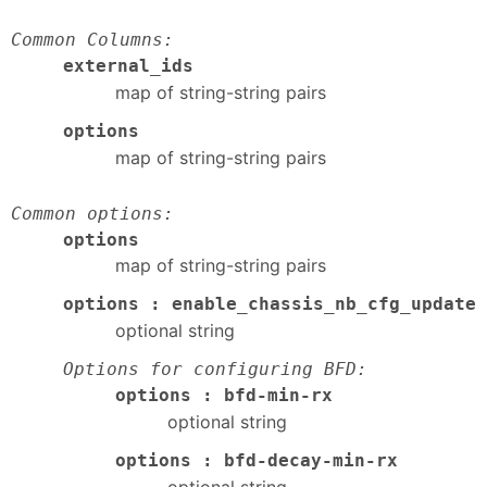
Common Columns:
external_ids
map of string-string pairs
options
map of string-string pairs
Common options:
options
map of string-string pairs
options : enable_chassis_nb_cfg_update
optional string
Options for configuring BFD:
options : bfd-min-rx
optional string
options : bfd-decay-min-rx
optional string