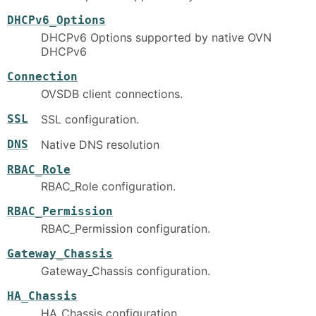
DHCPv6_Options
DHCPv6 Options supported by native OVN
DHCPv6
Connection
OVSDB client connections.
SSL
SSL configuration.
DNS
Native DNS resolution
RBAC_Role
RBAC_Role configuration.
RBAC_Permission
RBAC_Permission configuration.
Gateway_Chassis
Gateway_Chassis configuration.
HA_Chassis
HA_Chassis configuration.