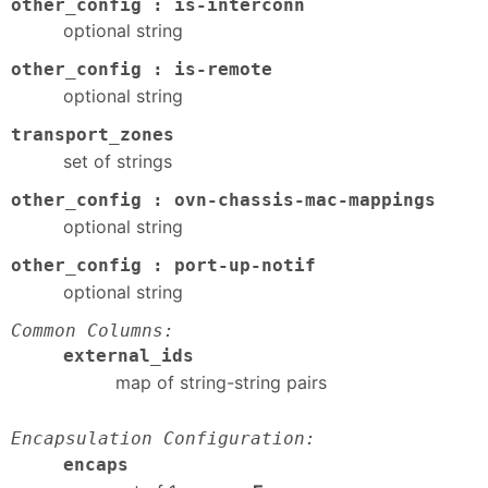
other_config : is-interconn
optional string
other_config : is-remote
optional string
transport_zones
set of strings
other_config : ovn-chassis-mac-mappings
optional string
other_config : port-up-notif
optional string
Common Columns:
external_ids
map of string-string pairs
Encapsulation Configuration:
encaps