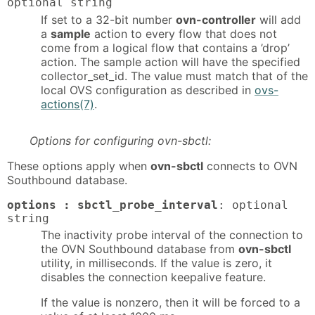
optional string
If set to a 32-bit number
ovn-controller
will add
a
sample
action to every flow that does not
come from a logical flow that contains a ’drop’
action. The sample action will have the specified
collector_set_id. The value must match that of the
local OVS configuration as described in
ovs-
actions(7)
.
Options for configuring ovn-sbctl:
These options apply when
ovn-sbctl
connects to OVN
Southbound database.
options : sbctl_probe_interval
: optional
string
The inactivity probe interval of the connection to
the OVN Southbound database from
ovn-sbctl
utility, in milliseconds. If the value is zero, it
disables the connection keepalive feature.
If the value is nonzero, then it will be forced to a